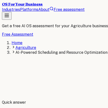
OS For Your Business
Industries
Platforms
About
Free assessment
Get a free AI OS assessment for your
Agriculture
business
Free Assessment
Home
Agriculture
AI-Powered Scheduling and Resource Optimization 
By
Robert Brooks
Quick answer