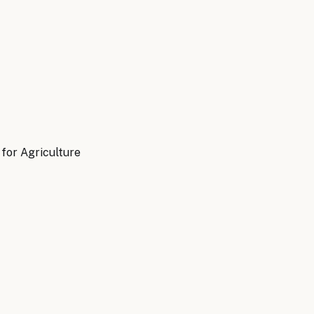
for Agriculture