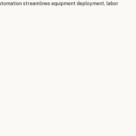
 automation streamlines equipment deployment, labor