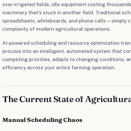
over-irrigated fields, idle equipment costing thousands
machinery that's stuck in another field. Traditional 
spreadsheets, whiteboards, and phone calls—simply c
complexity of modern agricultural operations.
AI-powered scheduling and resource optimization tra
process into an intelligent, automated system that co
competing priorities, adapts to changing conditions, 
efficiency across your entire farming operation.
The Current State of Agricultur
Manual Scheduling Chaos