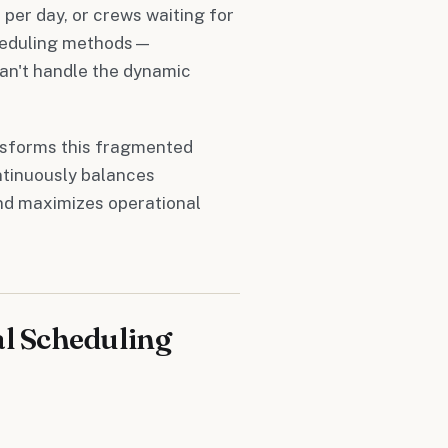
 per day, or crews waiting for
scheduling methods—
an't handle the dynamic
nsforms this fragmented
ntinuously balances
and maximizes operational
al Scheduling