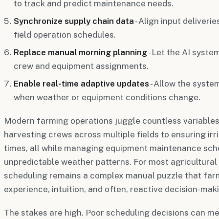
to track and predict maintenance needs.
Synchronize supply chain data
- Align input deliveri
field operation schedules.
Replace manual morning planning
- Let the AI syste
crew and equipment assignments.
Enable real-time adaptive updates
- Allow the syste
when weather or equipment conditions change.
Modern farming operations juggle countless variable
harvesting crews across multiple fields to ensuring irr
times, all while managing equipment maintenance sch
unpredictable weather patterns. For most agricultural
scheduling remains a complex manual puzzle that fa
experience, intuition, and often, reactive decision-mak
The stakes are high. Poor scheduling decisions can m