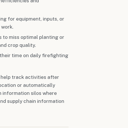
nefficiencies and
ing for equipment, inputs, or
 work.
 to miss optimal planting or
nd crop quality.
eir time on daily firefighting
lp track activities after
location or automatically
 information silos where
and supply chain information