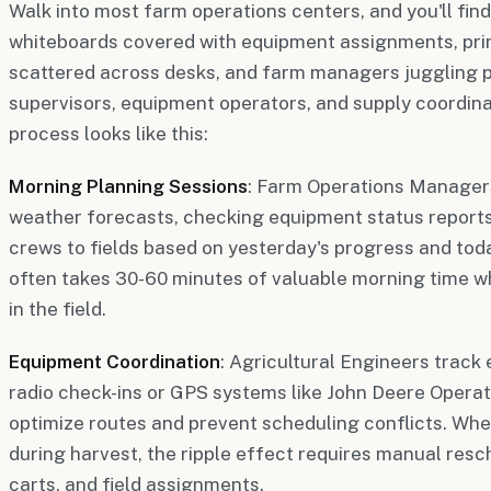
Walk into most farm operations centers, and you'll find
whiteboards covered with equipment assignments, pri
scattered across desks, and farm managers juggling p
supervisors, equipment operators, and supply coordina
process looks like this:
Morning Planning Sessions
: Farm Operations Managers
weather forecasts, checking equipment status reports
crews to fields based on yesterday's progress and today
often takes 30-60 minutes of valuable morning time w
in the field.
Equipment Coordination
: Agricultural Engineers track
radio check-ins or GPS systems like John Deere Operat
optimize routes and prevent scheduling conflicts. Wh
during harvest, the ripple effect requires manual resc
carts, and field assignments.