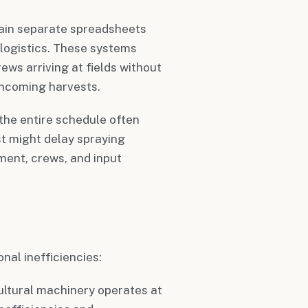
tain separate spreadsheets
t logistics. These systems
ews arriving at fields without
incoming harvests.
the entire schedule often
t might delay spraying
ment, crews, and input
nal inefficiencies:
cultural machinery operates at