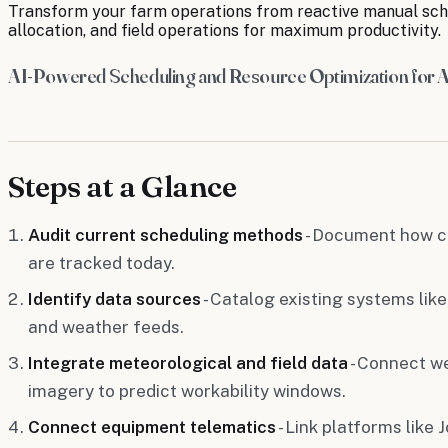
Transform your farm operations from reactive manual sche
allocation, and field operations for maximum productivity.
AI-Powered Scheduling and Resource Optimization for A
Steps at a Glance
Audit current scheduling methods
- Document how c
are tracked today.
Identify data sources
- Catalog existing systems like
and weather feeds.
Integrate meteorological and field data
- Connect we
imagery to predict workability windows.
Connect equipment telematics
- Link platforms like