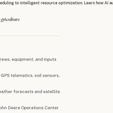
duling to intelligent resource optimization. Learn how AI
griculture
rews, equipment, and inputs
 GPS telematics, soil sensors,
ather forecasts and satellite
 John Deere Operations Center