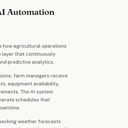
AI Automation
 how agricultural operations
e layer that continuously
nd predictive analytics.
ssions, farm managers receive
s, equipment availability,
uirements. The AI system
nerate schedules that
downtime.
checking weather forecasts