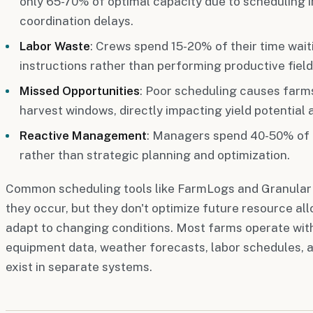
only 65-70% of optimal capacity due to scheduling i
coordination delays.
Labor Waste
: Crews spend 15-20% of their time wait
instructions rather than performing productive field
Missed Opportunities
: Poor scheduling causes farms
harvest windows, directly impacting yield potential a
Reactive Management
: Managers spend 40-50% of th
rather than strategic planning and optimization.
Common scheduling tools like FarmLogs and Granular he
they occur, but they don't optimize future resource al
adapt to changing conditions. Most farms operate with
equipment data, weather forecasts, labor schedules, 
exist in separate systems.