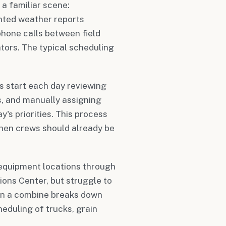
 a familiar scene:
nted weather reports
hone calls between field
tors. The typical scheduling
 start each day reviewing
, and manually assigning
's priorities. This process
hen crews should already be
 equipment locations through
ions Center, but struggle to
en a combine breaks down
heduling of trucks, grain