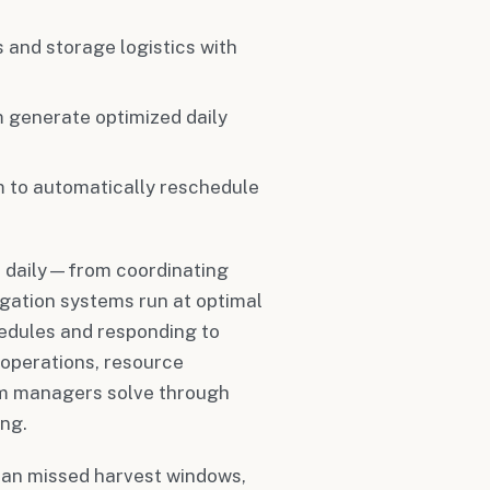
es and storage logistics with
m generate optimized daily
m to automatically reschedule
s daily—from coordinating
igation systems run at optimal
edules and responding to
 operations, resource
rm managers solve through
ing.
ean missed harvest windows,