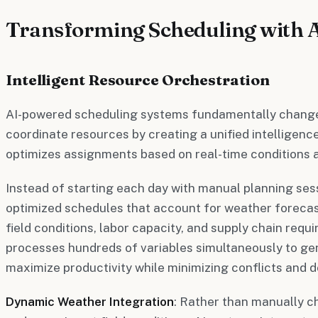
Transforming Scheduling with 
Intelligent Resource Orchestration
AI-powered scheduling systems fundamentally change
coordinate resources by creating a unified intelligenc
optimizes assignments based on real-time conditions a
Instead of starting each day with manual planning se
optimized schedules that account for weather forecast
field conditions, labor capacity, and supply chain req
processes hundreds of variables simultaneously to ge
maximize productivity while minimizing conflicts and 
Dynamic Weather Integration
: Rather than manually 