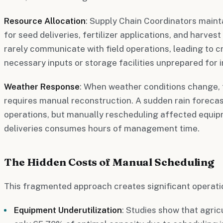
Resource Allocation
: Supply Chain Coordinators main
for seed deliveries, fertilizer applications, and harves
rarely communicate with field operations, leading to cr
necessary inputs or storage facilities unprepared for 
Weather Response
: When weather conditions change, 
requires manual reconstruction. A sudden rain forecas
operations, but manually rescheduling affected equip
deliveries consumes hours of management time.
The Hidden Costs of Manual Scheduling
This fragmented approach creates significant operatio
Equipment Underutilization
: Studies show that agri