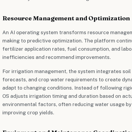
Resource Management and Optimization
An AI operating system transforms resource managem
making to predictive optimization. The platform conti
fertilizer application rates, fuel consumption, and labo
inefficiencies and recommend improvements.
For irrigation management, the system integrates soil
forecasts, and crop water requirements to create dyna
adapt to changing conditions. Instead of following rig
OS adjusts irrigation timing and duration based on act
environmental factors, often reducing water usage by
improving crop yields.