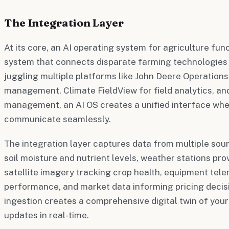
The Integration Layer
At its core, an AI operating system for agriculture fun
system that connects disparate farming technologies 
juggling multiple platforms like John Deere Operation
management, Climate FieldView for field analytics, an
management, an AI OS creates a unified interface whe
communicate seamlessly.
The integration layer captures data from multiple sou
soil moisture and nutrient levels, weather stations pro
satellite imagery tracking crop health, equipment tel
performance, and market data informing pricing decis
ingestion creates a comprehensive digital twin of you
updates in real-time.