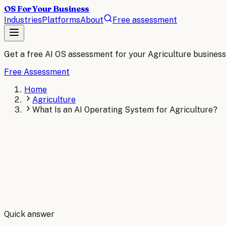
OS For Your Business
Industries
Platforms
About
Free assessment
Get a free AI OS assessment for your
Agriculture
business
Free Assessment
Home
Agriculture
What Is an AI Operating System for Agriculture?
By
Robert Brooks
Quick answer