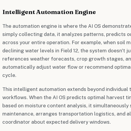
Intelligent Automation Engine
The automation engine is where the AI OS demonstrates
simply collecting data, it analyzes patterns, predicts 
across your entire operation. For example, when soil 
declining water levels in Field 12, the system doesn't j
references weather forecasts, crop growth stages, and
automatically adjust water flow or recommend optimal 
cycle.
This intelligent automation extends beyond individual
workflows. When the AI OS predicts optimal harvest tim
based on moisture content analysis, it simultaneousl
maintenance, arranges transportation logistics, and al
coordinator about expected delivery windows.