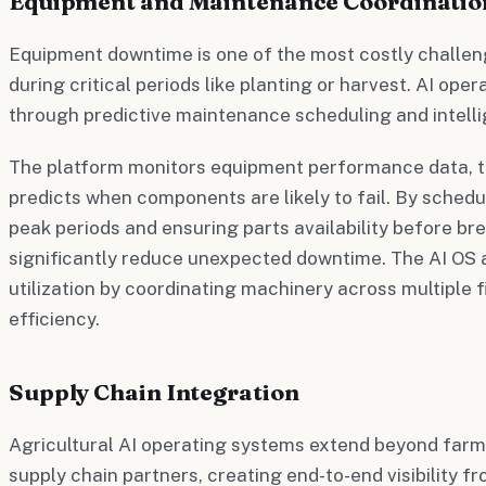
Equipment and Maintenance Coordinatio
Equipment downtime is one of the most costly challeng
during critical periods like planting or harvest. AI ope
through predictive maintenance scheduling and intell
The platform monitors equipment performance data, t
predicts when components are likely to fail. By sched
peak periods and ensuring parts availability before b
significantly reduce unexpected downtime. The AI OS 
utilization by coordinating machinery across multiple 
efficiency.
Supply Chain Integration
Agricultural AI operating systems extend beyond farm
supply chain partners, creating end-to-end visibility f