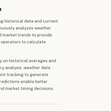
t
g historical data and current
tinuously analyzes weather
d market trends to provide
operators to calculate
ly on historical averages and
ry analysis, weather data
ent tracking to generate
redictions enable better
nd market timing decisions.