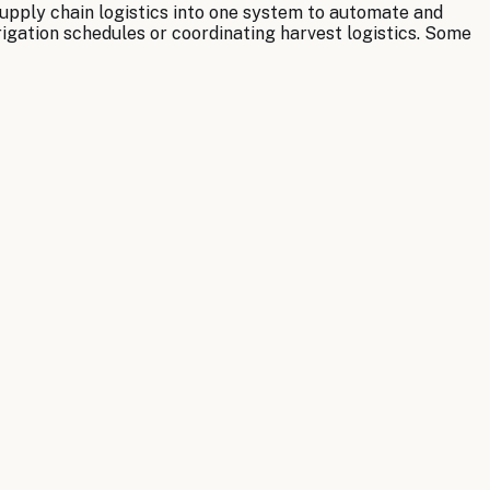
supply chain logistics into one system to automate and
rigation schedules or coordinating harvest logistics. Some