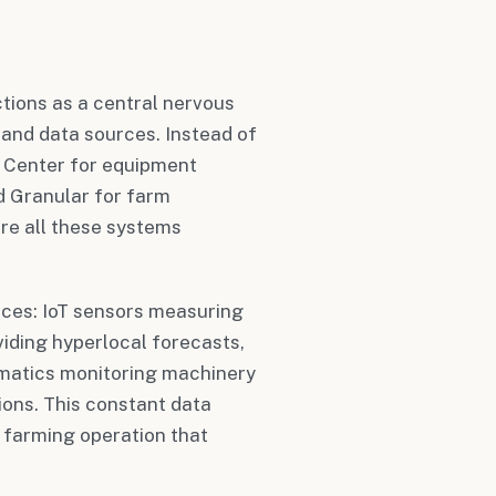
ctions as a central nervous
and data sources. Instead of
s Center for equipment
d Granular for farm
re all these systems
rces: IoT sensors measuring
viding hyperlocal forecasts,
ematics monitoring machinery
ions. This constant data
r farming operation that