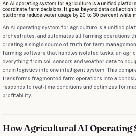
An AI operating system for agriculture is a unified platfo
coordinate farm decisions. It goes beyond data collection b
platforms reduce water usage by 20 to 30 percent while ma
An AI operating system for agriculture is a unified pla
orchestrates, and automates all farming operations thr
creating a single source of truth for farm management 
farming software that handles isolated tasks, an agric
everything from soil sensors and weather data to equ
chain logistics into one intelligent system. This com
transforms fragmented farm operations into a cohesi
responds to real-time conditions and optimizes for m
profitability.
How Agricultural AI Operating