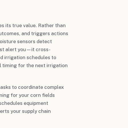
 its true value. Rather than
outcomes, and triggers actions
moisture sensors detect
ust alert you—it cross-
 irrigation schedules to
timing for the next irrigation
 tasks to coordinate complex
ing for your corn fields
y schedules equipment
erts your supply chain