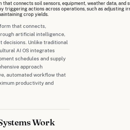
rm that connects soil sensors, equipment, weather data, and 
y triggering actions across operations, such as adjusting ir
intaining crop yields.
tform that connects,
ough artificial intelligence,
decisions. Unlike traditional
ultural AI OS integrates
ipment schedules and supply
prehensive approach
ve, automated workflow that
aximum productivity and
 Systems Work