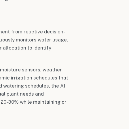
ent from reactive decision-
nuously monitors water usage,
r allocation to identify
 moisture sensors, weather
mic irrigation schedules that
id watering schedules, the AI
ual plant needs and
 20-30% while maintaining or