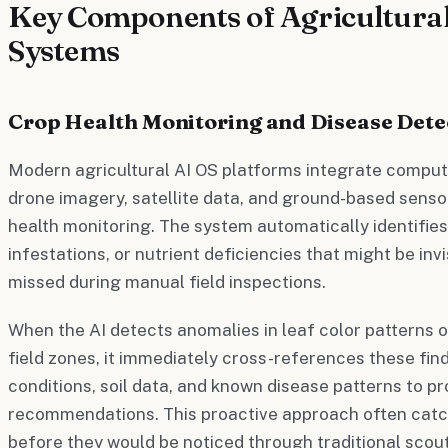
Key Components of Agricultural
Systems
Crop Health Monitoring and Disease Dete
Modern agricultural AI OS platforms integrate comput
drone imagery, satellite data, and ground-based senso
health monitoring. The system automatically identifies 
infestations, or nutrient deficiencies that might be inv
missed during manual field inspections.
When the AI detects anomalies in leaf color patterns o
field zones, it immediately cross-references these fin
conditions, soil data, and known disease patterns to p
recommendations. This proactive approach often cat
before they would be noticed through traditional scou