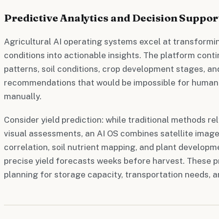
Predictive Analytics and Decision Suppor
Agricultural AI operating systems excel at transformin
conditions into actionable insights. The platform con
patterns, soil conditions, crop development stages, an
recommendations that would be impossible for human 
manually.
Consider yield prediction: while traditional methods re
visual assessments, an AI OS combines satellite image
correlation, soil nutrient mapping, and plant developm
precise yield forecasts weeks before harvest. These p
planning for storage capacity, transportation needs, a