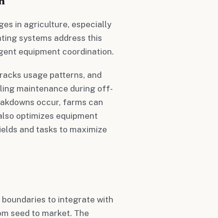
n
es in agriculture, especially
rating systems address this
igent equipment coordination.
racks usage patterns, and
uling maintenance during off-
reakdowns occur, farms can
also optimizes equipment
fields and tasks to maximize
 boundaries to integrate with
rom seed to market. The