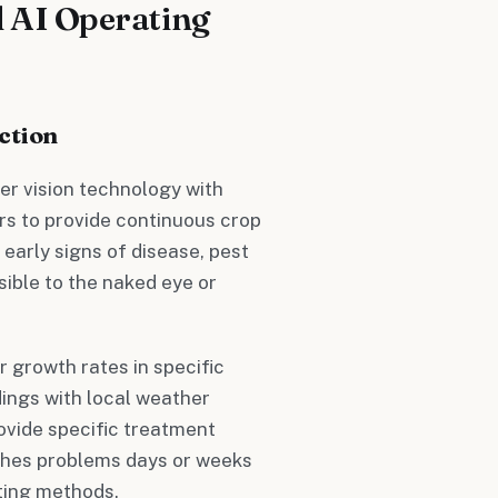
 AI Operating
ction
er vision technology with
rs to provide continuous crop
early signs of disease, pest
isible to the naked eye or
r growth rates in specific
dings with local weather
rovide specific treatment
ches problems days or weeks
ting methods.