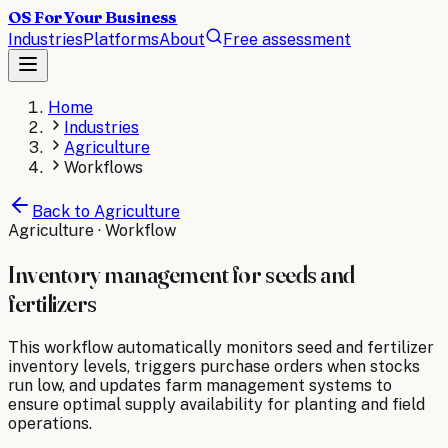
OS For Your Business
Industries
Platforms
About
Free assessment
Home
Industries
Agriculture
Workflows
Back to
Agriculture
Agriculture
· Workflow
Inventory management for seeds and
fertilizers
This workflow automatically monitors seed and fertilizer
inventory levels, triggers purchase orders when stocks
run low, and updates farm management systems to
ensure optimal supply availability for planting and field
operations.