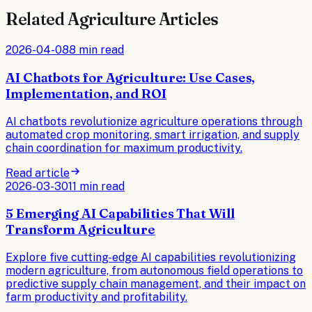
Related
Agriculture
Articles
2026-04-08
8 min read
AI Chatbots for Agriculture: Use Cases,
Implementation, and ROI
AI chatbots revolutionize agriculture operations through
automated crop monitoring, smart irrigation, and supply
chain coordination for maximum productivity.
Read article
2026-03-30
11 min read
5 Emerging AI Capabilities That Will
Transform Agriculture
Explore five cutting-edge AI capabilities revolutionizing
modern agriculture, from autonomous field operations to
predictive supply chain management, and their impact on
farm productivity and profitability.