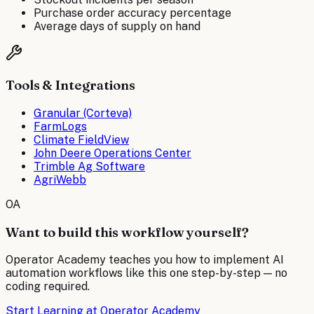
Purchase order accuracy percentage
Average days of supply on hand
Tools & Integrations
Granular (Corteva)
FarmLogs
Climate FieldView
John Deere Operations Center
Trimble Ag Software
AgriWebb
OA
Want to build this workflow yourself?
Operator Academy teaches you how to implement AI
automation workflows like this one step-by-step — no
coding required.
Start Learning at Operator Academy