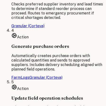
Checks preferred supplier inventory and lead times
to determine if standard reorder process can
proceed. Routes to emergency procurement if
critical shortages detected.
Granular (Corteva)
4
Action
Generate purchase orders
Automatically creates purchase orders with
calculated quantities and sends to approved
suppliers. Includes delivery scheduling aligned with
planned field operations.
FarmLogs
Granular (Corteva)
5
Action
Update field operation schedules