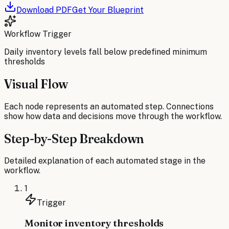
Download PDF
Get Your Blueprint
Workflow Trigger
Daily inventory levels fall below predefined minimum
thresholds
Visual Flow
Each node represents an automated step. Connections
show how data and decisions move through the workflow.
Step-by-Step Breakdown
Detailed explanation of each automated stage in the
workflow.
1
Trigger
Monitor inventory thresholds