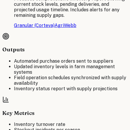
current stock levels, pending deliveries, and
projected usage timeline. Includes alerts for any
remaining supply gaps.
Granular (Corteva)
AgriWebb
Outputs
Automated purchase orders sent to suppliers
Updated inventory levels in farm management
systems
Field operation schedules synchronized with supply
availability
Inventory status report with supply projections
Key Metrics
Inventory turnover rate
Stockout incidents per season