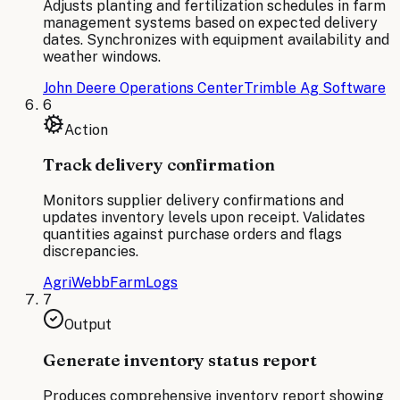
Adjusts planting and fertilization schedules in farm
management systems based on expected delivery
dates. Synchronizes with equipment availability and
weather windows.
John Deere Operations Center
Trimble Ag Software
6
Action
Track delivery confirmation
Monitors supplier delivery confirmations and
updates inventory levels upon receipt. Validates
quantities against purchase orders and flags
discrepancies.
AgriWebb
FarmLogs
7
Output
Generate inventory status report
Produces comprehensive inventory report showing