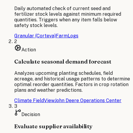
Daily automated check of current seed and
fertilizer stock levels against minimum required
quantities. Triggers when any item falls below
safety stock levels.
Granular (Corteva)
FarmLogs
2
Action
Calculate seasonal demand forecast
Analyzes upcoming planting schedules, field
acreage, and historical usage patterns to determine
optimal reorder quantities. Factors in crop rotation
plans and weather predictions.
Climate FieldView
John Deere Operations Center
3
Decision
Evaluate supplier availability