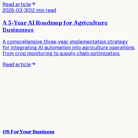
Read article
2026-03-30
12 min read
A 3-Year AI Roadmap for Agriculture
Businesses
A comprehensive three-year implementation strategy
for integrating AI automation into agriculture operations,
from crop monitoring to supply chain optimization.
Read article
OS For Your Business