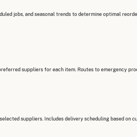
uled jobs, and seasonal trends to determine optimal reorder
referred suppliers for each item. Routes to emergency procu
elected suppliers. Includes delivery scheduling based on cu