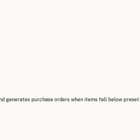
nd generates purchase orders when items fall below preset t