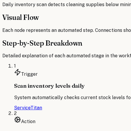
Daily inventory scan detects cleaning supplies below mini
Visual Flow
Each node represents an automated step. Connections sho
Step-by-Step Breakdown
Detailed explanation of each automated stage in the workf
1
Trigger
Scan inventory levels daily
System automatically checks current stock levels for
ServiceTitan
2
Action