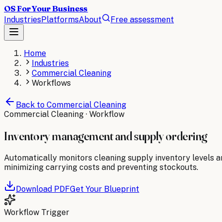
OS For Your Business
Industries
Platforms
About
Free assessment
Home
Industries
Commercial Cleaning
Workflows
Back to
Commercial Cleaning
Commercial Cleaning
· Workflow
Inventory management and supply ordering
Automatically monitors cleaning supply inventory levels a
minimizing carrying costs and preventing stockouts.
Download PDF
Get Your Blueprint
Workflow Trigger