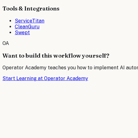
Tools & Integrations
ServiceTitan
CleanGuru
Swept
OA
Want to build this workflow yourself?
Operator Academy teaches you how to implement AI automat
Start Learning at Operator Academy