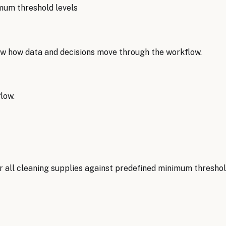
mum threshold levels
w how data and decisions move through the workflow.
low.
 all cleaning supplies against predefined minimum threshold