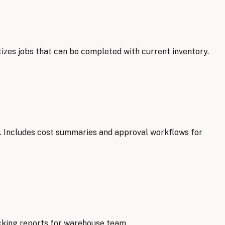
tizes jobs that can be completed with current inventory.
s. Includes cost summaries and approval workflows for
cking reports for warehouse team.