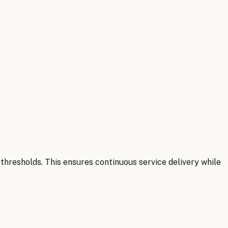
hresholds. This ensures continuous service delivery while