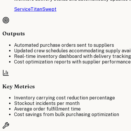
ServiceTitan
Swept
Outputs
Automated purchase orders sent to suppliers
Updated crew schedules accommodating supply avail
Real-time inventory dashboard with delivery tracking
Cost optimization reports with supplier performance
Key Metrics
Inventory carrying cost reduction percentage
Stockout incidents per month
Average order fulfillment time
Cost savings from bulk purchasing optimization