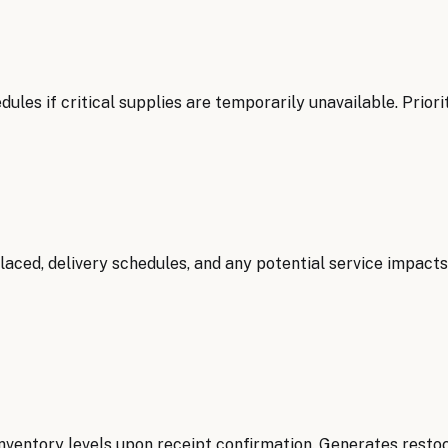
les if critical supplies are temporarily unavailable. Priori
aced, delivery schedules, and any potential service impact
inventory levels upon receipt confirmation. Generates resto