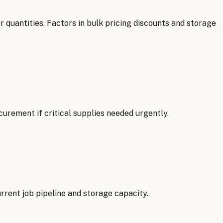
 quantities. Factors in bulk pricing discounts and storage
rement if critical supplies needed urgently.
rrent job pipeline and storage capacity.