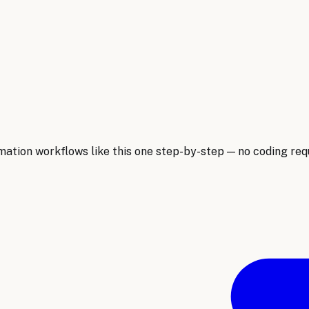
ion workflows like this one step-by-step — no coding requ