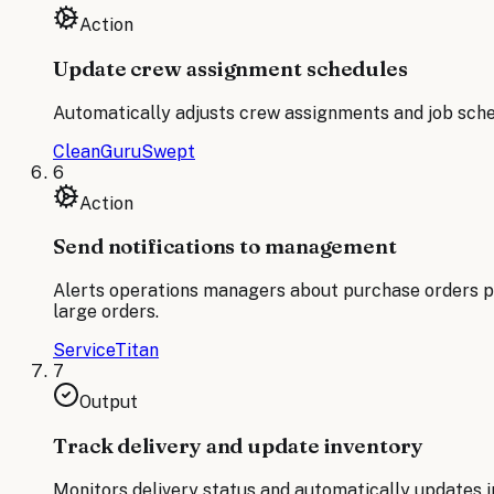
Action
Update crew assignment schedules
Automatically adjusts crew assignments and job schedu
CleanGuru
Swept
6
Action
Send notifications to management
Alerts operations managers about purchase orders pl
large orders.
ServiceTitan
7
Output
Track delivery and update inventory
Monitors delivery status and automatically updates 