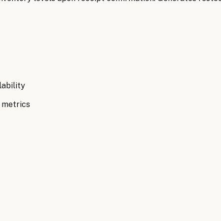
ability
 metrics