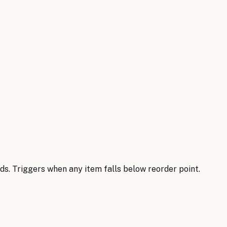
s. Triggers when any item falls below reorder point.