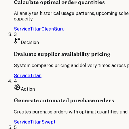
Calculate optimal order quantities
AI analyzes historical usage patterns, upcoming sched
capacity.
ServiceTitan
CleanGuru
3
Decision
Evaluate supplier availability pricing
System compares pricing and delivery times across p
ServiceTitan
4
Action
Generate automated purchase orders
Creates purchase orders with optimal quantities and s
ServiceTitan
Swept
5