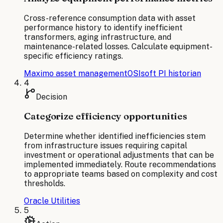
Cross-reference consumption data with asset
performance history to identify inefficient
transformers, aging infrastructure, and
maintenance-related losses. Calculate equipment-
specific efficiency ratings.
Maximo asset management
OSIsoft PI historian
4
Decision
Categorize efficiency opportunities
Determine whether identified inefficiencies stem
from infrastructure issues requiring capital
investment or operational adjustments that can be
implemented immediately. Route recommendations
to appropriate teams based on complexity and cost
thresholds.
Oracle Utilities
5