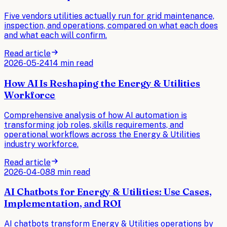
Five vendors utilities actually run for grid maintenance,
inspection, and operations, compared on what each does
and what each will confirm.
Read article
2026-05-24
14 min read
How AI Is Reshaping the Energy & Utilities
Workforce
Comprehensive analysis of how AI automation is
transforming job roles, skills requirements, and
operational workflows across the Energy & Utilities
industry workforce.
Read article
2026-04-08
8 min read
AI Chatbots for Energy & Utilities: Use Cases,
Implementation, and ROI
AI chatbots transform Energy & Utilities operations by