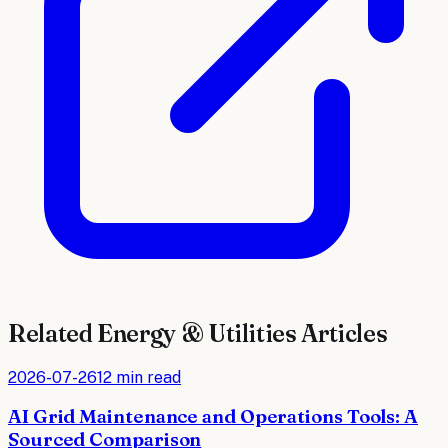
Related
Energy & Utilities
Articles
2026-07-26
12 min read
AI Grid Maintenance and Operations Tools: A
Sourced Comparison