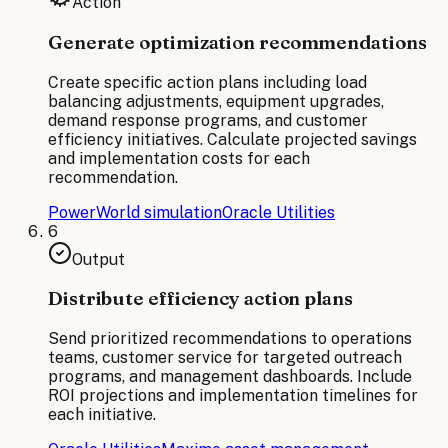
Action
Generate optimization recommendations
Create specific action plans including load
balancing adjustments, equipment upgrades,
demand response programs, and customer
efficiency initiatives. Calculate projected savings
and implementation costs for each
recommendation.
PowerWorld simulation
Oracle Utilities
6
Output
Distribute efficiency action plans
Send prioritized recommendations to operations
teams, customer service for targeted outreach
programs, and management dashboards. Include
ROI projections and implementation timelines for
each initiative.