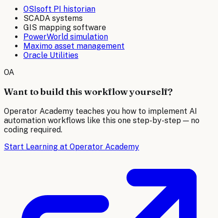
OSIsoft PI historian
SCADA systems
GIS mapping software
PowerWorld simulation
Maximo asset management
Oracle Utilities
OA
Want to build this workflow yourself?
Operator Academy teaches you how to implement AI
automation workflows like this one step-by-step — no
coding required.
Start Learning at Operator Academy