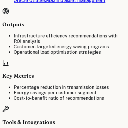
Oracle Utilities
Maximo asset management
Outputs
Infrastructure efficiency recommendations with
ROI analysis
Customer-targeted energy saving programs
Operational load optimization strategies
Key Metrics
Percentage reduction in transmission losses
Energy savings per customer segment
Cost-to-benefit ratio of recommendations
Tools & Integrations