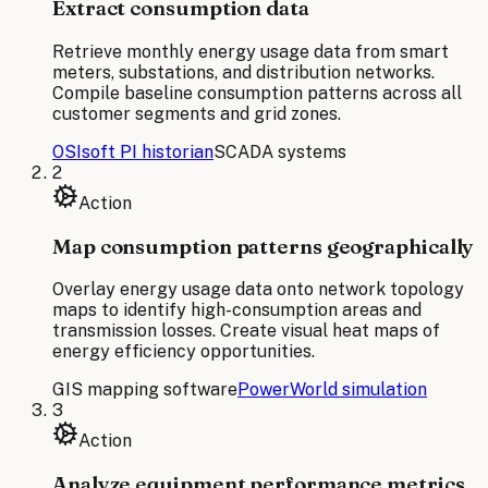
Extract consumption data
Retrieve monthly energy usage data from smart
meters, substations, and distribution networks.
Compile baseline consumption patterns across all
customer segments and grid zones.
OSIsoft PI historian
SCADA systems
2
Action
Map consumption patterns geographically
Overlay energy usage data onto network topology
maps to identify high-consumption areas and
transmission losses. Create visual heat maps of
energy efficiency opportunities.
GIS mapping software
PowerWorld simulation
3
Action
Analyze equipment performance metrics