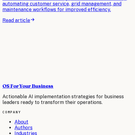
automating customer service, grid management, and
maintenance workflows for improved efficiency.
Read article
OS For Your Business
Actionable AI implementation strategies for business
leaders ready to transform their operations.
COMPANY
About
Authors
Industries