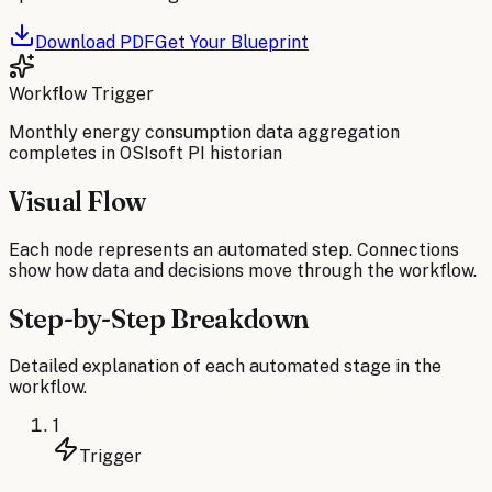
Download PDF
Get Your Blueprint
Workflow Trigger
Monthly energy consumption data aggregation
completes in OSIsoft PI historian
Visual Flow
Each node represents an automated step. Connections
show how data and decisions move through the workflow.
Step-by-Step Breakdown
Detailed explanation of each automated stage in the
workflow.
1
Trigger