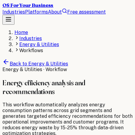
OS For Your Business
Industries
Platforms
About
Free assessment
Home
Industries
Energy & Utilities
Workflows
Back to
Energy & Utilities
Energy & Utilities
· Workflow
Energy efficiency analysis and
recommendations
This workflow automatically analyzes energy
consumption patterns across grid segments and
generates targeted efficiency recommendations for both
operational improvements and customer programs. It
reduces energy waste by 15-25% through data-driven
optimization strategies.