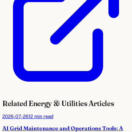
Related
Energy & Utilities
Articles
2026-07-26
12 min read
AI Grid Maintenance and Operations Tools: A