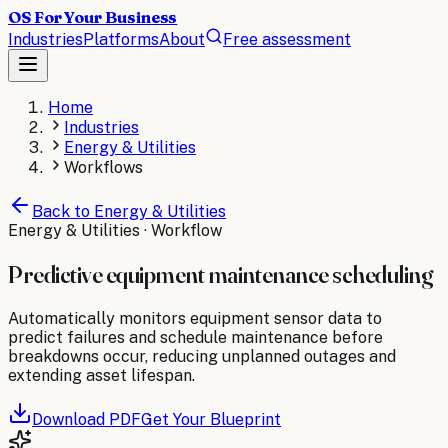
OS For Your Business
Industries
Platforms
About
Free assessment
Home
Industries
Energy & Utilities
Workflows
Back to
Energy & Utilities
Energy & Utilities
· Workflow
Predictive equipment maintenance scheduling
Automatically monitors equipment sensor data to
predict failures and schedule maintenance before
breakdowns occur, reducing unplanned outages and
extending asset lifespan.
Download PDF
Get Your Blueprint