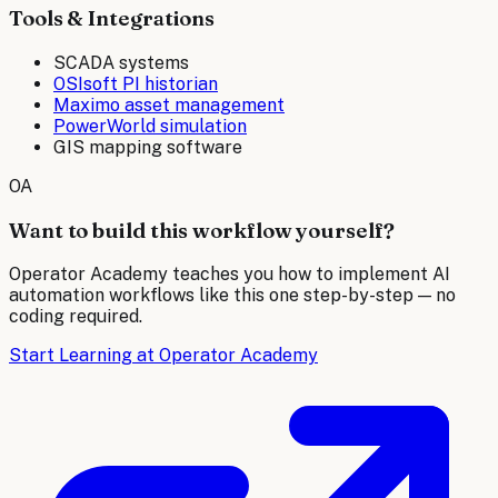
Tools & Integrations
SCADA systems
OSIsoft PI historian
Maximo asset management
PowerWorld simulation
GIS mapping software
OA
Want to build this workflow yourself?
Operator Academy teaches you how to implement AI
automation workflows like this one step-by-step — no
coding required.
Start Learning at Operator Academy