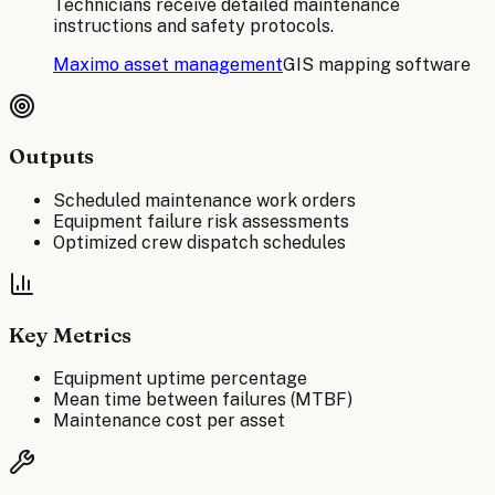
Technicians receive detailed maintenance
instructions and safety protocols.
Maximo asset management
GIS mapping software
Outputs
Scheduled maintenance work orders
Equipment failure risk assessments
Optimized crew dispatch schedules
Key Metrics
Equipment uptime percentage
Mean time between failures (MTBF)
Maintenance cost per asset