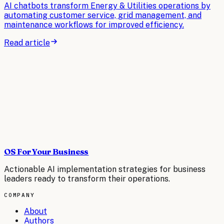
AI chatbots transform Energy & Utilities operations by
automating customer service, grid management, and
maintenance workflows for improved efficiency.
Read article
OS For Your Business
Actionable AI implementation strategies for business
leaders ready to transform their operations.
COMPANY
About
Authors