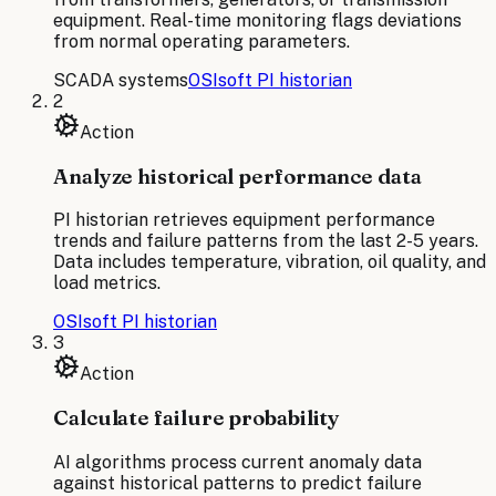
equipment. Real-time monitoring flags deviations
from normal operating parameters.
SCADA systems
OSIsoft PI historian
2
Action
Analyze historical performance data
PI historian retrieves equipment performance
trends and failure patterns from the last 2-5 years.
Data includes temperature, vibration, oil quality, and
load metrics.
OSIsoft PI historian
3
Action
Calculate failure probability
AI algorithms process current anomaly data
against historical patterns to predict failure