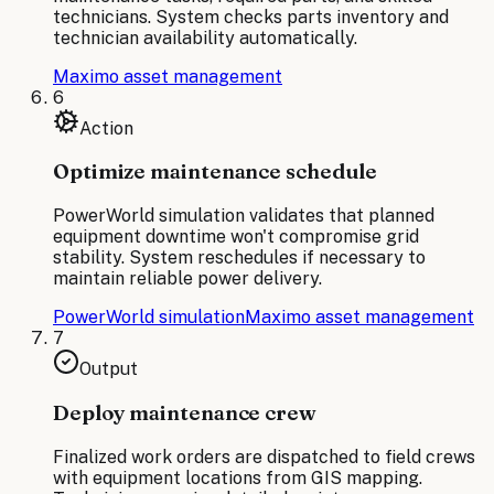
technicians. System checks parts inventory and
technician availability automatically.
Maximo asset management
6
Action
Optimize maintenance schedule
PowerWorld simulation validates that planned
equipment downtime won't compromise grid
stability. System reschedules if necessary to
maintain reliable power delivery.
PowerWorld simulation
Maximo asset management
7
Output
Deploy maintenance crew
Finalized work orders are dispatched to field crews
with equipment locations from GIS mapping.