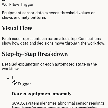
Workflow Trigger
Equipment sensor data exceeds threshold values or
shows anomaly patterns
Visual Flow
Each node represents an automated step. Connections
show how data and decisions move through the workflow.
Step-by-Step Breakdown
Detailed explanation of each automated stage in the
workflow.
1
Trigger
Detect equipment anomaly
SCADA system identifies abnormal sensor readings
from transformers, generators, or transmission