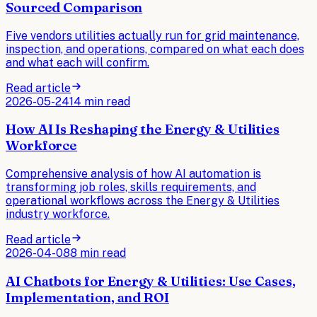
Sourced Comparison
Five vendors utilities actually run for grid maintenance,
inspection, and operations, compared on what each does
and what each will confirm.
Read article
2026-05-24
14 min read
How AI Is Reshaping the Energy & Utilities
Workforce
Comprehensive analysis of how AI automation is
transforming job roles, skills requirements, and
operational workflows across the Energy & Utilities
industry workforce.
Read article
2026-04-08
8 min read
AI Chatbots for Energy & Utilities: Use Cases,
Implementation, and ROI