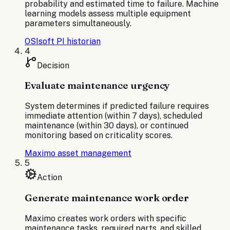
probability and estimated time to failure. Machine
learning models assess multiple equipment
parameters simultaneously.
OSIsoft PI historian
4
Decision
Evaluate maintenance urgency
System determines if predicted failure requires
immediate attention (within 7 days), scheduled
maintenance (within 30 days), or continued
monitoring based on criticality scores.
Maximo asset management
5
Action
Generate maintenance work order
Maximo creates work orders with specific
maintenance tasks, required parts, and skilled