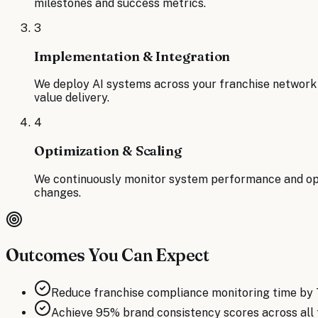
milestones and success metrics.
3
Implementation & Integration
We deploy AI systems across your franchise network 
value delivery.
4
Optimization & Scaling
We continuously monitor system performance and opti
changes.
Outcomes You Can Expect
Reduce franchise compliance monitoring time by
Achieve 95% brand consistency scores across all 