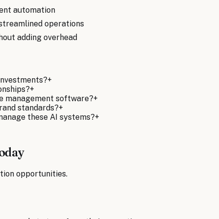
igent automation
streamlined operations
thout adding overhead
 investments?
+
ionships?
+
ise management software?
+
brand standards?
+
 manage these AI systems?
+
Today
tion opportunities.