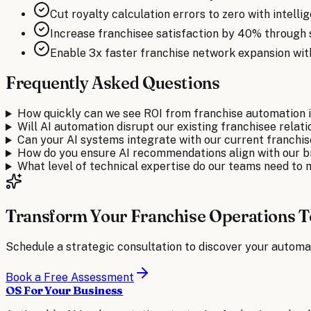
Cut royalty calculation errors to zero with intell
Increase franchisee satisfaction by 40% through 
Enable 3x faster franchise network expansion wi
Frequently Asked Questions
How quickly can we see ROI from franchise automation
Will AI automation disrupt our existing franchisee relat
Can your AI systems integrate with our current franch
How do you ensure AI recommendations align with our 
What level of technical expertise do our teams need to
Transform Your Franchise Operations 
Schedule a strategic consultation to discover your automa
Book a Free Assessment
OS For Your Business