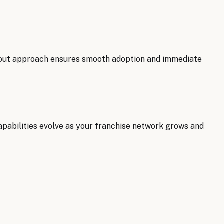
llout approach ensures smooth adoption and immediate
pabilities evolve as your franchise network grows and