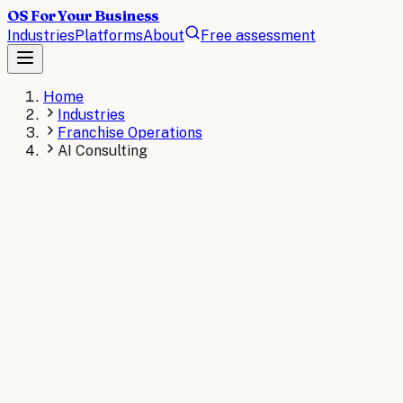
OS For Your Business
Industries
Platforms
About
Free assessment
Home
Industries
Franchise Operations
AI Consulting
Book a Free Assessment
View
Franchise Operations
Wor