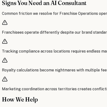
Signs You Need an AI Consultant
Common friction we resolve for
Franchise Operations
oper
Franchisees operate differently despite our brand standar
Tracking compliance across locations requires endless ma
Royalty calculations become nightmares with multiple fee
Marketing coordination across territories creates confli
How We Help