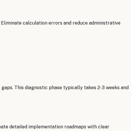
 Eliminate calculation errors and reduce administrative
gaps. This diagnostic phase typically takes 2-3 weeks and
eate detailed implementation roadmaps with clear