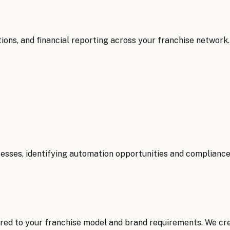
ions, and financial reporting across your franchise network.
ses, identifying automation opportunities and compliance 
red to your franchise model and brand requirements. We cr