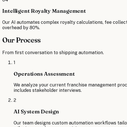
Intelligent Royalty Management
Our AI automates complex royalty calculations, fee collect
overhead by 80%.
Our Process
From first conversation to shipping automation.
1
Operations Assessment
We analyze your current franchise management proces
includes stakeholder interviews.
2
AI System Design
Our team designs custom automation workflows tailo