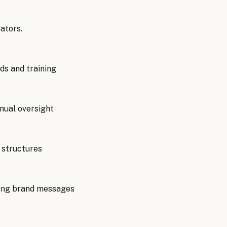
ators.
ds and training
nual oversight
 structures
cting brand messages