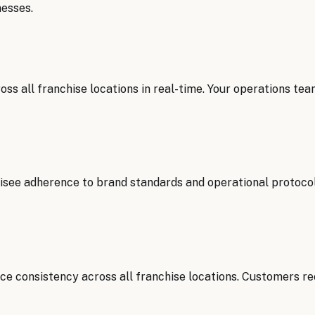
esses.
s all franchise locations in real-time. Your operations tea
hisee adherence to brand standards and operational protoco
ce consistency across all franchise locations. Customers re