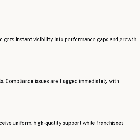
m gets instant visibility into performance gaps and growth
ls. Compliance issues are flagged immediately with
ceive uniform, high-quality support while franchisees