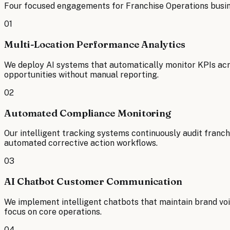
Four focused engagements for
Franchise Operations
busin
01
Multi-Location Performance Analytics
We deploy AI systems that automatically monitor KPIs acros
opportunities without manual reporting.
02
Automated Compliance Monitoring
Our intelligent tracking systems continuously audit franc
automated corrective action workflows.
03
AI Chatbot Customer Communication
We implement intelligent chatbots that maintain brand voi
focus on core operations.
04