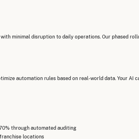
with minimal disruption to daily operations. Our phased ro
mize automation rules based on real-world data. Your AI ca
 70% through automated auditing
franchise locations