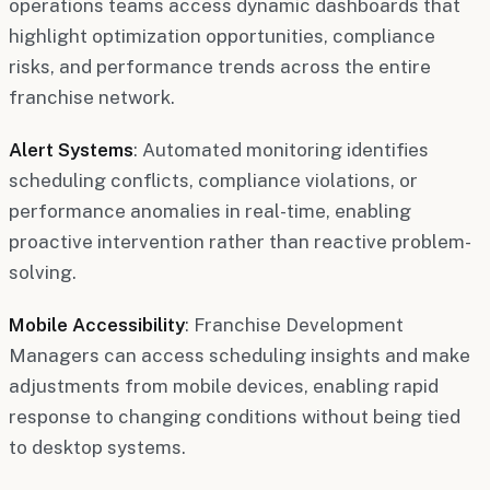
operations teams access dynamic dashboards that
highlight optimization opportunities, compliance
risks, and performance trends across the entire
franchise network.
Alert Systems
: Automated monitoring identifies
scheduling conflicts, compliance violations, or
performance anomalies in real-time, enabling
proactive intervention rather than reactive problem-
solving.
Mobile Accessibility
: Franchise Development
Managers can access scheduling insights and make
adjustments from mobile devices, enabling rapid
response to changing conditions without being tied
to desktop systems.