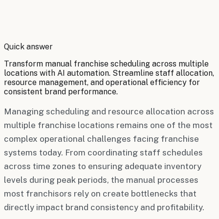
By
Robert Brooks
Quick answer
Transform manual franchise scheduling across multiple
locations with AI automation. Streamline staff allocation,
resource management, and operational efficiency for
consistent brand performance.
Managing scheduling and resource allocation across
multiple franchise locations remains one of the most
complex operational challenges facing franchise
systems today. From coordinating staff schedules
across time zones to ensuring adequate inventory
levels during peak periods, the manual processes
most franchisors rely on create bottlenecks that
directly impact brand consistency and profitability.