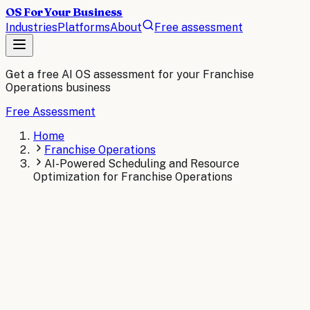
OS For Your Business
Industries
Platforms
About
Free assessment
Get a free AI OS assessment for your
Franchise
Operations
business
Free Assessment
Home
Franchise Operations
AI-Powered Scheduling and Resource
Optimization for Franchise Operations