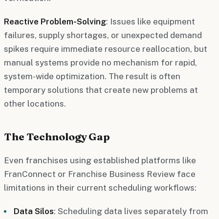
Reactive Problem-Solving
: Issues like equipment
failures, supply shortages, or unexpected demand
spikes require immediate resource reallocation, but
manual systems provide no mechanism for rapid,
system-wide optimization. The result is often
temporary solutions that create new problems at
other locations.
The Technology Gap
Even franchises using established platforms like
FranConnect or Franchise Business Review face
limitations in their current scheduling workflows:
Data Silos
: Scheduling data lives separately from