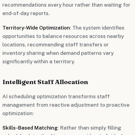
recommendations every hour rather than waiting for
end-of-day reports.
Territory-Wide Optimization
: The system identifies
opportunities to balance resources across nearby
locations, recommending staff transfers or
inventory sharing when demand patterns vary
significantly within a territory.
Intelligent Staff Allocation
AI scheduling optimization transforms staff
management from reactive adjustment to proactive
optimization:
Skills-Based Matching
: Rather than simply filling