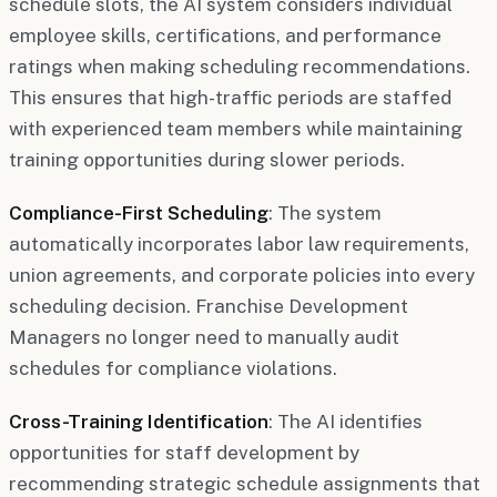
schedule slots, the AI system considers individual
employee skills, certifications, and performance
ratings when making scheduling recommendations.
This ensures that high-traffic periods are staffed
with experienced team members while maintaining
training opportunities during slower periods.
Compliance-First Scheduling
: The system
automatically incorporates labor law requirements,
union agreements, and corporate policies into every
scheduling decision. Franchise Development
Managers no longer need to manually audit
schedules for compliance violations.
Cross-Training Identification
: The AI identifies
opportunities for staff development by
recommending strategic schedule assignments that