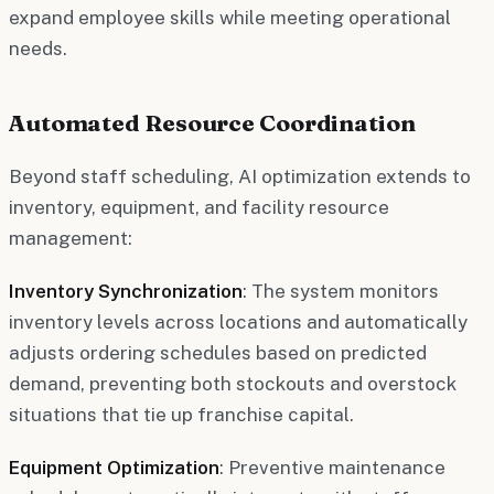
expand employee skills while meeting operational
needs.
Automated Resource Coordination
Beyond staff scheduling, AI optimization extends to
inventory, equipment, and facility resource
management:
Inventory Synchronization
: The system monitors
inventory levels across locations and automatically
adjusts ordering schedules based on predicted
demand, preventing both stockouts and overstock
situations that tie up franchise capital.
Equipment Optimization
: Preventive maintenance