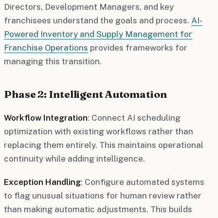
Directors, Development Managers, and key
franchisees understand the goals and process.
AI-
Powered Inventory and Supply Management for
Franchise Operations
provides frameworks for
managing this transition.
Phase 2: Intelligent Automation
Workflow Integration
: Connect AI scheduling
optimization with existing workflows rather than
replacing them entirely. This maintains operational
continuity while adding intelligence.
Exception Handling
: Configure automated systems
to flag unusual situations for human review rather
than making automatic adjustments. This builds