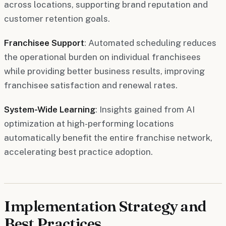
across locations, supporting brand reputation and
customer retention goals.
Franchisee Support
: Automated scheduling reduces
the operational burden on individual franchisees
while providing better business results, improving
franchisee satisfaction and renewal rates.
System-Wide Learning
: Insights gained from AI
optimization at high-performing locations
automatically benefit the entire franchise network,
accelerating best practice adoption.
Implementation Strategy and
Best Practices