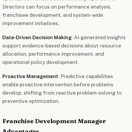
Directors can focus on performance analysis,
franchisee development, and system-wide
improvement initiatives.
Data-Driven Decision Making
: AI-generated insights
support evidence-based decisions about resource
allocation, performance improvement, and
operational policy development.
Proactive Management
: Predictive capabilities
enable proactive intervention before problems
develop, shifting from reactive problem-solving to
preventive optimization.
Franchise Development Manager
Advantages