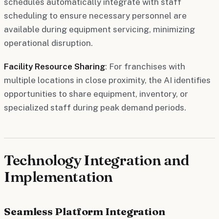
schedules automatically integrate with staff
scheduling to ensure necessary personnel are
available during equipment servicing, minimizing
operational disruption.
Facility Resource Sharing
: For franchises with
multiple locations in close proximity, the AI identifies
opportunities to share equipment, inventory, or
specialized staff during peak demand periods.
Technology Integration and
Implementation
Seamless Platform Integration