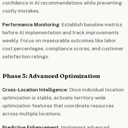
confidence in AI recommendations while preventing
costly mistakes.
Performance Monitoring
: Establish baseline metrics
before AI implementation and track improvements
weekly. Focus on measurable outcomes like labor
cost percentages, compliance scores, and customer
satisfaction ratings.
Phase 3: Advanced Optimization
Cross-Location Intelligence
: Once individual location
optimization is stable, activate territory-wide
optimization features that coordinate resources
across multiple locations.
Predictive Enhancement
: Implement advanced