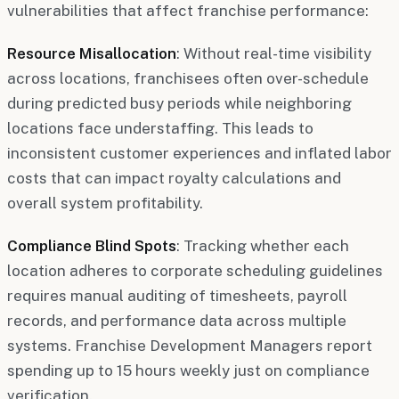
vulnerabilities that affect franchise performance:
Resource Misallocation
: Without real-time visibility
across locations, franchisees often over-schedule
during predicted busy periods while neighboring
locations face understaffing. This leads to
inconsistent customer experiences and inflated labor
costs that can impact royalty calculations and
overall system profitability.
Compliance Blind Spots
: Tracking whether each
location adheres to corporate scheduling guidelines
requires manual auditing of timesheets, payroll
records, and performance data across multiple
systems. Franchise Development Managers report
spending up to 15 hours weekly just on compliance
verification.