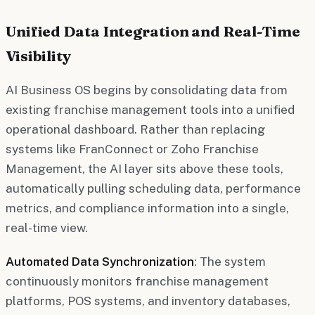
Unified Data Integration and Real-Time
Visibility
AI Business OS begins by consolidating data from
existing franchise management tools into a unified
operational dashboard. Rather than replacing
systems like FranConnect or Zoho Franchise
Management, the AI layer sits above these tools,
automatically pulling scheduling data, performance
metrics, and compliance information into a single,
real-time view.
Automated Data Synchronization
: The system
continuously monitors franchise management
platforms, POS systems, and inventory databases,