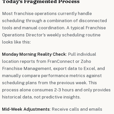
Today's Fragmented Process
Most franchise operations currently handle
scheduling through a combination of disconnected
tools and manual coordination. A typical Franchise
Operations Director's weekly scheduling routine
looks like this:
Monday Morning Reality Check
: Pull individual
location reports from FranConnect or Zoho
Franchise Management, export data to Excel, and
manually compare performance metrics against
scheduling plans from the previous week. This
process alone consumes 2-3 hours and only provides
historical data, not predictive insights.
Mid-Week Adjustments
: Receive calls and emails