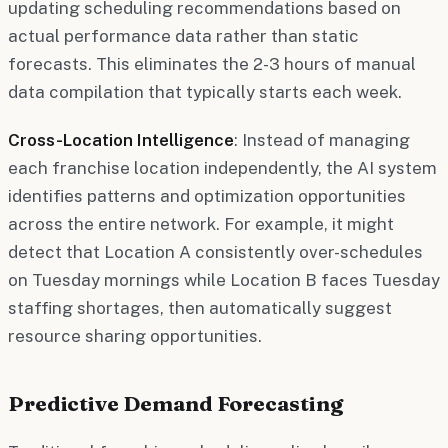
updating scheduling recommendations based on
actual performance data rather than static
forecasts. This eliminates the 2-3 hours of manual
data compilation that typically starts each week.
Cross-Location Intelligence
: Instead of managing
each franchise location independently, the AI system
identifies patterns and optimization opportunities
across the entire network. For example, it might
detect that Location A consistently over-schedules
on Tuesday mornings while Location B faces Tuesday
staffing shortages, then automatically suggest
resource sharing opportunities.
Predictive Demand Forecasting