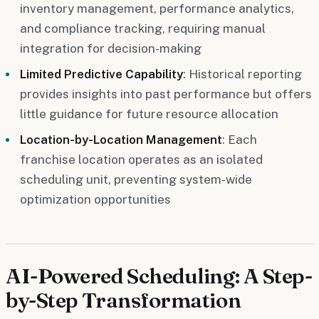
inventory management, performance analytics,
and compliance tracking, requiring manual
integration for decision-making
Limited Predictive Capability
: Historical reporting
provides insights into past performance but offers
little guidance for future resource allocation
Location-by-Location Management
: Each
franchise location operates as an isolated
scheduling unit, preventing system-wide
optimization opportunities
AI-Powered Scheduling: A Step-
by-Step Transformation