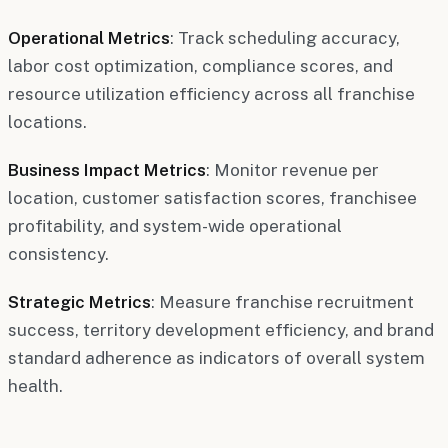
Operational Metrics
: Track scheduling accuracy,
labor cost optimization, compliance scores, and
resource utilization efficiency across all franchise
locations.
Business Impact Metrics
: Monitor revenue per
location, customer satisfaction scores, franchisee
profitability, and system-wide operational
consistency.
Strategic Metrics
: Measure franchise recruitment
success, territory development efficiency, and brand
standard adherence as indicators of overall system
health.