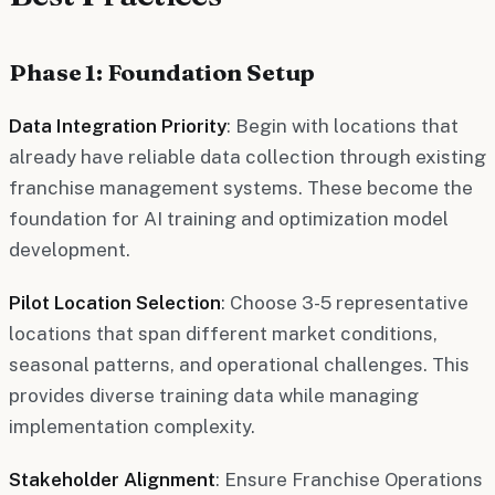
Phase 1: Foundation Setup
Data Integration Priority
: Begin with locations that
already have reliable data collection through existing
franchise management systems. These become the
foundation for AI training and optimization model
development.
Pilot Location Selection
: Choose 3-5 representative
locations that span different market conditions,
seasonal patterns, and operational challenges. This
provides diverse training data while managing
implementation complexity.
Stakeholder Alignment
: Ensure Franchise Operations