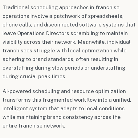
Traditional scheduling approaches in franchise
operations involve a patchwork of spreadsheets,
phone calls, and disconnected software systems that
leave Operations Directors scrambling to maintain
visibility across their network. Meanwhile, individual
franchisees struggle with local optimization while
adhering to brand standards, often resulting in
overstaffing during slow periods or understaffing
during crucial peak times.
AI-powered scheduling and resource optimization
transforms this fragmented workflow into a unified,
intelligent system that adapts to local conditions
while maintaining brand consistency across the
entire franchise network.