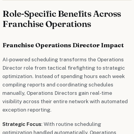
Role-Specific Benefits Across
Franchise Operations
Franchise Operations Director Impact
AI-powered scheduling transforms the Operations
Director role from tactical firefighting to strategic
optimization. Instead of spending hours each week
compiling reports and coordinating schedules
manually, Operations Directors gain real-time
visibility across their entire network with automated
exception reporting.
Strategic Focus
: With routine scheduling
optimization handled automatically, Operations