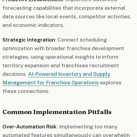
forecasting capabilities that incorporate external
data sources like local events, competitor activities,
and economic indicators.
Strategic Integration
: Connect scheduling
optimization with broader franchise development
strategies, using operational insights to inform
territory expansion and franchisee recruitment
decisions.
AI-Powered Inventory and Supply
Management for Franchise Operations
explores
these connections.
Common Implementation Pitfalls
Over-Automation Risk
: Implementing too many
automated features simultaneously can overwhelm