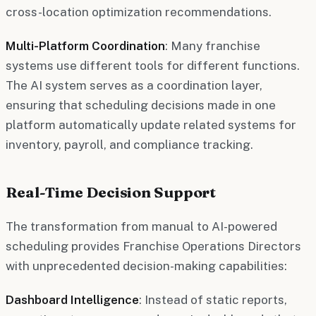
cross-location optimization recommendations.
Multi-Platform Coordination
: Many franchise
systems use different tools for different functions.
The AI system serves as a coordination layer,
ensuring that scheduling decisions made in one
platform automatically update related systems for
inventory, payroll, and compliance tracking.
Real-Time Decision Support
The transformation from manual to AI-powered
scheduling provides Franchise Operations Directors
with unprecedented decision-making capabilities:
Dashboard Intelligence
: Instead of static reports,