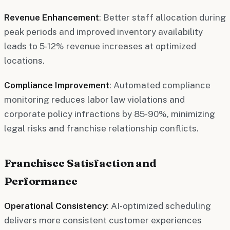
Revenue Enhancement
: Better staff allocation during
peak periods and improved inventory availability
leads to 5-12% revenue increases at optimized
locations.
Compliance Improvement
: Automated compliance
monitoring reduces labor law violations and
corporate policy infractions by 85-90%, minimizing
legal risks and franchise relationship conflicts.
Franchisee Satisfaction and
Performance
Operational Consistency
: AI-optimized scheduling
delivers more consistent customer experiences