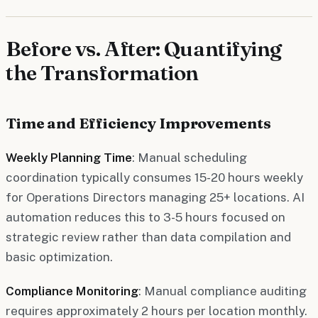
Before vs. After: Quantifying
the Transformation
Time and Efficiency Improvements
Weekly Planning Time
: Manual scheduling
coordination typically consumes 15-20 hours weekly
for Operations Directors managing 25+ locations. AI
automation reduces this to 3-5 hours focused on
strategic review rather than data compilation and
basic optimization.
Compliance Monitoring
: Manual compliance auditing
requires approximately 2 hours per location monthly.