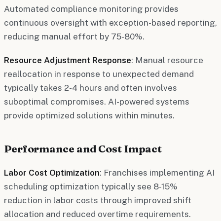
Automated compliance monitoring provides
continuous oversight with exception-based reporting,
reducing manual effort by 75-80%.
Resource Adjustment Response
: Manual resource
reallocation in response to unexpected demand
typically takes 2-4 hours and often involves
suboptimal compromises. AI-powered systems
provide optimized solutions within minutes.
Performance and Cost Impact
Labor Cost Optimization
: Franchises implementing AI
scheduling optimization typically see 8-15%
reduction in labor costs through improved shift
allocation and reduced overtime requirements.