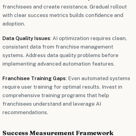
franchisees and create resistance. Gradual rollout
with clear success metrics builds confidence and
adoption.
Data Quality Issues
: AI optimization requires clean,
consistent data from franchise management
systems. Address data quality problems before
implementing advanced automation features.
Franchisee Training Gaps
: Even automated systems
require user training for optimal results. Invest in
comprehensive training programs that help
franchisees understand and leverage AI
recommendations.
Success Measurement Framework