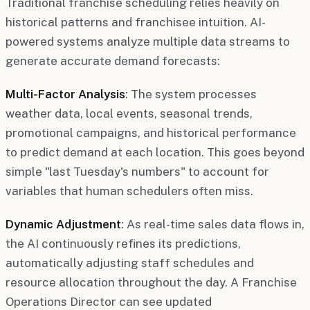
Traditional franchise scheduling relies heavily on
historical patterns and franchisee intuition. AI-
powered systems analyze multiple data streams to
generate accurate demand forecasts:
Multi-Factor Analysis
: The system processes
weather data, local events, seasonal trends,
promotional campaigns, and historical performance
to predict demand at each location. This goes beyond
simple "last Tuesday's numbers" to account for
variables that human schedulers often miss.
Dynamic Adjustment
: As real-time sales data flows in,
the AI continuously refines its predictions,
automatically adjusting staff schedules and
resource allocation throughout the day. A Franchise
Operations Director can see updated