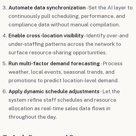
Automate data synchronization
- Set the AI layer to
continuously pull scheduling, performance, and
compliance data without manual compilation.
Enable cross-location visibility
- Identify over- and
under-staffing patterns across the network to
surface resource-sharing opportunities.
Run multi-factor demand forecasting
- Process
weather, local events, seasonal trends, and
promotions to predict location-level demand.
Apply dynamic schedule adjustments
- Let the
system refine staff schedules and resource
allocation as real-time sales data flows in
throughout the day.