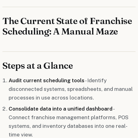
The Current State of Franchise
Scheduling: A Manual Maze
Steps at a Glance
Audit current scheduling tools
- Identify
disconnected systems, spreadsheets, and manual
processes in use across locations.
Consolidate data into a unified dashboard
-
Connect franchise management platforms, POS
systems, and inventory databases into one real-
time view.