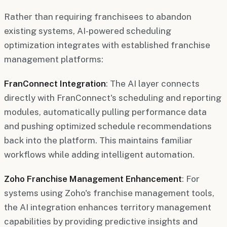
Rather than requiring franchisees to abandon
existing systems, AI-powered scheduling
optimization integrates with established franchise
management platforms:
FranConnect Integration
: The AI layer connects
directly with FranConnect's scheduling and reporting
modules, automatically pulling performance data
and pushing optimized schedule recommendations
back into the platform. This maintains familiar
workflows while adding intelligent automation.
Zoho Franchise Management Enhancement
: For
systems using Zoho's franchise management tools,
the AI integration enhances territory management
capabilities by providing predictive insights and