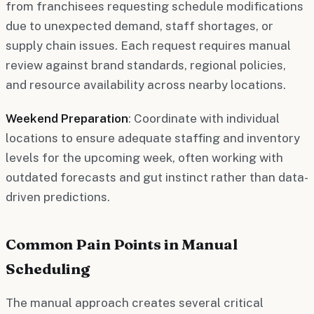
from franchisees requesting schedule modifications
due to unexpected demand, staff shortages, or
supply chain issues. Each request requires manual
review against brand standards, regional policies,
and resource availability across nearby locations.
Weekend Preparation
: Coordinate with individual
locations to ensure adequate staffing and inventory
levels for the upcoming week, often working with
outdated forecasts and gut instinct rather than data-
driven predictions.
Common Pain Points in Manual
Scheduling
The manual approach creates several critical