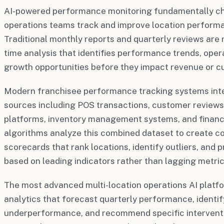
AI-powered performance monitoring fundamentally c
operations teams track and improve location perform
Traditional monthly reports and quarterly reviews are 
time analysis that identifies performance trends, opera
growth opportunities before they impact revenue or c
Modern franchisee performance tracking systems inte
sources including POS transactions, customer review
platforms, inventory management systems, and financia
algorithms analyze this combined dataset to create
scorecards that rank locations, identify outliers, and
based on leading indicators rather than lagging metric
The most advanced multi-location operations AI platfo
analytics that forecast quarterly performance, identify
underperformance, and recommend specific interventi