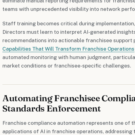
eliminate manual reporting requirements for franchise
teams with unprecedented visibility into network perf
Staff training becomes critical during implementation
Directors must learn to interpret AI-generated insight
recommendations into actionable franchisee support
Capabilities That Will Transform Franchise Operations
automated monitoring with human judgment, particula
market conditions or franchisee-specific challenges.
Automating Franchisee Compli
Standards Enforcement
Franchise compliance automation represents one of t
applications of AI in franchise operations, addressing 