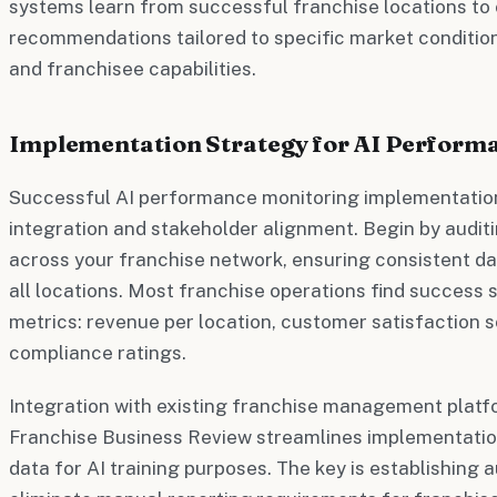
systems learn from successful franchise locations to 
recommendations tailored to specific market conditions
and franchisee capabilities.
Implementation Strategy for AI Perform
Successful AI performance monitoring implementation
integration and stakeholder alignment. Begin by audit
across your franchise network, ensuring consistent d
all locations. Most franchise operations find success s
metrics: revenue per location, customer satisfaction s
compliance ratings.
Integration with existing franchise management platf
Franchise Business Review streamlines implementation
data for AI training purposes. The key is establishing