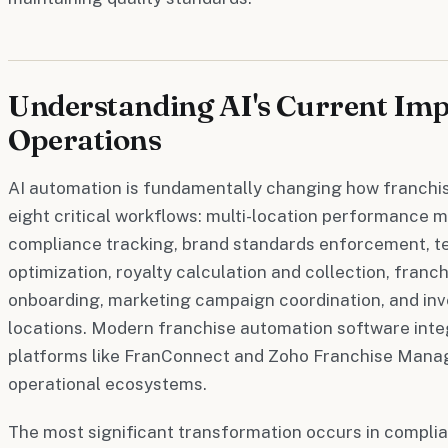
Understanding AI's Current Imp
Operations
AI automation is fundamentally changing how franchi
eight critical workflows: multi-location performance m
compliance tracking, brand standards enforcement, 
optimization, royalty calculation and collection, franc
onboarding, marketing campaign coordination, and i
locations. Modern franchise automation software integ
platforms like FranConnect and Zoho Franchise Manag
operational ecosystems.
The most significant transformation occurs in compli