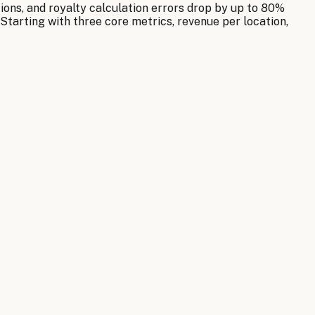
ons, and royalty calculation errors drop by up to 80%
Starting with three core metrics, revenue per location,