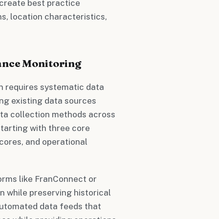
create best practice
, location characteristics,
ance Monitoring
 requires systematic data
ing existing data sources
ata collection methods across
tarting with three core
cores, and operational
orms like FranConnect or
 while preserving historical
 automated data feeds that