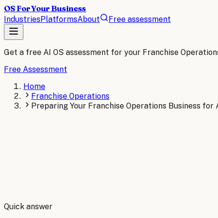
OS For Your Business
Industries
Platforms
About
Free assessment
Get a free AI OS assessment for your
Franchise Operation
Free Assessment
Home
Franchise Operations
Preparing Your Franchise Operations Business for 
By
Robert Brooks
Quick answer