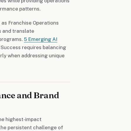
es while providing operations
ormance patterns.
, as Franchise Operations
s and translate
 programs.
5 Emerging AI
Success requires balancing
rly when addressing unique
ance and Brand
he highest-impact
the persistent challenge of