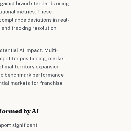
gainst brand standards using
tional metrics. These
compliance deviations in real-
 and tracking resolution
antial AI impact. Multi-
petitor positioning, market
timal territory expansion
s to benchmark performance
ntial markets for franchise
formed by AI
port significant