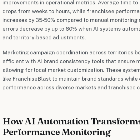
improvements in operational metrics. Average time to 
drops from weeks to hours, while franchisee perform
increases by 35-50% compared to manual monitoring m
errors decrease by up to 80% when AI systems autom
and territory-based adjustments.
Marketing campaign coordination across territories b
efficient with AI brand consistency tools that ensure
allowing for local market customization. These system
like FranchiseBlast to maintain brand standards while
performance across diverse markets and franchisee ca
How AI Automation Transforms
Performance Monitoring