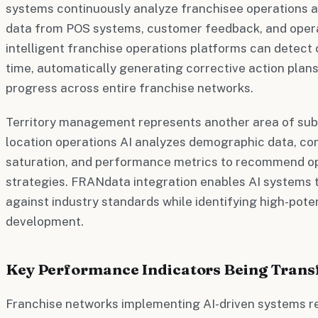
systems continuously analyze franchisee operations a
data from POS systems, customer feedback, and opera
intelligent franchise operations platforms can detect 
time, automatically generating corrective action plans
progress across entire franchise networks.
Territory management represents another area of subst
location operations AI analyzes demographic data, com
saturation, and performance metrics to recommend op
strategies. FRANdata integration enables AI system
against industry standards while identifying high-pote
development.
Key Performance Indicators Being Trans
Franchise networks implementing AI-driven systems re