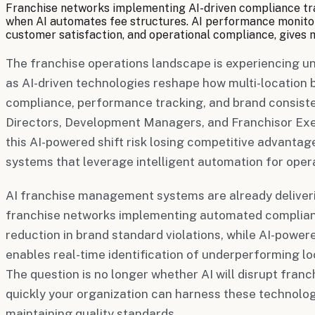
Franchise networks implementing AI-driven compliance trac
when AI automates fee structures. AI performance monitori
customer satisfaction, and operational compliance, gives 
The franchise operations landscape is experiencing 
as AI-driven technologies reshape how multi-locatio
compliance, performance tracking, and brand consist
Directors, Development Managers, and Franchisor Exec
this AI-powered shift risk losing competitive advantag
systems that leverage intelligent automation for oper
AI franchise management systems are already deliver
franchise networks implementing automated complian
reduction in brand standard violations, while AI-pow
enables real-time identification of underperforming loc
The question is no longer whether AI will disrupt franc
quickly your organization can harness these technologi
maintaining quality standards.