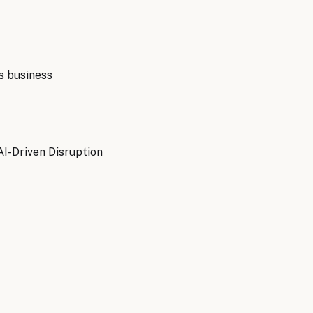
s
business
AI-Driven Disruption