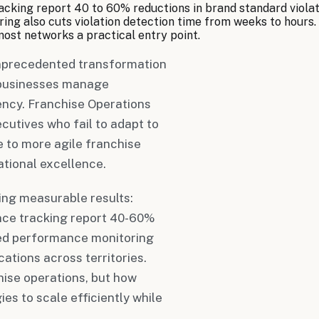
king report 40 to 60% reductions in brand standard violati
ng also cuts violation detection time from weeks to hours. 
most networks a practical entry point.
unprecedented transformation
n businesses manage
ency. Franchise Operations
utives who fail to adapt to
e to more agile franchise
ational excellence.
ing measurable results:
ce tracking report 40-60%
ered performance monitoring
ations across territories.
hise operations, but how
es to scale efficiently while