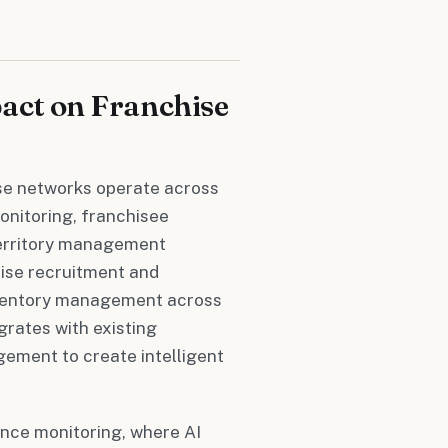
act on Franchise
se networks operate across
onitoring, franchisee
territory management
hise recruitment and
nventory management across
rates with existing
ement to create intelligent
ance monitoring, where AI