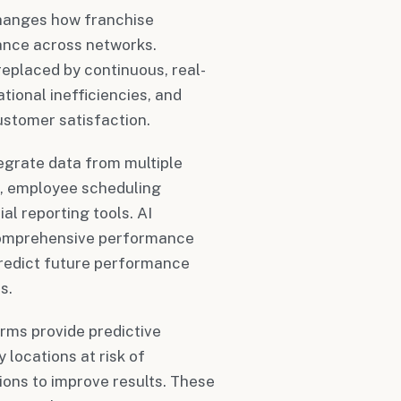
hanges how franchise
ance across networks.
replaced by continuous, real-
tional inefficiencies, and
ustomer satisfaction.
grate data from multiple
s, employee scheduling
l reporting tools. AI
 comprehensive performance
 predict future performance
s.
rms provide predictive
 locations at risk of
ons to improve results. These