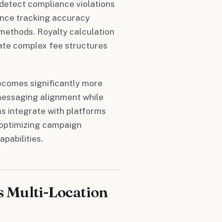
detect compliance violations
ance tracking accuracy
ethods. Royalty calculation
ate complex fee structures
ecomes significantly more
 messaging alignment while
s integrate with platforms
 optimizing campaign
pabilities.
 Multi-Location