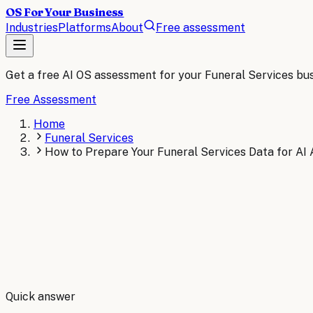
OS For Your Business
Industries
Platforms
About
Free assessment
Get a free AI OS assessment for your
Funeral Services
bus
Free Assessment
Home
Funeral Services
How to Prepare Your Funeral Services Data for AI
By
Robert Brooks
Quick answer