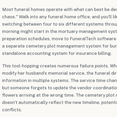
Most funeral homes operate with what can best be des
chaos." Walk into any funeral home office, and you'll li
switching between four to six different systems throu
morning might start in the mortuary management sys
preparation schedules, move to FuneralTech software f
a separate cemetery plot management system for buria
standalone accounting system for insurance billing.
This tool-hopping creates numerous failure points. Wh
modify her husband's memorial service, the funeral d
information in multiple systems. The service time cha
but someone forgets to update the vendor coordination
flowers arriving at the wrong time. The cemetery pl
doesn't automatically reflect the new timeline, potent
conflicts.