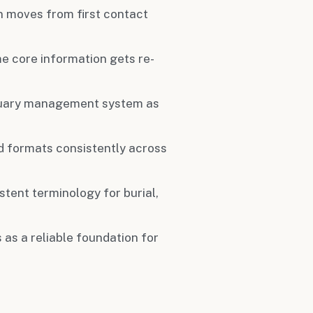
 moves from first contact
me core information gets re-
tuary management system as
eld formats consistently across
stent terminology for burial,
 as a reliable foundation for