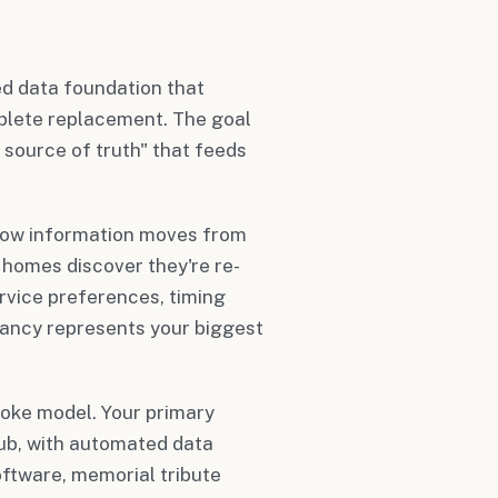
ed data foundation that
plete replacement. The goal
 source of truth" that feeds
how information moves from
l homes discover they're re-
rvice preferences, timing
ancy represents your biggest
poke model. Your primary
b, with automated data
ftware, memorial tribute