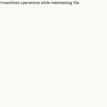
streamlines operations while maintaining the