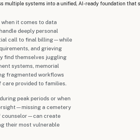
 multiple systems into a unified, AI-ready foundation that 
 when it comes to data
handle deeply personal
l call to final billing—while
quirements, and grieving
ay find themselves juggling
ment systems, memorial
ting fragmented workflows
 care provided to families.
during peak periods or when
oversight—missing a cemetery
ief counselor—can create
ng their most vulnerable