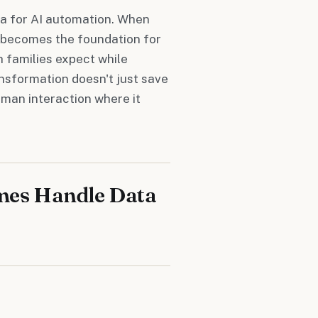
ata for AI automation. When
a becomes the foundation for
 families expect while
ansformation doesn't just save
man interaction where it
mes Handle Data