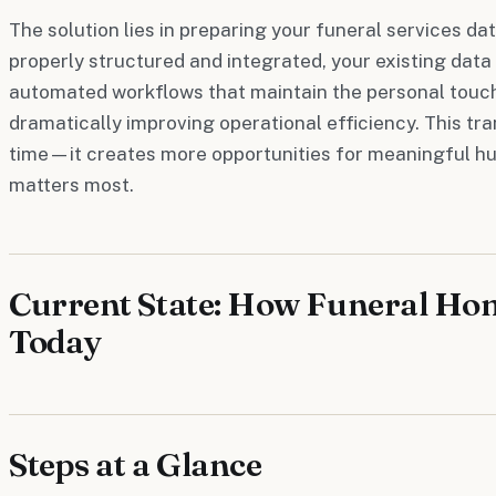
The solution lies in preparing your funeral services d
properly structured and integrated, your existing dat
automated workflows that maintain the personal touch
dramatically improving operational efficiency. This tr
time—it creates more opportunities for meaningful hu
matters most.
Current State: How Funeral Ho
Today
Steps at a Glance