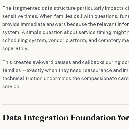
The fragmented data structure particularly impacts c
sensitive times. When families call with questions, fun
provide immediate answers because the relevant inform
system. A simple question about service timing might 
scheduling system, vendor platform, and cemetery 
separately.
This creates awkward pauses and callbacks during con
families—exactly when they need reassurance and im
technical friction undermines the compassionate care 
service.
Data Integration Foundation fo