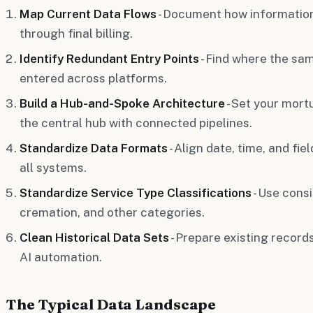
Map Current Data Flows
- Document how information
through final billing.
Identify Redundant Entry Points
- Find where the sa
entered across platforms.
Build a Hub-and-Spoke Architecture
- Set your mor
the central hub with connected pipelines.
Standardize Data Formats
- Align date, time, and fi
all systems.
Standardize Service Type Classifications
- Use consi
cremation, and other categories.
Clean Historical Data Sets
- Prepare existing records
AI automation.
The Typical Data Landscape