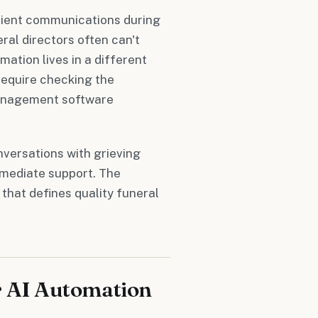
lient communications during
eral directors often can't
ation lives in a different
require checking the
management software
versations with grieving
mediate support. The
that defines quality funeral
r AI Automation