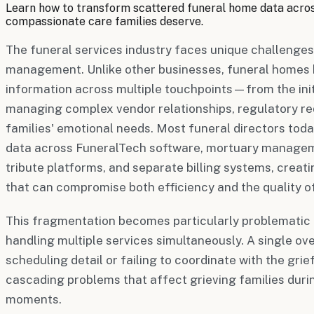
Learn how to transform scattered funeral home data across
compassionate care families deserve.
The funeral services industry faces unique challenges
management. Unlike other businesses, funeral homes 
information across multiple touchpoints—from the initia
managing complex vendor relationships, regulatory re
families' emotional needs. Most funeral directors tod
data across FuneralTech software, mortuary manage
tribute platforms, and separate billing systems, crea
that can compromise both efficiency and the quality of
This fragmentation becomes particularly problematic 
handling multiple services simultaneously. A single 
scheduling detail or failing to coordinate with the gr
cascading problems that affect grieving families duri
moments.