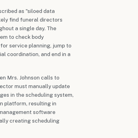
cribed as "siloed data
kely find funeral directors
ghout a single day. The
tem to check body
or service planning, jump to
l coordination, and end in a
en Mrs. Johnson calls to
irector must manually update
nges in the scheduling system,
 platform, resulting in
ot management software
ially creating scheduling