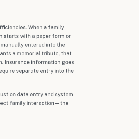
fficiencies. When a family
en starts with a paper form or
s manually entered into the
nts a memorial tribute, that
m. Insurance information goes
equire separate entry into the
just on data entry and system
rect family interaction—the