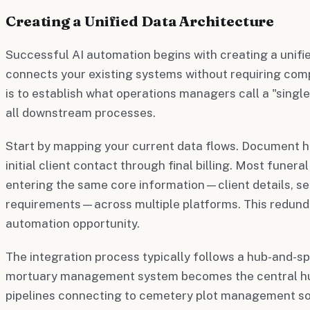
Creating a Unified Data Architecture
Successful AI automation begins with creating a unifi
connects your existing systems without requiring com
is to establish what operations managers call a "single
all downstream processes.
Start by mapping your current data flows. Document 
initial client contact through final billing. Most funera
entering the same core information—client details, se
requirements—across multiple platforms. This redund
automation opportunity.
The integration process typically follows a hub-and-s
mortuary management system becomes the central hu
pipelines connecting to cemetery plot management so