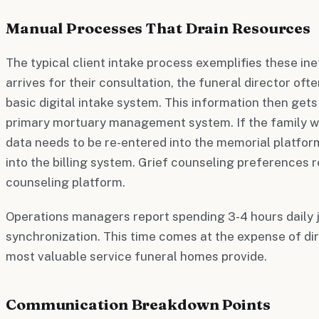
Manual Processes That Drain Resources
The typical client intake process exemplifies these ine
arrives for their consultation, the funeral director oft
basic digital intake system. This information then get
primary mortuary management system. If the family wa
data needs to be re-entered into the memorial platfor
into the billing system. Grief counseling preferences r
counseling platform.
Operations managers report spending 3-4 hours daily 
synchronization. This time comes at the expense of di
most valuable service funeral homes provide.
Communication Breakdown Points