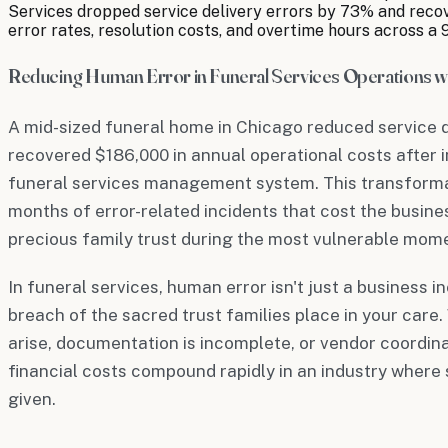
Services dropped service delivery errors by 73% and recov
error rates, resolution costs, and overtime hours across a 
Reducing Human Error in Funeral Services Operations wi
A mid-sized funeral home in Chicago reduced service 
recovered $186,000 in annual operational costs after 
funeral services management system. This transforma
months of error-related incidents that cost the busine
precious family trust during the most vulnerable moment
In funeral services, human error isn't just a business
breach of the sacred trust families place in your care
arise, documentation is incomplete, or vendor coordina
financial costs compound rapidly in an industry where
given.