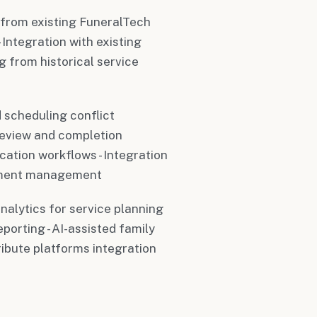
 from existing FuneralTech
Integration with existing
g from historical service
 scheduling conflict
review and completion
cation workflows - Integration
ntment management
analytics for service planning
orting - AI-assisted family
ibute platforms integration