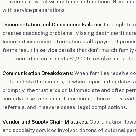
deliveries arrive at wrong times or locations - Grief c
with service preparations
Documentation and Compliance Failures
: Incomplete 
creates cascading problems. Missing death certificate
Incorrect insurance information stalls payment proce
forms result in service details that don't match famil
documentation error costs $1,200 to resolve and affect
Communication Breakdowns
: When families receive co
different staff members, or when important updates 
promptly, the trust erosion is immediate and often pe
immediate service impact, communication errors lead 
referrals, and in severe cases, legal complications.
Vendor and Supply Chain Mistakes
: Coordinating flowe
and specialty services involves dozens of external part