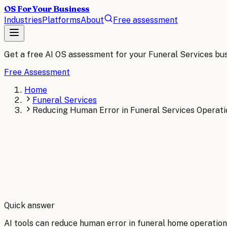
OS For Your Business
Industries
Platforms
About
Free assessment
Get a free AI OS assessment for your
Funeral Services
bus
Free Assessment
Home
Funeral Services
Reducing Human Error in Funeral Services Operati
By
Robert Brooks
Quick answer
AI tools can reduce human error in funeral home operations