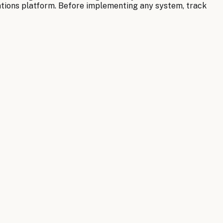
ations platform. Before implementing any system, track