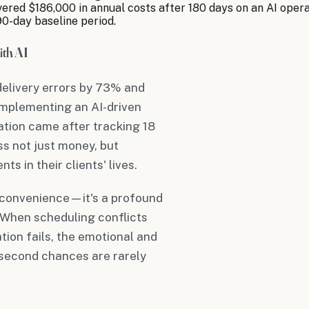
ered $186,000 in annual costs after 180 days on an AI oper
90-day baseline period.
th AI
delivery errors by 73% and
implementing an AI-driven
tion came after tracking 18
ss not just money, but
s in their clients' lives.
 inconvenience—it's a profound
. When scheduling conflicts
tion fails, the emotional and
 second chances are rarely