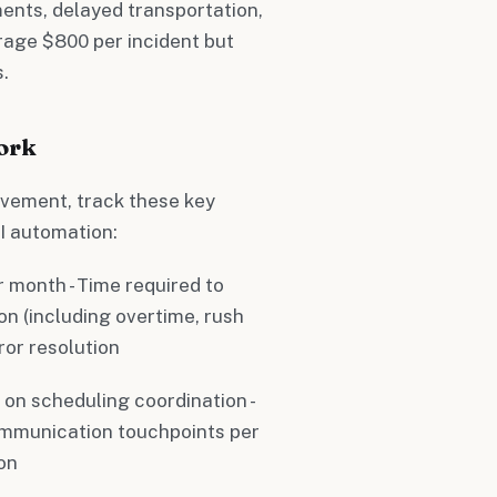
ents, delayed transportation,
rage $800 per incident but
.
ork
vement, track these key
I automation:
er month - Time required to
on (including overtime, rush
ror resolution
t on scheduling coordination -
ommunication touchpoints per
ion