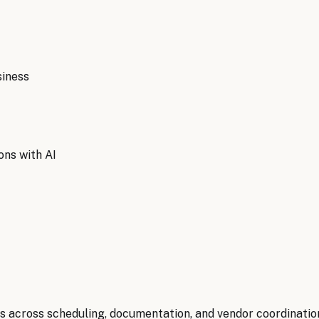
iness
ons with AI
 across scheduling, documentation, and vendor coordination,