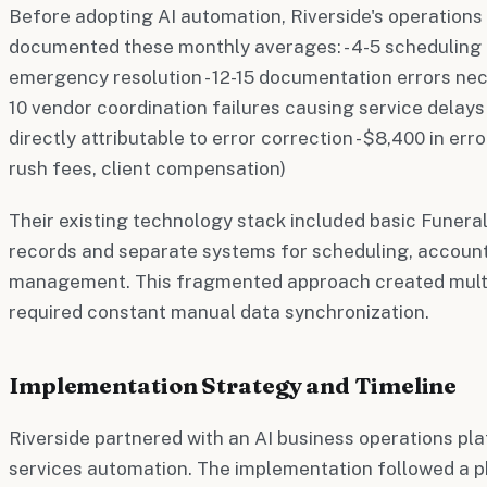
Before adopting AI automation, Riverside's operatio
documented these monthly averages: - 4-5 scheduling c
emergency resolution - 12-15 documentation errors nece
10 vendor coordination failures causing service delays 
directly attributable to error correction - $8,400 in err
rush fees, client compensation)
Their existing technology stack included basic Funera
records and separate systems for scheduling, account
management. This fragmented approach created multip
required constant manual data synchronization.
Implementation Strategy and Timeline
Riverside partnered with an AI business operations pla
services automation. The implementation followed a 