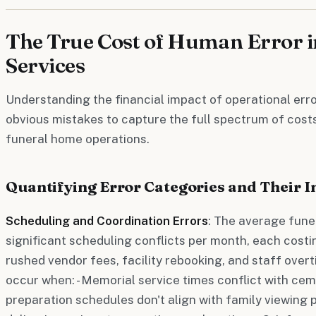
The True Cost of Human Error i
Services
Understanding the financial impact of operational err
obvious mistakes to capture the full spectrum of costs
funeral home operations.
Quantifying Error Categories and Their 
Scheduling and Coordination Errors
: The average fune
significant scheduling conflicts per month, each cost
rushed vendor fees, facility rebooking, and staff overt
occur when: - Memorial service times conflict with ceme
preparation schedules don't align with family viewing 