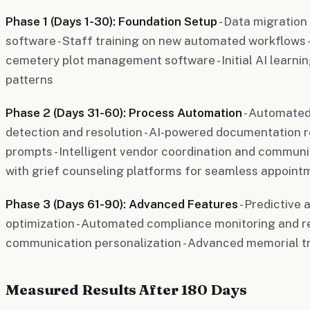
Phase 1 (Days 1-30): Foundation Setup
- Data migration
software - Staff training on new automated workflows - 
cemetery plot management software - Initial AI learnin
patterns
Phase 2 (Days 31-60): Process Automation
- Automated
detection and resolution - AI-powered documentation 
prompts - Intelligent vendor coordination and communi
with grief counseling platforms for seamless appoi
Phase 3 (Days 61-90): Advanced Features
- Predictive 
optimization - Automated compliance monitoring and rep
communication personalization - Advanced memorial tr
Measured Results After 180 Days