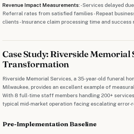
Revenue Impact Measurements
: - Services delayed due
Referral rates from satisfied families - Repeat busine
clients - Insurance claim processing time and success 
Case Study: Riverside Memorial 
Transformation
Riverside Memorial Services, a 35-year-old funeral h
Milwaukee, provides an excellent example of measurab
With 8 full-time staff members handling 200+ services
typical mid-market operation facing escalating error-r
Pre-Implementation Baseline