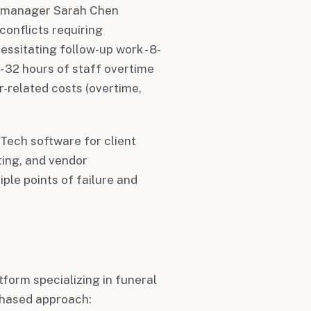
ns manager Sarah Chen
onflicts requiring
ssitating follow-up work - 8-
- 32 hours of staff overtime
or-related costs (overtime,
lTech software for client
ing, and vendor
le points of failure and
tform specializing in funeral
phased approach: