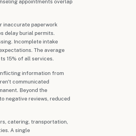
ounseling appointments overlap
or inaccurate paperwork
s delay burial permits.
ssing. Incomplete intake
y expectations. The average
s 15% of all services.
nflicting information from
aren't communicated
rmanent. Beyond the
to negative reviews, reduced
rs, catering, transportation,
ies. A single