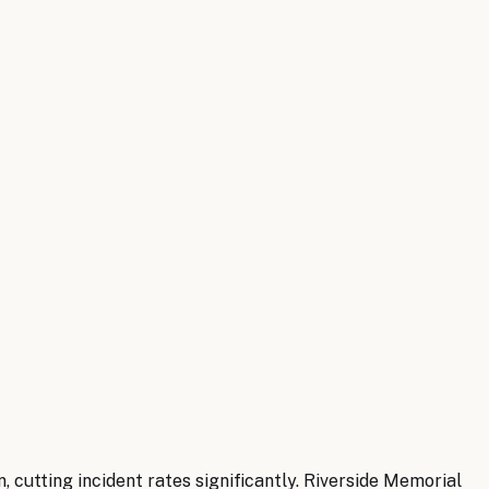
 cutting incident rates significantly. Riverside Memorial