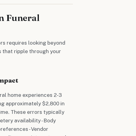
n Funeral
ors requires looking beyond
 that ripple through your
Impact
ral home experiences 2-3
ing approximately $2,800 in
ime. These errors typically
tery availability - Body
preferences - Vendor