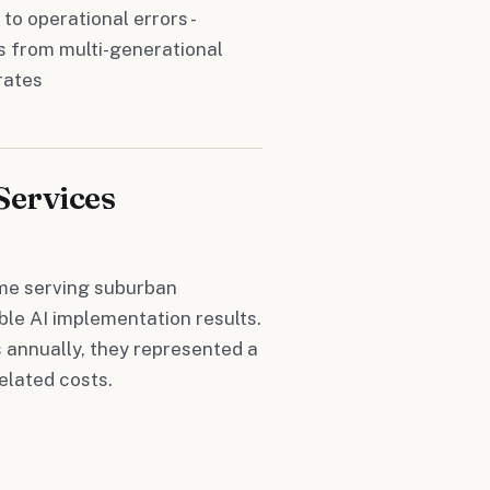
 to operational errors -
ss from multi-generational
rates
Services
ome serving suburban
le AI implementation results.
 annually, they represented a
elated costs.