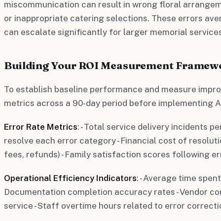
miscommunication can result in wrong floral arrangem
or inappropriate catering selections. These errors ave
can escalate significantly for larger memorial services
Building Your ROI Measurement Framew
To establish baseline performance and measure impro
metrics across a 90-day period before implementing A
Error Rate Metrics
: - Total service delivery incidents p
resolve each error category - Financial cost of resoluti
fees, refunds) - Family satisfaction scores following er
Operational Efficiency Indicators
: - Average time spen
Documentation completion accuracy rates - Vendor c
service - Staff overtime hours related to error correct