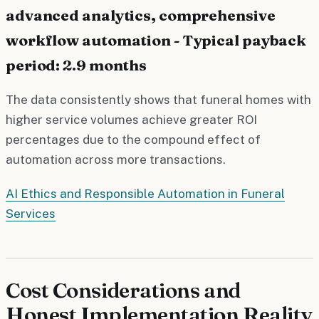
advanced analytics, comprehensive
workflow automation - Typical payback
period: 2.9 months
The data consistently shows that funeral homes with
higher service volumes achieve greater ROI
percentages due to the compound effect of
automation across more transactions.
AI Ethics and Responsible Automation in Funeral
Services
Cost Considerations and
Honest Implementation Reality