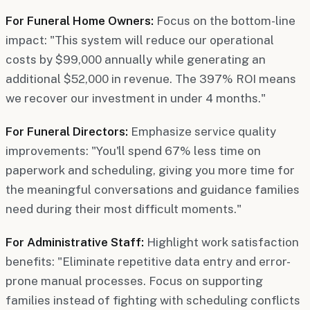
For Funeral Home Owners:
Focus on the bottom-line
impact: "This system will reduce our operational
costs by $99,000 annually while generating an
additional $52,000 in revenue. The 397% ROI means
we recover our investment in under 4 months."
For Funeral Directors:
Emphasize service quality
improvements: "You'll spend 67% less time on
paperwork and scheduling, giving you more time for
the meaningful conversations and guidance families
need during their most difficult moments."
For Administrative Staff:
Highlight work satisfaction
benefits: "Eliminate repetitive data entry and error-
prone manual processes. Focus on supporting
families instead of fighting with scheduling conflicts