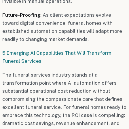
invisible in manual operations.
Future-Proofing:
As client expectations evolve
toward digital convenience, funeral homes with
established automation capabilities will adapt more
readily to changing market demands.
5 Emerging AI Capabilities That Will Transform
Funeral Services
The funeral services industry stands at a
transformation point where AI automation offers
substantial operational cost reduction without
compromising the compassionate care that defines
excellent funeral service. For funeral homes ready to
embrace this technology, the ROI case is compelling:
dramatic cost savings, revenue enhancement, and