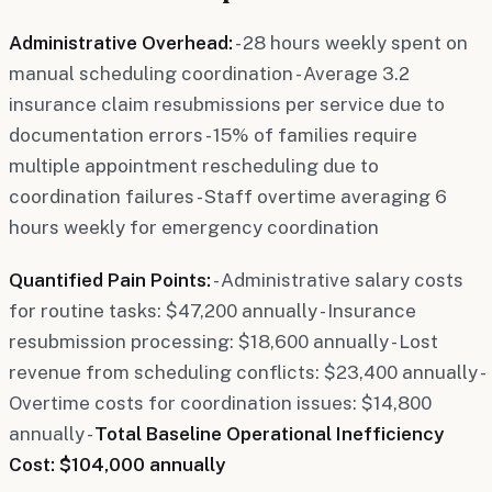
Administrative Overhead:
- 28 hours weekly spent on
manual scheduling coordination - Average 3.2
insurance claim resubmissions per service due to
documentation errors - 15% of families require
multiple appointment rescheduling due to
coordination failures - Staff overtime averaging 6
hours weekly for emergency coordination
Quantified Pain Points:
- Administrative salary costs
for routine tasks: $47,200 annually - Insurance
resubmission processing: $18,600 annually - Lost
revenue from scheduling conflicts: $23,400 annually -
Overtime costs for coordination issues: $14,800
annually -
Total Baseline Operational Inefficiency
Cost: $104,000 annually