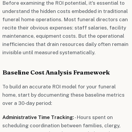
Before examining the ROI potential, it's essential to
understand the hidden costs embedded in traditional
funeral home operations. Most funeral directors can
recite their obvious expenses: staff salaries, facility
maintenance, equipment costs. But the operational
inefficiencies that drain resources daily often remain
invisible until measured systematically.
Baseline Cost Analysis Framework
To build an accurate ROI model for your funeral
home, start by documenting these baseline metrics
over a 30-day period:
Administrative Time Tracking:
- Hours spent on
scheduling coordination between families, clergy,