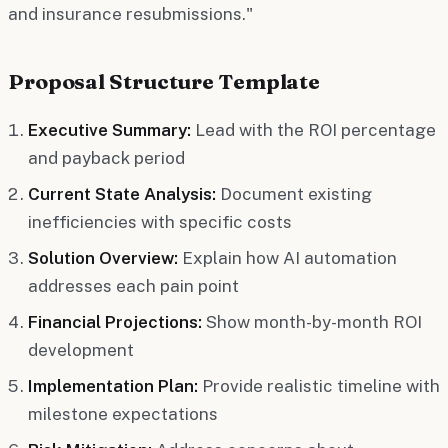
and insurance resubmissions."
Proposal Structure Template
Executive Summary:
Lead with the ROI percentage
and payback period
Current State Analysis:
Document existing
inefficiencies with specific costs
Solution Overview:
Explain how AI automation
addresses each pain point
Financial Projections:
Show month-by-month ROI
development
Implementation Plan:
Provide realistic timeline with
milestone expectations