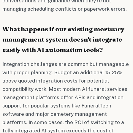
conversations and guidance when they're not
managing scheduling conflicts or paperwork errors.
What happens if our existing mortuary
management system doesn't integrate
easily with AI automation tools?
Integration challenges are common but manageable
with proper planning. Budget an additional 15-25%
above quoted integration costs for potential
compatibility work. Most modern AI funeral services
management platforms offer APIs and integration
support for popular systems like FuneralTech
software and major cemetery management
platforms. In some cases, the ROI of switching to a
fully integrated AI system exceeds the cost of