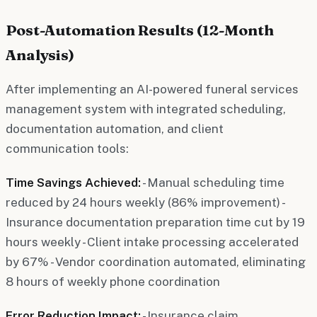
Post-Automation Results (12-Month
Analysis)
After implementing an AI-powered funeral services
management system with integrated scheduling,
documentation automation, and client
communication tools:
Time Savings Achieved:
- Manual scheduling time
reduced by 24 hours weekly (86% improvement) -
Insurance documentation preparation time cut by 19
hours weekly - Client intake processing accelerated
by 67% - Vendor coordination automated, eliminating
8 hours of weekly phone coordination
Error Reduction Impact:
- Insurance claim