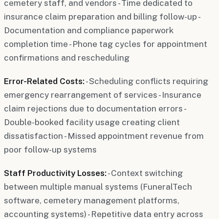
cemetery staff, and vendors - Time dedicated to
insurance claim preparation and billing follow-up -
Documentation and compliance paperwork
completion time - Phone tag cycles for appointment
confirmations and rescheduling
Error-Related Costs:
- Scheduling conflicts requiring
emergency rearrangement of services - Insurance
claim rejections due to documentation errors -
Double-booked facility usage creating client
dissatisfaction - Missed appointment revenue from
poor follow-up systems
Staff Productivity Losses:
- Context switching
between multiple manual systems (FuneralTech
software, cemetery management platforms,
accounting systems) - Repetitive data entry across