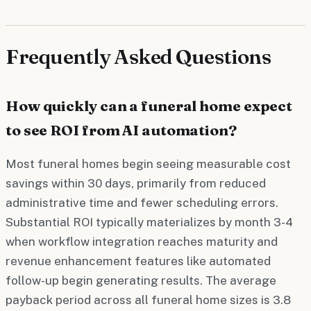
Frequently Asked Questions
How quickly can a funeral home expect
to see ROI from AI automation?
Most funeral homes begin seeing measurable cost
savings within 30 days, primarily from reduced
administrative time and fewer scheduling errors.
Substantial ROI typically materializes by month 3-4
when workflow integration reaches maturity and
revenue enhancement features like automated
follow-up begin generating results. The average
payback period across all funeral home sizes is 3.8