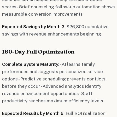
scores - Grief counseling follow-up automation shows
measurable conversion improvements
Expected Savings by Month 3:
$26,800 cumulative
savings with revenue enhancements beginning
180-Day Full Optimization
Complete System Maturity:
- AI learns family
preferences and suggests personalized service
options - Predictive scheduling prevents conflicts
before they occur - Advanced analytics identify
revenue enhancement opportunities - Staff
productivity reaches maximum efficiency levels
Expected Results by Month 6:
Full ROI realization