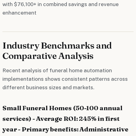
with $76,100+ in combined savings and revenue
enhancement
Industry Benchmarks and
Comparative Analysis
Recent analysis of funeral home automation
implementations shows consistent patterns across
different business sizes and markets.
Small Funeral Homes (50-100 annual
services) - Average ROI: 245% in first
year - Primary benefits: Administrative