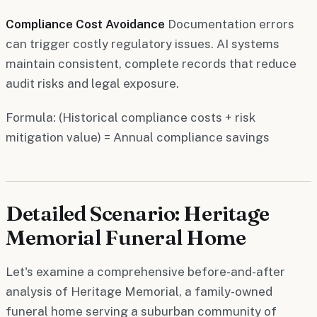
Compliance Cost Avoidance
Documentation errors
can trigger costly regulatory issues. AI systems
maintain consistent, complete records that reduce
audit risks and legal exposure.
Formula: (Historical compliance costs + risk
mitigation value) = Annual compliance savings
Detailed Scenario: Heritage
Memorial Funeral Home
Let's examine a comprehensive before-and-after
analysis of Heritage Memorial, a family-owned
funeral home serving a suburban community of