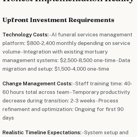
Upfront Investment Requirements
Technology Costs:
- AI funeral services management
platform: $800-2,400 monthly depending on service
volume - Integration with existing mortuary
management systems: $2,500-8,500 one-time - Data
migration and setup: $1,500-4,000 one-time
Change Management Costs:
- Staff training time: 40-
60 hours total across team - Temporary productivity
decrease during transition: 2-3 weeks - Process
refinement and optimization: Ongoing for first 90
days
Realistic Timeline Expectations:
- System setup and