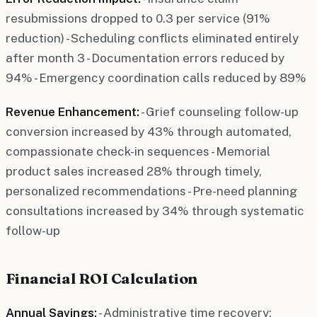
resubmissions dropped to 0.3 per service (91%
reduction) - Scheduling conflicts eliminated entirely
after month 3 - Documentation errors reduced by
94% - Emergency coordination calls reduced by 89%
Revenue Enhancement:
- Grief counseling follow-up
conversion increased by 43% through automated,
compassionate check-in sequences - Memorial
product sales increased 28% through timely,
personalized recommendations - Pre-need planning
consultations increased by 34% through systematic
follow-up
Financial ROI Calculation
Annual Savings:
- Administrative time recovery: