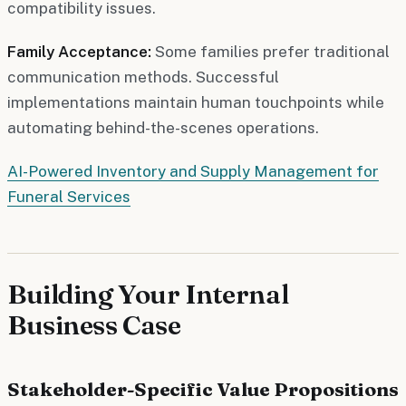
compatibility issues.
Family Acceptance:
Some families prefer traditional
communication methods. Successful
implementations maintain human touchpoints while
automating behind-the-scenes operations.
AI-Powered Inventory and Supply Management for
Funeral Services
Building Your Internal
Business Case
Stakeholder-Specific Value Propositions