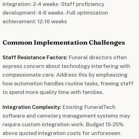
integration: 2-4 weeks - Staff proficiency
development: 4-6 weeks - Full optimization
achievement: 12-16 weeks
Common Implementation Challenges
Staff Resistance Factors:
Funeral directors often
express concern about technology interfering with
compassionate care. Address this by emphasizing
how automation handles routine tasks, freeing staff
to spend more quality time with families.
Integration Complexity:
Existing FuneralTech
software and cemetery management systems may
require custom integration work. Budget 15-25%
above quoted integration costs for unforeseen