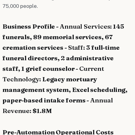
75,000 people.
Business Profile -
Annual Services:
145
funerals, 89 memorial services, 67
cremation services -
Staff:
3 full-time
funeral directors, 2 administrative
staff, 1 grief counselor -
Current
Technology:
Legacy mortuary
management system, Excel scheduling,
paper-based intake forms -
Annual
Revenue:
$1.8M
Pre-Automation Operational Costs