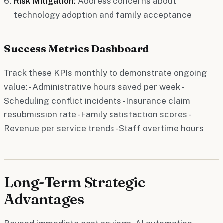
Risk Mitigation:
Address concerns about
technology adoption and family acceptance
Success Metrics Dashboard
Track these KPIs monthly to demonstrate ongoing
value: - Administrative hours saved per week -
Scheduling conflict incidents - Insurance claim
resubmission rate - Family satisfaction scores -
Revenue per service trends - Staff overtime hours
Long-Term Strategic
Advantages
Beyond immediate cost savings, AI automation