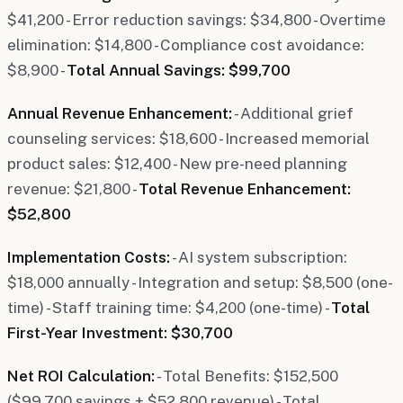
$41,200 - Error reduction savings: $34,800 - Overtime
elimination: $14,800 - Compliance cost avoidance:
$8,900 -
Total Annual Savings: $99,700
Annual Revenue Enhancement:
- Additional grief
counseling services: $18,600 - Increased memorial
product sales: $12,400 - New pre-need planning
revenue: $21,800 -
Total Revenue Enhancement:
$52,800
Implementation Costs:
- AI system subscription:
$18,000 annually - Integration and setup: $8,500 (one-
time) - Staff training time: $4,200 (one-time) -
Total
First-Year Investment: $30,700
Net ROI Calculation:
- Total Benefits: $152,500
($99,700 savings + $52,800 revenue) - Total