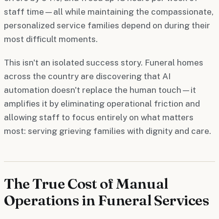
staff time—all while maintaining the compassionate,
personalized service families depend on during their
most difficult moments.
This isn't an isolated success story. Funeral homes
across the country are discovering that AI
automation doesn't replace the human touch—it
amplifies it by eliminating operational friction and
allowing staff to focus entirely on what matters
most: serving grieving families with dignity and care.
The True Cost of Manual
Operations in Funeral Services