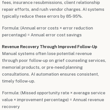
fees, insurance resubmissions, client relationship
repair efforts, and rush vendor charges. AI systems
typically reduce these errors by 85-95%.
Formula: (Annual error costs × error reduction
percentage) = Annual error cost savings
Revenue Recovery Through Improved Follow-Up
Manual systems often lose potential revenue
through poor follow-up on grief counseling services,
memorial products, or pre-need planning
consultations. AI automation ensures consistent,
timely follow-up.
Formula: (Missed opportunity rate × average service
value × improvement percentage) = Annual revenue
recovery