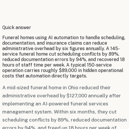
By
Robert Brooks
Quick answer
Funeral homes using AI automation to handle scheduling,
documentation, and insurance claims can reduce
administrative overhead by six figures annually. A 145-
service funeral home cut scheduling conflicts by 89%,
reduced documentation errors by 94%, and recovered 18
hours of staff time per week. A typical 150-service
operation carries roughly $89,000 in hidden operational
costs that automation directly targets.
A mid-sized funeral home in Ohio reduced their
administrative overhead by $127,000 annually after
implementing an AI-powered funeral services
management system. Within six months, they cut
scheduling conflicts by 89%, reduced documentation
errors by 94%, and freed up 18 hours per week of