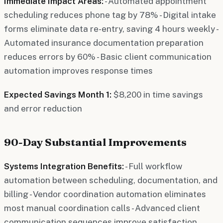
Immediate Impact Areas:
- Automated appointment
scheduling reduces phone tag by 78% - Digital intake
forms eliminate data re-entry, saving 4 hours weekly -
Automated insurance documentation preparation
reduces errors by 60% - Basic client communication
automation improves response times
Expected Savings Month 1:
$8,200 in time savings
and error reduction
90-Day Substantial Improvements
Systems Integration Benefits:
- Full workflow
automation between scheduling, documentation, and
billing - Vendor coordination automation eliminates
most manual coordination calls - Advanced client
communication sequences improve satisfaction