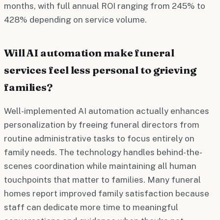
months, with full annual ROI ranging from 245% to
428% depending on service volume.
Will AI automation make funeral
services feel less personal to grieving
families?
Well-implemented AI automation actually enhances
personalization by freeing funeral directors from
routine administrative tasks to focus entirely on
family needs. The technology handles behind-the-
scenes coordination while maintaining all human
touchpoints that matter to families. Many funeral
homes report improved family satisfaction because
staff can dedicate more time to meaningful