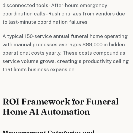
disconnected tools - After-hours emergency
coordination calls - Rush charges from vendors due
to last-minute coordination failures
A typical 150-service annual funeral home operating
with manual processes averages $89,000 in hidden
operational costs yearly. These costs compound as
service volume grows, creating a productivity ceiling
that limits business expansion.
ROI Framework for Funeral
Home AI Automation
Measurement Categories and