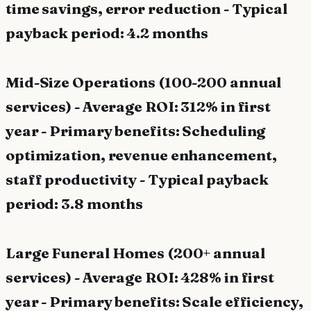
time savings, error reduction - Typical
payback period: 4.2 months
Mid-Size Operations (100-200 annual
services) - Average ROI: 312% in first
year - Primary benefits: Scheduling
optimization, revenue enhancement,
staff productivity - Typical payback
period: 3.8 months
Large Funeral Homes (200+ annual
services) - Average ROI: 428% in first
year - Primary benefits: Scale efficiency,