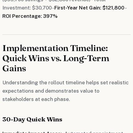
Investment: $30,700 -
First-Year Net Gain: $121,800
-
ROI Percentage: 397%
Implementation Timeline:
Quick Wins vs. Long-Term
Gains
Understanding the rollout timeline helps set realistic
expectations and demonstrates value to
stakeholders at each phase.
30-Day Quick Wins