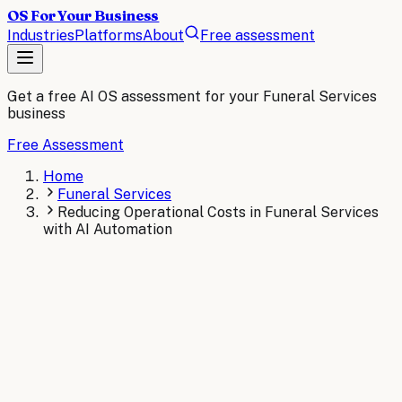
OS For Your Business
Industries
Platforms
About
Free assessment
Get a free AI OS assessment for your
Funeral Services
business
Free Assessment
Home
Funeral Services
Reducing Operational Costs in Funeral Services
with AI Automation