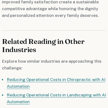
improved family satisfaction create a sustainable
competitive advantage while honoring the dignity
and personalized attention every family deserves.
Related Reading in Other
Industries
Explore how similar industries are approaching this
challenge:
Reducing Operational Costs in Chiropractic with AI
Automation
Reducing Operational Costs in Landscaping with AI
Automation