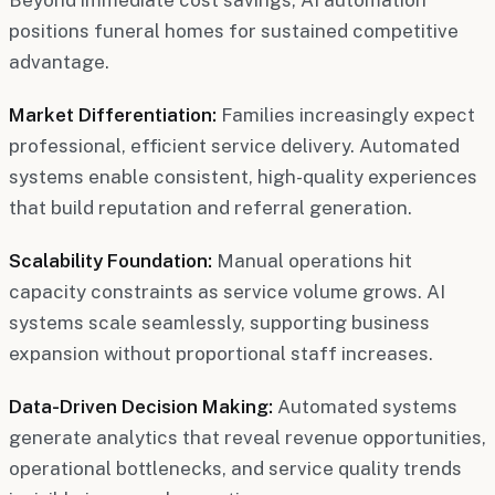
positions funeral homes for sustained competitive
advantage.
Market Differentiation:
Families increasingly expect
professional, efficient service delivery. Automated
systems enable consistent, high-quality experiences
that build reputation and referral generation.
Scalability Foundation:
Manual operations hit
capacity constraints as service volume grows. AI
systems scale seamlessly, supporting business
expansion without proportional staff increases.
Data-Driven Decision Making:
Automated systems
generate analytics that reveal revenue opportunities,
operational bottlenecks, and service quality trends