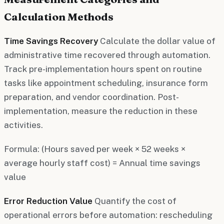
Calculation Methods
Time Savings Recovery
Calculate the dollar value of
administrative time recovered through automation.
Track pre-implementation hours spent on routine
tasks like appointment scheduling, insurance form
preparation, and vendor coordination. Post-
implementation, measure the reduction in these
activities.
Formula: (Hours saved per week × 52 weeks ×
average hourly staff cost) = Annual time savings
value
Error Reduction Value
Quantify the cost of
operational errors before automation: rescheduling