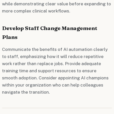
while demonstrating clear value before expanding to
more complex clinical workflows.
Develop Staff Change Management
Plans
Communicate the benefits of AI automation clearly
to staff, emphasizing how it will reduce repetitive
work rather than replace jobs. Provide adequate
training time and support resources to ensure
smooth adoption. Consider appointing AI champions
within your organization who can help colleagues
navigate the transition.