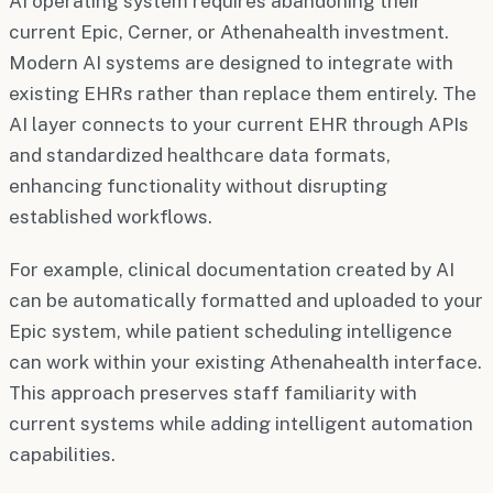
AI operating system requires abandoning their
current Epic, Cerner, or Athenahealth investment.
Modern AI systems are designed to integrate with
existing EHRs rather than replace them entirely. The
AI layer connects to your current EHR through APIs
and standardized healthcare data formats,
enhancing functionality without disrupting
established workflows.
For example, clinical documentation created by AI
can be automatically formatted and uploaded to your
Epic system, while patient scheduling intelligence
can work within your existing Athenahealth interface.
This approach preserves staff familiarity with
current systems while adding intelligent automation
capabilities.