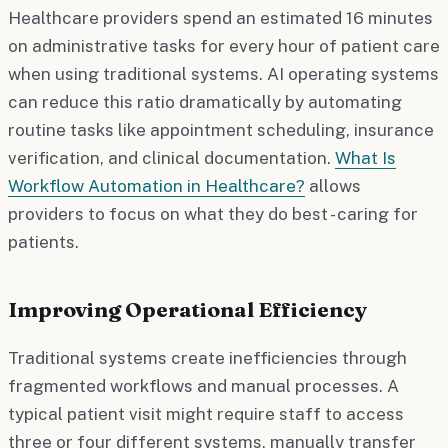
Healthcare providers spend an estimated 16 minutes
on administrative tasks for every hour of patient care
when using traditional systems. AI operating systems
can reduce this ratio dramatically by automating
routine tasks like appointment scheduling, insurance
verification, and clinical documentation.
What Is
Workflow Automation in Healthcare?
allows
providers to focus on what they do best - caring for
patients.
Improving Operational Efficiency
Traditional systems create inefficiencies through
fragmented workflows and manual processes. A
typical patient visit might require staff to access
three or four different systems, manually transfer