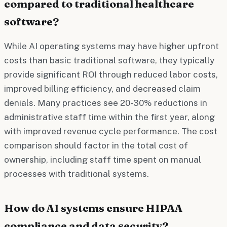
compared to traditional healthcare
software?
While AI operating systems may have higher upfront
costs than basic traditional software, they typically
provide significant ROI through reduced labor costs,
improved billing efficiency, and decreased claim
denials. Many practices see 20-30% reductions in
administrative staff time within the first year, along
with improved revenue cycle performance. The cost
comparison should factor in the total cost of
ownership, including staff time spent on manual
processes with traditional systems.
How do AI systems ensure HIPAA
compliance and data security?