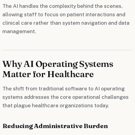
The AI handles the complexity behind the scenes,
allowing staff to focus on patient interactions and
clinical care rather than system navigation and data
management.
Why AI Operating Systems
Matter for Healthcare
The shift from traditional software to AI operating
systems addresses the core operational challenges
that plague healthcare organizations today.
Reducing Administrative Burden