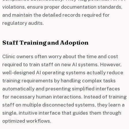
violations, ensure proper documentation standards,
and maintain the detailed records required for
regulatory audits.
Staff Training and Adoption
Clinic owners often worry about the time and cost
required to train staff on new AI systems. However,
well-designed AI operating systems actually reduce
training requirements by handling complex tasks
automatically and presenting simplified interfaces
for necessary human interactions. Instead of training
staff on multiple disconnected systems, they learn a
single, intuitive interface that guides them through
optimized workflows.