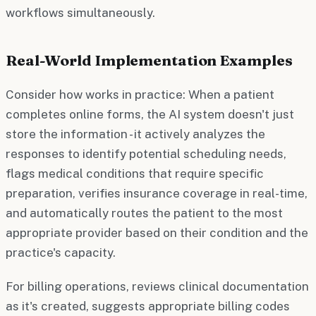
workflows simultaneously.
Real-World Implementation Examples
Consider how works in practice: When a patient
completes online forms, the AI system doesn't just
store the information - it actively analyzes the
responses to identify potential scheduling needs,
flags medical conditions that require specific
preparation, verifies insurance coverage in real-time,
and automatically routes the patient to the most
appropriate provider based on their condition and the
practice's capacity.
For billing operations, reviews clinical documentation
as it's created, suggests appropriate billing codes