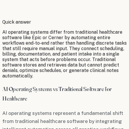
By
Robert Brooks
Quick answer
AI operating systems differ from traditional healthcare
software like Epic or Cerner by automating entire
workflows end-to-end rather than handling discrete tasks
that still require manual input. They connect scheduling,
billing, documentation, and patient intake into a single
system that acts before problems occur. Traditional
software stores and retrieves data but cannot predict
denials, optimize schedules, or generate clinical notes
automatically.
AI Operating Systems vs Traditional Software for
Healthcare
AI operating systems represent a fundamental shift
from traditional healthcare software by integrating