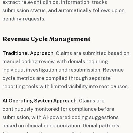
extract relevant clinical information, tracks
submission status, and automatically follows up on
pending requests.
Revenue Cycle Management
Traditional Approach
: Claims are submitted based on
manual coding review, with denials requiring
individual investigation and resubmission. Revenue
cycle metrics are compiled through separate
reporting tools with limited visibility into root causes.
AI Operating System Approach
: Claims are
continuously monitored for compliance before
submission, with AI-powered coding suggestions
based on clinical documentation. Denial patterns