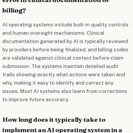
billing?
AI operating systems include built-in quality controls
and human oversight mechanisms. Clinical
documentation generated by AI is typically reviewed
by providers before being finalized, and billing codes
are validated against clinical content before claim
submission. The systems maintain detailed audit
trails showing exactly what actions were taken and
why, making it easy to identify and correct any
issues. Most AI systems also learn from corrections
to improve future accuracy.
How long does it typically take to
implement an AI operating system in a