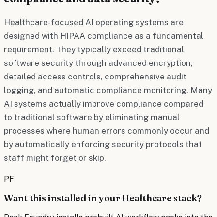
Healthcare-focused AI operating systems are
designed with HIPAA compliance as a fundamental
requirement. They typically exceed traditional
software security through advanced encryption,
detailed access controls, comprehensive audit
logging, and automatic compliance monitoring. Many
AI systems actually improve compliance compared
to traditional software by eliminating manual
processes where human errors commonly occur and
by automatically enforcing security protocols that
staff might forget or skip.
PF
Want this installed in your
Healthcare
stack?