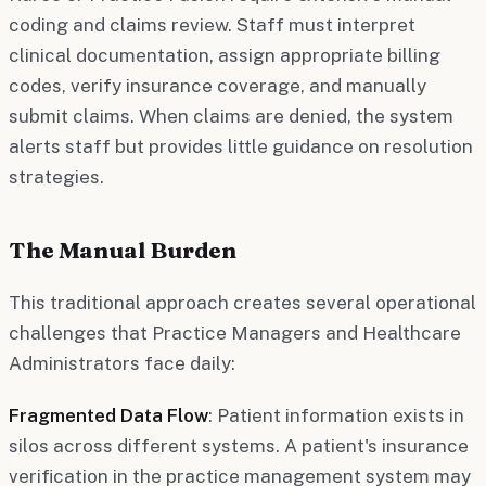
coding and claims review. Staff must interpret
clinical documentation, assign appropriate billing
codes, verify insurance coverage, and manually
submit claims. When claims are denied, the system
alerts staff but provides little guidance on resolution
strategies.
The Manual Burden
This traditional approach creates several operational
challenges that Practice Managers and Healthcare
Administrators face daily:
Fragmented Data Flow
: Patient information exists in
silos across different systems. A patient's insurance
verification in the practice management system may