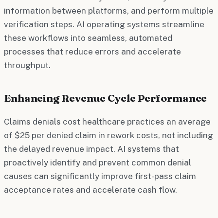
information between platforms, and perform multiple
verification steps. AI operating systems streamline
these workflows into seamless, automated
processes that reduce errors and accelerate
throughput.
Enhancing Revenue Cycle Performance
Claims denials cost healthcare practices an average
of $25 per denied claim in rework costs, not including
the delayed revenue impact. AI systems that
proactively identify and prevent common denial
causes can significantly improve first-pass claim
acceptance rates and accelerate cash flow.