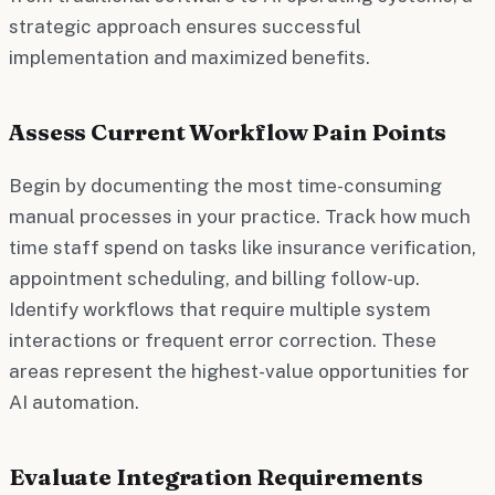
strategic approach ensures successful
implementation and maximized benefits.
Assess Current Workflow Pain Points
Begin by documenting the most time-consuming
manual processes in your practice. Track how much
time staff spend on tasks like insurance verification,
appointment scheduling, and billing follow-up.
Identify workflows that require multiple system
interactions or frequent error correction. These
areas represent the highest-value opportunities for
AI automation.
Evaluate Integration Requirements