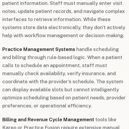
patient information. Staff must manually enter visit
notes, update patient records, and navigate complex
interfaces to retrieve information. While these
systems store data electronically, they don't actively
help with workflow management or decision-making.
Practice Management Systems
handle scheduling
and billing through rule-based logic. When a patient
calls to schedule an appointment, staff must
manually check availability, verify insurance, and
coordinate with the provider's schedule. The system
can display available slots but cannot intelligently
optimize scheduling based on patient needs, provider
preferences, or operational efficiency.
Billing and Revenue Cycle Management
tools like
Kareo or Practice Fusion require extensive manual