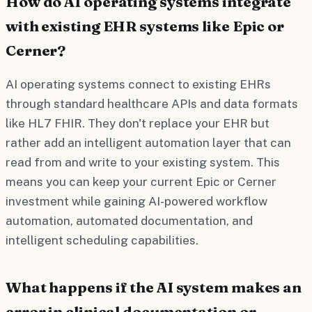
How do AI operating systems integrate
with existing EHR systems like Epic or
Cerner?
AI operating systems connect to existing EHRs
through standard healthcare APIs and data formats
like HL7 FHIR. They don't replace your EHR but
rather add an intelligent automation layer that can
read from and write to your existing system. This
means you can keep your current Epic or Cerner
investment while gaining AI-powered workflow
automation, automated documentation, and
intelligent scheduling capabilities.
What happens if the AI system makes an
error in clinical documentation or