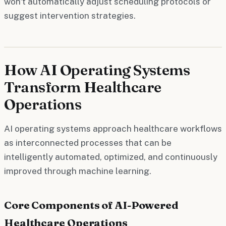
won't automatically adjust scheduling protocols or
suggest intervention strategies.
How AI Operating Systems
Transform Healthcare
Operations
AI operating systems approach healthcare workflows
as interconnected processes that can be
intelligently automated, optimized, and continuously
improved through machine learning.
Core Components of AI-Powered
Healthcare Operations