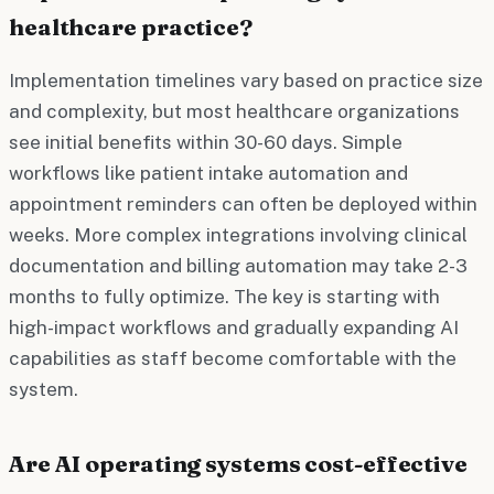
healthcare practice?
Implementation timelines vary based on practice size
and complexity, but most healthcare organizations
see initial benefits within 30-60 days. Simple
workflows like patient intake automation and
appointment reminders can often be deployed within
weeks. More complex integrations involving clinical
documentation and billing automation may take 2-3
months to fully optimize. The key is starting with
high-impact workflows and gradually expanding AI
capabilities as staff become comfortable with the
system.
Are AI operating systems cost-effective