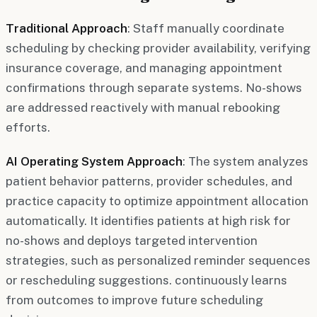
Traditional Approach
: Staff manually coordinate
scheduling by checking provider availability, verifying
insurance coverage, and managing appointment
confirmations through separate systems. No-shows
are addressed reactively with manual rebooking
efforts.
AI Operating System Approach
: The system analyzes
patient behavior patterns, provider schedules, and
practice capacity to optimize appointment allocation
automatically. It identifies patients at high risk for
no-shows and deploys targeted intervention
strategies, such as personalized reminder sequences
or rescheduling suggestions. continuously learns
from outcomes to improve future scheduling