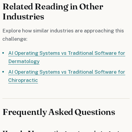
Related Reading in Other
Industries
Explore how similar industries are approaching this
challenge:
AI Operating Systems vs Traditional Software for
Dermatology
AI Operating Systems vs Traditional Software for
Chiropractic
Frequently Asked Questions