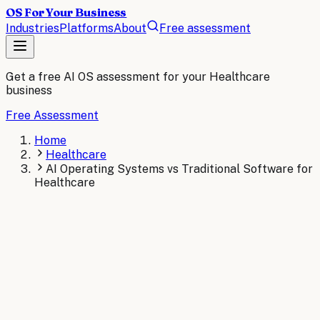
OS For Your Business
Industries
Platforms
About
Free assessment
Get a free AI OS assessment for your
Healthcare
business
Free Assessment
Home
Healthcare
AI Operating Systems vs Traditional Software for
Healthcare