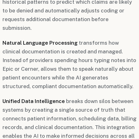
historical patterns to predict which claims are likely
to be denied and automatically adjusts coding or
requests additional documentation before
submission.
Natural Language Processing
transforms how
clinical documentation is created and managed.
Instead of providers spending hours typing notes into
Epic or Cerner, allows them to speak naturally about
patient encounters while the AI generates
structured, compliant documentation automatically.
Unified Data Intelligence
breaks down silos between
systems by creating a single source of truth that
connects patient information, scheduling data, billing
records, and clinical documentation. This integration
enables the AI to make informed decisions across all