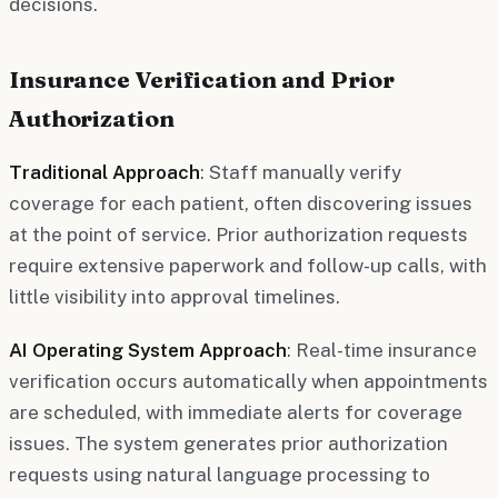
decisions.
Insurance Verification and Prior
Authorization
Traditional Approach
: Staff manually verify
coverage for each patient, often discovering issues
at the point of service. Prior authorization requests
require extensive paperwork and follow-up calls, with
little visibility into approval timelines.
AI Operating System Approach
: Real-time insurance
verification occurs automatically when appointments
are scheduled, with immediate alerts for coverage
issues. The system generates prior authorization
requests using natural language processing to