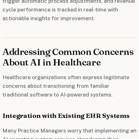
trigger automatic process adjustments, and revenue
cycle performance is tracked in real-time with
actionable insights for improvement.
Addressing Common Concerns
About AI in Healthcare
Healthcare organizations often express legitimate
concerns about transitioning from familiar
traditional software to AI-powered systems.
Integration with Existing EHR Systems
Many Practice Managers worry that implementing an