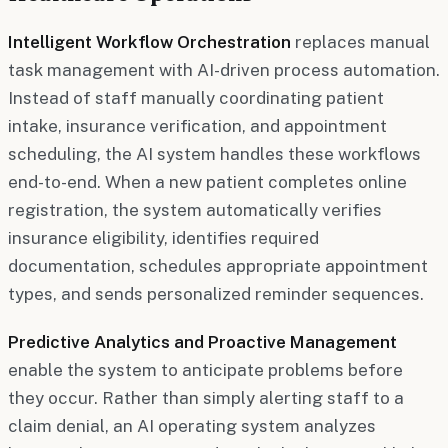
Intelligent Workflow Orchestration
replaces manual
task management with AI-driven process automation.
Instead of staff manually coordinating patient
intake, insurance verification, and appointment
scheduling, the AI system handles these workflows
end-to-end. When a new patient completes online
registration, the system automatically verifies
insurance eligibility, identifies required
documentation, schedules appropriate appointment
types, and sends personalized reminder sequences.
Predictive Analytics and Proactive Management
enable the system to anticipate problems before
they occur. Rather than simply alerting staff to a
claim denial, an AI operating system analyzes