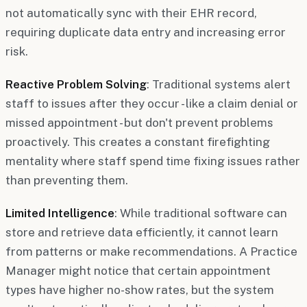
not automatically sync with their EHR record,
requiring duplicate data entry and increasing error
risk.
Reactive Problem Solving
: Traditional systems alert
staff to issues after they occur - like a claim denial or
missed appointment - but don't prevent problems
proactively. This creates a constant firefighting
mentality where staff spend time fixing issues rather
than preventing them.
Limited Intelligence
: While traditional software can
store and retrieve data efficiently, it cannot learn
from patterns or make recommendations. A Practice
Manager might notice that certain appointment
types have higher no-show rates, but the system