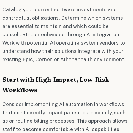
Catalog your current software investments and
contractual obligations. Determine which systems
are essential to maintain and which could be
consolidated or enhanced through AI integration.
Work with potential AI operating system vendors to
understand how their solutions integrate with your
existing Epic, Cerner, or Athenahealth environment.
Start with High-Impact, Low-Risk
Workflows
Consider implementing AI automation in workflows
that don't directly impact patient care initially, such
as or routine billing processes. This approach allows
staff to become comfortable with AI capabilities