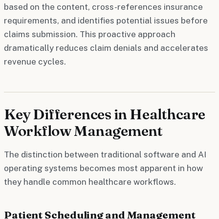
based on the content, cross-references insurance
requirements, and identifies potential issues before
claims submission. This proactive approach
dramatically reduces claim denials and accelerates
revenue cycles.
Key Differences in Healthcare
Workflow Management
The distinction between traditional software and AI
operating systems becomes most apparent in how
they handle common healthcare workflows.
Patient Scheduling and Management