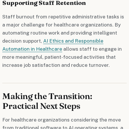
Supporting Staff Retention
Staff burnout from repetitive administrative tasks is
a major challenge for healthcare organizations. By
automating routine work and providing intelligent
decision support,
AI Ethics and Responsible
Automation in Healthcare
allows staff to engage in
more meaningful, patient-focused activities that
increase job satisfaction and reduce turnover.
Making the Transition:
Practical Next Steps
For healthcare organizations considering the move
from traditional software to AI operating systems, a