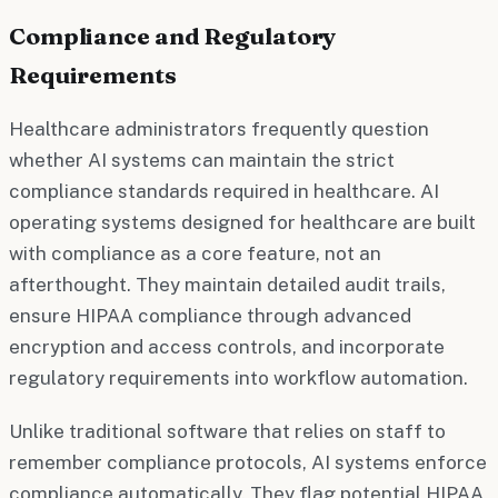
Compliance and Regulatory
Requirements
Healthcare administrators frequently question
whether AI systems can maintain the strict
compliance standards required in healthcare. AI
operating systems designed for healthcare are built
with compliance as a core feature, not an
afterthought. They maintain detailed audit trails,
ensure HIPAA compliance through advanced
encryption and access controls, and incorporate
regulatory requirements into workflow automation.
Unlike traditional software that relies on staff to
remember compliance protocols, AI systems enforce
compliance automatically. They flag potential HIPAA