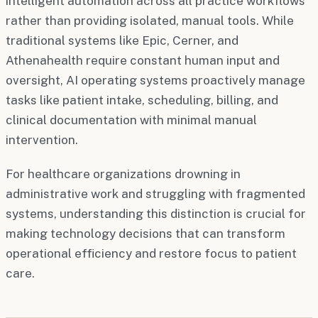
intelligent automation across all practice workflows
rather than providing isolated, manual tools. While
traditional systems like Epic, Cerner, and
Athenahealth require constant human input and
oversight, AI operating systems proactively manage
tasks like patient intake, scheduling, billing, and
clinical documentation with minimal manual
intervention.
For healthcare organizations drowning in
administrative work and struggling with fragmented
systems, understanding this distinction is crucial for
making technology decisions that can transform
operational efficiency and restore focus to patient
care.