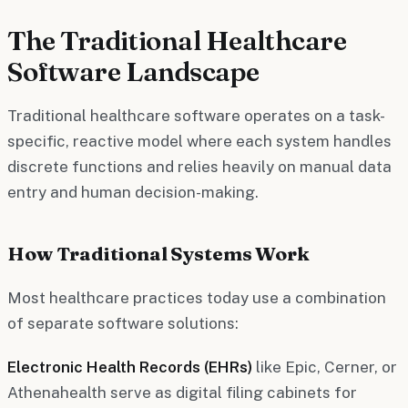
The Traditional Healthcare
Software Landscape
Traditional healthcare software operates on a task-
specific, reactive model where each system handles
discrete functions and relies heavily on manual data
entry and human decision-making.
How Traditional Systems Work
Most healthcare practices today use a combination
of separate software solutions:
Electronic Health Records (EHRs)
like Epic, Cerner, or
Athenahealth serve as digital filing cabinets for