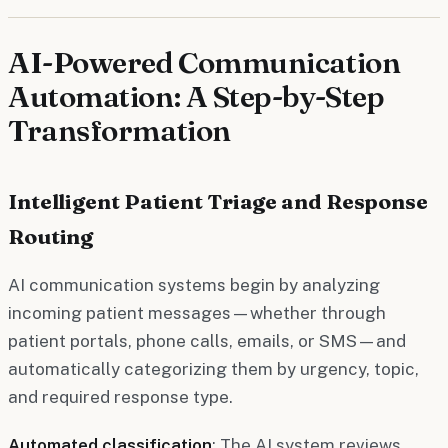
AI-Powered Communication
Automation: A Step-by-Step
Transformation
Intelligent Patient Triage and Response
Routing
AI communication systems begin by analyzing
incoming patient messages—whether through
patient portals, phone calls, emails, or SMS—and
automatically categorizing them by urgency, topic,
and required response type.
Automated classification
: The AI system reviews