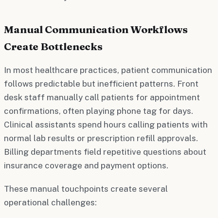
Manual Communication Workflows
Create Bottlenecks
In most healthcare practices, patient communication
follows predictable but inefficient patterns. Front
desk staff manually call patients for appointment
confirmations, often playing phone tag for days.
Clinical assistants spend hours calling patients with
normal lab results or prescription refill approvals.
Billing departments field repetitive questions about
insurance coverage and payment options.
These manual touchpoints create several
operational challenges: