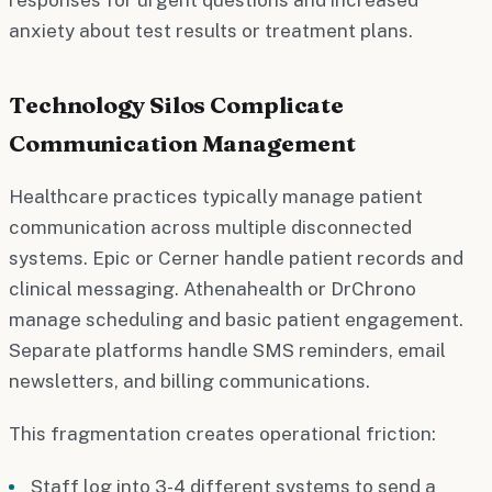
anxiety about test results or treatment plans.
Technology Silos Complicate
Communication Management
Healthcare practices typically manage patient
communication across multiple disconnected
systems. Epic or Cerner handle patient records and
clinical messaging. Athenahealth or DrChrono
manage scheduling and basic patient engagement.
Separate platforms handle SMS reminders, email
newsletters, and billing communications.
This fragmentation creates operational friction:
Staff log into 3-4 different systems to send a