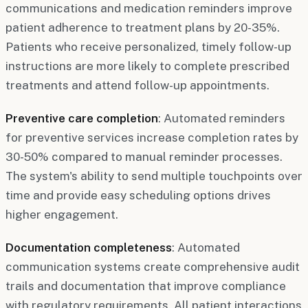
communications and medication reminders improve
patient adherence to treatment plans by 20-35%.
Patients who receive personalized, timely follow-up
instructions are more likely to complete prescribed
treatments and attend follow-up appointments.
Preventive care completion
: Automated reminders
for preventive services increase completion rates by
30-50% compared to manual reminder processes.
The system's ability to send multiple touchpoints over
time and provide easy scheduling options drives
higher engagement.
Documentation completeness
: Automated
communication systems create comprehensive audit
trails and documentation that improve compliance
with regulatory requirements. All patient interactions