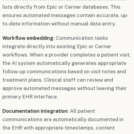
lists directly from Epic or Cerner databases. This
ensures automated messages contain accurate, up-
to-date information without manual data entry.
Workflow embedding
: Communication tasks
integrate directly into existing Epic or Cerner
workflows. When a provider completes a patient visit,
the AI system automatically generates appropriate
follow-up communications based on visit notes and
treatment plans. Clinical staff can review and
approve automated messages without leaving their
primary EHR interface.
Documentation integration
: All patient
communications are automatically documented in
the EHR with appropriate timestamps, content