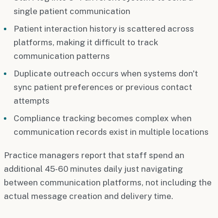
single patient communication
Patient interaction history is scattered across
platforms, making it difficult to track
communication patterns
Duplicate outreach occurs when systems don't
sync patient preferences or previous contact
attempts
Compliance tracking becomes complex when
communication records exist in multiple locations
Practice managers report that staff spend an
additional 45-60 minutes daily just navigating
between communication platforms, not including the
actual message creation and delivery time.