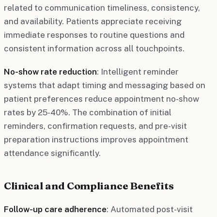
related to communication timeliness, consistency,
and availability. Patients appreciate receiving
immediate responses to routine questions and
consistent information across all touchpoints.
No-show rate reduction
: Intelligent reminder
systems that adapt timing and messaging based on
patient preferences reduce appointment no-show
rates by 25-40%. The combination of initial
reminders, confirmation requests, and pre-visit
preparation instructions improves appointment
attendance significantly.
Clinical and Compliance Benefits
Follow-up care adherence
: Automated post-visit