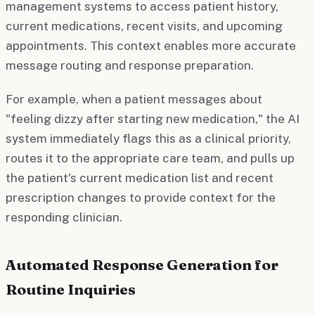
management systems to access patient history,
current medications, recent visits, and upcoming
appointments. This context enables more accurate
message routing and response preparation.
For example, when a patient messages about
"feeling dizzy after starting new medication," the AI
system immediately flags this as a clinical priority,
routes it to the appropriate care team, and pulls up
the patient's current medication list and recent
prescription changes to provide context for the
responding clinician.
Automated Response Generation for
Routine Inquiries