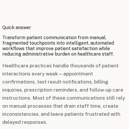
By
Robert Brooks
Quick answer
Transform patient communication from manual,
fragmented touchpoints into intelligent, automated
workflows that improve patient satisfaction while
reducing administrative burden on healthcare staff.
Healthcare practices handle thousands of patient
interactions every week—appointment
confirmations, test result notifications, billing
inquiries, prescription reminders, and follow-up care
instructions. Most of these communications still rely
on manual processes that drain staff time, create
inconsistencies, and leave patients frustrated with
delayed responses.