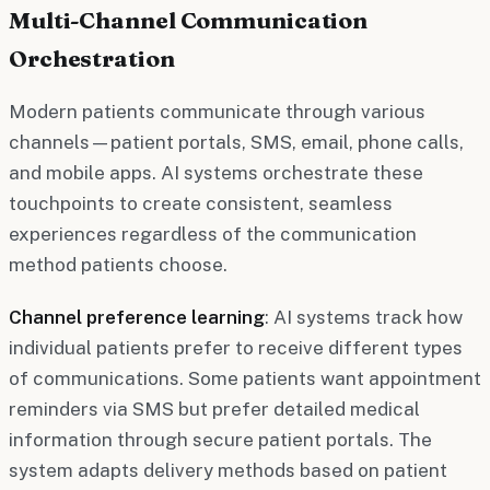
Multi-Channel Communication
Orchestration
Modern patients communicate through various
channels—patient portals, SMS, email, phone calls,
and mobile apps. AI systems orchestrate these
touchpoints to create consistent, seamless
experiences regardless of the communication
method patients choose.
Channel preference learning
: AI systems track how
individual patients prefer to receive different types
of communications. Some patients want appointment
reminders via SMS but prefer detailed medical
information through secure patient portals. The
system adapts delivery methods based on patient