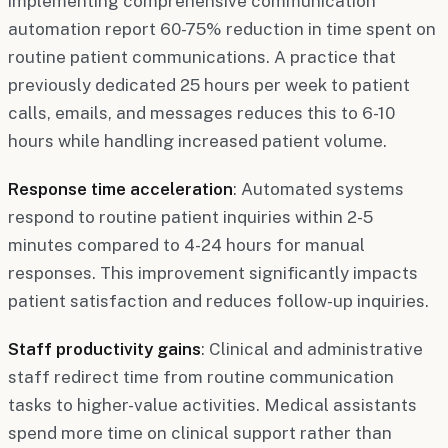
implementing comprehensive communication
automation report 60-75% reduction in time spent on
routine patient communications. A practice that
previously dedicated 25 hours per week to patient
calls, emails, and messages reduces this to 6-10
hours while handling increased patient volume.
Response time acceleration
: Automated systems
respond to routine patient inquiries within 2-5
minutes compared to 4-24 hours for manual
responses. This improvement significantly impacts
patient satisfaction and reduces follow-up inquiries.
Staff productivity gains
: Clinical and administrative
staff redirect time from routine communication
tasks to higher-value activities. Medical assistants
spend more time on clinical support rather than