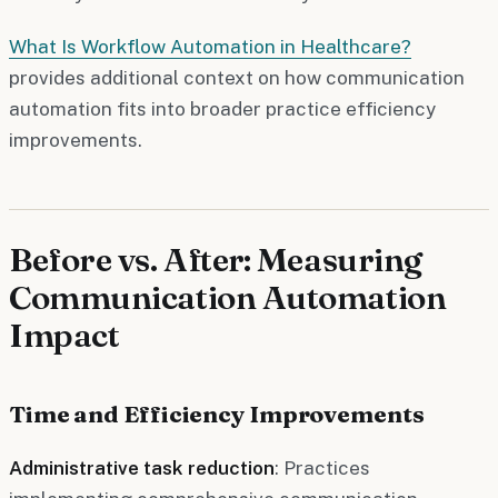
What Is Workflow Automation in Healthcare?
provides additional context on how communication
automation fits into broader practice efficiency
improvements.
Before vs. After: Measuring
Communication Automation
Impact
Time and Efficiency Improvements
Administrative task reduction
: Practices