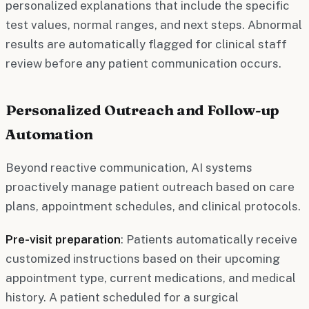
personalized explanations that include the specific
test values, normal ranges, and next steps. Abnormal
results are automatically flagged for clinical staff
review before any patient communication occurs.
Personalized Outreach and Follow-up
Automation
Beyond reactive communication, AI systems
proactively manage patient outreach based on care
plans, appointment schedules, and clinical protocols.
Pre-visit preparation
: Patients automatically receive
customized instructions based on their upcoming
appointment type, current medications, and medical
history. A patient scheduled for a surgical