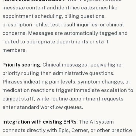
message content and identifies categories like
appointment scheduling, billing questions,
prescription refills, test result inquiries, or clinical
concerns. Messages are automatically tagged and
routed to appropriate departments or staff
members.
Priority scoring
: Clinical messages receive higher
priority routing than administrative questions.
Phrases indicating pain levels, symptom changes, or
medication reactions trigger immediate escalation to
clinical staff, while routine appointment requests
enter standard workflow queues.
Integration with existing EHRs
: The AI system
connects directly with Epic, Cerner, or other practice