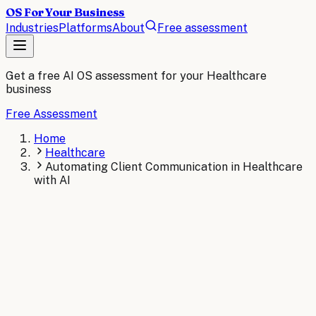
OS For Your Business
Industries
Platforms
About
Free assessment
Get a free AI OS assessment for your
Healthcare
business
Free Assessment
Home
Healthcare
Automating Client Communication in Healthcare
with AI