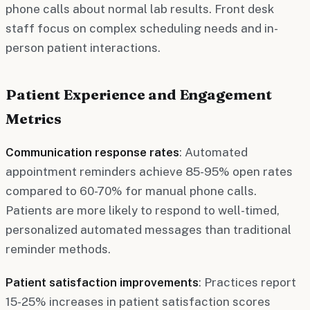
phone calls about normal lab results. Front desk
staff focus on complex scheduling needs and in-
person patient interactions.
Patient Experience and Engagement
Metrics
Communication response rates
: Automated
appointment reminders achieve 85-95% open rates
compared to 60-70% for manual phone calls.
Patients are more likely to respond to well-timed,
personalized automated messages than traditional
reminder methods.
Patient satisfaction improvements
: Practices report
15-25% increases in patient satisfaction scores