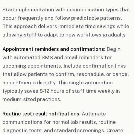
Start implementation with communication types that
occur frequently and follow predictable patterns.
This approach delivers immediate time savings while
allowing staff to adapt to new workflows gradually.
Appointment reminders and confirmations
: Begin
with automated SMS and email reminders for
upcoming appointments. Include confirmation links
that allow patients to confirm, reschedule, or cancel
appointments directly. This single automation
typically saves 8-12 hours of staff time weekly in
medium-sized practices.
Routine test result notifications
: Automate
communications for normal lab results, routine
diagnostic tests, and standard screenings. Create