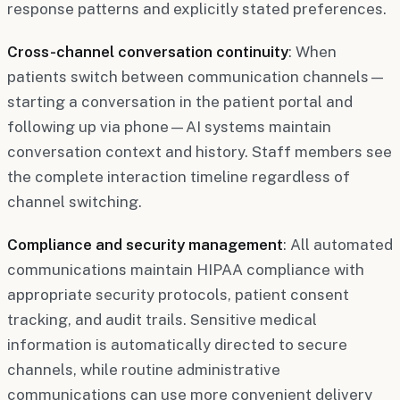
response patterns and explicitly stated preferences.
Cross-channel conversation continuity
: When
patients switch between communication channels—
starting a conversation in the patient portal and
following up via phone—AI systems maintain
conversation context and history. Staff members see
the complete interaction timeline regardless of
channel switching.
Compliance and security management
: All automated
communications maintain HIPAA compliance with
appropriate security protocols, patient consent
tracking, and audit trails. Sensitive medical
information is automatically directed to secure
channels, while routine administrative
communications can use more convenient delivery