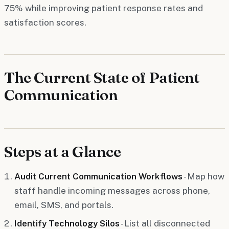
75% while improving patient response rates and
satisfaction scores.
The Current State of Patient
Communication
Steps at a Glance
Audit Current Communication Workflows
- Map how
staff handle incoming messages across phone,
email, SMS, and portals.
Identify Technology Silos
- List all disconnected