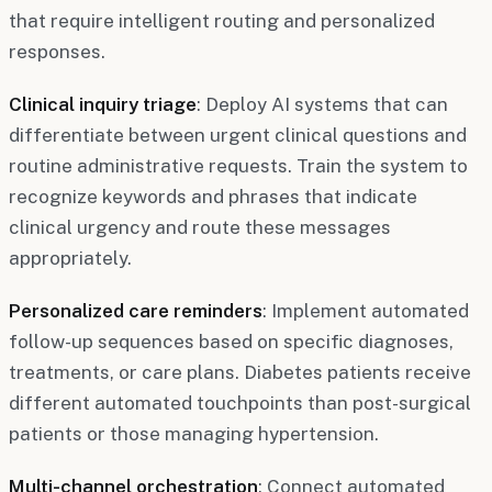
that require intelligent routing and personalized
responses.
Clinical inquiry triage
: Deploy AI systems that can
differentiate between urgent clinical questions and
routine administrative requests. Train the system to
recognize keywords and phrases that indicate
clinical urgency and route these messages
appropriately.
Personalized care reminders
: Implement automated
follow-up sequences based on specific diagnoses,
treatments, or care plans. Diabetes patients receive
different automated touchpoints than post-surgical
patients or those managing hypertension.
Multi-channel orchestration
: Connect automated