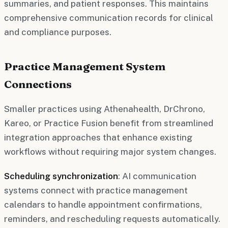
summaries, and patient responses. This maintains
comprehensive communication records for clinical
and compliance purposes.
Practice Management System
Connections
Smaller practices using Athenahealth, DrChrono,
Kareo, or Practice Fusion benefit from streamlined
integration approaches that enhance existing
workflows without requiring major system changes.
Scheduling synchronization
: AI communication
systems connect with practice management
calendars to handle appointment confirmations,
reminders, and rescheduling requests automatically.