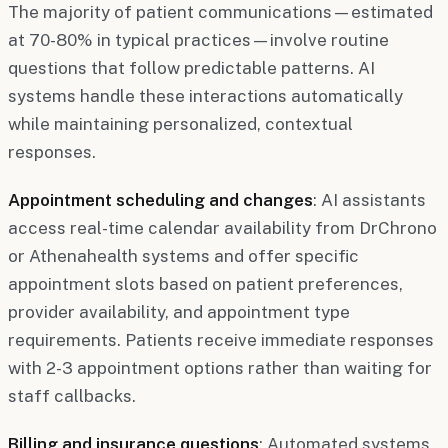
The majority of patient communications—estimated
at 70-80% in typical practices—involve routine
questions that follow predictable patterns. AI
systems handle these interactions automatically
while maintaining personalized, contextual
responses.
Appointment scheduling and changes
: AI assistants
access real-time calendar availability from DrChrono
or Athenahealth systems and offer specific
appointment slots based on patient preferences,
provider availability, and appointment type
requirements. Patients receive immediate responses
with 2-3 appointment options rather than waiting for
staff callbacks.
Billing and insurance questions
: Automated systems