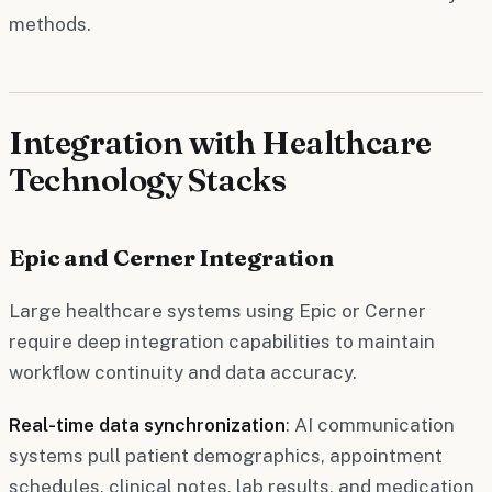
methods.
Integration with Healthcare
Technology Stacks
Epic and Cerner Integration
Large healthcare systems using Epic or Cerner
require deep integration capabilities to maintain
workflow continuity and data accuracy.
Real-time data synchronization
: AI communication
systems pull patient demographics, appointment
schedules, clinical notes, lab results, and medication