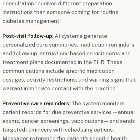
consultation receives different preparation
instructions than someone coming for routine
diabetes management.
Post-visit follow-up
: AI systems generate
personalized care summaries, medication reminders,
and follow-up instructions based on visit notes and
treatment plans documented in the EHR. These
communications include specific medication
dosages, activity restrictions, and warning signs that
warrant immediate contact with the practice.
Preventive care reminders
: The system monitors
patient records for due preventive services—annual
exams, cancer screenings, vaccinations—and sends
targeted reminders with scheduling options.
Messages reference the patient's specific health