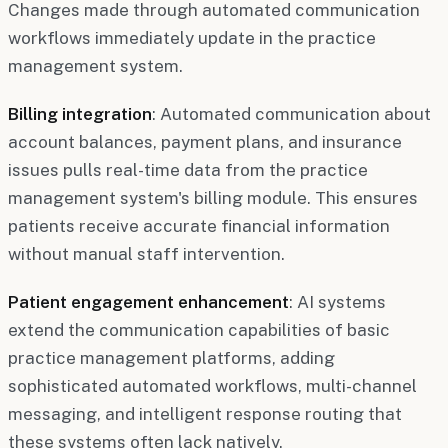
Changes made through automated communication
workflows immediately update in the practice
management system.
Billing integration
: Automated communication about
account balances, payment plans, and insurance
issues pulls real-time data from the practice
management system's billing module. This ensures
patients receive accurate financial information
without manual staff intervention.
Patient engagement enhancement
: AI systems
extend the communication capabilities of basic
practice management platforms, adding
sophisticated automated workflows, multi-channel
messaging, and intelligent response routing that
these systems often lack natively.