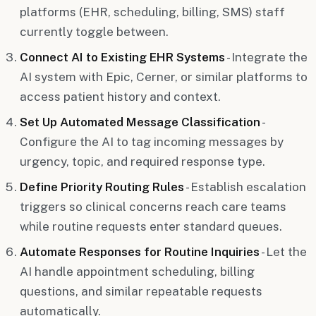
platforms (EHR, scheduling, billing, SMS) staff
currently toggle between.
Connect AI to Existing EHR Systems
- Integrate the
AI system with Epic, Cerner, or similar platforms to
access patient history and context.
Set Up Automated Message Classification
-
Configure the AI to tag incoming messages by
urgency, topic, and required response type.
Define Priority Routing Rules
- Establish escalation
triggers so clinical concerns reach care teams
while routine requests enter standard queues.
Automate Responses for Routine Inquiries
- Let the
AI handle appointment scheduling, billing
questions, and similar repeatable requests
automatically.