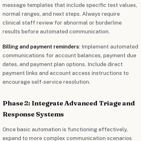
message templates that include specific test values,
normal ranges, and next steps. Always require
clinical staff review for abnormal or borderline
results before automated communication.
Billing and payment reminders
: Implement automated
communications for account balances, payment due
dates, and payment plan options. Include direct
payment links and account access instructions to
encourage self-service resolution.
Phase 2: Integrate Advanced Triage and
Response Systems
Once basic automation is functioning effectively,
expand to more complex communication scenarios