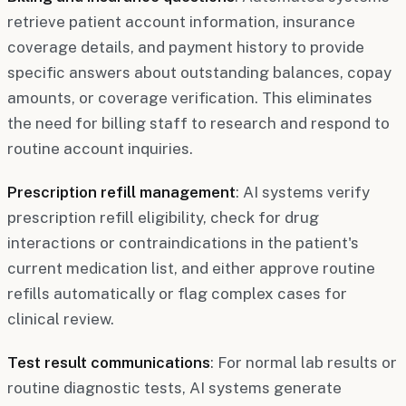
retrieve patient account information, insurance
coverage details, and payment history to provide
specific answers about outstanding balances, copay
amounts, or coverage verification. This eliminates
the need for billing staff to research and respond to
routine account inquiries.
Prescription refill management
: AI systems verify
prescription refill eligibility, check for drug
interactions or contraindications in the patient's
current medication list, and either approve routine
refills automatically or flag complex cases for
clinical review.
Test result communications
: For normal lab results or
routine diagnostic tests, AI systems generate