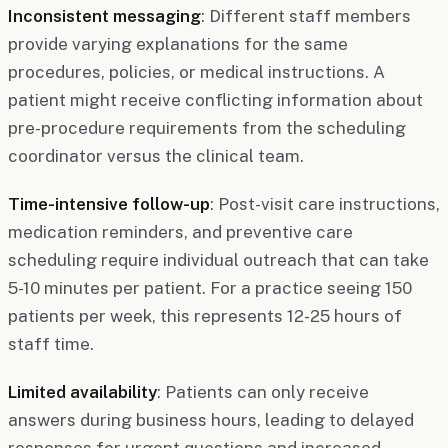
Inconsistent messaging
: Different staff members
provide varying explanations for the same
procedures, policies, or medical instructions. A
patient might receive conflicting information about
pre-procedure requirements from the scheduling
coordinator versus the clinical team.
Time-intensive follow-up
: Post-visit care instructions,
medication reminders, and preventive care
scheduling require individual outreach that can take
5-10 minutes per patient. For a practice seeing 150
patients per week, this represents 12-25 hours of
staff time.
Limited availability
: Patients can only receive
answers during business hours, leading to delayed
responses for urgent questions and increased