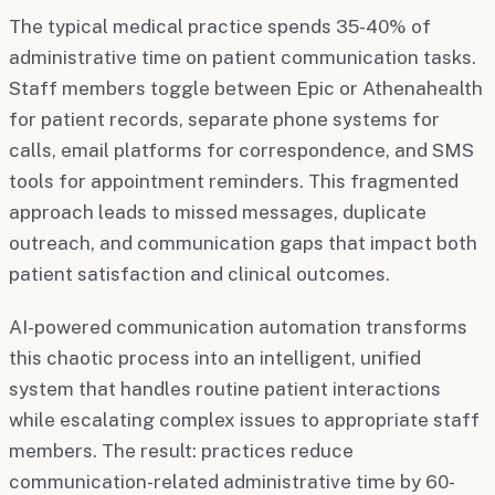
The typical medical practice spends 35-40% of
administrative time on patient communication tasks.
Staff members toggle between Epic or Athenahealth
for patient records, separate phone systems for
calls, email platforms for correspondence, and SMS
tools for appointment reminders. This fragmented
approach leads to missed messages, duplicate
outreach, and communication gaps that impact both
patient satisfaction and clinical outcomes.
AI-powered communication automation transforms
this chaotic process into an intelligent, unified
system that handles routine patient interactions
while escalating complex issues to appropriate staff
members. The result: practices reduce
communication-related administrative time by 60-