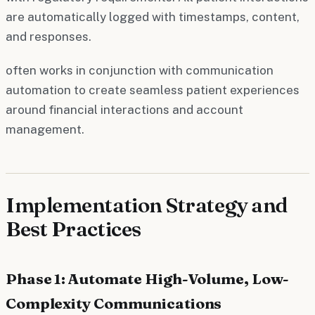
are automatically logged with timestamps, content,
and responses.
often works in conjunction with communication
automation to create seamless patient experiences
around financial interactions and account
management.
Implementation Strategy and
Best Practices
Phase 1: Automate High-Volume, Low-
Complexity Communications