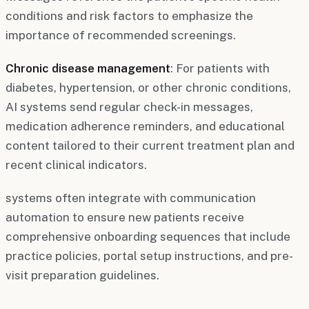
conditions and risk factors to emphasize the
importance of recommended screenings.
Chronic disease management
: For patients with
diabetes, hypertension, or other chronic conditions,
AI systems send regular check-in messages,
medication adherence reminders, and educational
content tailored to their current treatment plan and
recent clinical indicators.
systems often integrate with communication
automation to ensure new patients receive
comprehensive onboarding sequences that include
practice policies, portal setup instructions, and pre-
visit preparation guidelines.