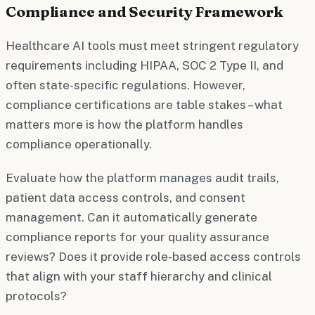
Compliance and Security Framework
Healthcare AI tools must meet stringent regulatory
requirements including HIPAA, SOC 2 Type II, and
often state-specific regulations. However,
compliance certifications are table stakes – what
matters more is how the platform handles
compliance operationally.
Evaluate how the platform manages audit trails,
patient data access controls, and consent
management. Can it automatically generate
compliance reports for your quality assurance
reviews? Does it provide role-based access controls
that align with your staff hierarchy and clinical
protocols?