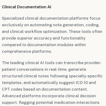
Clinical Documentation AI
Specialized clinical documentation platforms focus
exclusively on automating note generation, coding,
and clinical workflow optimization. These tools often
provide superior accuracy and functionality
compared to documentation modules within
comprehensive platforms.
The leading clinical AI tools can transcribe provider-
patient conversations in real-time, generate
structured clinical notes following specialty-specific
templates, and automatically suggest ICD-10 and
CPT codes based on documentation content.
Advanced platforms incorporate clinical decision
support, flagging potential medication interactions