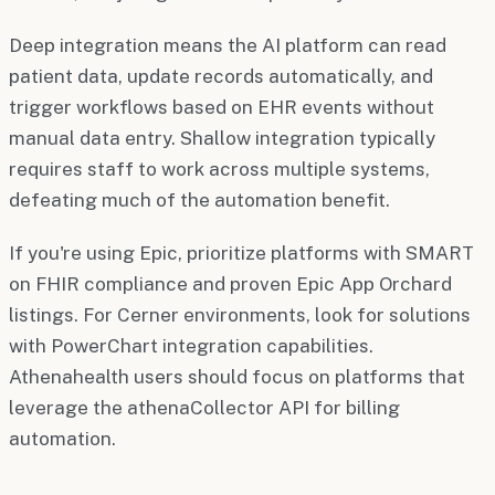
Deep integration means the AI platform can read
patient data, update records automatically, and
trigger workflows based on EHR events without
manual data entry. Shallow integration typically
requires staff to work across multiple systems,
defeating much of the automation benefit.
If you're using Epic, prioritize platforms with SMART
on FHIR compliance and proven Epic App Orchard
listings. For Cerner environments, look for solutions
with PowerChart integration capabilities.
Athenahealth users should focus on platforms that
leverage the athenaCollector API for billing
automation.