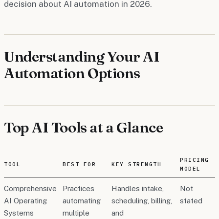
decision about AI automation in 2026.
Understanding Your AI
Automation Options
Top AI Tools at a Glance
PRICING
TOOL
BEST FOR
KEY STRENGTH
MODEL
Comprehensive
Practices
Handles intake,
Not
AI Operating
automating
scheduling, billing,
stated
Systems
multiple
and