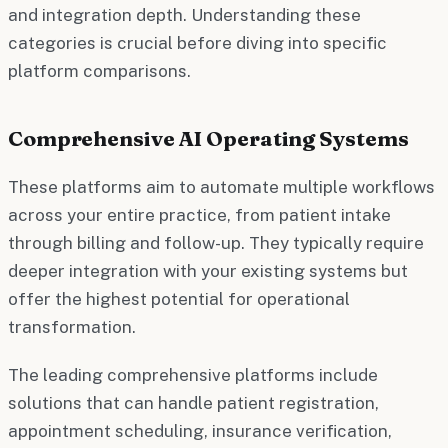
and integration depth. Understanding these
categories is crucial before diving into specific
platform comparisons.
Comprehensive AI Operating Systems
These platforms aim to automate multiple workflows
across your entire practice, from patient intake
through billing and follow-up. They typically require
deeper integration with your existing systems but
offer the highest potential for operational
transformation.
The leading comprehensive platforms include
solutions that can handle patient registration,
appointment scheduling, insurance verification,