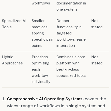
workflows
documentation in
one system
Specialized AI
Smaller
Deeper
Not
Tools
practices
functionality in
stated
solving
targeted
specific pain
workflows, easier
points
integration
Hybrid
Practices
Combines a core
Not
Approaches
optimizing
platform with
stated
each
best-in-class
workflow
specialized tools
individually
Comprehensive AI Operating Systems
- covers the
widest range of workflows in a single system and