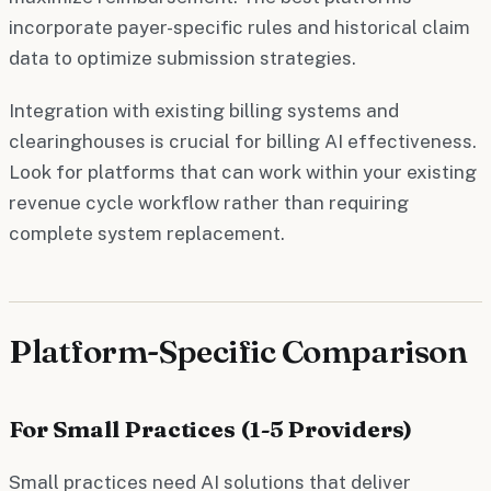
incorporate payer-specific rules and historical claim
data to optimize submission strategies.
Integration with existing billing systems and
clearinghouses is crucial for billing AI effectiveness.
Look for platforms that can work within your existing
revenue cycle workflow rather than requiring
complete system replacement.
Platform-Specific Comparison
For Small Practices (1-5 Providers)
Small practices need AI solutions that deliver