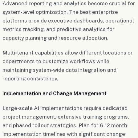
Advanced reporting and analytics become crucial for
system-level optimization. The best enterprise
platforms provide executive dashboards, operational
metrics tracking, and predictive analytics for
capacity planning and resource allocation.
Multi-tenant capabilities allow different locations or
departments to customize workflows while
maintaining system-wide data integration and
reporting consistency.
Implementation and Change Management
Large-scale AI implementations require dedicated
project management, extensive training programs,
and phased rollout strategies. Plan for 6-12 month
implementation timelines with significant change