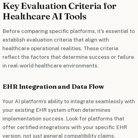
Key Evaluation Criteria for
Healthcare AI Tools
Before comparing specific platforms, it's essential to
establish evaluation criteria that align with
healthcare operational realities. These criteria
reflect the factors that determine success or failure
in real-world healthcare environments.
EHR Integration and Data Flow
Your AI platform's ability to integrate seamlessly with
your existing EHR system often determines
implementation success. Look for platforms that
offer certified integrations with your specific EHR
version, not just general compatibility claims.