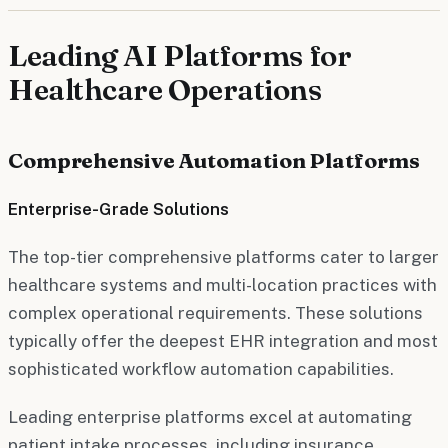
Leading AI Platforms for
Healthcare Operations
Comprehensive Automation Platforms
Enterprise-Grade Solutions
The top-tier comprehensive platforms cater to larger
healthcare systems and multi-location practices with
complex operational requirements. These solutions
typically offer the deepest EHR integration and most
sophisticated workflow automation capabilities.
Leading enterprise platforms excel at automating
patient intake processes, including insurance