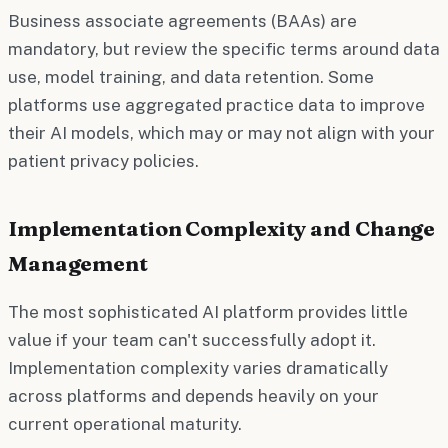
Business associate agreements (BAAs) are
mandatory, but review the specific terms around data
use, model training, and data retention. Some
platforms use aggregated practice data to improve
their AI models, which may or may not align with your
patient privacy policies.
Implementation Complexity and Change
Management
The most sophisticated AI platform provides little
value if your team can't successfully adopt it.
Implementation complexity varies dramatically
across platforms and depends heavily on your
current operational maturity.