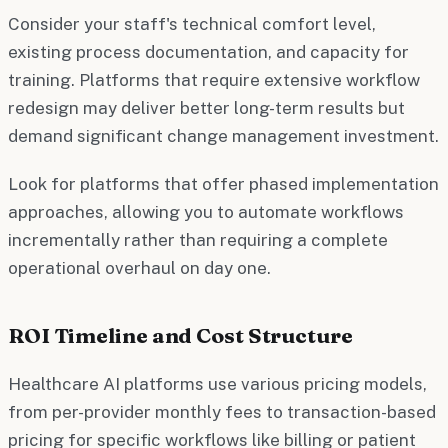
Consider your staff's technical comfort level,
existing process documentation, and capacity for
training. Platforms that require extensive workflow
redesign may deliver better long-term results but
demand significant change management investment.
Look for platforms that offer phased implementation
approaches, allowing you to automate workflows
incrementally rather than requiring a complete
operational overhaul on day one.
ROI Timeline and Cost Structure
Healthcare AI platforms use various pricing models,
from per-provider monthly fees to transaction-based
pricing for specific workflows like billing or patient