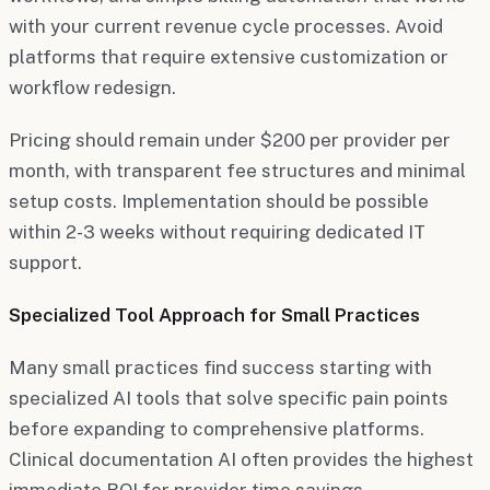
with your current revenue cycle processes. Avoid
platforms that require extensive customization or
workflow redesign.
Pricing should remain under $200 per provider per
month, with transparent fee structures and minimal
setup costs. Implementation should be possible
within 2-3 weeks without requiring dedicated IT
support.
Specialized Tool Approach for Small Practices
Many small practices find success starting with
specialized AI tools that solve specific pain points
before expanding to comprehensive platforms.
Clinical documentation AI often provides the highest
immediate ROI for provider time savings.