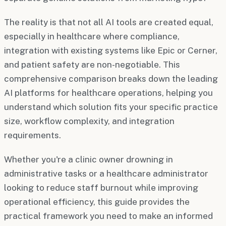
The reality is that not all AI tools are created equal,
especially in healthcare where compliance,
integration with existing systems like Epic or Cerner,
and patient safety are non-negotiable. This
comprehensive comparison breaks down the leading
AI platforms for healthcare operations, helping you
understand which solution fits your specific practice
size, workflow complexity, and integration
requirements.
Whether you're a clinic owner drowning in
administrative tasks or a healthcare administrator
looking to reduce staff burnout while improving
operational efficiency, this guide provides the
practical framework you need to make an informed