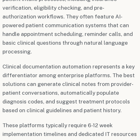
verification, eligibility checking, and pre-
authorization workflows. They often feature AI-
powered patient communication systems that can
handle appointment scheduling, reminder calls, and
basic clinical questions through natural language
processing.
Clinical documentation automation represents a key
differentiator among enterprise platforms. The best
solutions can generate clinical notes from provider-
patient conversations, automatically populate
diagnosis codes, and suggest treatment protocols
based on clinical guidelines and patient history.
These platforms typically require 6-12 week
implementation timelines and dedicated IT resources