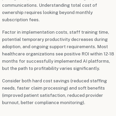
communications. Understanding total cost of
ownership requires looking beyond monthly
subscription fees.
Factor in implementation costs, staff training time,
potential temporary productivity decreases during
adoption, and ongoing support requirements. Most
healthcare organizations see positive ROI within 12-18
months for successfully implemented AI platforms,
but the path to profitability varies significantly.
Consider both hard cost savings (reduced staffing
needs, faster claim processing) and soft benefits
(improved patient satisfaction, reduced provider
burnout, better compliance monitoring).