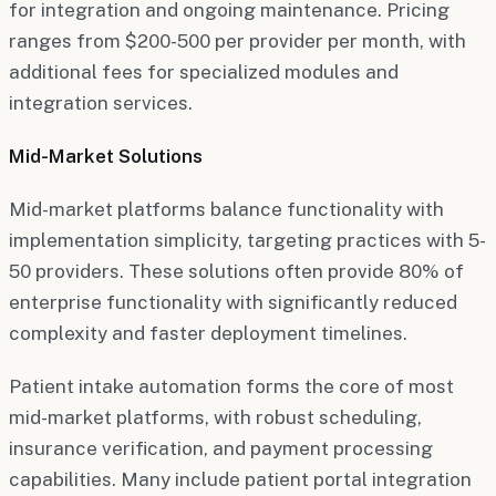
for integration and ongoing maintenance. Pricing
ranges from $200-500 per provider per month, with
additional fees for specialized modules and
integration services.
Mid-Market Solutions
Mid-market platforms balance functionality with
implementation simplicity, targeting practices with 5-
50 providers. These solutions often provide 80% of
enterprise functionality with significantly reduced
complexity and faster deployment timelines.
Patient intake automation forms the core of most
mid-market platforms, with robust scheduling,
insurance verification, and payment processing
capabilities. Many include patient portal integration