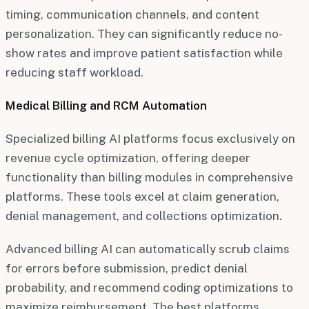
timing, communication channels, and content
personalization. They can significantly reduce no-
show rates and improve patient satisfaction while
reducing staff workload.
Medical Billing and RCM Automation
Specialized billing AI platforms focus exclusively on
revenue cycle optimization, offering deeper
functionality than billing modules in comprehensive
platforms. These tools excel at claim generation,
denial management, and collections optimization.
Advanced billing AI can automatically scrub claims
for errors before submission, predict denial
probability, and recommend coding optimizations to
maximize reimbursement. The best platforms