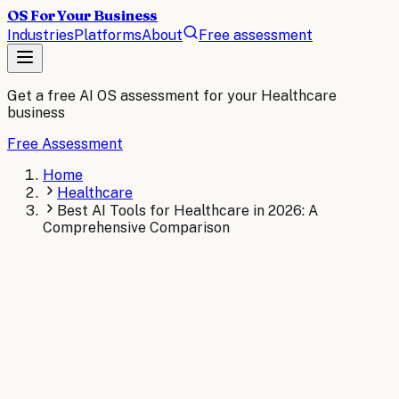
OS For Your Business
Industries
Platforms
About
Free assessment
Get a free AI OS assessment for your
Healthcare
business
Free Assessment
Home
Healthcare
Best AI Tools for Healthcare in 2026: A
Comprehensive Comparison