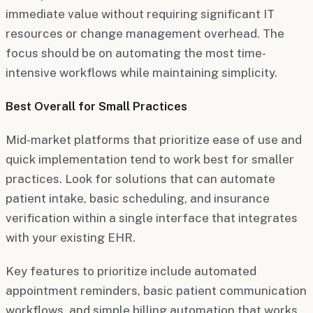
immediate value without requiring significant IT
resources or change management overhead. The
focus should be on automating the most time-
intensive workflows while maintaining simplicity.
Best Overall for Small Practices
Mid-market platforms that prioritize ease of use and
quick implementation tend to work best for smaller
practices. Look for solutions that can automate
patient intake, basic scheduling, and insurance
verification within a single interface that integrates
with your existing EHR.
Key features to prioritize include automated
appointment reminders, basic patient communication
workflows, and simple billing automation that works