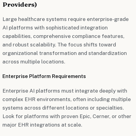
Providers)
Large healthcare systems require enterprise-grade
AI platforms with sophisticated integration
capabilities, comprehensive compliance features,
and robust scalability. The focus shifts toward
organizational transformation and standardization
across multiple locations.
Enterprise Platform Requirements
Enterprise AI platforms must integrate deeply with
complex EHR environments, often including multiple
systems across different locations or specialties.
Look for platforms with proven Epic, Cerner, or other
major EHR integrations at scale.