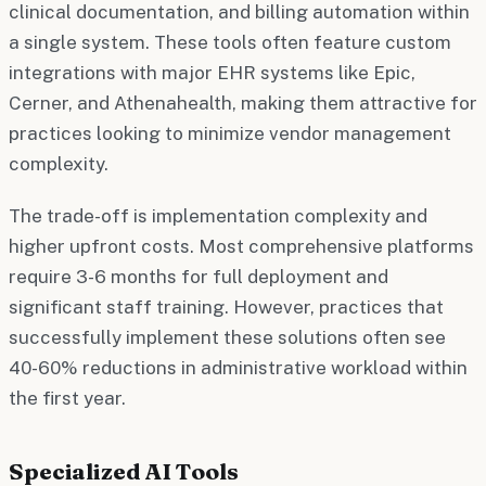
clinical documentation, and billing automation within
a single system. These tools often feature custom
integrations with major EHR systems like Epic,
Cerner, and Athenahealth, making them attractive for
practices looking to minimize vendor management
complexity.
The trade-off is implementation complexity and
higher upfront costs. Most comprehensive platforms
require 3-6 months for full deployment and
significant staff training. However, practices that
successfully implement these solutions often see
40-60% reductions in administrative workload within
the first year.
Specialized AI Tools