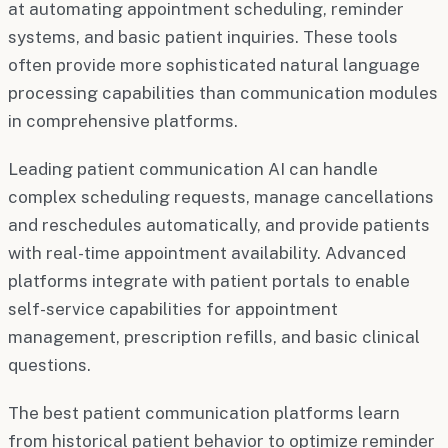
at automating appointment scheduling, reminder
systems, and basic patient inquiries. These tools
often provide more sophisticated natural language
processing capabilities than communication modules
in comprehensive platforms.
Leading patient communication AI can handle
complex scheduling requests, manage cancellations
and reschedules automatically, and provide patients
with real-time appointment availability. Advanced
platforms integrate with patient portals to enable
self-service capabilities for appointment
management, prescription refills, and basic clinical
questions.
The best patient communication platforms learn
from historical patient behavior to optimize reminder