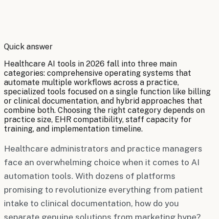
By
Robert Brooks
Quick answer
Healthcare AI tools in 2026 fall into three main
categories: comprehensive operating systems that
automate multiple workflows across a practice,
specialized tools focused on a single function like billing
or clinical documentation, and hybrid approaches that
combine both. Choosing the right category depends on
practice size, EHR compatibility, staff capacity for
training, and implementation timeline.
Healthcare administrators and practice managers
face an overwhelming choice when it comes to AI
automation tools. With dozens of platforms
promising to revolutionize everything from patient
intake to clinical documentation, how do you
separate genuine solutions from marketing hype?