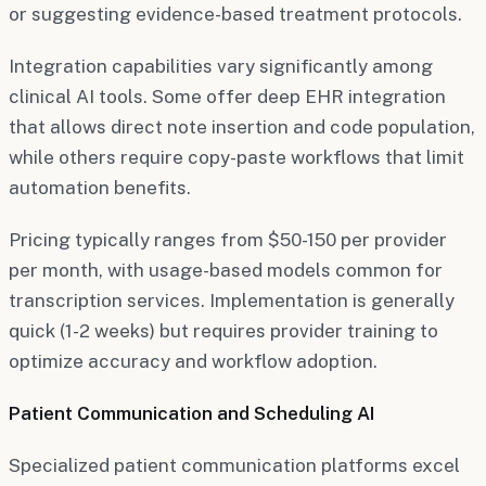
or suggesting evidence-based treatment protocols.
Integration capabilities vary significantly among
clinical AI tools. Some offer deep EHR integration
that allows direct note insertion and code population,
while others require copy-paste workflows that limit
automation benefits.
Pricing typically ranges from $50-150 per provider
per month, with usage-based models common for
transcription services. Implementation is generally
quick (1-2 weeks) but requires provider training to
optimize accuracy and workflow adoption.
Patient Communication and Scheduling AI
Specialized patient communication platforms excel