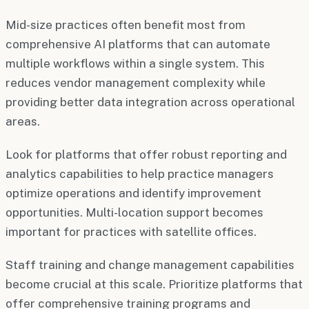
Mid-size practices often benefit most from
comprehensive AI platforms that can automate
multiple workflows within a single system. This
reduces vendor management complexity while
providing better data integration across operational
areas.
Look for platforms that offer robust reporting and
analytics capabilities to help practice managers
optimize operations and identify improvement
opportunities. Multi-location support becomes
important for practices with satellite offices.
Staff training and change management capabilities
become crucial at this scale. Prioritize platforms that
offer comprehensive training programs and