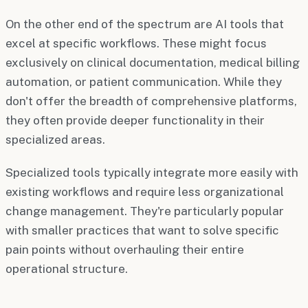
On the other end of the spectrum are AI tools that
excel at specific workflows. These might focus
exclusively on clinical documentation, medical billing
automation, or patient communication. While they
don't offer the breadth of comprehensive platforms,
they often provide deeper functionality in their
specialized areas.
Specialized tools typically integrate more easily with
existing workflows and require less organizational
change management. They're particularly popular
with smaller practices that want to solve specific
pain points without overhauling their entire
operational structure.