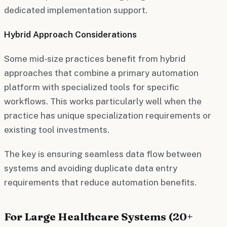
dedicated implementation support.
Hybrid Approach Considerations
Some mid-size practices benefit from hybrid
approaches that combine a primary automation
platform with specialized tools for specific
workflows. This works particularly well when the
practice has unique specialization requirements or
existing tool investments.
The key is ensuring seamless data flow between
systems and avoiding duplicate data entry
requirements that reduce automation benefits.
For Large Healthcare Systems (20+