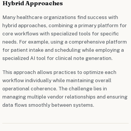
Hybrid Approaches
Many healthcare organizations find success with
hybrid approaches, combining a primary platform for
core workflows with specialized tools for specific
needs. For example, using a comprehensive platform
for patient intake and scheduling while employing a
specialized AI tool for clinical note generation.
This approach allows practices to optimize each
workflow individually while maintaining overall
operational coherence. The challenge lies in
managing multiple vendor relationships and ensuring
data flows smoothly between systems.