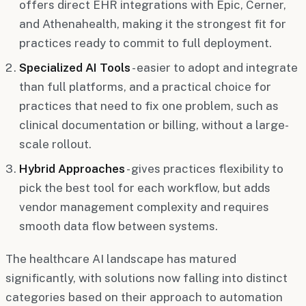
offers direct EHR integrations with Epic, Cerner,
and Athenahealth, making it the strongest fit for
practices ready to commit to full deployment.
Specialized AI Tools
- easier to adopt and integrate
than full platforms, and a practical choice for
practices that need to fix one problem, such as
clinical documentation or billing, without a large-
scale rollout.
Hybrid Approaches
- gives practices flexibility to
pick the best tool for each workflow, but adds
vendor management complexity and requires
smooth data flow between systems.
The healthcare AI landscape has matured
significantly, with solutions now falling into distinct
categories based on their approach to automation