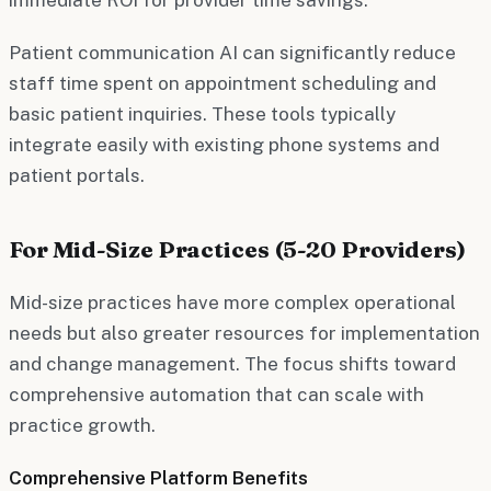
Patient communication AI can significantly reduce
staff time spent on appointment scheduling and
basic patient inquiries. These tools typically
integrate easily with existing phone systems and
patient portals.
For Mid-Size Practices (5-20 Providers)
Mid-size practices have more complex operational
needs but also greater resources for implementation
and change management. The focus shifts toward
comprehensive automation that can scale with
practice growth.
Comprehensive Platform Benefits