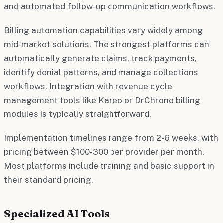
and automated follow-up communication workflows.
Billing automation capabilities vary widely among
mid-market solutions. The strongest platforms can
automatically generate claims, track payments,
identify denial patterns, and manage collections
workflows. Integration with revenue cycle
management tools like Kareo or DrChrono billing
modules is typically straightforward.
Implementation timelines range from 2-6 weeks, with
pricing between $100-300 per provider per month.
Most platforms include training and basic support in
their standard pricing.
Specialized AI Tools