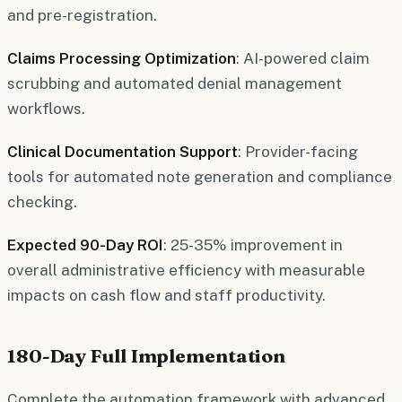
and pre-registration.
Claims Processing Optimization
: AI-powered claim
scrubbing and automated denial management
workflows.
Clinical Documentation Support
: Provider-facing
tools for automated note generation and compliance
checking.
Expected 90-Day ROI
: 25-35% improvement in
overall administrative efficiency with measurable
impacts on cash flow and staff productivity.
180-Day Full Implementation
Complete the automation framework with advanced