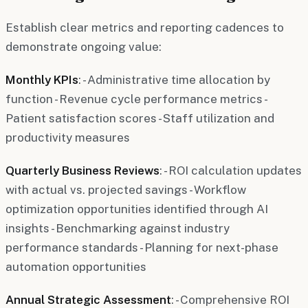
Establish clear metrics and reporting cadences to
demonstrate ongoing value:
Monthly KPIs
: - Administrative time allocation by
function - Revenue cycle performance metrics -
Patient satisfaction scores - Staff utilization and
productivity measures
Quarterly Business Reviews
: - ROI calculation updates
with actual vs. projected savings - Workflow
optimization opportunities identified through AI
insights - Benchmarking against industry
performance standards - Planning for next-phase
automation opportunities
Annual Strategic Assessment
: - Comprehensive ROI