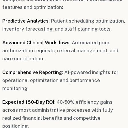
features and optimization:
Predictive Analytics
: Patient scheduling optimization,
inventory forecasting, and staff planning tools.
Advanced Clinical Workflows
: Automated prior
authorization requests, referral management, and
care coordination.
Comprehensive Reporting
: AI-powered insights for
operational optimization and performance
monitoring.
Expected 180-Day ROI
: 40-50% efficiency gains
across most administrative processes with fully
realized financial benefits and competitive
positioning.