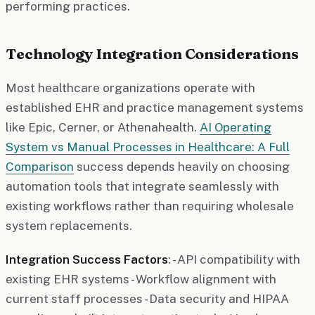
performing practices.
Technology Integration Considerations
Most healthcare organizations operate with
established EHR and practice management systems
like Epic, Cerner, or Athenahealth.
AI Operating
System vs Manual Processes in Healthcare: A Full
Comparison
success depends heavily on choosing
automation tools that integrate seamlessly with
existing workflows rather than requiring wholesale
system replacements.
Integration Success Factors
: - API compatibility with
existing EHR systems - Workflow alignment with
current staff processes - Data security and HIPAA