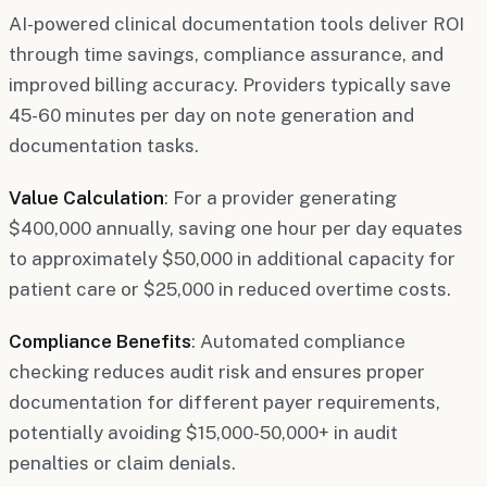
AI-powered clinical documentation tools deliver ROI
through time savings, compliance assurance, and
improved billing accuracy. Providers typically save
45-60 minutes per day on note generation and
documentation tasks.
Value Calculation
: For a provider generating
$400,000 annually, saving one hour per day equates
to approximately $50,000 in additional capacity for
patient care or $25,000 in reduced overtime costs.
Compliance Benefits
: Automated compliance
checking reduces audit risk and ensures proper
documentation for different payer requirements,
potentially avoiding $15,000-50,000+ in audit
penalties or claim denials.