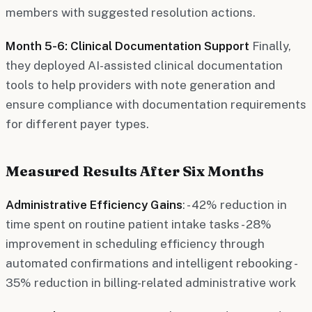
members with suggested resolution actions.
Month 5-6: Clinical Documentation Support
Finally,
they deployed AI-assisted clinical documentation
tools to help providers with note generation and
ensure compliance with documentation requirements
for different payer types.
Measured Results After Six Months
Administrative Efficiency Gains
: - 42% reduction in
time spent on routine patient intake tasks - 28%
improvement in scheduling efficiency through
automated confirmations and intelligent rebooking -
35% reduction in billing-related administrative work