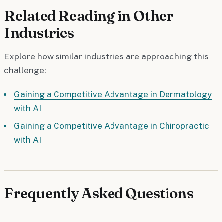
Related Reading in Other
Industries
Explore how similar industries are approaching this
challenge:
Gaining a Competitive Advantage in Dermatology
with AI
Gaining a Competitive Advantage in Chiropractic
with AI
Frequently Asked Questions