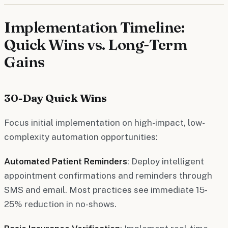
Implementation Timeline:
Quick Wins vs. Long-Term
Gains
30-Day Quick Wins
Focus initial implementation on high-impact, low-
complexity automation opportunities:
Automated Patient Reminders
: Deploy intelligent
appointment confirmations and reminders through
SMS and email. Most practices see immediate 15-
25% reduction in no-shows.