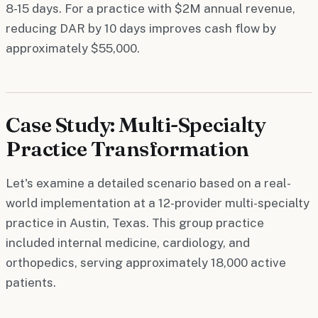
8-15 days. For a practice with $2M annual revenue,
reducing DAR by 10 days improves cash flow by
approximately $55,000.
Case Study: Multi-Specialty
Practice Transformation
Let's examine a detailed scenario based on a real-
world implementation at a 12-provider multi-specialty
practice in Austin, Texas. This group practice
included internal medicine, cardiology, and
orthopedics, serving approximately 18,000 active
patients.