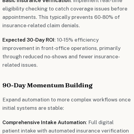
Basic Insurance Verification
: Implement real-time
eligibility checking to catch coverage issues before
appointments. This typically prevents 60-80% of
insurance-related claim denials.
Expected 30-Day ROI
: 10-15% efficiency
improvement in front-office operations, primarily
through reduced no-shows and fewer insurance-
related issues.
90-Day Momentum Building
Expand automation to more complex workflows once
initial systems are stable:
Comprehensive Intake Automation
: Full digital
patient intake with automated insurance verification