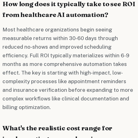
How long does it typically take to see ROI
from healthcare AI automation?
Most healthcare organizations begin seeing
measurable returns within 30-60 days through
reduced no-shows and improved scheduling
efficiency. Full ROI typically materializes within 6-9
months as more comprehensive automation takes
effect. The key is starting with high-impact, low-
complexity processes like appointment reminders
and insurance verification before expanding to more
complex workflows like clinical documentation and
billing optimization.
What's the realistic cost range for