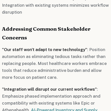
Integration with existing systems minimizes workflow
disruption
Addressing Common Stakeholder
Concerns
"Our staff won't adapt to new technology"
: Position
automation as eliminating tedious tasks rather than
replacing people. Most healthcare workers embrace
tools that reduce administrative burden and allow
more focus on patient care.
"Integration will disrupt our current workflows"
:
Emphasize phased implementation approach and
compatibility with existing systems like Epic or
Athenahealth.
AI-Powered Inventory and Supply