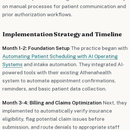
on manual processes for patient communication and
prior authorization workflows.
Implementation Strategy and Timeline
Month 1-2: Foundation Setup
The practice began with
Automating Patient Scheduling with AI Operating
Systems
and intake automation. They integrated AI-
powered tools with their existing Athenahealth
system to automate appointment confirmations,
reminders, and basic patient data collection.
Month 3-4: Billing and Claims Optimization
Next, they
implemented to automatically verify insurance
eligibility, flag potential claim issues before
submission, and route denials to appropriate staff