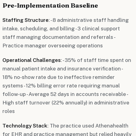
Pre-Implementation Baseline
Staffing Structure
: - 8 administrative staff handling
intake, scheduling, and billing - 3 clinical support
staff managing documentation and referrals -
Practice manager overseeing operations
Operational Challenges
: - 35% of staff time spent on
manual patient intake and insurance verification -
18% no-show rate due to ineffective reminder
systems - 12% billing error rate requiring manual
follow-up - Average 52 days in accounts receivable -
High staff turnover (22% annually) in administrative
roles
Technology Stack
: The practice used Athenahealth
for EHR and practice management but relied heavily