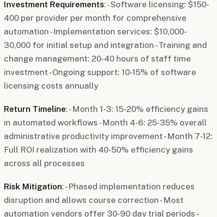
Investment Requirements
: - Software licensing: $150-
400 per provider per month for comprehensive
automation - Implementation services: $10,000-
30,000 for initial setup and integration - Training and
change management: 20-40 hours of staff time
investment - Ongoing support: 10-15% of software
licensing costs annually
Return Timeline
: - Month 1-3: 15-20% efficiency gains
in automated workflows - Month 4-6: 25-35% overall
administrative productivity improvement - Month 7-12:
Full ROI realization with 40-50% efficiency gains
across all processes
Risk Mitigation
: - Phased implementation reduces
disruption and allows course correction - Most
automation vendors offer 30-90 day trial periods -