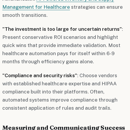
Management for Healthcare
strategies can ensure
smooth transitions.
"The investment is too large for uncertain returns"
:
Present conservative ROI scenarios and highlight
quick wins that provide immediate validation. Most
healthcare automation pays for itself within 6-9
months through efficiency gains alone.
"Compliance and security risks"
: Choose vendors
with established healthcare expertise and HIPAA
compliance built into their platforms. Often,
automated systems improve compliance through
consistent application of rules and audit trails.
Measuring and Communicating Success