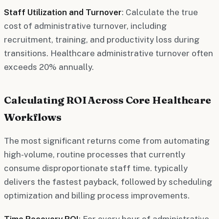
Staff Utilization and Turnover
: Calculate the true
cost of administrative turnover, including
recruitment, training, and productivity loss during
transitions. Healthcare administrative turnover often
exceeds 20% annually.
Calculating ROI Across Core Healthcare
Workflows
The most significant returns come from automating
high-volume, routine processes that currently
consume disproportionate staff time. typically
delivers the fastest payback, followed by scheduling
optimization and billing process improvements.
Time Recovery ROI
: For every hour of administrative