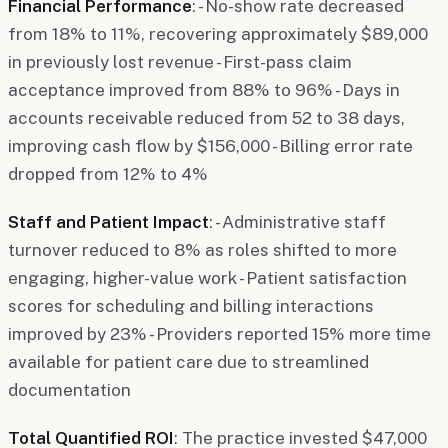
Financial Performance
: - No-show rate decreased
from 18% to 11%, recovering approximately $89,000
in previously lost revenue - First-pass claim
acceptance improved from 88% to 96% - Days in
accounts receivable reduced from 52 to 38 days,
improving cash flow by $156,000 - Billing error rate
dropped from 12% to 4%
Staff and Patient Impact
: - Administrative staff
turnover reduced to 8% as roles shifted to more
engaging, higher-value work - Patient satisfaction
scores for scheduling and billing interactions
improved by 23% - Providers reported 15% more time
available for patient care due to streamlined
documentation
Total Quantified ROI
: The practice invested $47,000