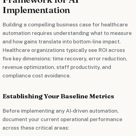
Implementation
Building a compelling business case for healthcare
automation requires understanding what to measure
and how gains translate into bottom-line impact.
Healthcare organizations typically see ROI across
five key dimensions: time recovery, error reduction,
revenue optimization, staff productivity, and
compliance cost avoidance.
Establishing Your Baseline Metrics
Before implementing any AI-driven automation,
document your current operational performance
across these critical areas: