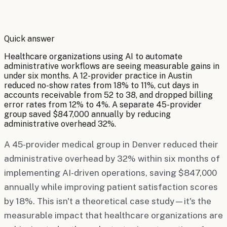
By
Robert Brooks
Quick answer
Healthcare organizations using AI to automate
administrative workflows are seeing measurable gains in
under six months. A 12-provider practice in Austin
reduced no-show rates from 18% to 11%, cut days in
accounts receivable from 52 to 38, and dropped billing
error rates from 12% to 4%. A separate 45-provider
group saved $847,000 annually by reducing
administrative overhead 32%.
A 45-provider medical group in Denver reduced their
administrative overhead by 32% within six months of
implementing AI-driven operations, saving $847,000
annually while improving patient satisfaction scores
by 18%. This isn't a theoretical case study—it's the
measurable impact that healthcare organizations are