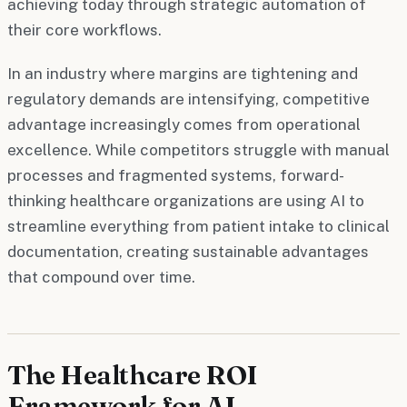
achieving today through strategic automation of
their core workflows.
In an industry where margins are tightening and
regulatory demands are intensifying, competitive
advantage increasingly comes from operational
excellence. While competitors struggle with manual
processes and fragmented systems, forward-
thinking healthcare organizations are using AI to
streamline everything from patient intake to clinical
documentation, creating sustainable advantages
that compound over time.
The Healthcare ROI
Framework for AI