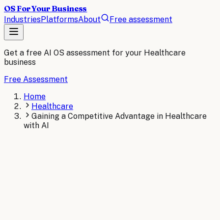
OS For Your Business
Industries
Platforms
About
Free assessment
Get a free AI OS assessment for your
Healthcare
business
Free Assessment
Home
Healthcare
Gaining a Competitive Advantage in Healthcare
with AI