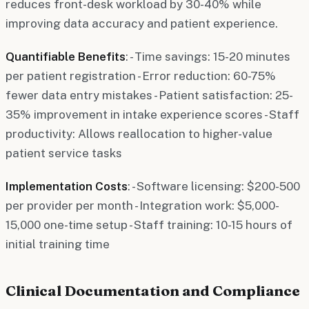
reduces front-desk workload by 30-40% while
improving data accuracy and patient experience.
Quantifiable Benefits
: - Time savings: 15-20 minutes
per patient registration - Error reduction: 60-75%
fewer data entry mistakes - Patient satisfaction: 25-
35% improvement in intake experience scores - Staff
productivity: Allows reallocation to higher-value
patient service tasks
Implementation Costs
: - Software licensing: $200-500
per provider per month - Integration work: $5,000-
15,000 one-time setup - Staff training: 10-15 hours of
initial training time
Clinical Documentation and Compliance