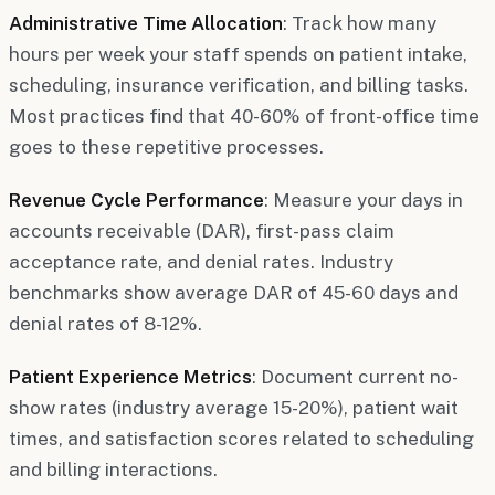
Administrative Time Allocation
: Track how many
hours per week your staff spends on patient intake,
scheduling, insurance verification, and billing tasks.
Most practices find that 40-60% of front-office time
goes to these repetitive processes.
Revenue Cycle Performance
: Measure your days in
accounts receivable (DAR), first-pass claim
acceptance rate, and denial rates. Industry
benchmarks show average DAR of 45-60 days and
denial rates of 8-12%.
Patient Experience Metrics
: Document current no-
show rates (industry average 15-20%), patient wait
times, and satisfaction scores related to scheduling
and billing interactions.