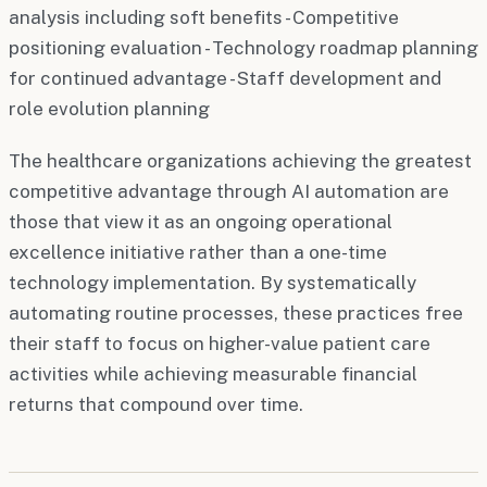
analysis including soft benefits - Competitive
positioning evaluation - Technology roadmap planning
for continued advantage - Staff development and
role evolution planning
The healthcare organizations achieving the greatest
competitive advantage through AI automation are
those that view it as an ongoing operational
excellence initiative rather than a one-time
technology implementation. By systematically
automating routine processes, these practices free
their staff to focus on higher-value patient care
activities while achieving measurable financial
returns that compound over time.