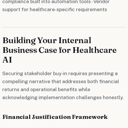
compliance built into automation tools - Vendor
support for healthcare-specific requirements
Building Your Internal
Business Case for Healthcare
AI
Securing stakeholder buy-in requires presenting a
compelling narrative that addresses both financial
returns and operational benefits while
acknowledging implementation challenges honestly.
Financial Justification Framework