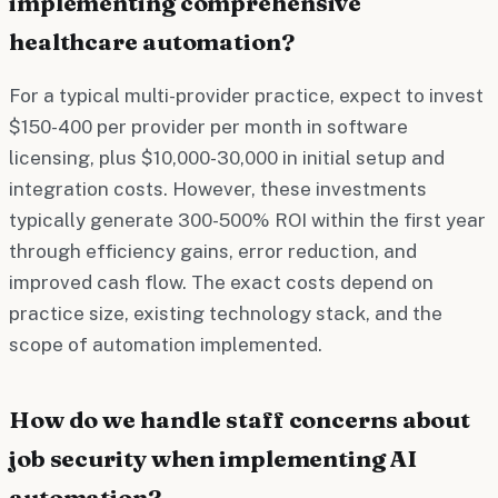
implementing comprehensive
healthcare automation?
For a typical multi-provider practice, expect to invest
$150-400 per provider per month in software
licensing, plus $10,000-30,000 in initial setup and
integration costs. However, these investments
typically generate 300-500% ROI within the first year
through efficiency gains, error reduction, and
improved cash flow. The exact costs depend on
practice size, existing technology stack, and the
scope of automation implemented.
How do we handle staff concerns about
job security when implementing AI
automation?