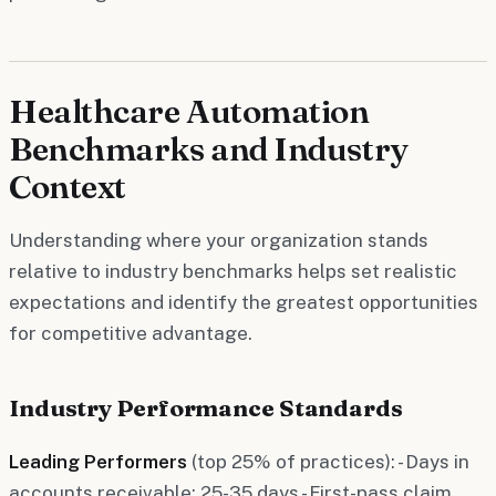
Healthcare Automation
Benchmarks and Industry
Context
Understanding where your organization stands
relative to industry benchmarks helps set realistic
expectations and identify the greatest opportunities
for competitive advantage.
Industry Performance Standards
Leading Performers
(top 25% of practices): - Days in
accounts receivable: 25-35 days - First-pass claim