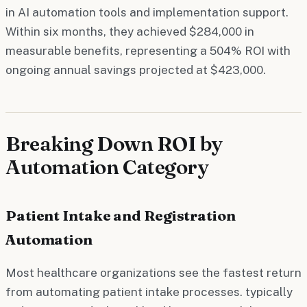
in AI automation tools and implementation support.
Within six months, they achieved $284,000 in
measurable benefits, representing a 504% ROI with
ongoing annual savings projected at $423,000.
Breaking Down ROI by
Automation Category
Patient Intake and Registration
Automation
Most healthcare organizations see the fastest return
from automating patient intake processes. typically