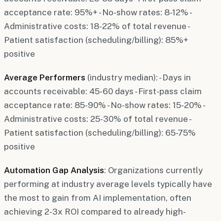
acceptance rate: 95%+ - No-show rates: 8-12% -
Administrative costs: 18-22% of total revenue -
Patient satisfaction (scheduling/billing): 85%+
positive
Average Performers
(industry median): - Days in
accounts receivable: 45-60 days - First-pass claim
acceptance rate: 85-90% - No-show rates: 15-20% -
Administrative costs: 25-30% of total revenue -
Patient satisfaction (scheduling/billing): 65-75%
positive
Automation Gap Analysis
: Organizations currently
performing at industry average levels typically have
the most to gain from AI implementation, often
achieving 2-3x ROI compared to already high-