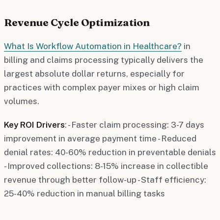
Revenue Cycle Optimization
What Is Workflow Automation in Healthcare?
in
billing and claims processing typically delivers the
largest absolute dollar returns, especially for
practices with complex payer mixes or high claim
volumes.
Key ROI Drivers
: - Faster claim processing: 3-7 days
improvement in average payment time - Reduced
denial rates: 40-60% reduction in preventable denials
- Improved collections: 8-15% increase in collectible
revenue through better follow-up - Staff efficiency:
25-40% reduction in manual billing tasks