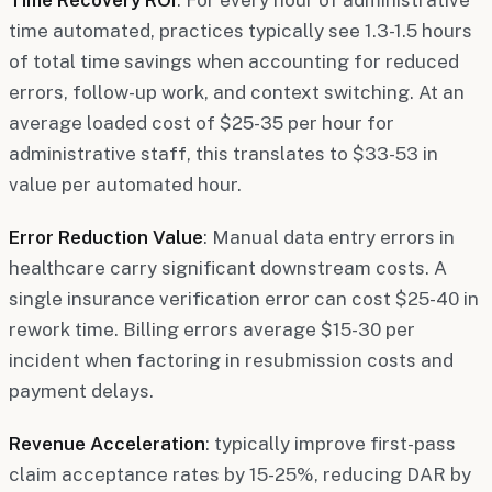
time automated, practices typically see 1.3-1.5 hours
of total time savings when accounting for reduced
errors, follow-up work, and context switching. At an
average loaded cost of $25-35 per hour for
administrative staff, this translates to $33-53 in
value per automated hour.
Error Reduction Value
: Manual data entry errors in
healthcare carry significant downstream costs. A
single insurance verification error can cost $25-40 in
rework time. Billing errors average $15-30 per
incident when factoring in resubmission costs and
payment delays.
Revenue Acceleration
: typically improve first-pass
claim acceptance rates by 15-25%, reducing DAR by