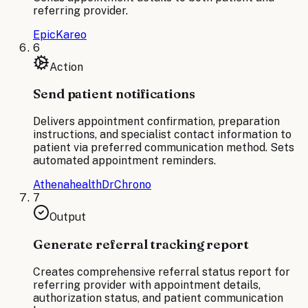
referring provider.
Epic
Kareo
6
Action
Send patient notifications
Delivers appointment confirmation, preparation
instructions, and specialist contact information to
patient via preferred communication method. Sets
automated appointment reminders.
Athenahealth
DrChrono
7
Output
Generate referral tracking report
Creates comprehensive referral status report for
referring provider with appointment details,
authorization status, and patient communication