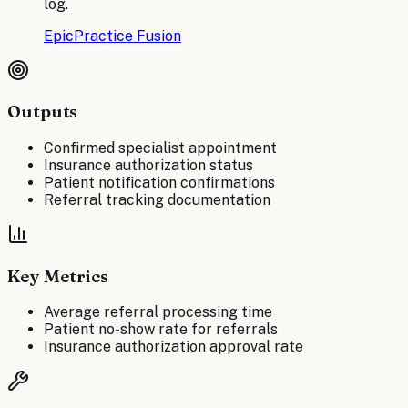
log.
Epic
Practice Fusion
Outputs
Confirmed specialist appointment
Insurance authorization status
Patient notification confirmations
Referral tracking documentation
Key Metrics
Average referral processing time
Patient no-show rate for referrals
Insurance authorization approval rate