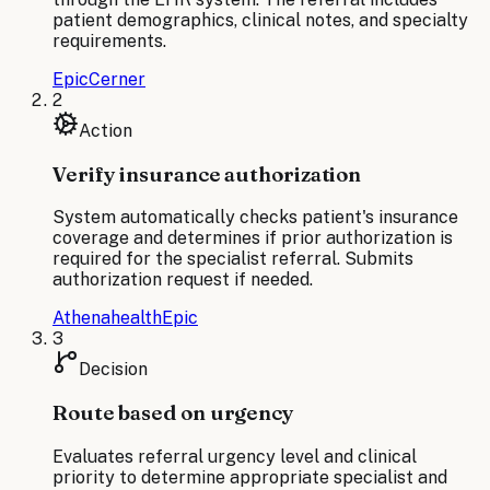
patient demographics, clinical notes, and specialty
requirements.
Epic
Cerner
2
Action
Verify insurance authorization
System automatically checks patient's insurance
coverage and determines if prior authorization is
required for the specialist referral. Submits
authorization request if needed.
Athenahealth
Epic
3
Decision
Route based on urgency
Evaluates referral urgency level and clinical
priority to determine appropriate specialist and