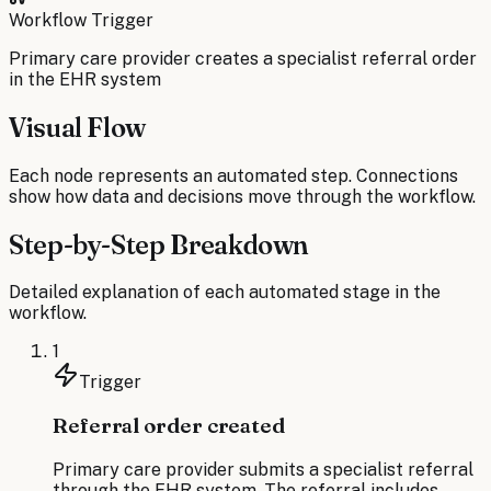
Workflow Trigger
Primary care provider creates a specialist referral order
in the EHR system
Visual Flow
Each node represents an automated step. Connections
show how data and decisions move through the workflow.
Step-by-Step Breakdown
Detailed explanation of each automated stage in the
workflow.
1
Trigger
Referral order created
Primary care provider submits a specialist referral
through the EHR system. The referral includes