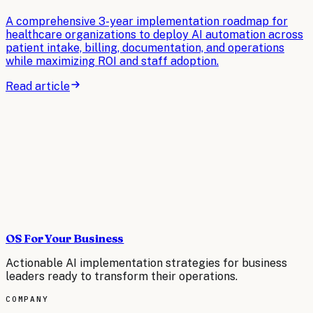
A comprehensive 3-year implementation roadmap for
healthcare organizations to deploy AI automation across
patient intake, billing, documentation, and operations
while maximizing ROI and staff adoption.
Read article
OS For Your Business
Actionable AI implementation strategies for business
leaders ready to transform their operations.
COMPANY