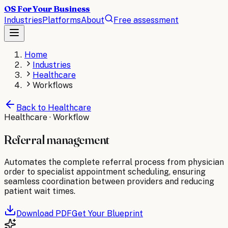
OS For Your Business
Industries
Platforms
About
Free assessment
Home
Industries
Healthcare
Workflows
Back to
Healthcare
Healthcare
· Workflow
Referral management
Automates the complete referral process from physician
order to specialist appointment scheduling, ensuring
seamless coordination between providers and reducing
patient wait times.
Download PDF
Get Your Blueprint