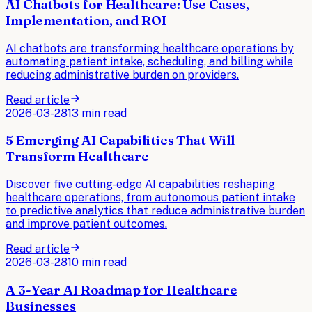
AI Chatbots for Healthcare: Use Cases,
Implementation, and ROI
AI chatbots are transforming healthcare operations by
automating patient intake, scheduling, and billing while
reducing administrative burden on providers.
Read article
2026-03-28
13 min read
5 Emerging AI Capabilities That Will
Transform Healthcare
Discover five cutting-edge AI capabilities reshaping
healthcare operations, from autonomous patient intake
to predictive analytics that reduce administrative burden
and improve patient outcomes.
Read article
2026-03-28
10 min read
A 3-Year AI Roadmap for Healthcare
Businesses