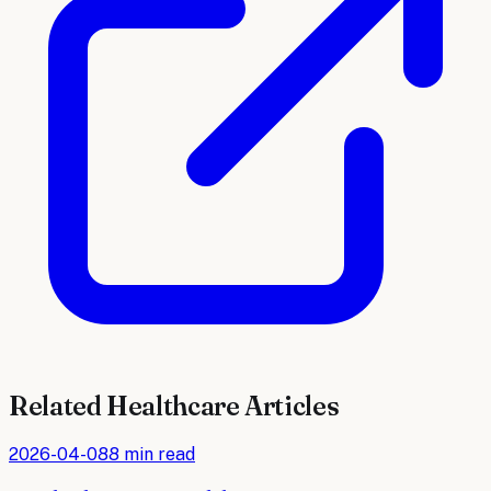
Related
Healthcare
Articles
2026-04-08
8 min read