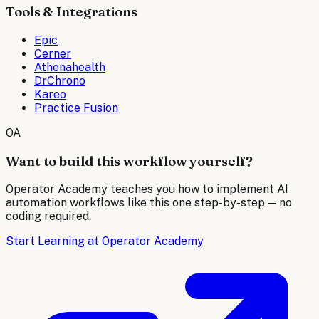
Tools & Integrations
Epic
Cerner
Athenahealth
DrChrono
Kareo
Practice Fusion
OA
Want to build this workflow yourself?
Operator Academy teaches you how to implement AI
automation workflows like this one step-by-step — no
coding required.
Start Learning at Operator Academy