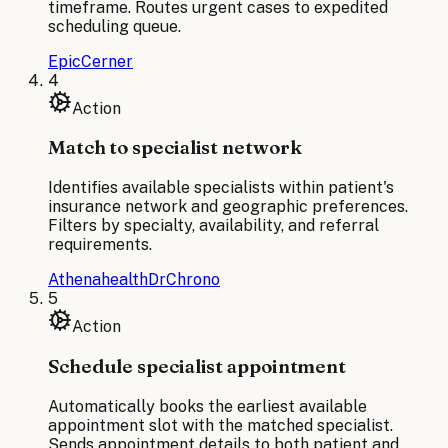
timeframe. Routes urgent cases to expedited
scheduling queue.
Epic
Cerner
4
Action
Match to specialist network
Identifies available specialists within patient's
insurance network and geographic preferences.
Filters by specialty, availability, and referral
requirements.
Athenahealth
DrChrono
5
Action
Schedule specialist appointment
Automatically books the earliest available
appointment slot with the matched specialist.
Sends appointment details to both patient and