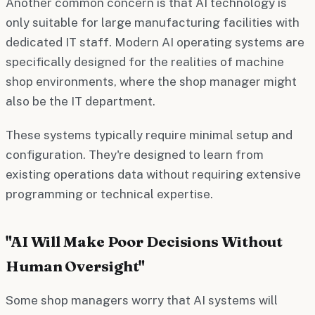
Another common concern is that AI technology is
only suitable for large manufacturing facilities with
dedicated IT staff. Modern AI operating systems are
specifically designed for the realities of machine
shop environments, where the shop manager might
also be the IT department.
These systems typically require minimal setup and
configuration. They're designed to learn from
existing operations data without requiring extensive
programming or technical expertise.
"AI Will Make Poor Decisions Without
Human Oversight"
Some shop managers worry that AI systems will