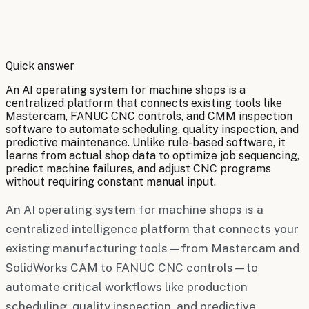
By
Robert Brooks
Quick answer
An AI operating system for machine shops is a
centralized platform that connects existing tools like
Mastercam, FANUC CNC controls, and CMM inspection
software to automate scheduling, quality inspection, and
predictive maintenance. Unlike rule-based software, it
learns from actual shop data to optimize job sequencing,
predict machine failures, and adjust CNC programs
without requiring constant manual input.
An AI operating system for machine shops is a
centralized intelligence platform that connects your
existing manufacturing tools—from Mastercam and
SolidWorks CAM to FANUC CNC controls—to
automate critical workflows like production
scheduling, quality inspection, and predictive