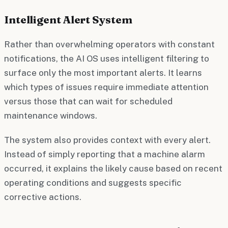
Intelligent Alert System
Rather than overwhelming operators with constant
notifications, the AI OS uses intelligent filtering to
surface only the most important alerts. It learns
which types of issues require immediate attention
versus those that can wait for scheduled
maintenance windows.
The system also provides context with every alert.
Instead of simply reporting that a machine alarm
occurred, it explains the likely cause based on recent
operating conditions and suggests specific
corrective actions.