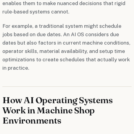
enables them to make nuanced decisions that rigid
rule-based systems cannot.
For example, a traditional system might schedule
jobs based on due dates. An AI OS considers due
dates but also factors in current machine conditions,
operator skills, material availability, and setup time
optimizations to create schedules that actually work
in practice.
How AI Operating Systems
Work in Machine Shop
Environments