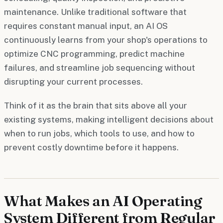
maintenance. Unlike traditional software that
requires constant manual input, an AI OS
continuously learns from your shop's operations to
optimize CNC programming, predict machine
failures, and streamline job sequencing without
disrupting your current processes.
Think of it as the brain that sits above all your
existing systems, making intelligent decisions about
when to run jobs, which tools to use, and how to
prevent costly downtime before it happens.
What Makes an AI Operating
System Different from Regular