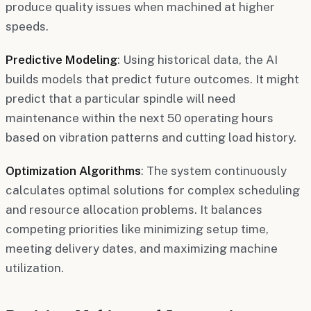
produce quality issues when machined at higher
speeds.
Predictive Modeling
: Using historical data, the AI
builds models that predict future outcomes. It might
predict that a particular spindle will need
maintenance within the next 50 operating hours
based on vibration patterns and cutting load history.
Optimization Algorithms
: The system continuously
calculates optimal solutions for complex scheduling
and resource allocation problems. It balances
competing priorities like minimizing setup time,
meeting delivery dates, and maximizing machine
utilization.