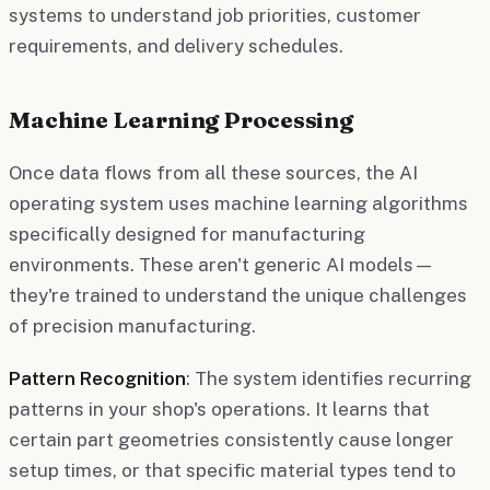
systems to understand job priorities, customer
requirements, and delivery schedules.
Machine Learning Processing
Once data flows from all these sources, the AI
operating system uses machine learning algorithms
specifically designed for manufacturing
environments. These aren't generic AI models—
they're trained to understand the unique challenges
of precision manufacturing.
Pattern Recognition
: The system identifies recurring
patterns in your shop's operations. It learns that
certain part geometries consistently cause longer
setup times, or that specific material types tend to