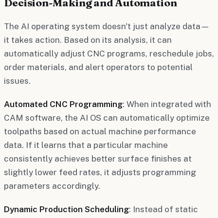
Decision-Making and Automation
The AI operating system doesn't just analyze data—
it takes action. Based on its analysis, it can
automatically adjust CNC programs, reschedule jobs,
order materials, and alert operators to potential
issues.
Automated CNC Programming
: When integrated with
CAM software, the AI OS can automatically optimize
toolpaths based on actual machine performance
data. If it learns that a particular machine
consistently achieves better surface finishes at
slightly lower feed rates, it adjusts programming
parameters accordingly.
Dynamic Production Scheduling
: Instead of static