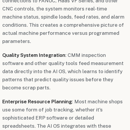
connections to FANUC, Haas VF Series, and other
CNC controls, the system monitors real-time
machine status, spindle loads, feed rates, and alarm
conditions. This creates a comprehensive picture of
actual machine performance versus programmed
parameters.
Quality System Integration
: CMM inspection
software and other quality tools feed measurement
data directly into the AI OS, which learns to identify
patterns that predict quality issues before they
become scrap parts.
Enterprise Resource Planning
: Most machine shops
use some form of job tracking, whether it's
sophisticated ERP software or detailed
spreadsheets. The AI OS integrates with these