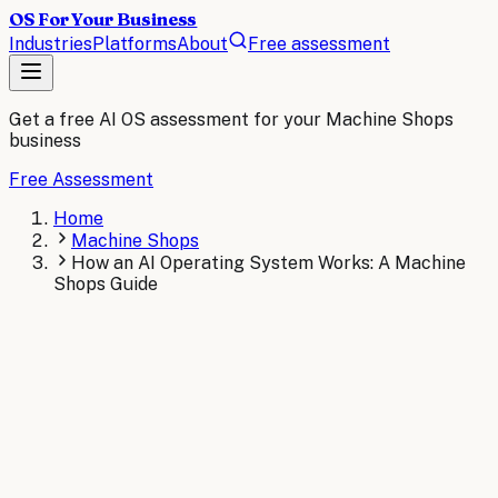
OS For Your Business
Industries
Platforms
About
Free assessment
Get a free AI OS assessment for your
Machine Shops
business
Free Assessment
Home
Machine Shops
How an AI Operating System Works: A Machine
Shops Guide