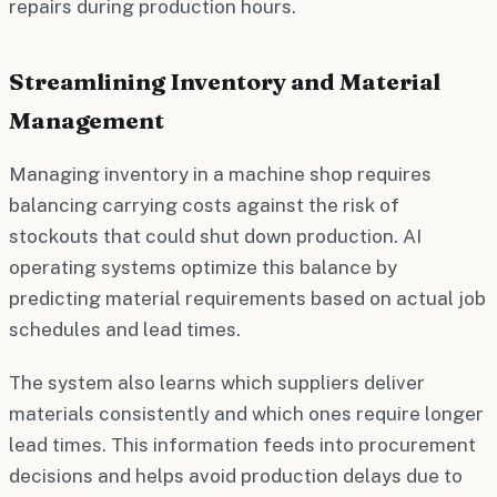
repairs during production hours.
Streamlining Inventory and Material
Management
Managing inventory in a machine shop requires
balancing carrying costs against the risk of
stockouts that could shut down production. AI
operating systems optimize this balance by
predicting material requirements based on actual job
schedules and lead times.
The system also learns which suppliers deliver
materials consistently and which ones require longer
lead times. This information feeds into procurement
decisions and helps avoid production delays due to