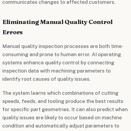
communicates changes to affected customers.
Eliminating Manual Quality Control
Errors
Manual quality inspection processes are both time-
consuming and prone to human error. AI operating
systems enhance quality control by connecting
inspection data with machining parameters to
identify root causes of quality issues.
The system learns which combinations of cutting
speeds, feeds, and tooling produce the best results
for specific part geometries. It can also predict when
quality issues are likely to occur based on machine
condition and automatically adjust parameters to