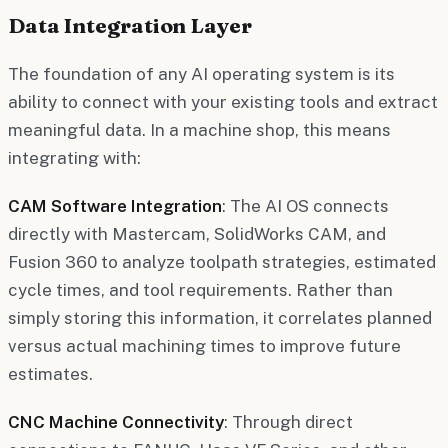
Data Integration Layer
The foundation of any AI operating system is its
ability to connect with your existing tools and extract
meaningful data. In a machine shop, this means
integrating with:
CAM Software Integration
: The AI OS connects
directly with Mastercam, SolidWorks CAM, and
Fusion 360 to analyze toolpath strategies, estimated
cycle times, and tool requirements. Rather than
simply storing this information, it correlates planned
versus actual machining times to improve future
estimates.
CNC Machine Connectivity
: Through direct