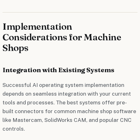
Implementation
Considerations for Machine
Shops
Integration with Existing Systems
Successful AI operating system implementation
depends on seamless integration with your current
tools and processes. The best systems offer pre-
built connectors for common machine shop software
like Mastercam, SolidWorks CAM, and popular CNC
controls.