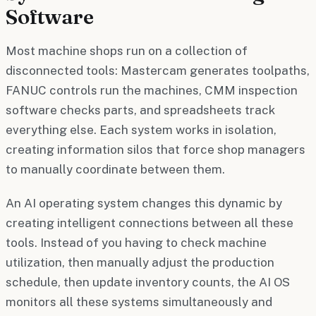
Software
Most machine shops run on a collection of
disconnected tools: Mastercam generates toolpaths,
FANUC controls run the machines, CMM inspection
software checks parts, and spreadsheets track
everything else. Each system works in isolation,
creating information silos that force shop managers
to manually coordinate between them.
An AI operating system changes this dynamic by
creating intelligent connections between all these
tools. Instead of you having to check machine
utilization, then manually adjust the production
schedule, then update inventory counts, the AI OS
monitors all these systems simultaneously and