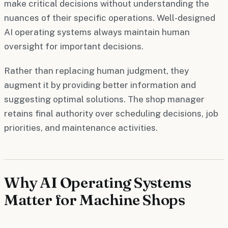
make critical decisions without understanding the
nuances of their specific operations. Well-designed
AI operating systems always maintain human
oversight for important decisions.
Rather than replacing human judgment, they
augment it by providing better information and
suggesting optimal solutions. The shop manager
retains final authority over scheduling decisions, job
priorities, and maintenance activities.
Why AI Operating Systems
Matter for Machine Shops