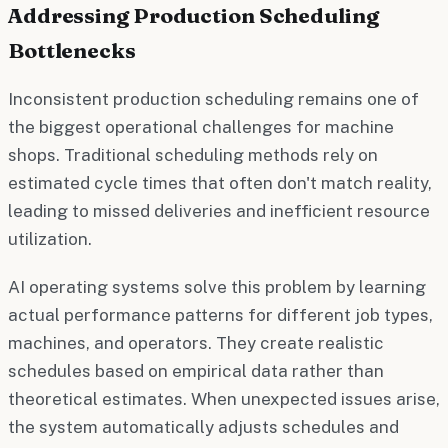
Addressing Production Scheduling
Bottlenecks
Inconsistent production scheduling remains one of
the biggest operational challenges for machine
shops. Traditional scheduling methods rely on
estimated cycle times that often don't match reality,
leading to missed deliveries and inefficient resource
utilization.
AI operating systems solve this problem by learning
actual performance patterns for different job types,
machines, and operators. They create realistic
schedules based on empirical data rather than
theoretical estimates. When unexpected issues arise,
the system automatically adjusts schedules and