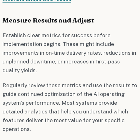
Measure Results and Adjust
Establish clear metrics for success before
implementation begins. These might include
improvements in on-time delivery rates, reductions in
unplanned downtime, or increases in first-pass
quality yields.
Regularly review these metrics and use the results to
guide continued optimization of the AI operating
system's performance. Most systems provide
detailed analytics that help you understand which
features deliver the most value for your specific
operations.