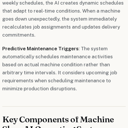
weekly schedules, the AI creates dynamic schedules
that adapt to real-time conditions. When a machine
goes down unexpectedly, the system immediately
recalculates job assignments and updates delivery
commitments.
Predictive Maintenance Triggers
: The system
automatically schedules maintenance activities
based on actual machine condition rather than
arbitrary time intervals. It considers upcoming job
requirements when scheduling maintenance to
minimize production disruptions.
Key Components of Machine