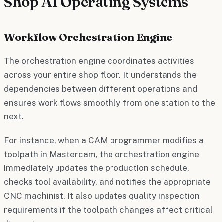
Shop AI Operating Systems
Workflow Orchestration Engine
The orchestration engine coordinates activities
across your entire shop floor. It understands the
dependencies between different operations and
ensures work flows smoothly from one station to the
next.
For instance, when a CAM programmer modifies a
toolpath in Mastercam, the orchestration engine
immediately updates the production schedule,
checks tool availability, and notifies the appropriate
CNC machinist. It also updates quality inspection
requirements if the toolpath changes affect critical