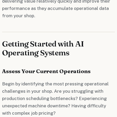
delivering value relatively quickly and improve their
performance as they accumulate operational data
from your shop.
Getting Started with AI
Operating Systems
Assess Your Current Operations
Begin by identifying the most pressing operational
challenges in your shop. Are you struggling with
production scheduling bottlenecks? Experiencing
unexpected machine downtime? Having difficulty
with complex job pricing?