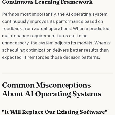
Continuous Learning Framework
Perhaps most importantly, the AI operating system
continuously improves its performance based on
feedback from actual operations. When a predicted
maintenance requirement turns out to be
unnecessary, the system adjusts its models. When a
scheduling optimization delivers better results than
expected, it reinforces those decision patterns.
Common Misconceptions
About AI Operating Systems
"It Will Replace Our Existing Software"