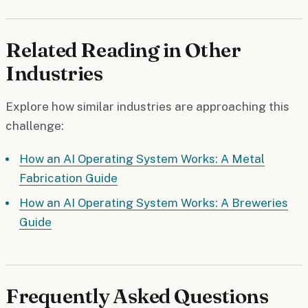
Related Reading in Other
Industries
Explore how similar industries are approaching this
challenge:
How an AI Operating System Works: A Metal
Fabrication Guide
How an AI Operating System Works: A Breweries
Guide
Frequently Asked Questions