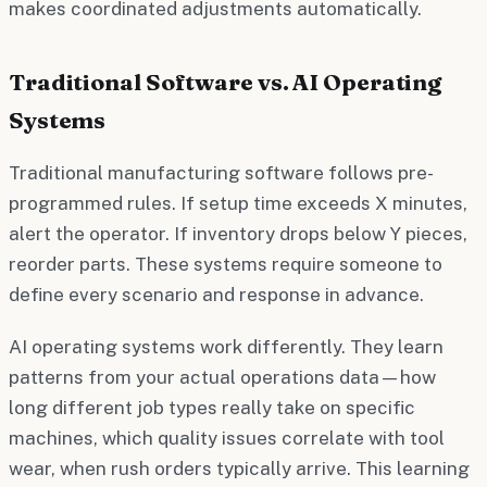
makes coordinated adjustments automatically.
Traditional Software vs. AI Operating
Systems
Traditional manufacturing software follows pre-
programmed rules. If setup time exceeds X minutes,
alert the operator. If inventory drops below Y pieces,
reorder parts. These systems require someone to
define every scenario and response in advance.
AI operating systems work differently. They learn
patterns from your actual operations data—how
long different job types really take on specific
machines, which quality issues correlate with tool
wear, when rush orders typically arrive. This learning