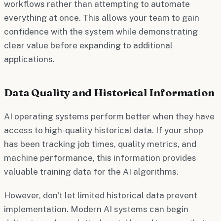
workflows rather than attempting to automate
everything at once. This allows your team to gain
confidence with the system while demonstrating
clear value before expanding to additional
applications.
Data Quality and Historical Information
AI operating systems perform better when they have
access to high-quality historical data. If your shop
has been tracking job times, quality metrics, and
machine performance, this information provides
valuable training data for the AI algorithms.
However, don't let limited historical data prevent
implementation. Modern AI systems can begin