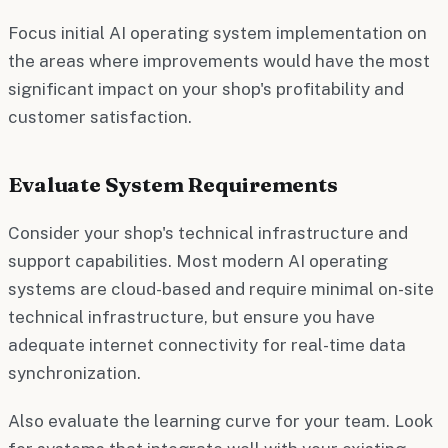
Focus initial AI operating system implementation on
the areas where improvements would have the most
significant impact on your shop's profitability and
customer satisfaction.
Evaluate System Requirements
Consider your shop's technical infrastructure and
support capabilities. Most modern AI operating
systems are cloud-based and require minimal on-site
technical infrastructure, but ensure you have
adequate internet connectivity for real-time data
synchronization.
Also evaluate the learning curve for your team. Look