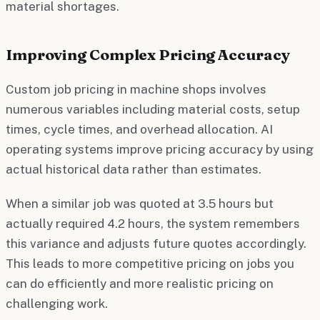
material shortages.
Improving Complex Pricing Accuracy
Custom job pricing in machine shops involves
numerous variables including material costs, setup
times, cycle times, and overhead allocation. AI
operating systems improve pricing accuracy by using
actual historical data rather than estimates.
When a similar job was quoted at 3.5 hours but
actually required 4.2 hours, the system remembers
this variance and adjusts future quotes accordingly.
This leads to more competitive pricing on jobs you
can do efficiently and more realistic pricing on
challenging work.