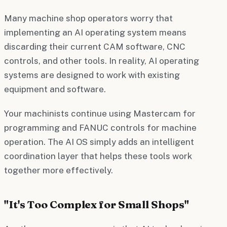
Many machine shop operators worry that
implementing an AI operating system means
discarding their current CAM software, CNC
controls, and other tools. In reality, AI operating
systems are designed to work with existing
equipment and software.
Your machinists continue using Mastercam for
programming and FANUC controls for machine
operation. The AI OS simply adds an intelligent
coordination layer that helps these tools work
together more effectively.
"It's Too Complex for Small Shops"