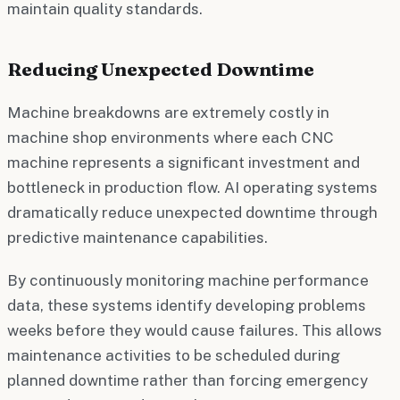
maintain quality standards.
Reducing Unexpected Downtime
Machine breakdowns are extremely costly in
machine shop environments where each CNC
machine represents a significant investment and
bottleneck in production flow. AI operating systems
dramatically reduce unexpected downtime through
predictive maintenance capabilities.
By continuously monitoring machine performance
data, these systems identify developing problems
weeks before they would cause failures. This allows
maintenance activities to be scheduled during
planned downtime rather than forcing emergency