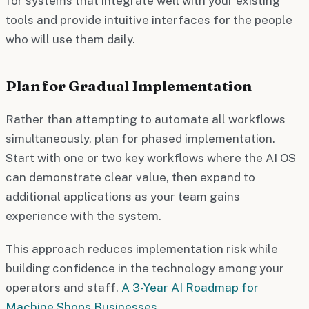
for systems that integrate well with your existing
tools and provide intuitive interfaces for the people
who will use them daily.
Plan for Gradual Implementation
Rather than attempting to automate all workflows
simultaneously, plan for phased implementation.
Start with one or two key workflows where the AI OS
can demonstrate clear value, then expand to
additional applications as your team gains
experience with the system.
This approach reduces implementation risk while
building confidence in the technology among your
operators and staff.
A 3-Year AI Roadmap for
Machine Shops Businesses