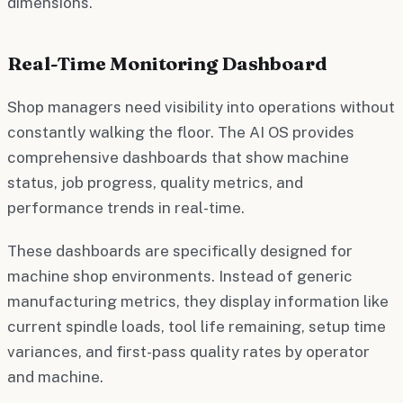
dimensions.
Real-Time Monitoring Dashboard
Shop managers need visibility into operations without
constantly walking the floor. The AI OS provides
comprehensive dashboards that show machine
status, job progress, quality metrics, and
performance trends in real-time.
These dashboards are specifically designed for
machine shop environments. Instead of generic
manufacturing metrics, they display information like
current spindle loads, tool life remaining, setup time
variances, and first-pass quality rates by operator
and machine.