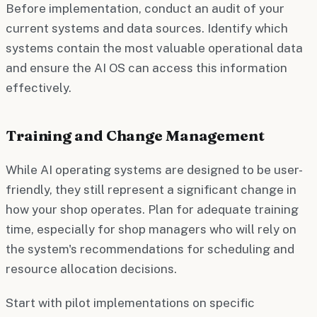
Before implementation, conduct an audit of your
current systems and data sources. Identify which
systems contain the most valuable operational data
and ensure the AI OS can access this information
effectively.
Training and Change Management
While AI operating systems are designed to be user-
friendly, they still represent a significant change in
how your shop operates. Plan for adequate training
time, especially for shop managers who will rely on
the system's recommendations for scheduling and
resource allocation decisions.
Start with pilot implementations on specific