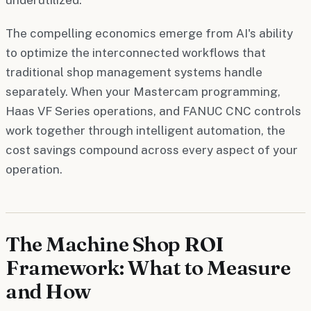
The compelling economics emerge from AI's ability
to optimize the interconnected workflows that
traditional shop management systems handle
separately. When your Mastercam programming,
Haas VF Series operations, and FANUC CNC controls
work together through intelligent automation, the
cost savings compound across every aspect of your
operation.
The Machine Shop ROI
Framework: What to Measure
and How