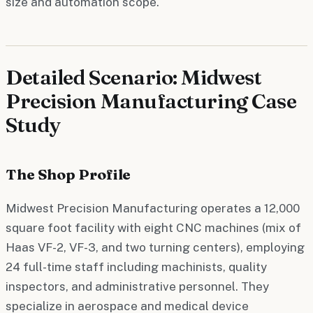
size and automation scope.
Detailed Scenario: Midwest
Precision Manufacturing Case
Study
The Shop Profile
Midwest Precision Manufacturing operates a 12,000
square foot facility with eight CNC machines (mix of
Haas VF-2, VF-3, and two turning centers), employing
24 full-time staff including machinists, quality
inspectors, and administrative personnel. They
specialize in aerospace and medical device