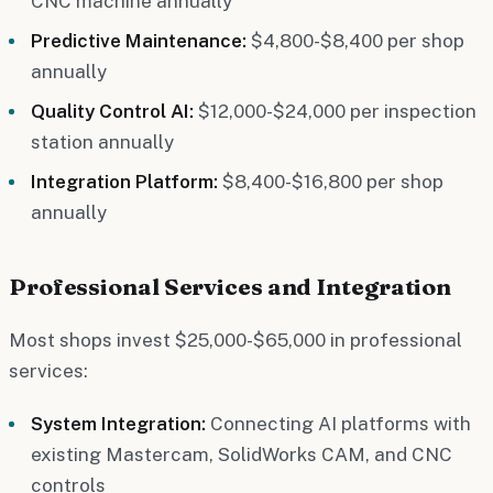
CNC machine annually
Predictive Maintenance:
$4,800-$8,400 per shop
annually
Quality Control AI:
$12,000-$24,000 per inspection
station annually
Integration Platform:
$8,400-$16,800 per shop
annually
Professional Services and Integration
Most shops invest $25,000-$65,000 in professional
services:
System Integration:
Connecting AI platforms with
existing Mastercam, SolidWorks CAM, and CNC
controls