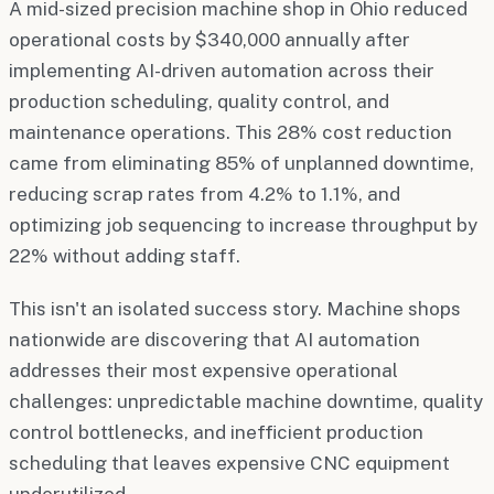
A mid-sized precision machine shop in Ohio reduced
operational costs by $340,000 annually after
implementing AI-driven automation across their
production scheduling, quality control, and
maintenance operations. This 28% cost reduction
came from eliminating 85% of unplanned downtime,
reducing scrap rates from 4.2% to 1.1%, and
optimizing job sequencing to increase throughput by
22% without adding staff.
This isn't an isolated success story. Machine shops
nationwide are discovering that AI automation
addresses their most expensive operational
challenges: unpredictable machine downtime, quality
control bottlenecks, and inefficient production
scheduling that leaves expensive CNC equipment
underutilized.