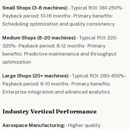
Small Shops (3-8 machines):
- Typical ROI: 180-250% -
Payback period: 10-16 months - Primary benefits:
Scheduling optimization and quality consistency
Medium Shops (8-20 machines):
- Typical ROI: 220-
320% - Payback period: 8-12 months - Primary
benefits: Predictive maintenance and throughput
optimization
Large Shops (20+ machines):
- Typical ROI: 280-450% -
Payback period: 6-10 months - Primary benefits:
Enterprise integration and advanced analytics
Industry Vertical Performance
Aerospace Manufacturing:
- Higher quality