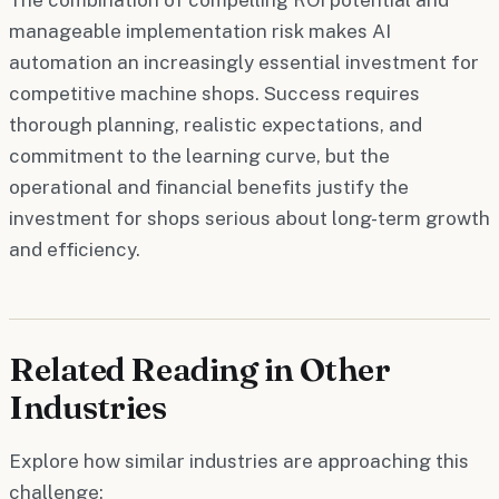
manageable implementation risk makes AI
automation an increasingly essential investment for
competitive machine shops. Success requires
thorough planning, realistic expectations, and
commitment to the learning curve, but the
operational and financial benefits justify the
investment for shops serious about long-term growth
and efficiency.
Related Reading in Other
Industries
Explore how similar industries are approaching this
challenge: