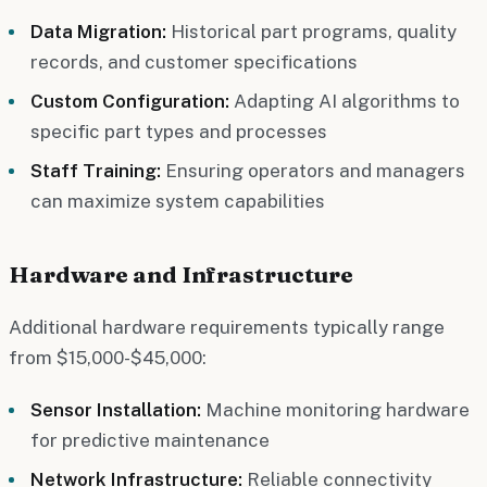
Data Migration:
Historical part programs, quality
records, and customer specifications
Custom Configuration:
Adapting AI algorithms to
specific part types and processes
Staff Training:
Ensuring operators and managers
can maximize system capabilities
Hardware and Infrastructure
Additional hardware requirements typically range
from $15,000-$45,000:
Sensor Installation:
Machine monitoring hardware
for predictive maintenance
Network Infrastructure:
Reliable connectivity