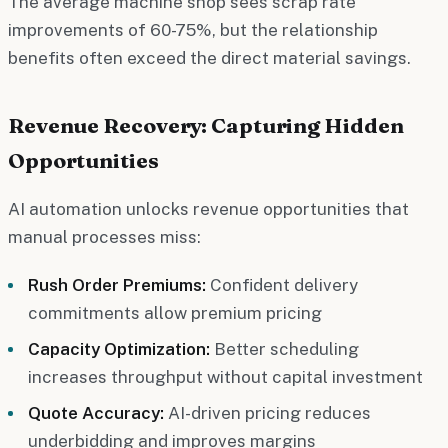
The average machine shop sees scrap rate
improvements of 60-75%, but the relationship
benefits often exceed the direct material savings.
Revenue Recovery: Capturing Hidden
Opportunities
AI automation unlocks revenue opportunities that
manual processes miss:
Rush Order Premiums:
Confident delivery
commitments allow premium pricing
Capacity Optimization:
Better scheduling
increases throughput without capital investment
Quote Accuracy:
AI-driven pricing reduces
underbidding and improves margins