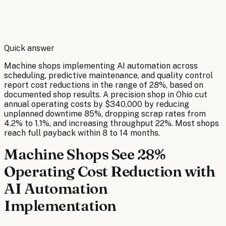
By
Robert Brooks
Quick answer
Machine shops implementing AI automation across
scheduling, predictive maintenance, and quality control
report cost reductions in the range of 28%, based on
documented shop results. A precision shop in Ohio cut
annual operating costs by $340,000 by reducing
unplanned downtime 85%, dropping scrap rates from
4.2% to 1.1%, and increasing throughput 22%. Most shops
reach full payback within 8 to 14 months.
Machine Shops See 28%
Operating Cost Reduction with
AI Automation
Implementation