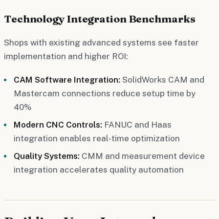
Technology Integration Benchmarks
Shops with existing advanced systems see faster
implementation and higher ROI:
CAM Software Integration:
SolidWorks CAM and
Mastercam connections reduce setup time by
40%
Modern CNC Controls:
FANUC and Haas
integration enables real-time optimization
Quality Systems:
CMM and measurement device
integration accelerates quality automation