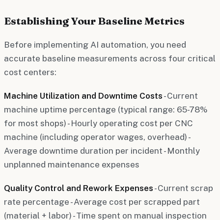
Establishing Your Baseline Metrics
Before implementing AI automation, you need
accurate baseline measurements across four critical
cost centers:
Machine Utilization and Downtime Costs
- Current
machine uptime percentage (typical range: 65-78%
for most shops) - Hourly operating cost per CNC
machine (including operator wages, overhead) -
Average downtime duration per incident - Monthly
unplanned maintenance expenses
Quality Control and Rework Expenses
- Current scrap
rate percentage - Average cost per scrapped part
(material + labor) - Time spent on manual inspection