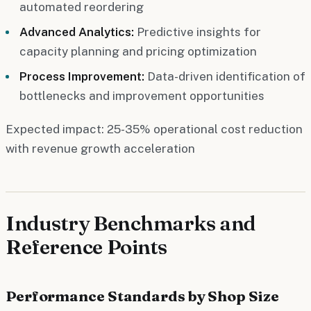
automated reordering
Advanced Analytics:
Predictive insights for
capacity planning and pricing optimization
Process Improvement:
Data-driven identification of
bottlenecks and improvement opportunities
Expected impact: 25-35% operational cost reduction
with revenue growth acceleration
Industry Benchmarks and
Reference Points
Performance Standards by Shop Size