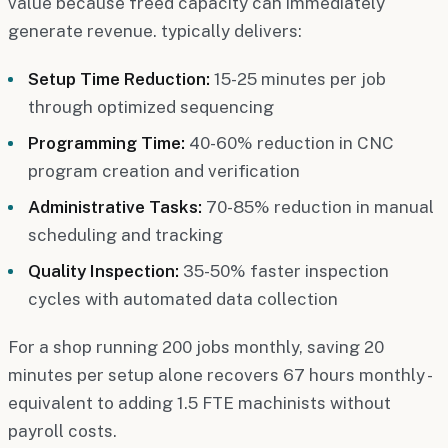
value because freed capacity can immediately
generate revenue. typically delivers:
Setup Time Reduction:
15-25 minutes per job
through optimized sequencing
Programming Time:
40-60% reduction in CNC
program creation and verification
Administrative Tasks:
70-85% reduction in manual
scheduling and tracking
Quality Inspection:
35-50% faster inspection
cycles with automated data collection
For a shop running 200 jobs monthly, saving 20
minutes per setup alone recovers 67 hours monthly -
equivalent to adding 1.5 FTE machinists without
payroll costs.