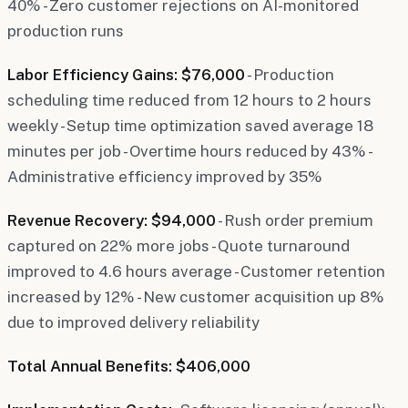
40% - Zero customer rejections on AI-monitored
production runs
Labor Efficiency Gains: $76,000
- Production
scheduling time reduced from 12 hours to 2 hours
weekly - Setup time optimization saved average 18
minutes per job - Overtime hours reduced by 43% -
Administrative efficiency improved by 35%
Revenue Recovery: $94,000
- Rush order premium
captured on 22% more jobs - Quote turnaround
improved to 4.6 hours average - Customer retention
increased by 12% - New customer acquisition up 8%
due to improved delivery reliability
Total Annual Benefits: $406,000