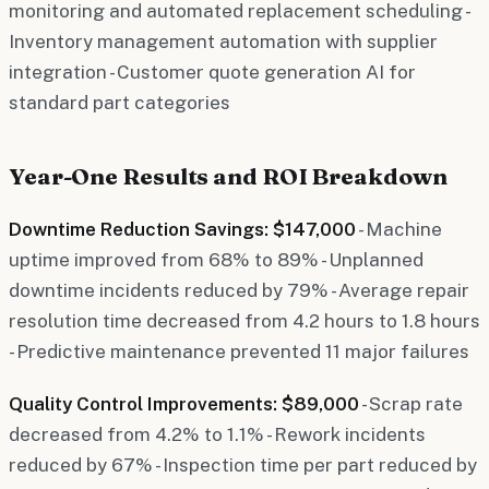
monitoring and automated replacement scheduling -
Inventory management automation with supplier
integration - Customer quote generation AI for
standard part categories
Year-One Results and ROI Breakdown
Downtime Reduction Savings: $147,000
- Machine
uptime improved from 68% to 89% - Unplanned
downtime incidents reduced by 79% - Average repair
resolution time decreased from 4.2 hours to 1.8 hours
- Predictive maintenance prevented 11 major failures
Quality Control Improvements: $89,000
- Scrap rate
decreased from 4.2% to 1.1% - Rework incidents
reduced by 67% - Inspection time per part reduced by