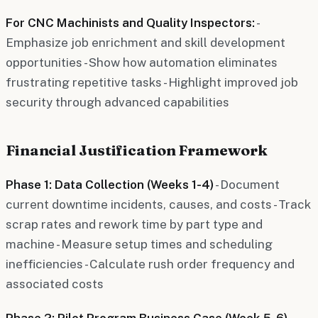
For CNC Machinists and Quality Inspectors:
-
Emphasize job enrichment and skill development
opportunities - Show how automation eliminates
frustrating repetitive tasks - Highlight improved job
security through advanced capabilities
Financial Justification Framework
Phase 1: Data Collection (Weeks 1-4)
- Document
current downtime incidents, causes, and costs - Track
scrap rates and rework time by part type and
machine - Measure setup times and scheduling
inefficiencies - Calculate rush order frequency and
associated costs
Phase 2: Pilot Program Business Case (Week 5-6)
-