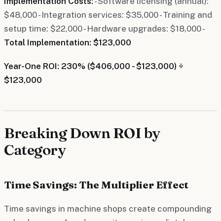
Implementation Costs:
- Software licensing (annual):
$48,000 - Integration services: $35,000 - Training and
setup time: $22,000 - Hardware upgrades: $18,000 -
Total Implementation: $123,000
Year-One ROI: 230% ($406,000 - $123,000) ÷
$123,000
Breaking Down ROI by
Category
Time Savings: The Multiplier Effect
Time savings in machine shops create compounding