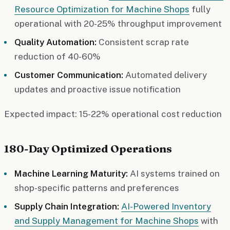
Resource Optimization for Machine Shops
fully
operational with 20-25% throughput improvement
Quality Automation:
Consistent scrap rate
reduction of 40-60%
Customer Communication:
Automated delivery
updates and proactive issue notification
Expected impact: 15-22% operational cost reduction
180-Day Optimized Operations
Machine Learning Maturity:
AI systems trained on
shop-specific patterns and preferences
Supply Chain Integration:
AI-Powered Inventory
and Supply Management for Machine Shops
with