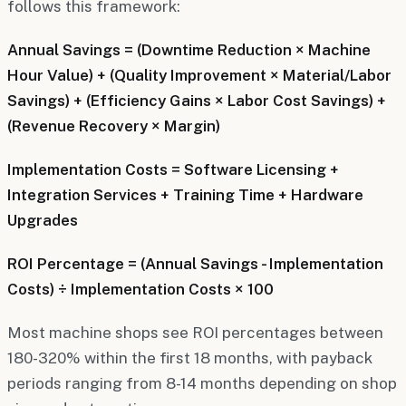
follows this framework:
Annual Savings = (Downtime Reduction × Machine
Hour Value) + (Quality Improvement × Material/Labor
Savings) + (Efficiency Gains × Labor Cost Savings) +
(Revenue Recovery × Margin)
Implementation Costs = Software Licensing +
Integration Services + Training Time + Hardware
Upgrades
ROI Percentage = (Annual Savings - Implementation
Costs) ÷ Implementation Costs × 100
Most machine shops see ROI percentages between
180-320% within the first 18 months, with payback
periods ranging from 8-14 months depending on shop