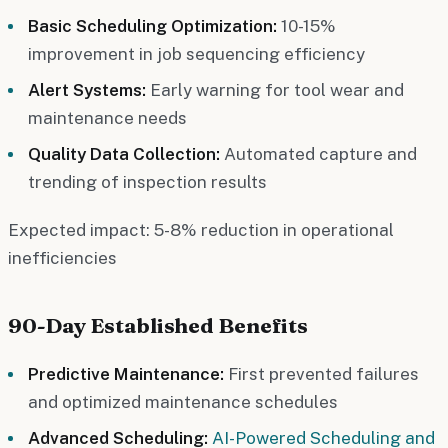
Basic Scheduling Optimization:
10-15%
improvement in job sequencing efficiency
Alert Systems:
Early warning for tool wear and
maintenance needs
Quality Data Collection:
Automated capture and
trending of inspection results
Expected impact: 5-8% reduction in operational
inefficiencies
90-Day Established Benefits
Predictive Maintenance:
First prevented failures
and optimized maintenance schedules
Advanced Scheduling:
AI-Powered Scheduling and