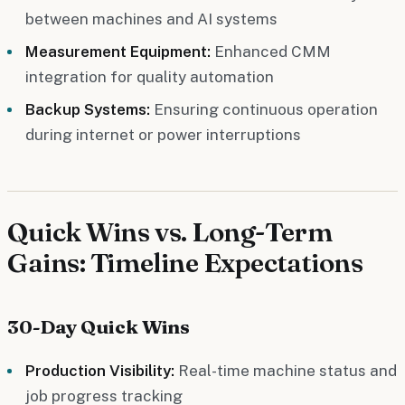
between machines and AI systems
Measurement Equipment:
Enhanced CMM
integration for quality automation
Backup Systems:
Ensuring continuous operation
during internet or power interruptions
Quick Wins vs. Long-Term
Gains: Timeline Expectations
30-Day Quick Wins
Production Visibility:
Real-time machine status and
job progress tracking