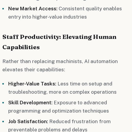
New Market Access:
Consistent quality enables
entry into higher-value industries
Staff Productivity: Elevating Human
Capabilities
Rather than replacing machinists, AI automation
elevates their capabilities:
Higher-Value Tasks:
Less time on setup and
troubleshooting, more on complex operations
Skill Development:
Exposure to advanced
programming and optimization techniques
Job Satisfaction:
Reduced frustration from
preventable problems and delays