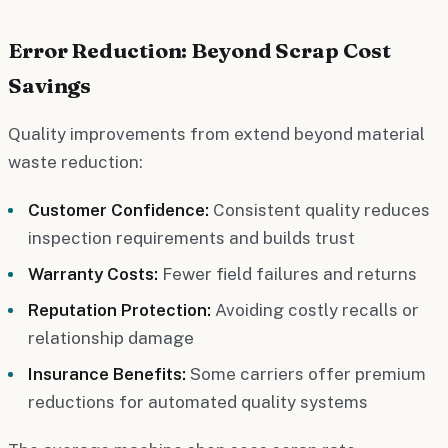
Error Reduction: Beyond Scrap Cost
Savings
Quality improvements from extend beyond material
waste reduction:
Customer Confidence:
Consistent quality reduces
inspection requirements and builds trust
Warranty Costs:
Fewer field failures and returns
Reputation Protection:
Avoiding costly recalls or
relationship damage
Insurance Benefits:
Some carriers offer premium
reductions for automated quality systems