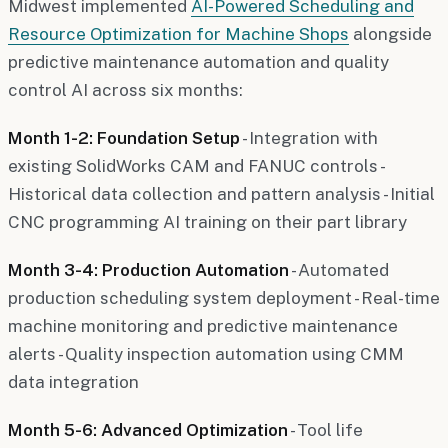
Midwest implemented
AI-Powered Scheduling and
Resource Optimization for Machine Shops
alongside
predictive maintenance automation and quality
control AI across six months:
Month 1-2: Foundation Setup
- Integration with
existing SolidWorks CAM and FANUC controls -
Historical data collection and pattern analysis - Initial
CNC programming AI training on their part library
Month 3-4: Production Automation
- Automated
production scheduling system deployment - Real-time
machine monitoring and predictive maintenance
alerts - Quality inspection automation using CMM
data integration
Month 5-6: Advanced Optimization
- Tool life