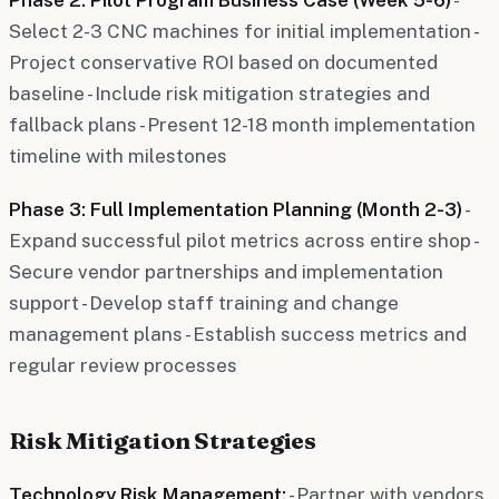
Select 2-3 CNC machines for initial implementation -
Project conservative ROI based on documented
baseline - Include risk mitigation strategies and
fallback plans - Present 12-18 month implementation
timeline with milestones
Phase 3: Full Implementation Planning (Month 2-3)
-
Expand successful pilot metrics across entire shop -
Secure vendor partnerships and implementation
support - Develop staff training and change
management plans - Establish success metrics and
regular review processes
Risk Mitigation Strategies
Technology Risk Management:
- Partner with vendors