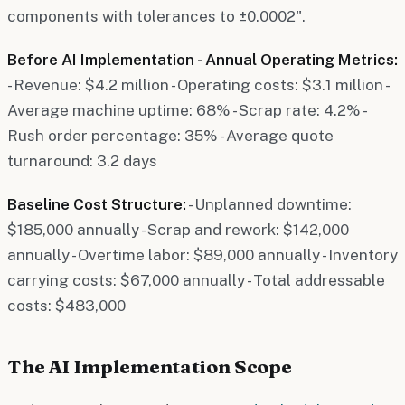
components with tolerances to ±0.0002".
Before AI Implementation - Annual Operating Metrics:
- Revenue: $4.2 million - Operating costs: $3.1 million -
Average machine uptime: 68% - Scrap rate: 4.2% -
Rush order percentage: 35% - Average quote
turnaround: 3.2 days
Baseline Cost Structure:
- Unplanned downtime:
$185,000 annually - Scrap and rework: $142,000
annually - Overtime labor: $89,000 annually - Inventory
carrying costs: $67,000 annually - Total addressable
costs: $483,000
The AI Implementation Scope