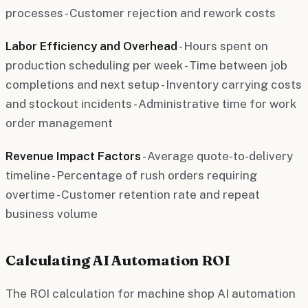
processes - Customer rejection and rework costs
Labor Efficiency and Overhead
- Hours spent on
production scheduling per week - Time between job
completions and next setup - Inventory carrying costs
and stockout incidents - Administrative time for work
order management
Revenue Impact Factors
- Average quote-to-delivery
timeline - Percentage of rush orders requiring
overtime - Customer retention rate and repeat
business volume
Calculating AI Automation ROI
The ROI calculation for machine shop AI automation