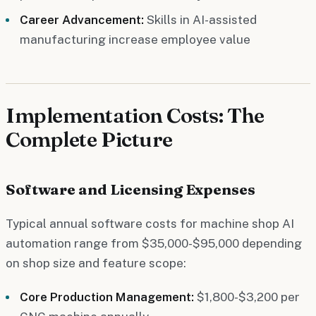
Career Advancement:
Skills in AI-assisted
manufacturing increase employee value
Implementation Costs: The
Complete Picture
Software and Licensing Expenses
Typical annual software costs for machine shop AI
automation range from $35,000-$95,000 depending
on shop size and feature scope:
Core Production Management:
$1,800-$3,200 per