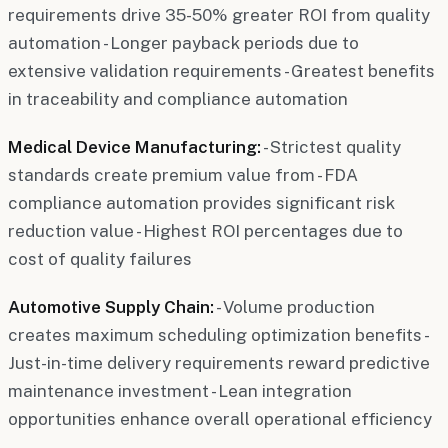
requirements drive 35-50% greater ROI from quality
automation - Longer payback periods due to
extensive validation requirements - Greatest benefits
in traceability and compliance automation
Medical Device Manufacturing:
- Strictest quality
standards create premium value from - FDA
compliance automation provides significant risk
reduction value - Highest ROI percentages due to
cost of quality failures
Automotive Supply Chain:
- Volume production
creates maximum scheduling optimization benefits -
Just-in-time delivery requirements reward predictive
maintenance investment - Lean integration
opportunities enhance overall operational efficiency