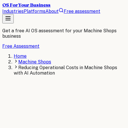
OS For Your Business
Industries
Platforms
About
Free assessment
Get a free AI OS assessment for your
Machine Shops
business
Free Assessment
Home
Machine Shops
Reducing Operational Costs in Machine Shops
with AI Automation