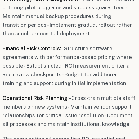
offering pilot programs and success guarantees -
Maintain manual backup procedures during
transition periods - Implement gradual rollout rather
than simultaneous full deployment
Financial Risk Controls:
- Structure software
agreements with performance-based pricing where
possible - Establish clear ROI measurement criteria
and review checkpoints - Budget for additional
training and support during initial implementation
Operational Risk Planning:
- Cross-train multiple staff
members on new systems - Maintain vendor support
relationships for critical issue resolution - Document
all processes and maintain institutional knowledge
The combination of compelling ROI potential and