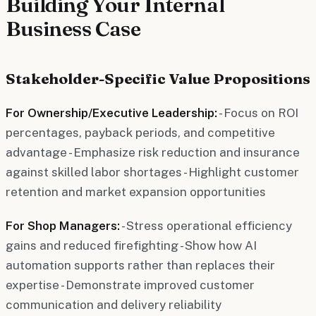
Building Your Internal
Business Case
Stakeholder-Specific Value Propositions
For Ownership/Executive Leadership:
- Focus on ROI
percentages, payback periods, and competitive
advantage - Emphasize risk reduction and insurance
against skilled labor shortages - Highlight customer
retention and market expansion opportunities
For Shop Managers:
- Stress operational efficiency
gains and reduced firefighting - Show how AI
automation supports rather than replaces their
expertise - Demonstrate improved customer
communication and delivery reliability