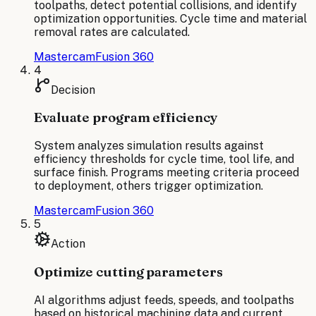
toolpaths, detect potential collisions, and identify
optimization opportunities. Cycle time and material
removal rates are calculated.
Mastercam
Fusion 360
4
Decision
Evaluate program efficiency
System analyzes simulation results against
efficiency thresholds for cycle time, tool life, and
surface finish. Programs meeting criteria proceed
to deployment, others trigger optimization.
Mastercam
Fusion 360
5
Action
Optimize cutting parameters
AI algorithms adjust feeds, speeds, and toolpaths
based on historical machining data and current