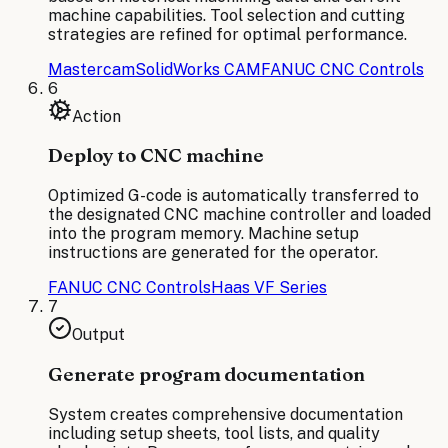
machine capabilities. Tool selection and cutting
strategies are refined for optimal performance.
Mastercam
SolidWorks CAM
FANUC CNC Controls
6
Action
Deploy to CNC machine
Optimized G-code is automatically transferred to
the designated CNC machine controller and loaded
into the program memory. Machine setup
instructions are generated for the operator.
FANUC CNC Controls
Haas VF Series
7
Output
Generate program documentation
System creates comprehensive documentation
including setup sheets, tool lists, and quality