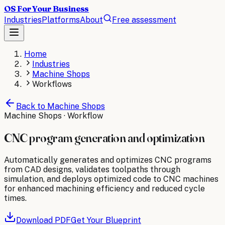
OS For Your Business
Industries
Platforms
About
Free assessment
Home
Industries
Machine Shops
Workflows
Back to
Machine Shops
Machine Shops
· Workflow
CNC program generation and optimization
Automatically generates and optimizes CNC programs
from CAD designs, validates toolpaths through
simulation, and deploys optimized code to CNC machines
for enhanced machining efficiency and reduced cycle
times.
Download PDF
Get Your Blueprint