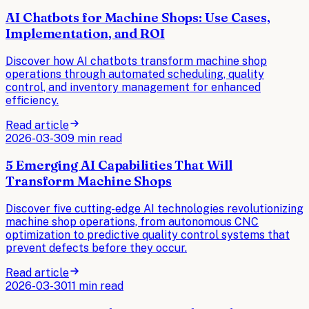
AI Chatbots for Machine Shops: Use Cases,
Implementation, and ROI
Discover how AI chatbots transform machine shop
operations through automated scheduling, quality
control, and inventory management for enhanced
efficiency.
Read article
2026-03-30
9 min read
5 Emerging AI Capabilities That Will
Transform Machine Shops
Discover five cutting-edge AI technologies revolutionizing
machine shop operations, from autonomous CNC
optimization to predictive quality control systems that
prevent defects before they occur.
Read article
2026-03-30
11 min read