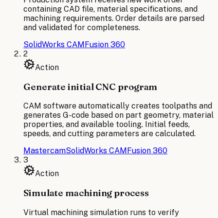
containing CAD file, material specifications, and
machining requirements. Order details are parsed
and validated for completeness.
SolidWorks CAM
Fusion 360
2
Action
Generate initial CNC program
CAM software automatically creates toolpaths and
generates G-code based on part geometry, material
properties, and available tooling. Initial feeds,
speeds, and cutting parameters are calculated.
Mastercam
SolidWorks CAM
Fusion 360
3
Action
Simulate machining process
Virtual machining simulation runs to verify