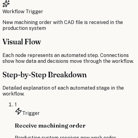
Workflow Trigger
New machining order with CAD file is received in the
production system
Visual Flow
Each node represents an automated step. Connections
show how data and decisions move through the workflow.
Step-by-Step Breakdown
Detailed explanation of each automated stage in the
workflow.
1
Trigger
Receive machining order
Production system receives new work order