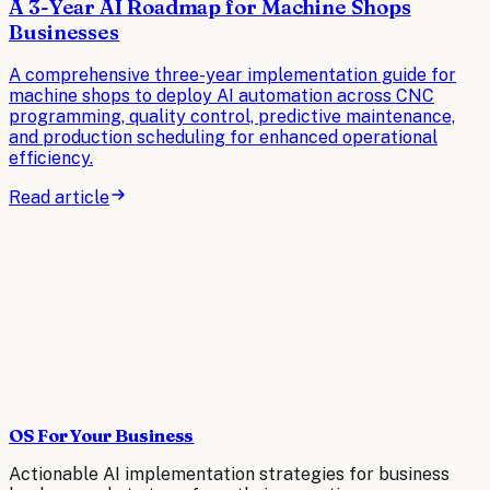
A 3-Year AI Roadmap for Machine Shops
Businesses
A comprehensive three-year implementation guide for
machine shops to deploy AI automation across CNC
programming, quality control, predictive maintenance,
and production scheduling for enhanced operational
efficiency.
Read article
OS For Your Business
Actionable AI implementation strategies for business