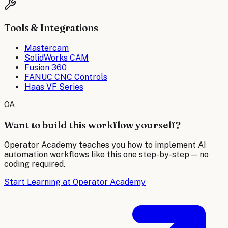
Tools & Integrations
Mastercam
SolidWorks CAM
Fusion 360
FANUC CNC Controls
Haas VF Series
OA
Want to build this workflow yourself?
Operator Academy teaches you how to implement AI
automation workflows like this one step-by-step — no
coding required.
Start Learning at Operator Academy