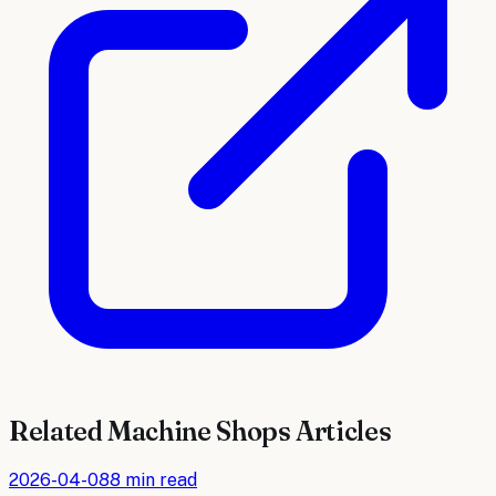
Related
Machine Shops
Articles
2026-04-08
8 min read