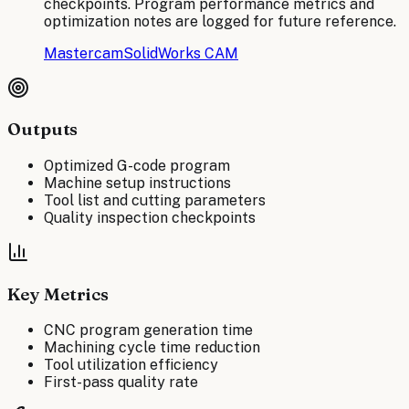
checkpoints. Program performance metrics and
optimization notes are logged for future reference.
Mastercam
SolidWorks CAM
Outputs
Optimized G-code program
Machine setup instructions
Tool list and cutting parameters
Quality inspection checkpoints
Key Metrics
CNC program generation time
Machining cycle time reduction
Tool utilization efficiency
First-pass quality rate