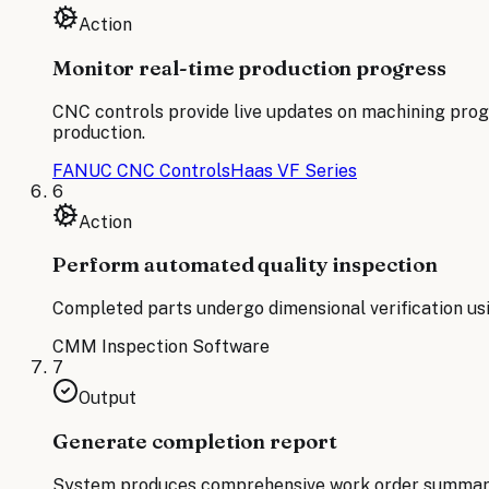
Action
Monitor real-time production progress
CNC controls provide live updates on machining prog
production.
FANUC CNC Controls
Haas VF Series
6
Action
Perform automated quality inspection
Completed parts undergo dimensional verification us
CMM Inspection Software
7
Output
Generate completion report
System produces comprehensive work order summary inc