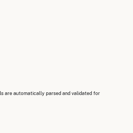
ils are automatically parsed and validated for