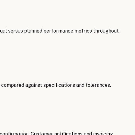
ctual versus planned performance metrics throughout
 compared against specifications and tolerances.
onfirmation. Customer notifications and invoicing