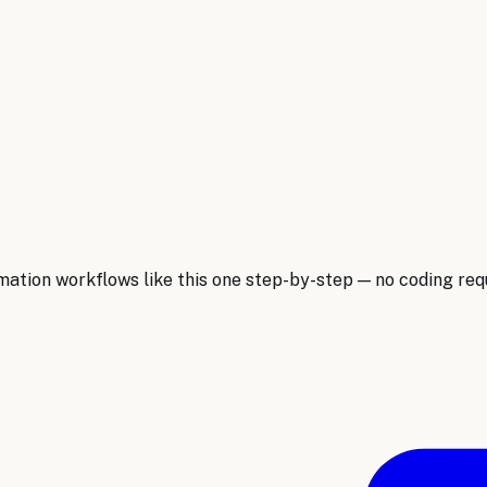
ion workflows like this one step-by-step — no coding requ