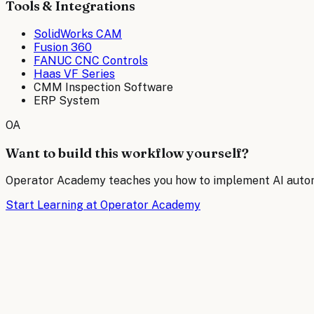
Tools & Integrations
SolidWorks CAM
Fusion 360
FANUC CNC Controls
Haas VF Series
CMM Inspection Software
ERP System
OA
Want to build this workflow yourself?
Operator Academy teaches you how to implement AI automat
Start Learning at Operator Academy