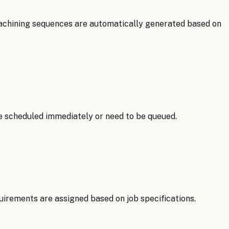
achining sequences are automatically generated based on
e scheduled immediately or need to be queued.
uirements are assigned based on job specifications.