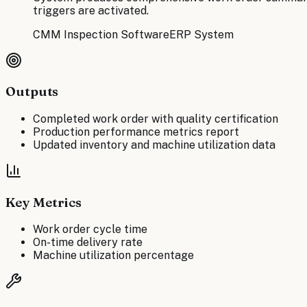
triggers are activated.
CMM Inspection Software
ERP System
Outputs
Completed work order with quality certification
Production performance metrics report
Updated inventory and machine utilization data
Key Metrics
Work order cycle time
On-time delivery rate
Machine utilization percentage