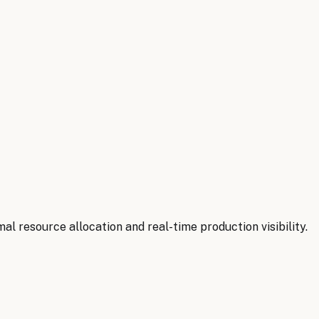
l resource allocation and real-time production visibility.