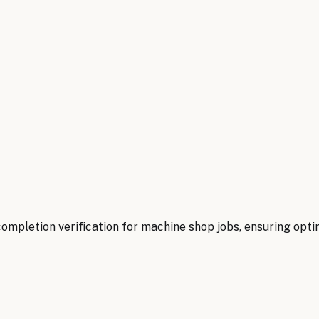
mpletion verification for machine shop jobs, ensuring optima