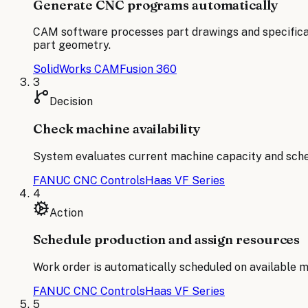
Generate CNC programs automatically
CAM software processes part drawings and specifica
part geometry.
SolidWorks CAM
Fusion 360
3
Decision
Check machine availability
System evaluates current machine capacity and sched
FANUC CNC Controls
Haas VF Series
4
Action
Schedule production and assign resources
Work order is automatically scheduled on available m
FANUC CNC Controls
Haas VF Series
5