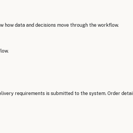
w how data and decisions move through the workflow.
low.
delivery requirements is submitted to the system. Order deta