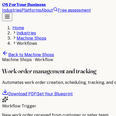
OS For Your Business
Industries
Platforms
About
Free assessment
Home
Industries
Machine Shops
Workflows
Back to
Machine Shops
Machine Shops
· Workflow
Work order management and tracking
Automates work order creation, scheduling, tracking, and co
Download PDF
Get Your Blueprint
Workflow Trigger
New work order received from customer or sales team