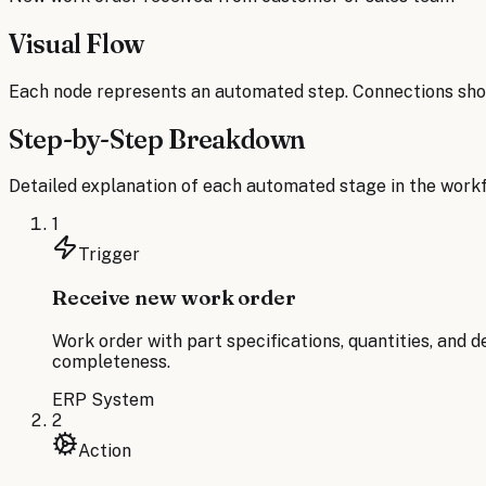
Visual Flow
Each node represents an automated step. Connections sho
Step-by-Step Breakdown
Detailed explanation of each automated stage in the workf
1
Trigger
Receive new work order
Work order with part specifications, quantities, and 
completeness.
ERP System
2
Action