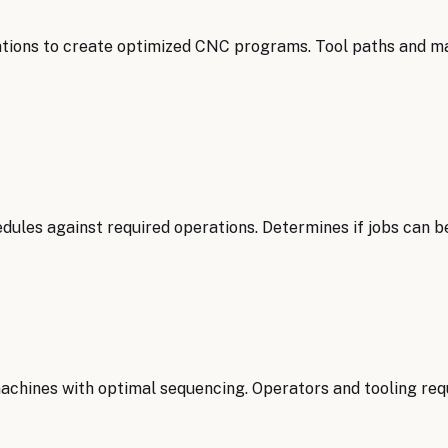
tions to create optimized CNC programs. Tool paths and m
ules against required operations. Determines if jobs can b
achines with optimal sequencing. Operators and tooling req