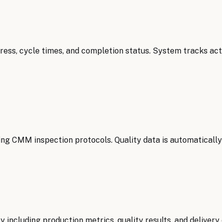
ress, cycle times, and completion status. System tracks a
ing CMM inspection protocols. Quality data is automatically
luding production metrics, quality results, and delivery c