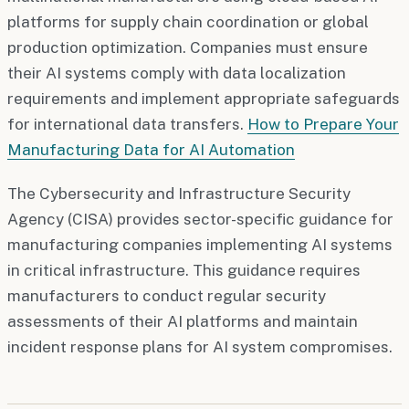
platforms for supply chain coordination or global
production optimization. Companies must ensure
their AI systems comply with data localization
requirements and implement appropriate safeguards
for international data transfers.
How to Prepare Your
Manufacturing Data for AI Automation
The Cybersecurity and Infrastructure Security
Agency (CISA) provides sector-specific guidance for
manufacturing companies implementing AI systems
in critical infrastructure. This guidance requires
manufacturers to conduct regular security
assessments of their AI platforms and maintain
incident response plans for AI system compromises.