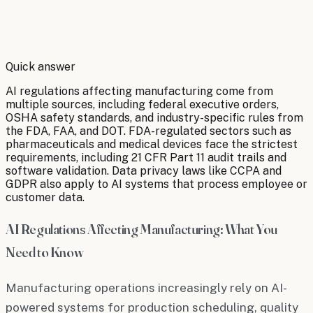
By
Robert Brooks
Quick answer
AI regulations affecting manufacturing come from
multiple sources, including federal executive orders,
OSHA safety standards, and industry-specific rules from
the FDA, FAA, and DOT. FDA-regulated sectors such as
pharmaceuticals and medical devices face the strictest
requirements, including 21 CFR Part 11 audit trails and
software validation. Data privacy laws like CCPA and
GDPR also apply to AI systems that process employee or
customer data.
AI Regulations Affecting Manufacturing: What You
Need to Know
Manufacturing operations increasingly rely on AI-
powered systems for production scheduling, quality