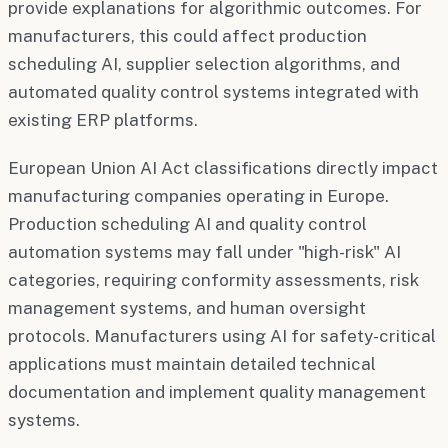
provide explanations for algorithmic outcomes. For
manufacturers, this could affect production
scheduling AI, supplier selection algorithms, and
automated quality control systems integrated with
existing ERP platforms.
European Union AI Act classifications directly impact
manufacturing companies operating in Europe.
Production scheduling AI and quality control
automation systems may fall under "high-risk" AI
categories, requiring conformity assessments, risk
management systems, and human oversight
protocols. Manufacturers using AI for safety-critical
applications must maintain detailed technical
documentation and implement quality management
systems.