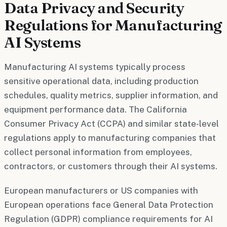
Data Privacy and Security
Regulations for Manufacturing
AI Systems
Manufacturing AI systems typically process
sensitive operational data, including production
schedules, quality metrics, supplier information, and
equipment performance data. The California
Consumer Privacy Act (CCPA) and similar state-level
regulations apply to manufacturing companies that
collect personal information from employees,
contractors, or customers through their AI systems.
European manufacturers or US companies with
European operations face General Data Protection
Regulation (GDPR) compliance requirements for AI