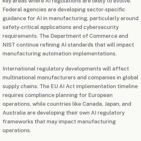
key areas where AI regulations are likely to evolve.
Federal agencies are developing sector-specific
guidance for AI in manufacturing, particularly around
safety-critical applications and cybersecurity
requirements. The Department of Commerce and
NIST continue refining AI standards that will impact
manufacturing automation implementations.
International regulatory developments will affect
multinational manufacturers and companies in global
supply chains. The EU AI Act implementation timeline
requires compliance planning for European
operations, while countries like Canada, Japan, and
Australia are developing their own AI regulatory
frameworks that may impact manufacturing
operations.