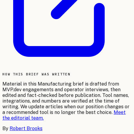
HOW THIS BRIEF WAS WRITTEN
Material in this
Manufacturing
brief is drafted from
MVP.dev engagements and operator interviews, then
edited and fact-checked before publication. Tool names,
integrations, and numbers are verified at the time of
writing. We update articles when our position changes or
a recommended tool is no longer the best choice.
Meet
the editorial team.
By
Robert Brooks