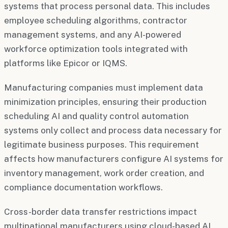
systems that process personal data. This includes
employee scheduling algorithms, contractor
management systems, and any AI-powered
workforce optimization tools integrated with
platforms like Epicor or IQMS.
Manufacturing companies must implement data
minimization principles, ensuring their production
scheduling AI and quality control automation
systems only collect and process data necessary for
legitimate business purposes. This requirement
affects how manufacturers configure AI systems for
inventory management, work order creation, and
compliance documentation workflows.
Cross-border data transfer restrictions impact
multinational manufacturers using cloud-based AI