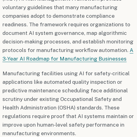
voluntary guidelines that many manufacturing
companies adopt to demonstrate compliance
readiness. The framework requires organizations to
document AI system governance, map algorithmic
decision-making processes, and establish monitoring
protocols for manufacturing workflow automation.
A
3-Year AI Roadmap for Manufacturing Businesses
Manufacturing facilities using AI for safety-critical
applications like automated quality inspection or
predictive maintenance scheduling face additional
scrutiny under existing Occupational Safety and
Health Administration (OSHA) standards. These
regulations require proof that AI systems maintain or
improve upon human-level safety performance in
manufacturing environments.