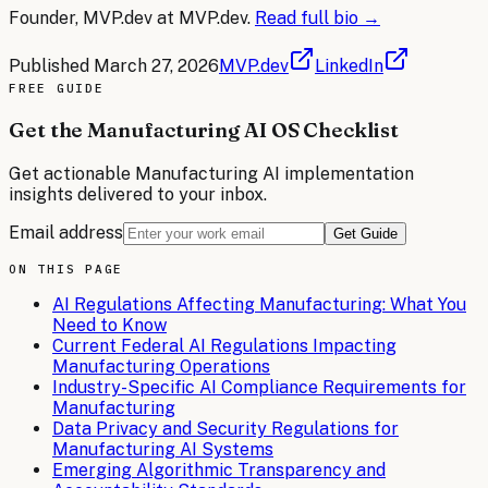
Founder, MVP.dev
at MVP.dev.
Read full bio →
Published
March 27, 2026
MVP.dev
LinkedIn
FREE
GUIDE
Get the Manufacturing AI OS Checklist
Get actionable
Manufacturing
AI implementation
insights delivered to your inbox.
Email address
Get Guide
ON THIS PAGE
AI Regulations Affecting Manufacturing: What You
Need to Know
Current Federal AI Regulations Impacting
Manufacturing Operations
Industry-Specific AI Compliance Requirements for
Manufacturing
Data Privacy and Security Regulations for
Manufacturing AI Systems
Emerging Algorithmic Transparency and