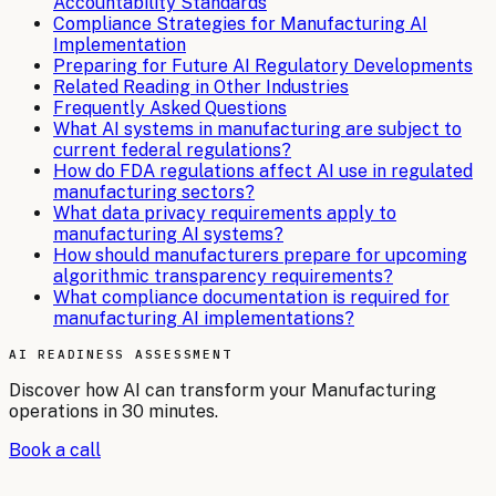
Accountability Standards
Compliance Strategies for Manufacturing AI
Implementation
Preparing for Future AI Regulatory Developments
Related Reading in Other Industries
Frequently Asked Questions
What AI systems in manufacturing are subject to
current federal regulations?
How do FDA regulations affect AI use in regulated
manufacturing sectors?
What data privacy requirements apply to
manufacturing AI systems?
How should manufacturers prepare for upcoming
algorithmic transparency requirements?
What compliance documentation is required for
manufacturing AI implementations?
AI READINESS ASSESSMENT
Discover how AI can transform your
Manufacturing
operations in 30 minutes.
Book a call