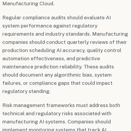
Manufacturing Cloud.
Regular compliance audits should evaluate AI
system performance against regulatory
requirements and industry standards. Manufacturing
companies should conduct quarterly reviews of their
production scheduling AI accuracy, quality control
automation effectiveness, and predictive
maintenance prediction reliability. These audits
should document any algorithmic bias, system
failures, or compliance gaps that could impact
regulatory standing.
Risk management frameworks must address both
technical and regulatory risks associated with
manufacturing AI systems. Companies should
implement monitoring systems that track AI