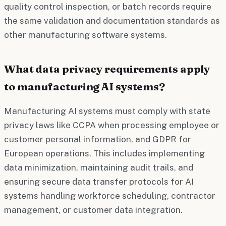
quality control inspection, or batch records require
the same validation and documentation standards as
other manufacturing software systems.
What data privacy requirements apply
to manufacturing AI systems?
Manufacturing AI systems must comply with state
privacy laws like CCPA when processing employee or
customer personal information, and GDPR for
European operations. This includes implementing
data minimization, maintaining audit trails, and
ensuring secure data transfer protocols for AI
systems handling workforce scheduling, contractor
management, or customer data integration.