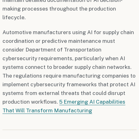
making processes throughout the production
lifecycle.
Automotive manufacturers using AI for supply chain
coordination or predictive maintenance must
consider Department of Transportation
cybersecurity requirements, particularly when AI
systems connect to broader supply chain networks.
The regulations require manufacturing companies to
implement cybersecurity frameworks that protect AI
systems from external threats that could disrupt
production workflows.
5 Emerging AI Capabilities
That Will Transform Manufacturing