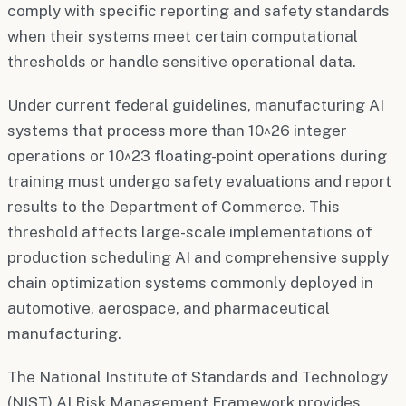
comply with specific reporting and safety standards
when their systems meet certain computational
thresholds or handle sensitive operational data.
Under current federal guidelines, manufacturing AI
systems that process more than 10^26 integer
operations or 10^23 floating-point operations during
training must undergo safety evaluations and report
results to the Department of Commerce. This
threshold affects large-scale implementations of
production scheduling AI and comprehensive supply
chain optimization systems commonly deployed in
automotive, aerospace, and pharmaceutical
manufacturing.
The National Institute of Standards and Technology
(NIST) AI Risk Management Framework provides