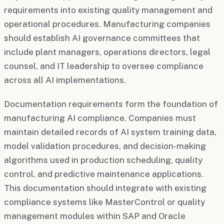
requirements into existing quality management and
operational procedures. Manufacturing companies
should establish AI governance committees that
include plant managers, operations directors, legal
counsel, and IT leadership to oversee compliance
across all AI implementations.
Documentation requirements form the foundation of
manufacturing AI compliance. Companies must
maintain detailed records of AI system training data,
model validation procedures, and decision-making
algorithms used in production scheduling, quality
control, and predictive maintenance applications.
This documentation should integrate with existing
compliance systems like MasterControl or quality
management modules within SAP and Oracle