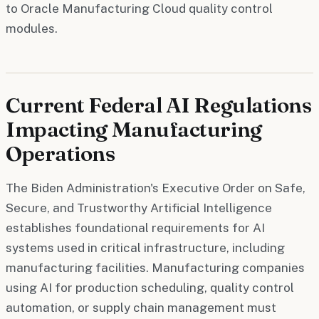
to Oracle Manufacturing Cloud quality control
modules.
Current Federal AI Regulations
Impacting Manufacturing
Operations
The Biden Administration's Executive Order on Safe,
Secure, and Trustworthy Artificial Intelligence
establishes foundational requirements for AI
systems used in critical infrastructure, including
manufacturing facilities. Manufacturing companies
using AI for production scheduling, quality control
automation, or supply chain management must