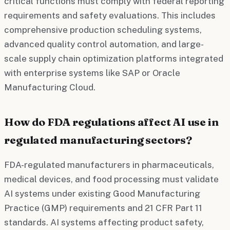
critical functions must comply with federal reporting
requirements and safety evaluations. This includes
comprehensive production scheduling systems,
advanced quality control automation, and large-
scale supply chain optimization platforms integrated
with enterprise systems like SAP or Oracle
Manufacturing Cloud.
How do FDA regulations affect AI use in
regulated manufacturing sectors?
FDA-regulated manufacturers in pharmaceuticals,
medical devices, and food processing must validate
AI systems under existing Good Manufacturing
Practice (GMP) requirements and 21 CFR Part 11
standards. AI systems affecting product safety,