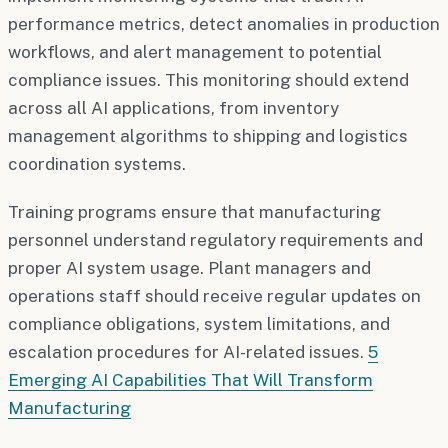
performance metrics, detect anomalies in production
workflows, and alert management to potential
compliance issues. This monitoring should extend
across all AI applications, from inventory
management algorithms to shipping and logistics
coordination systems.
Training programs ensure that manufacturing
personnel understand regulatory requirements and
proper AI system usage. Plant managers and
operations staff should receive regular updates on
compliance obligations, system limitations, and
escalation procedures for AI-related issues.
5
Emerging AI Capabilities That Will Transform
Manufacturing