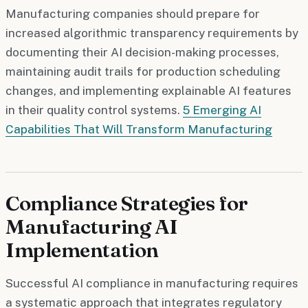
Manufacturing companies should prepare for
increased algorithmic transparency requirements by
documenting their AI decision-making processes,
maintaining audit trails for production scheduling
changes, and implementing explainable AI features
in their quality control systems.
5 Emerging AI
Capabilities That Will Transform Manufacturing
Compliance Strategies for
Manufacturing AI
Implementation
Successful AI compliance in manufacturing requires
a systematic approach that integrates regulatory