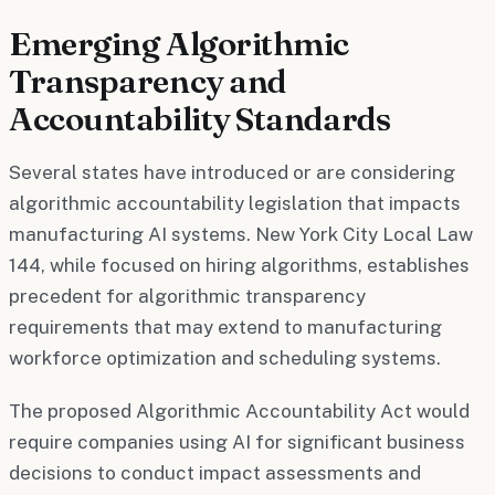
Emerging Algorithmic
Transparency and
Accountability Standards
Several states have introduced or are considering
algorithmic accountability legislation that impacts
manufacturing AI systems. New York City Local Law
144, while focused on hiring algorithms, establishes
precedent for algorithmic transparency
requirements that may extend to manufacturing
workforce optimization and scheduling systems.
The proposed Algorithmic Accountability Act would
require companies using AI for significant business
decisions to conduct impact assessments and