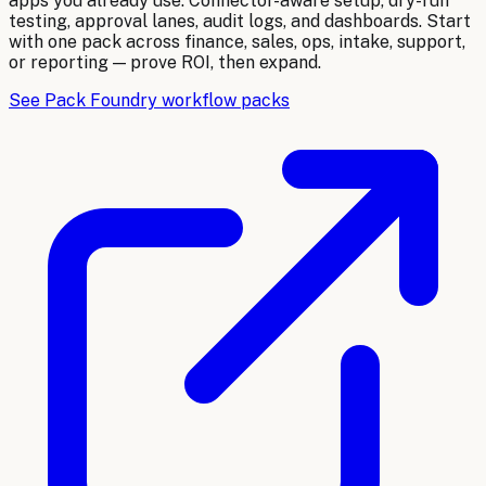
apps you already use. Connector-aware setup, dry-run
testing, approval lanes, audit logs, and dashboards. Start
with one pack across finance, sales, ops, intake, support,
or reporting — prove ROI, then expand.
See Pack Foundry workflow packs