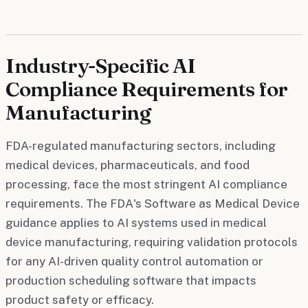
Industry-Specific AI
Compliance Requirements for
Manufacturing
FDA-regulated manufacturing sectors, including
medical devices, pharmaceuticals, and food
processing, face the most stringent AI compliance
requirements. The FDA's Software as Medical Device
guidance applies to AI systems used in medical
device manufacturing, requiring validation protocols
for any AI-driven quality control automation or
production scheduling software that impacts
product safety or efficacy.