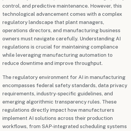
control, and predictive maintenance. However, this
technological advancement comes with a complex
regulatory landscape that plant managers,
operations directors, and manufacturing business
owners must navigate carefully. Understanding AI
regulations is crucial for maintaining compliance
while leveraging manufacturing automation to
reduce downtime and improve throughput.
The regulatory environment for AI in manufacturing
encompasses federal safety standards, data privacy
requirements, industry-specific guidelines, and
emerging algorithmic transparency rules. These
regulations directly impact how manufacturers
implement AI solutions across their production
workflows, from SAP-integrated scheduling systems