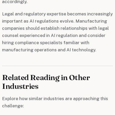
accordingly.
Legal and regulatory expertise becomes increasingly
important as AI regulations evolve. Manufacturing
companies should establish relationships with legal
counsel experienced in AI regulation and consider
hiring compliance specialists familiar with
manufacturing operations and AI technology.
Related Reading in Other
Industries
Explore how similar industries are approaching this
challenge: