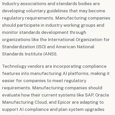
Industry associations and standards bodies are
developing voluntary guidelines that may become
regulatory requirements. Manufacturing companies
should participate in industry working groups and
monitor standards development through
organizations like the International Organization for
Standardization (ISO) and American National
Standards Institute (ANSI).
Technology vendors are incorporating compliance
features into manufacturing AI platforms, making it
easier for companies to meet regulatory
requirements. Manufacturing companies should
evaluate how their current systems like SAP, Oracle
Manufacturing Cloud, and Epicor are adapting to
support AI compliance and plan system upgrades