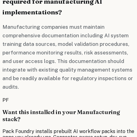
required for manufacturing AI
implementations?
Manufacturing companies must maintain
comprehensive documentation including AI system
training data sources, model validation procedures,
performance monitoring results, risk assessments,
and user access logs. This documentation should
integrate with existing quality management systems
and be readily available for regulatory inspections or
audits.
PF
Want this installed in your
Manufacturing
stack?
Pack Foundry installs prebuilt AI workflow packs into the