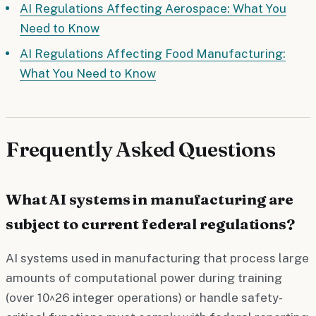
AI Regulations Affecting Aerospace: What You
Need to Know
AI Regulations Affecting Food Manufacturing:
What You Need to Know
Frequently Asked Questions
What AI systems in manufacturing are
subject to current federal regulations?
AI systems used in manufacturing that process large
amounts of computational power during training
(over 10^26 integer operations) or handle safety-