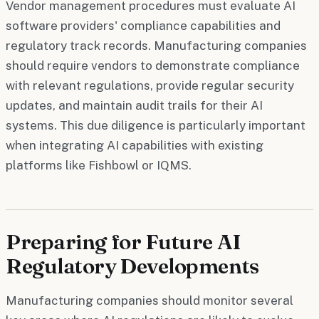
Vendor management procedures must evaluate AI
software providers' compliance capabilities and
regulatory track records. Manufacturing companies
should require vendors to demonstrate compliance
with relevant regulations, provide regular security
updates, and maintain audit trails for their AI
systems. This due diligence is particularly important
when integrating AI capabilities with existing
platforms like Fishbowl or IQMS.
Preparing for Future AI
Regulatory Developments
Manufacturing companies should monitor several