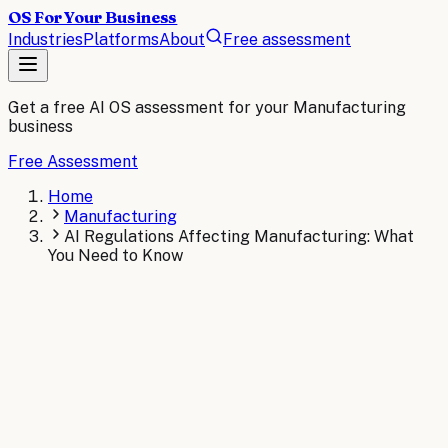
OS For Your Business
Industries
Platforms
About
Free assessment
Get a free AI OS assessment for your
Manufacturing
business
Free Assessment
Home
Manufacturing
AI Regulations Affecting Manufacturing: What
You Need to Know