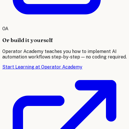
OA
Or build it yourself
Operator Academy teaches you how to implement AI
automation workflows step-by-step — no coding required.
Start Learning at Operator Academy