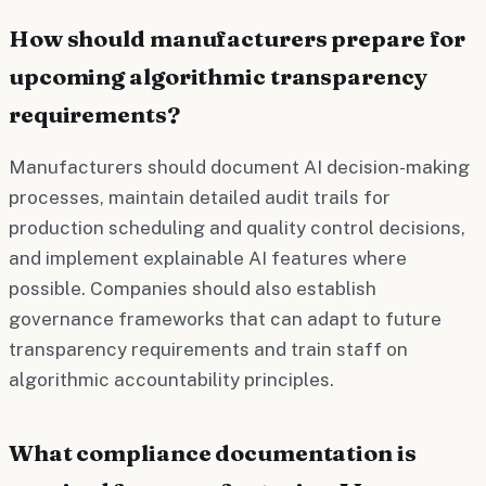
How should manufacturers prepare for
upcoming algorithmic transparency
requirements?
Manufacturers should document AI decision-making
processes, maintain detailed audit trails for
production scheduling and quality control decisions,
and implement explainable AI features where
possible. Companies should also establish
governance frameworks that can adapt to future
transparency requirements and train staff on
algorithmic accountability principles.
What compliance documentation is