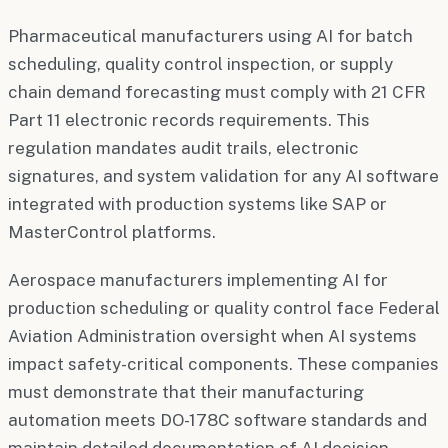
Pharmaceutical manufacturers using AI for batch
scheduling, quality control inspection, or supply
chain demand forecasting must comply with 21 CFR
Part 11 electronic records requirements. This
regulation mandates audit trails, electronic
signatures, and system validation for any AI software
integrated with production systems like SAP or
MasterControl platforms.
Aerospace manufacturers implementing AI for
production scheduling or quality control face Federal
Aviation Administration oversight when AI systems
impact safety-critical components. These companies
must demonstrate that their manufacturing
automation meets DO-178C software standards and
maintain detailed documentation of AI decision-