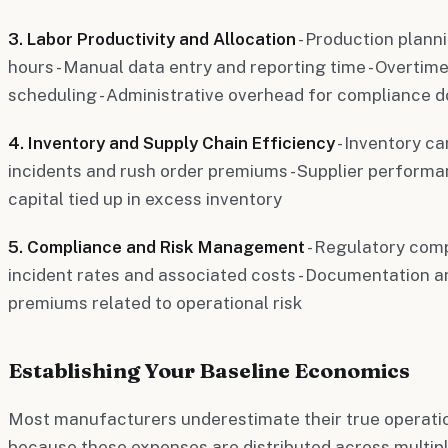
3. Labor Productivity and Allocation
- Production plann
hours - Manual data entry and reporting time - Overtime
scheduling - Administrative overhead for compliance 
4. Inventory and Supply Chain Efficiency
- Inventory ca
incidents and rush order premiums - Supplier performan
capital tied up in excess inventory
5. Compliance and Risk Management
- Regulatory comp
incident rates and associated costs - Documentation an
premiums related to operational risk
Establishing Your Baseline Economics
Most manufacturers underestimate their true operatio
because these expenses are distributed across multip