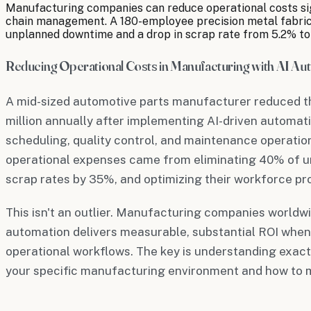
Manufacturing companies can reduce operational costs sign
chain management. A 180-employee precision metal fabricat
unplanned downtime and a drop in scrap rate from 5.2% to
Reducing Operational Costs in Manufacturing with AI Au
A mid-sized automotive parts manufacturer reduced th
million annually after implementing AI-driven automat
scheduling, quality control, and maintenance operation
operational expenses came from eliminating 40% of 
scrap rates by 35%, and optimizing their workforce pr
This isn't an outlier. Manufacturing companies worldwi
automation delivers measurable, substantial ROI when 
operational workflows. The key is understanding exact
your specific manufacturing environment and how to 