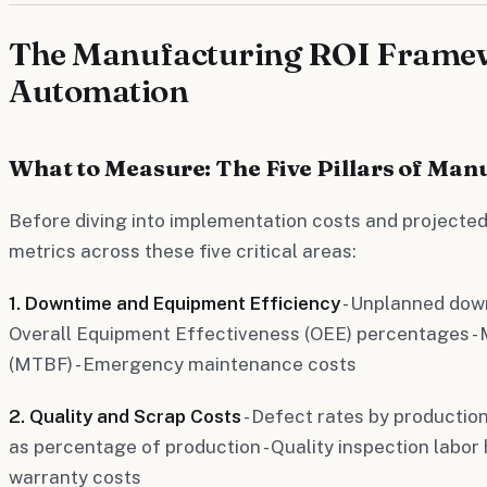
The Manufacturing ROI Framew
Automation
What to Measure: The Five Pillars of Man
Before diving into implementation costs and projected
metrics across these five critical areas:
1. Downtime and Equipment Efficiency
- Unplanned dow
Overall Equipment Effectiveness (OEE) percentages -
(MTBF) - Emergency maintenance costs
2. Quality and Scrap Costs
- Defect rates by production
as percentage of production - Quality inspection labor
warranty costs