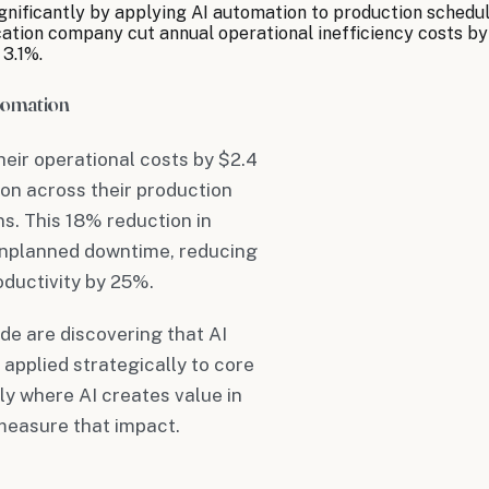
ificantly by applying AI automation to production scheduli
ion company cut annual operational inefficiency costs by $1
 3.1%.
tomation
eir operational costs by $2.4
ion across their production
s. This 18% reduction in
unplanned downtime, reducing
oductivity by 25%.
de are discovering that AI
applied strategically to core
ly where AI creates value in
measure that impact.