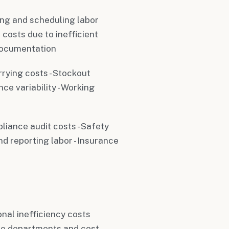
ing and scheduling labor
 costs due to inefficient
documentation
rrying costs - Stockout
ce variability - Working
liance audit costs - Safety
d reporting labor - Insurance
nal inefficiency costs
le departments and cost