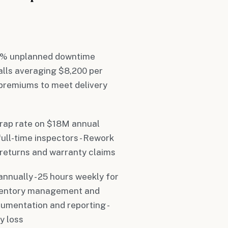
 11% unplanned downtime
alls averaging $8,200 per
e premiums to meet delivery
crap rate on $18M annual
full-time inspectors - Rework
 returns and warranty claims
annually - 25 hours weekly for
inventory management and
cumentation and reporting -
y loss