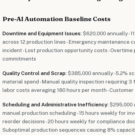
Pre-AI Automation Baseline Costs
Downtime and Equipment Issues
: $620,000 annually -
across 12 production lines - Emergency maintenance c
incident - Lost production opportunity costs - Overtim
commitments
Quality Control and Scrap
: $385,000 annually - 5.2% s
material spend - Manual quality inspection requiring 3 
labor costs averaging 180 hours per month - Customer
Scheduling and Administrative Inefficiency
: $295,000 
manual production scheduling - 15 hours weekly for 
reorder decisions - 20 hours weekly for compliance do
Suboptimal production sequences causing 8% capacit