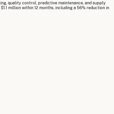
ng, quality control, predictive maintenance, and supply
.1 million within 12 months, including a 56% reduction in