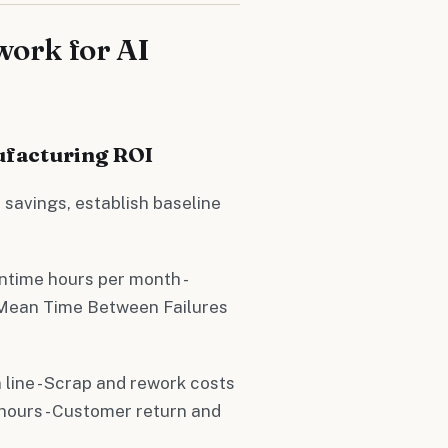
ork for AI
ufacturing ROI
 savings, establish baseline
ntime hours per month -
 Mean Time Between Failures
 line - Scrap and rework costs
 hours - Customer return and