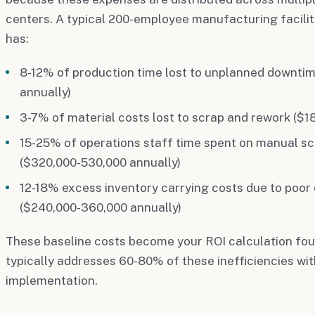
centers. A typical 200-employee manufacturing facility
has:
8-12% of production time lost to unplanned downti
annually)
3-7% of material costs lost to scrap and rework ($1
15-25% of operations staff time spent on manual sc
($320,000-530,000 annually)
12-18% excess inventory carrying costs due to poo
($240,000-360,000 annually)
These baseline costs become your ROI calculation fou
typically addresses 60-80% of these inefficiencies with
implementation.