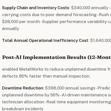
Supply Chain and Inventory Costs
: $340,000 annually 
carrying costs due to poor demand forecasting - Rush
$28,000 per month - Supplier performance variability c
annually
Total Annual Operational Inefficiency Cost
: $1,640,00
Post-AI Implementation Results (12-Mon
enabled MetalWorks to reduce unplanned downtime fr
defects 85% faster than manual inspection.
Downtime Reduction
: $398,000 annual savings - Pred
unplanned downtime by 56% - AI-driven maintenance s
technician allocation - Real-time equipment monitorin
breakdown incidents