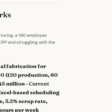
rks
turing, a 180-employee
ERP and struggling with the
al fabrication for
80 (120 production, 60
45 million -
Current
Excel-based scheduling
, 5.2% scrap rate,
hours per week