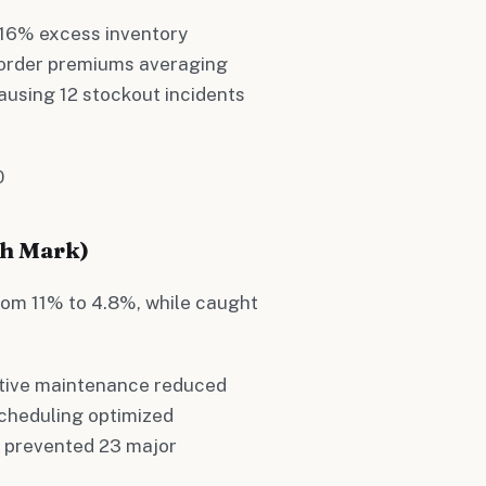
- 16% excess inventory
 order premiums averaging
ausing 12 stockout incidents
0
th Mark)
om 11% to 4.8%, while caught
ictive maintenance reduced
cheduling optimized
g prevented 23 major