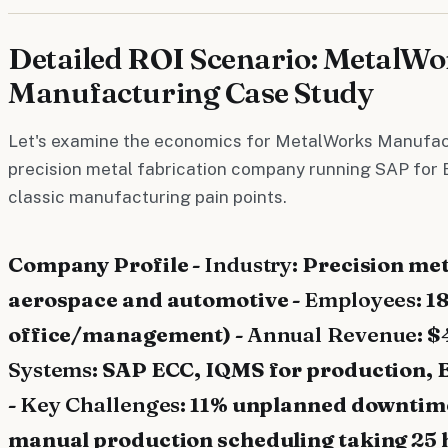
Detailed ROI Scenario: MetalWo
Manufacturing Case Study
Let's examine the economics for MetalWorks Manufac
precision metal fabrication company running SAP for 
classic manufacturing pain points.
Company Profile -
Industry
: Precision met
aerospace and automotive -
Employees
: 1
office/management) -
Annual Revenue
: $
Systems
: SAP ECC, IQMS for production, 
-
Key Challenges
: 11% unplanned downtime
manual production scheduling taking 25 