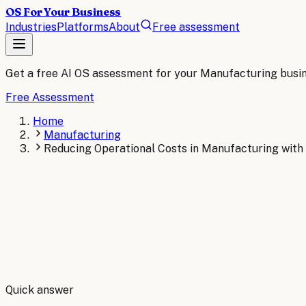
OS For Your Business
Industries
Platforms
About
Free assessment
Get a free AI OS assessment for your
Manufacturing
busi
Free Assessment
Home
Manufacturing
Reducing Operational Costs in Manufacturing with
By
Robert Brooks
Quick answer