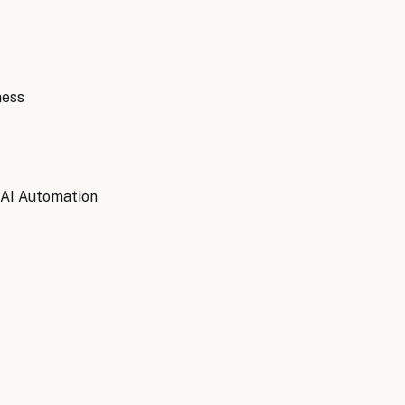
ness
 AI Automation