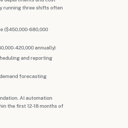
 running three shifts often
me ($450,000-680,000
80,000-420,000 annually)
heduling and reporting
r demand forecasting
ndation. AI automation
in the first 12-18 months of