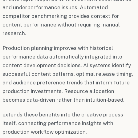
and underperformance issues. Automated
competitor benchmarking provides context for
content performance without requiring manual
research.
Production planning improves with historical
performance data automatically integrated into
content development decisions. AI systems identify
successful content patterns, optimal release timing,
and audience preference trends that inform future
production investments. Resource allocation
becomes data-driven rather than intuition-based.
extends these benefits into the creative process
itself, connecting performance insights with
production workflow optimization.