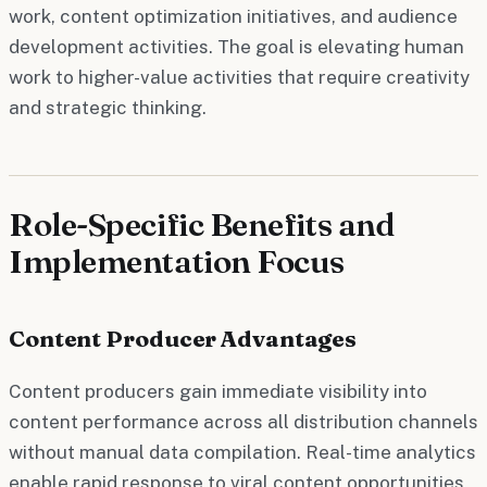
work, content optimization initiatives, and audience
development activities. The goal is elevating human
work to higher-value activities that require creativity
and strategic thinking.
Role-Specific Benefits and
Implementation Focus
Content Producer Advantages
Content producers gain immediate visibility into
content performance across all distribution channels
without manual data compilation. Real-time analytics
enable rapid response to viral content opportunities