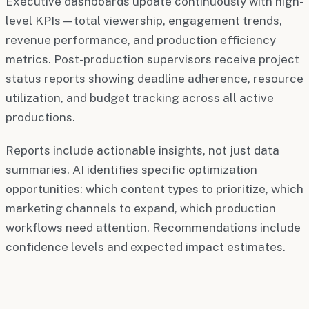
Executive dashboards update continuously with high-
level KPIs—total viewership, engagement trends,
revenue performance, and production efficiency
metrics. Post-production supervisors receive project
status reports showing deadline adherence, resource
utilization, and budget tracking across all active
productions.
Reports include actionable insights, not just data
summaries. AI identifies specific optimization
opportunities: which content types to prioritize, which
marketing channels to expand, which production
workflows need attention. Recommendations include
confidence levels and expected impact estimates.