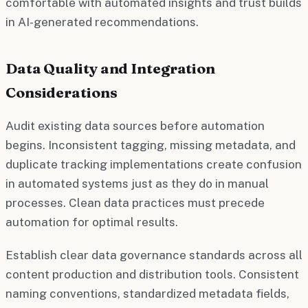
comfortable with automated insights and trust builds
in AI-generated recommendations.
Data Quality and Integration
Considerations
Audit existing data sources before automation
begins. Inconsistent tagging, missing metadata, and
duplicate tracking implementations create confusion
in automated systems just as they do in manual
processes. Clean data practices must precede
automation for optimal results.
Establish clear data governance standards across all
content production and distribution tools. Consistent
naming conventions, standardized metadata fields,