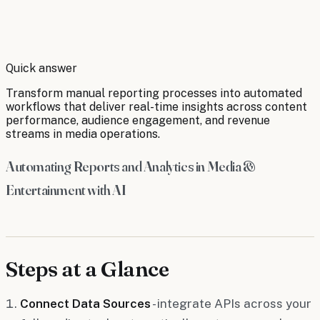
By
Robert Brooks
Quick answer
Transform manual reporting processes into automated
workflows that deliver real-time insights across content
performance, audience engagement, and revenue
streams in media operations.
Automating Reports and Analytics in Media &
Entertainment with AI
Steps at a Glance
Connect Data Sources
- integrate APIs across your