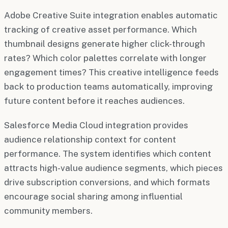
Adobe Creative Suite integration enables automatic
tracking of creative asset performance. Which
thumbnail designs generate higher click-through
rates? Which color palettes correlate with longer
engagement times? This creative intelligence feeds
back to production teams automatically, improving
future content before it reaches audiences.
Salesforce Media Cloud integration provides
audience relationship context for content
performance. The system identifies which content
attracts high-value audience segments, which pieces
drive subscription conversions, and which formats
encourage social sharing among influential
community members.