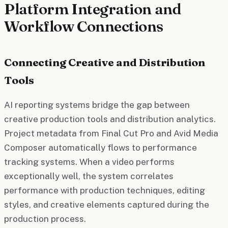
Platform Integration and
Workflow Connections
Connecting Creative and Distribution
Tools
AI reporting systems bridge the gap between
creative production tools and distribution analytics.
Project metadata from Final Cut Pro and Avid Media
Composer automatically flows to performance
tracking systems. When a video performs
exceptionally well, the system correlates
performance with production techniques, editing
styles, and creative elements captured during the
production process.