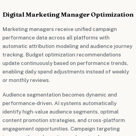
Digital Marketing Manager Optimization
Marketing managers receive unified campaign
performance data across all platforms with
automatic attribution modeling and audience journey
tracking. Budget optimization recommendations
update continuously based on performance trends,
enabling daily spend adjustments instead of weekly
or monthly reviews.
Audience segmentation becomes dynamic and
performance-driven. AI systems automatically
identify high-value audience segments, optimal
content promotion strategies, and cross-platform
engagement opportunities. Campaign targeting