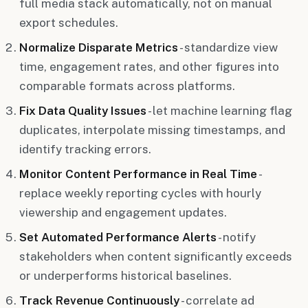
full media stack automatically, not on manual
export schedules.
Normalize Disparate Metrics
- standardize view
time, engagement rates, and other figures into
comparable formats across platforms.
Fix Data Quality Issues
- let machine learning flag
duplicates, interpolate missing timestamps, and
identify tracking errors.
Monitor Content Performance in Real Time
-
replace weekly reporting cycles with hourly
viewership and engagement updates.
Set Automated Performance Alerts
- notify
stakeholders when content significantly exceeds
or underperforms historical baselines.
Track Revenue Continuously
- correlate ad