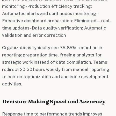
monitoring - Production efficiency tracking:
Automated alerts and continuous monitoring -
Executive dashboard preparation: Eliminated—real-
time updates - Data quality verification: Automatic
validation and error correction
Organizations typically see 75-85% reduction in
reporting preparation time, freeing analysts for
strategic work instead of data compilation. Teams
redirect 20-30 hours weekly from manual reporting
to content optimization and audience development
activities.
Decision-Making Speed and Accuracy
Response time to performance trends improves