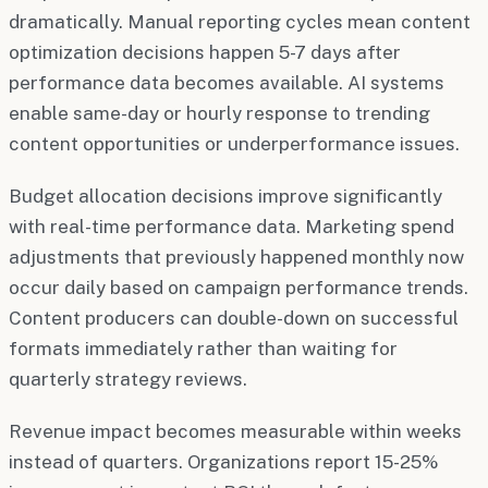
dramatically. Manual reporting cycles mean content
optimization decisions happen 5-7 days after
performance data becomes available. AI systems
enable same-day or hourly response to trending
content opportunities or underperformance issues.
Budget allocation decisions improve significantly
with real-time performance data. Marketing spend
adjustments that previously happened monthly now
occur daily based on campaign performance trends.
Content producers can double-down on successful
formats immediately rather than waiting for
quarterly strategy reviews.
Revenue impact becomes measurable within weeks
instead of quarters. Organizations report 15-25%