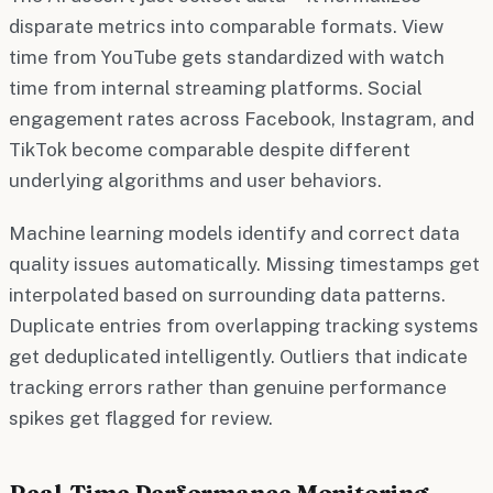
disparate metrics into comparable formats. View
time from YouTube gets standardized with watch
time from internal streaming platforms. Social
engagement rates across Facebook, Instagram, and
TikTok become comparable despite different
underlying algorithms and user behaviors.
Machine learning models identify and correct data
quality issues automatically. Missing timestamps get
interpolated based on surrounding data patterns.
Duplicate entries from overlapping tracking systems
get deduplicated intelligently. Outliers that indicate
tracking errors rather than genuine performance
spikes get flagged for review.
Real-Time Performance Monitoring