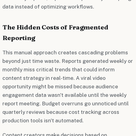
data instead of optimizing workflows.
The Hidden Costs of Fragmented
Reporting
This manual approach creates cascading problems
beyond just time waste. Reports generated weekly or
monthly miss critical trends that could inform
content strategy in real-time. A viral video
opportunity might be missed because audience
engagement data wasn't available until the weekly
report meeting. Budget overruns go unnoticed until
quarterly reviews because cost tracking across
production tools isn't automated.
Content creators make decisions based on