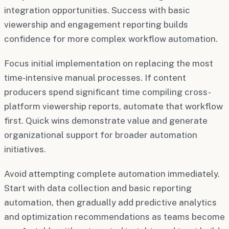
integration opportunities. Success with basic
viewership and engagement reporting builds
confidence for more complex workflow automation.
Focus initial implementation on replacing the most
time-intensive manual processes. If content
producers spend significant time compiling cross-
platform viewership reports, automate that workflow
first. Quick wins demonstrate value and generate
organizational support for broader automation
initiatives.
Avoid attempting complete automation immediately.
Start with data collection and basic reporting
automation, then gradually add predictive analytics
and optimization recommendations as teams become