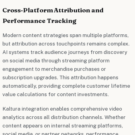
Cross-Platform Attribution and
Performance Tracking
Modern content strategies span multiple platforms,
but attribution across touchpoints remains complex.
AI systems track audience journeys from discovery
on social media through streaming platform
engagement to merchandise purchases or
subscription upgrades. This attribution happens
automatically, providing complete customer lifetime
value calculations for content investments.
Kaltura integration enables comprehensive video
analytics across all distribution channels. Whether
content appears on internal streaming platforms,
social media, or partner networks, performance