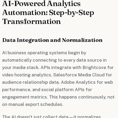
AI-Powered Analytics
Automation: Step-by-Step
Transformation
Data Integration and Normalization
AI business operating systems begin by
automatically connecting to every data source in
your media stack. APIs integrate with Brightcove for
video hosting analytics, Salesforce Media Cloud for
audience relationship data, Adobe Analytics for web
performance, and social platform APIs for
engagement metrics. This happens continuously, not
on manual export schedules.
The AI doesn't just collect data—it normalizes