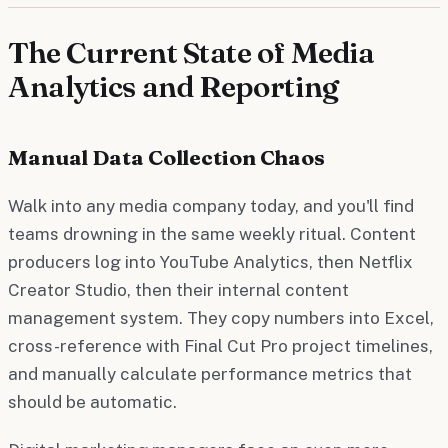
The Current State of Media
Analytics and Reporting
Manual Data Collection Chaos
Walk into any media company today, and you'll find
teams drowning in the same weekly ritual. Content
producers log into YouTube Analytics, then Netflix
Creator Studio, then their internal content
management system. They copy numbers into Excel,
cross-reference with Final Cut Pro project timelines,
and manually calculate performance metrics that
should be automatic.