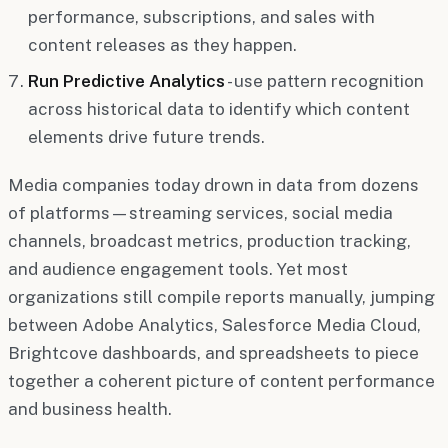
performance, subscriptions, and sales with
content releases as they happen.
Run Predictive Analytics
- use pattern recognition
across historical data to identify which content
elements drive future trends.
Media companies today drown in data from dozens
of platforms—streaming services, social media
channels, broadcast metrics, production tracking,
and audience engagement tools. Yet most
organizations still compile reports manually, jumping
between Adobe Analytics, Salesforce Media Cloud,
Brightcove dashboards, and spreadsheets to piece
together a coherent picture of content performance
and business health.