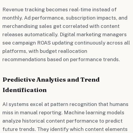
Revenue tracking becomes real-time instead of
monthly. Ad performance, subscription impacts, and
merchandising sales get correlated with content
releases automatically. Digital marketing managers
see campaign ROAS updating continuously across all
platforms, with budget reallocation
recommendations based on performance trends.
Predictive Analytics and Trend
Identification
AI systems excel at pattern recognition that humans
miss in manual reporting. Machine learning models
analyze historical content performance to predict
future trends. They identify which content elements