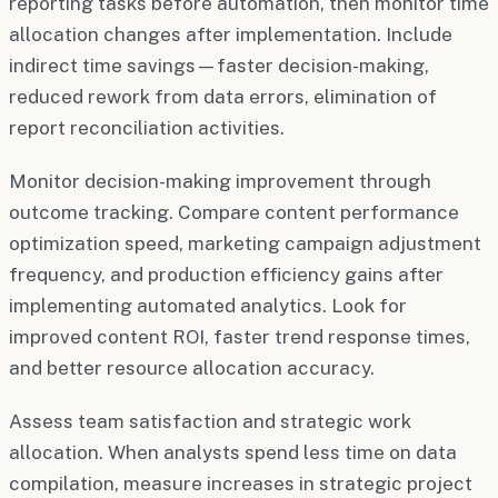
reporting tasks before automation, then monitor time
allocation changes after implementation. Include
indirect time savings—faster decision-making,
reduced rework from data errors, elimination of
report reconciliation activities.
Monitor decision-making improvement through
outcome tracking. Compare content performance
optimization speed, marketing campaign adjustment
frequency, and production efficiency gains after
implementing automated analytics. Look for
improved content ROI, faster trend response times,
and better resource allocation accuracy.
Assess team satisfaction and strategic work
allocation. When analysts spend less time on data
compilation, measure increases in strategic project