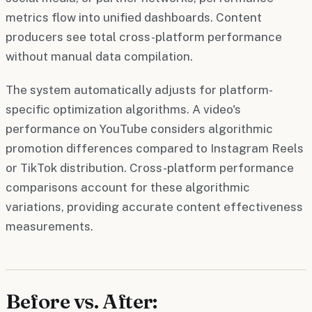
metrics flow into unified dashboards. Content
producers see total cross-platform performance
without manual data compilation.
The system automatically adjusts for platform-
specific optimization algorithms. A video's
performance on YouTube considers algorithmic
promotion differences compared to Instagram Reels
or TikTok distribution. Cross-platform performance
comparisons account for these algorithmic
variations, providing accurate content effectiveness
measurements.
Before vs. After: