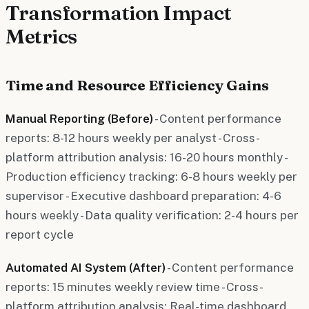
Transformation Impact
Metrics
Time and Resource Efficiency Gains
Manual Reporting (Before)
- Content performance
reports: 8-12 hours weekly per analyst - Cross-
platform attribution analysis: 16-20 hours monthly -
Production efficiency tracking: 6-8 hours weekly per
supervisor - Executive dashboard preparation: 4-6
hours weekly - Data quality verification: 2-4 hours per
report cycle
Automated AI System (After)
- Content performance
reports: 15 minutes weekly review time - Cross-
platform attribution analysis: Real-time dashboard