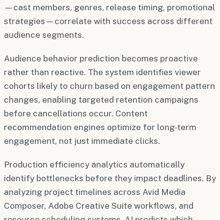
—cast members, genres, release timing, promotional
strategies—correlate with success across different
audience segments.
Audience behavior prediction becomes proactive
rather than reactive. The system identifies viewer
cohorts likely to churn based on engagement pattern
changes, enabling targeted retention campaigns
before cancellations occur. Content
recommendation engines optimize for long-term
engagement, not just immediate clicks.
Production efficiency analytics automatically
identify bottlenecks before they impact deadlines. By
analyzing project timelines across Avid Media
Composer, Adobe Creative Suite workflows, and
resource scheduling systems, AI predicts which