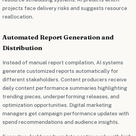
projects face delivery risks and suggests resource
reallocation.
Automated Report Generation and
Distribution
Instead of manual report compilation, AI systems
generate customized reports automatically for
different stakeholders. Content producers receive
daily content performance summaries highlighting
trending pieces, underperforming releases, and
optimization opportunities. Digital marketing
managers get campaign performance updates with
spend recommendations and audience insights.