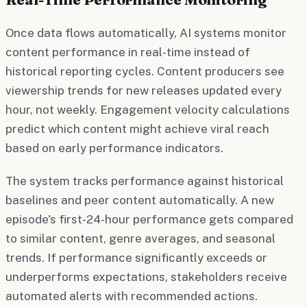
Once data flows automatically, AI systems monitor
content performance in real-time instead of
historical reporting cycles. Content producers see
viewership trends for new releases updated every
hour, not weekly. Engagement velocity calculations
predict which content might achieve viral reach
based on early performance indicators.
The system tracks performance against historical
baselines and peer content automatically. A new
episode's first-24-hour performance gets compared
to similar content, genre averages, and seasonal
trends. If performance significantly exceeds or
underperforms expectations, stakeholders receive
automated alerts with recommended actions.