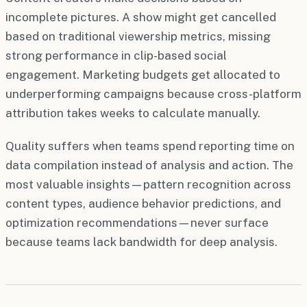
incomplete pictures. A show might get cancelled
based on traditional viewership metrics, missing
strong performance in clip-based social
engagement. Marketing budgets get allocated to
underperforming campaigns because cross-platform
attribution takes weeks to calculate manually.
Quality suffers when teams spend reporting time on
data compilation instead of analysis and action. The
most valuable insights—pattern recognition across
content types, audience behavior predictions, and
optimization recommendations—never surface
because teams lack bandwidth for deep analysis.