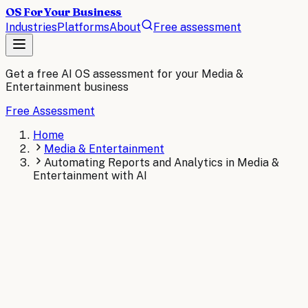
OS For Your Business
Industries
Platforms
About
Free assessment
Get a free AI OS assessment for your
Media &
Entertainment
business
Free Assessment
Home
Media & Entertainment
Automating Reports and Analytics in Media &
Entertainment with AI