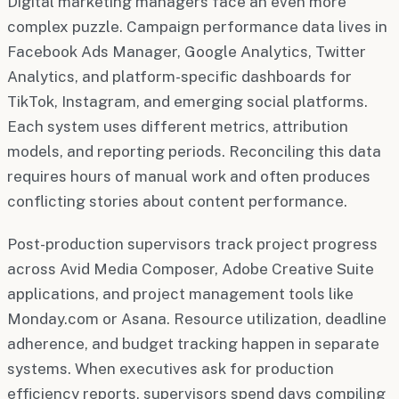
Digital marketing managers face an even more
complex puzzle. Campaign performance data lives in
Facebook Ads Manager, Google Analytics, Twitter
Analytics, and platform-specific dashboards for
TikTok, Instagram, and emerging social platforms.
Each system uses different metrics, attribution
models, and reporting periods. Reconciling this data
requires hours of manual work and often produces
conflicting stories about content performance.
Post-production supervisors track project progress
across Avid Media Composer, Adobe Creative Suite
applications, and project management tools like
Monday.com or Asana. Resource utilization, deadline
adherence, and budget tracking happen in separate
systems. When executives ask for production
efficiency reports, supervisors spend days compiling