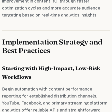
improvement in content ROI through faster
optimization cycles and more accurate audience
targeting based on real-time analytics insights.
Implementation Strategy and
Best Practices
Starting with High-Impact, Low-Risk
Workflows
Begin automation with content performance
reporting for established distribution channels.
YouTube, Facebook, and primary streaming platform
analytics offer reliable APIs and straightforward