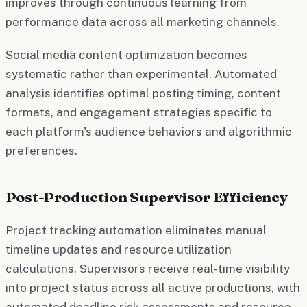
improves through continuous learning from
performance data across all marketing channels.
Social media content optimization becomes
systematic rather than experimental. Automated
analysis identifies optimal posting timing, content
formats, and engagement strategies specific to
each platform's audience behaviors and algorithmic
preferences.
Post-Production Supervisor Efficiency
Project tracking automation eliminates manual
timeline updates and resource utilization
calculations. Supervisors receive real-time visibility
into project status across all active productions, with
automated deadline risk assessments and resource