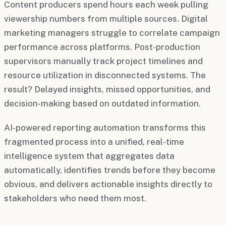
Content producers spend hours each week pulling
viewership numbers from multiple sources. Digital
marketing managers struggle to correlate campaign
performance across platforms. Post-production
supervisors manually track project timelines and
resource utilization in disconnected systems. The
result? Delayed insights, missed opportunities, and
decision-making based on outdated information.
AI-powered reporting automation transforms this
fragmented process into a unified, real-time
intelligence system that aggregates data
automatically, identifies trends before they become
obvious, and delivers actionable insights directly to
stakeholders who need them most.