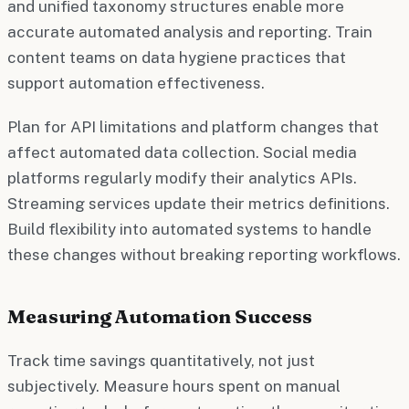
and unified taxonomy structures enable more
accurate automated analysis and reporting. Train
content teams on data hygiene practices that
support automation effectiveness.
Plan for API limitations and platform changes that
affect automated data collection. Social media
platforms regularly modify their analytics APIs.
Streaming services update their metrics definitions.
Build flexibility into automated systems to handle
these changes without breaking reporting workflows.
Measuring Automation Success
Track time savings quantitatively, not just
subjectively. Measure hours spent on manual