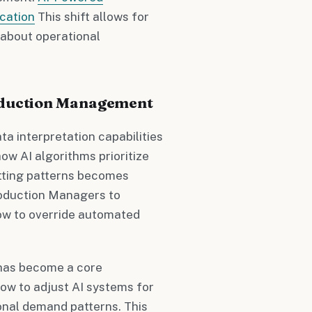
cation
This shift allows for
 about operational
roduction Management
a interpretation capabilities
ow AI algorithms prioritize
utting patterns becomes
roduction Managers to
ow to override automated
 has become a core
w to adjust AI systems for
sonal demand patterns. This