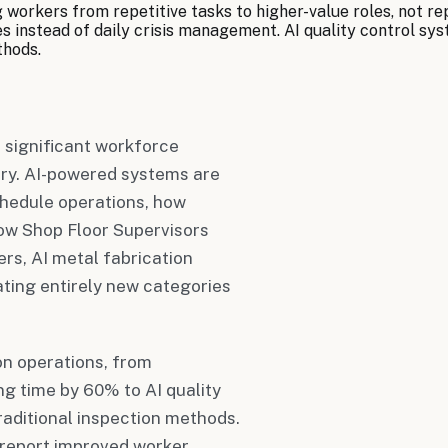
g workers from repetitive tasks to higher-value roles, not 
 instead of daily crisis management. AI quality control syst
thods.
t significant workforce
ry. AI-powered systems are
hedule operations, how
how Shop Floor Supervisors
ers, AI metal fabrication
ting entirely new categories
on operations, from
g time by 60% to AI quality
aditional inspection methods.
report improved worker