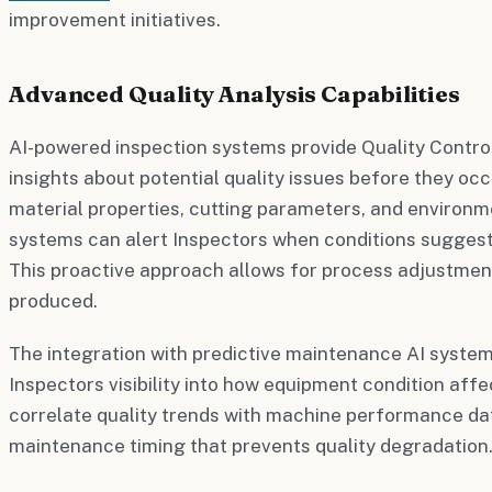
improvement initiatives.
Advanced Quality Analysis Capabilities
AI-powered inspection systems provide Quality Control
insights about potential quality issues before they occ
material properties, cutting parameters, and environm
systems can alert Inspectors when conditions suggest 
This proactive approach allows for process adjustmen
produced.
The integration with predictive maintenance AI system
Inspectors visibility into how equipment condition affe
correlate quality trends with machine performance dat
maintenance timing that prevents quality degradation