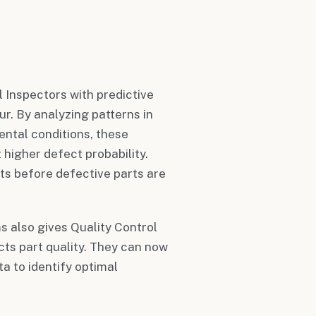
 Inspectors with predictive
ur. By analyzing patterns in
ental conditions, these
higher defect probability.
ts before defective parts are
s also gives Quality Control
cts part quality. They can now
a to identify optimal
.