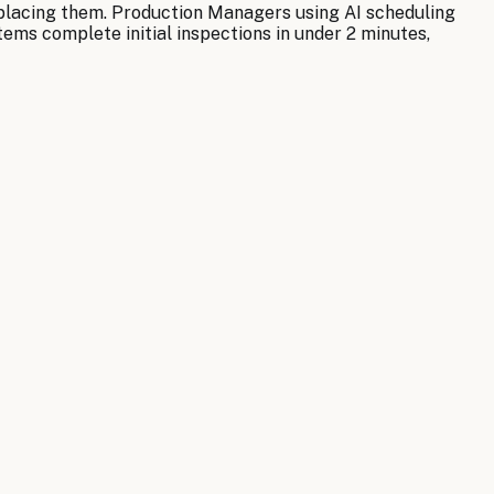
replacing them. Production Managers using AI scheduling
ems complete initial inspections in under 2 minutes,