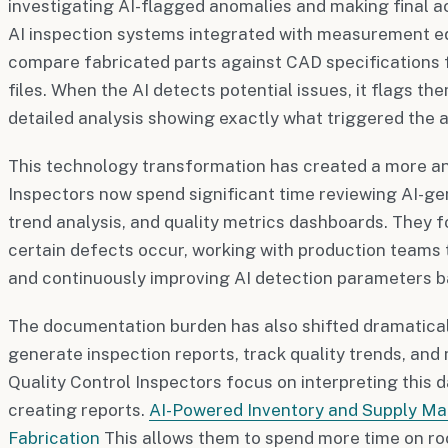
investigating AI-flagged anomalies and making final 
AI inspection systems integrated with measurement e
compare fabricated parts against CAD specifications
files. When the AI detects potential issues, it flags t
detailed analysis showing exactly what triggered the a
This technology transformation has created a more ana
Inspectors now spend significant time reviewing AI-ge
trend analysis, and quality metrics dashboards. They
certain defects occur, working with production teams t
and continuously improving AI detection parameters ba
The documentation burden has also shifted dramatical
generate inspection reports, track quality trends, and
Quality Control Inspectors focus on interpreting this 
creating reports.
AI-Powered Inventory and Supply M
Fabrication
This allows them to spend more time on ro