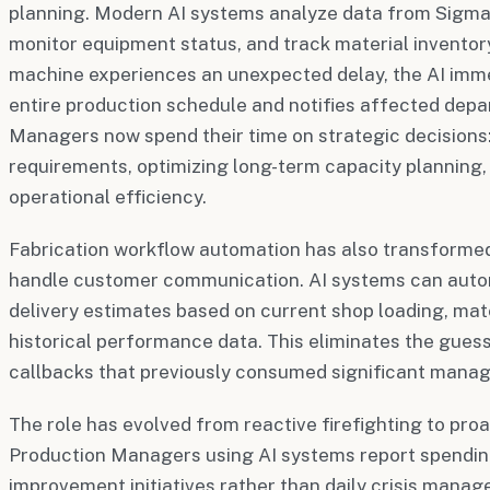
planning. Modern AI systems analyze data from Sigma
monitor equipment status, and track material invento
machine experiences an unexpected delay, the AI imme
entire production schedule and notifies affected dep
Managers now spend their time on strategic decisions
requirements, optimizing long-term capacity planning,
operational efficiency.
Fabrication workflow automation has also transform
handle customer communication. AI systems can auto
delivery estimates based on current shop loading, mater
historical performance data. This eliminates the gue
callbacks that previously consumed significant mana
The role has evolved from reactive firefighting to proa
Production Managers using AI systems report spendin
improvement initiatives rather than daily crisis mana