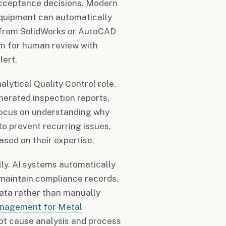
acceptance decisions. Modern
quipment can automatically
 from SolidWorks or AutoCAD
hem for human review with
lert.
lytical Quality Control role.
nerated inspection reports,
 focus on understanding why
o prevent recurring issues,
sed on their expertise.
ly. AI systems automatically
 maintain compliance records.
data rather than manually
anagement for Metal
ot cause analysis and process