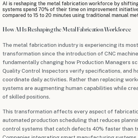
AI is reshaping the metal fabrication workforce by shiftin
systems spend 70% of their time on improvement initiatives
compared to 15 to 20 minutes using traditional manual me
How AI Is Reshaping the Metal Fabrication Workforce
The metal fabrication industry is experiencing its mos
transformation since the introduction of CNC machine
fundamentally changing how Production Managers sc
Quality Control Inspectors verify specifications, and 
coordinate daily activities. Rather than replacing work
systems are augmenting human capabilities while crea
of skilled positions.
This transformation affects every aspect of fabricati
automated production scheduling that reduces plannin
control systems that catch defects 40% faster than tr
Companies integrating smart manufacturing systems 