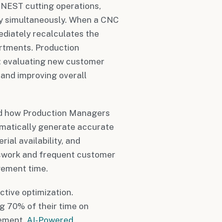
NEST cutting operations,
ry simultaneously. When a CNC
diately recalculates the
artments. Production
: evaluating new customer
 and improving overall
ed how Production Managers
matically generate accurate
ial availability, and
sswork and frequent customer
gement time.
ctive optimization.
g 70% of their time on
gement.
AI-Powered