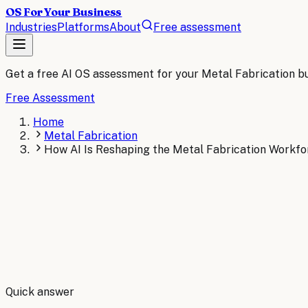
OS For Your Business
Industries
Platforms
About
Free assessment
Get a free AI OS assessment for your
Metal Fabrication
bu
Free Assessment
Home
Metal Fabrication
How AI Is Reshaping the Metal Fabrication Workfo
By
Robert Brooks
Quick answer