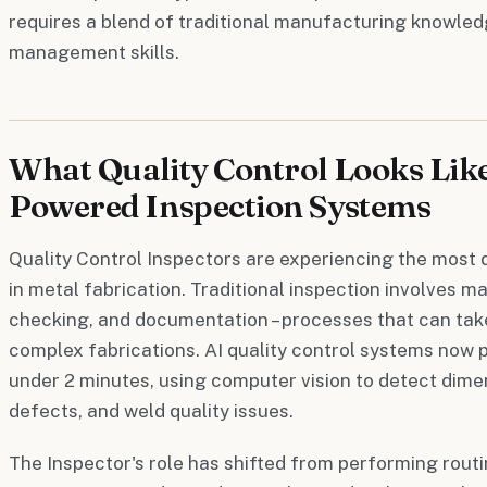
requires a blend of traditional manufacturing knowled
management skills.
What Quality Control Looks Like
Powered Inspection Systems
Quality Control Inspectors are experiencing the most 
in metal fabrication. Traditional inspection involves 
checking, and documentation – processes that can take
complex fabrications. AI quality control systems now pe
under 2 minutes, using computer vision to detect dimen
defects, and weld quality issues.
The Inspector's role has shifted from performing rou