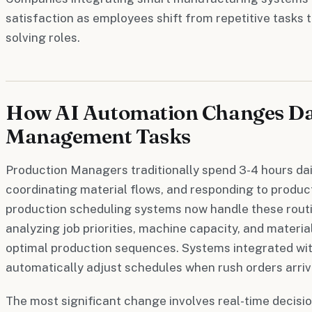
satisfaction as employees shift from repetitive tasks 
solving roles.
How AI Automation Changes Da
Management Tasks
Production Managers traditionally spend 3-4 hours dai
coordinating material flows, and responding to produc
production scheduling systems now handle these routi
analyzing job priorities, machine capacity, and material
optimal production sequences. Systems integrated wit
automatically adjust schedules when rush orders arriv
The most significant change involves real-time decisi