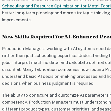
Scheduling and Resource Optimization for Metal Fabri
better long-term planning and more strategic thinking
improvements.
New Skills Required for AI-Enhanced P
Production Managers working with AI systems need dat
rather than just scheduling expertise. Understanding h
jobs, interpret machine data, and calculate optimal c
essential. Many fabrication companies now require P
understand basic AI decision-making processes and h
decisions when business judgment is required.
The ability to configure and customize AI parameters
competency. Production Managers must understand ho
different product types, customer priorities, and sea