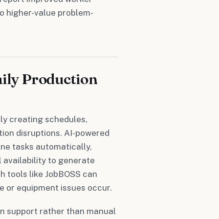
to higher-value problem-
ily Production
ly creating schedules,
tion disruptions. AI-powered
ne tasks automatically,
 availability to generate
h tools like JobBOSS can
e or equipment issues occur.
on support rather than manual