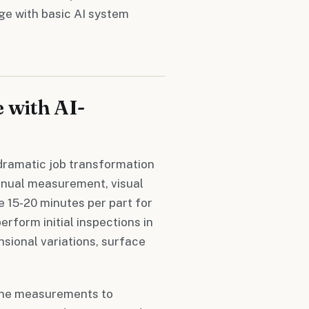
ge with basic AI system
 with AI-
dramatic job transformation
manual measurement, visual
 15-20 minutes per part for
rform initial inspections in
sional variations, surface
tine measurements to