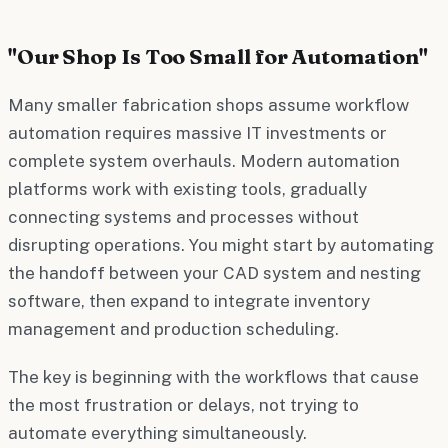
"Our Shop Is Too Small for Automation"
Many smaller fabrication shops assume workflow
automation requires massive IT investments or
complete system overhauls. Modern automation
platforms work with existing tools, gradually
connecting systems and processes without
disrupting operations. You might start by automating
the handoff between your CAD system and nesting
software, then expand to integrate inventory
management and production scheduling.
The key is beginning with the workflows that cause
the most frustration or delays, not trying to
automate everything simultaneously.