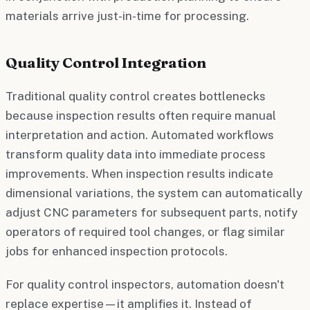
materials arrive just-in-time for processing.
Quality Control Integration
Traditional quality control creates bottlenecks
because inspection results often require manual
interpretation and action. Automated workflows
transform quality data into immediate process
improvements. When inspection results indicate
dimensional variations, the system can automatically
adjust CNC parameters for subsequent parts, notify
operators of required tool changes, or flag similar
jobs for enhanced inspection protocols.
For quality control inspectors, automation doesn't
replace expertise—it amplifies it. Instead of