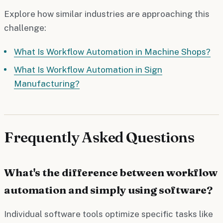
Explore how similar industries are approaching this
challenge:
What Is Workflow Automation in Machine Shops?
What Is Workflow Automation in Sign
Manufacturing?
Frequently Asked Questions
What's the difference between workflow
automation and simply using software?
Individual software tools optimize specific tasks like