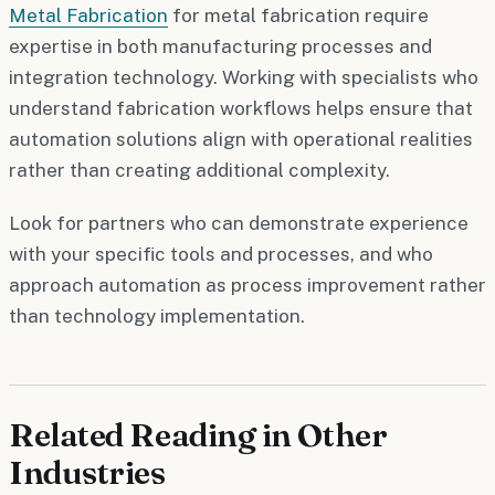
Metal Fabrication
for metal fabrication require
expertise in both manufacturing processes and
integration technology. Working with specialists who
understand fabrication workflows helps ensure that
automation solutions align with operational realities
rather than creating additional complexity.
Look for partners who can demonstrate experience
with your specific tools and processes, and who
approach automation as process improvement rather
than technology implementation.
Related Reading in Other
Industries