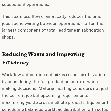
subsequent operations.
This seamless flow dramatically reduces the time
jobs spend waiting between operations—often the
largest component of total lead time in fabrication
shops.
Reducing Waste and Improving
Efficiency
Workflow automation optimizes resource utilization
by considering the full production context when
making decisions. Material nesting considers not just
the current job but upcoming requirements,
maximizing yield across multiple projects. Equipment
scheduling balances workload distribution with setup