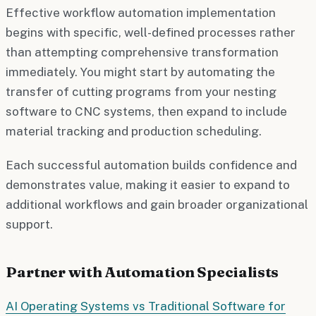
Effective workflow automation implementation
begins with specific, well-defined processes rather
than attempting comprehensive transformation
immediately. You might start by automating the
transfer of cutting programs from your nesting
software to CNC systems, then expand to include
material tracking and production scheduling.
Each successful automation builds confidence and
demonstrates value, making it easier to expand to
additional workflows and gain broader organizational
support.
Partner with Automation Specialists
AI Operating Systems vs Traditional Software for