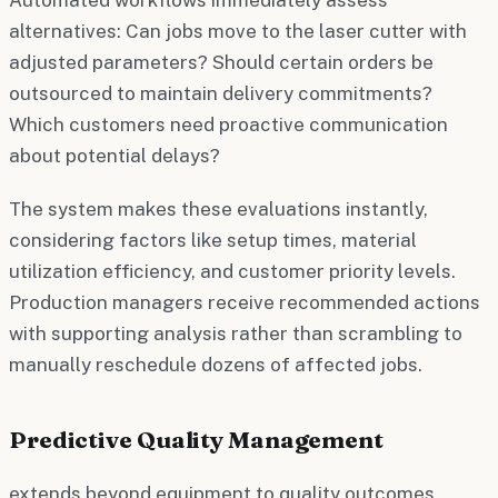
alternatives: Can jobs move to the laser cutter with
adjusted parameters? Should certain orders be
outsourced to maintain delivery commitments?
Which customers need proactive communication
about potential delays?
The system makes these evaluations instantly,
considering factors like setup times, material
utilization efficiency, and customer priority levels.
Production managers receive recommended actions
with supporting analysis rather than scrambling to
manually reschedule dozens of affected jobs.
Predictive Quality Management
extends beyond equipment to quality outcomes.