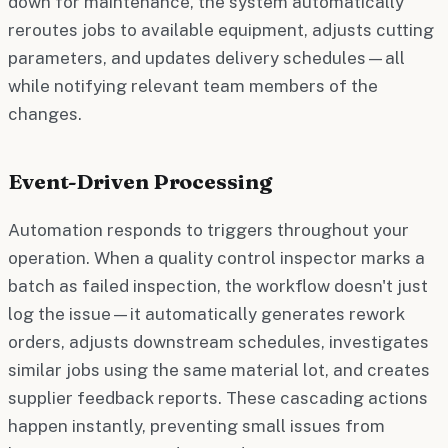
down for maintenance, the system automatically
reroutes jobs to available equipment, adjusts cutting
parameters, and updates delivery schedules—all
while notifying relevant team members of the
changes.
Event-Driven Processing
Automation responds to triggers throughout your
operation. When a quality control inspector marks a
batch as failed inspection, the workflow doesn't just
log the issue—it automatically generates rework
orders, adjusts downstream schedules, investigates
similar jobs using the same material lot, and creates
supplier feedback reports. These cascading actions
happen instantly, preventing small issues from