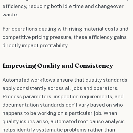
efficiency, reducing both idle time and changeover
waste.
For operations dealing with rising material costs and
competitive pricing pressure, these efficiency gains
directly impact profitability.
Improving Quality and Consistency
Automated workflows ensure that quality standards
apply consistently across all jobs and operators.
Process parameters, inspection requirements, and
documentation standards don't vary based on who
happens to be working on a particular job. When
quality issues arise, automated root cause analysis
helps identify systematic problems rather than