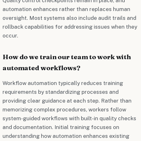
Quality control checkpoints remain in place, and
automation enhances rather than replaces human
oversight. Most systems also include audit trails and
rollback capabilities for addressing issues when they
occur.
How do we train our team to work with
automated workflows?
Workflow automation typically reduces training
requirements by standardizing processes and
providing clear guidance at each step. Rather than
memorizing complex procedures, workers follow
system-guided workflows with built-in quality checks
and documentation. Initial training focuses on
understanding how automation enhances existing