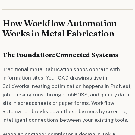
How Workflow Automation
Works in Metal Fabrication
The Foundation: Connected Systems
Traditional metal fabrication shops operate with
information silos. Your CAD drawings live in
SolidWorks, nesting optimization happens in ProNest,
job tracking runs through JobBOSS, and quality data
sits in spreadsheets or paper forms. Workflow
automation breaks down these barriers by creating
intelligent connections between your existing tools.
When an engineer completes a design in Tekla