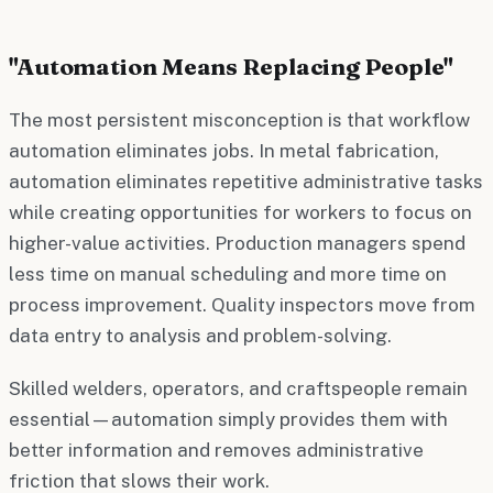
"Automation Means Replacing People"
The most persistent misconception is that workflow
automation eliminates jobs. In metal fabrication,
automation eliminates repetitive administrative tasks
while creating opportunities for workers to focus on
higher-value activities. Production managers spend
less time on manual scheduling and more time on
process improvement. Quality inspectors move from
data entry to analysis and problem-solving.
Skilled welders, operators, and craftspeople remain
essential—automation simply provides them with
better information and removes administrative
friction that slows their work.