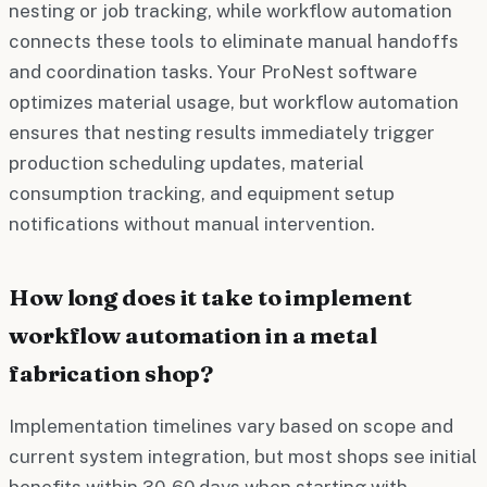
nesting or job tracking, while workflow automation
connects these tools to eliminate manual handoffs
and coordination tasks. Your ProNest software
optimizes material usage, but workflow automation
ensures that nesting results immediately trigger
production scheduling updates, material
consumption tracking, and equipment setup
notifications without manual intervention.
How long does it take to implement
workflow automation in a metal
fabrication shop?
Implementation timelines vary based on scope and
current system integration, but most shops see initial
benefits within 30-60 days when starting with