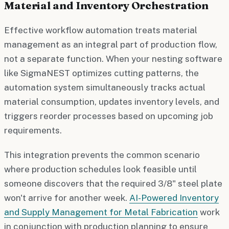
Material and Inventory Orchestration
Effective workflow automation treats material
management as an integral part of production flow,
not a separate function. When your nesting software
like SigmaNEST optimizes cutting patterns, the
automation system simultaneously tracks actual
material consumption, updates inventory levels, and
triggers reorder processes based on upcoming job
requirements.
This integration prevents the common scenario
where production schedules look feasible until
someone discovers that the required 3/8" steel plate
won't arrive for another week.
AI-Powered Inventory
and Supply Management for Metal Fabrication
work
in conjunction with production planning to ensure