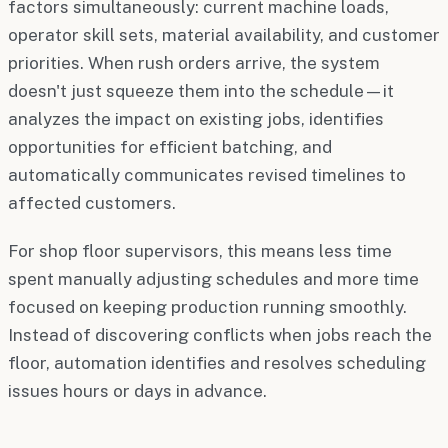
factors simultaneously: current machine loads,
operator skill sets, material availability, and customer
priorities. When rush orders arrive, the system
doesn't just squeeze them into the schedule—it
analyzes the impact on existing jobs, identifies
opportunities for efficient batching, and
automatically communicates revised timelines to
affected customers.
For shop floor supervisors, this means less time
spent manually adjusting schedules and more time
focused on keeping production running smoothly.
Instead of discovering conflicts when jobs reach the
floor, automation identifies and resolves scheduling
issues hours or days in advance.