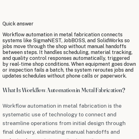
By
Robert Brooks
Quick answer
Workflow automation in metal fabrication connects
systems like SigmaNEST, JobBOSS, and SolidWorks so
jobs move through the shop without manual handoffs
between steps. It handles scheduling, material tracking,
and quality control responses automatically, triggered
by real-time shop conditions. When equipment goes down
or inspection fails a batch, the system reroutes jobs and
updates schedules without phone calls or paperwork.
What Is Workflow Automation in Metal Fabrication?
Workflow automation in metal fabrication is the
systematic use of technology to connect and
streamline operations from initial design through
final delivery, eliminating manual handoffs and