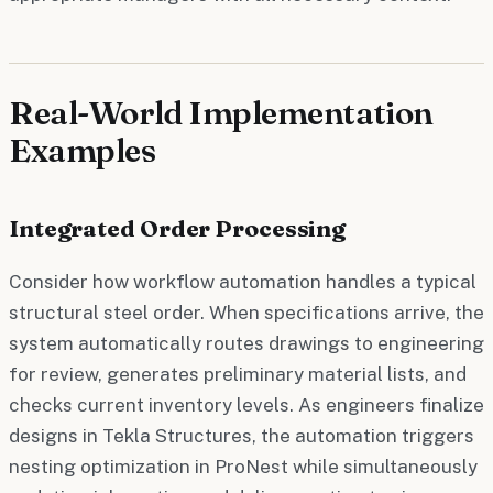
Real-World Implementation
Examples
Integrated Order Processing
Consider how workflow automation handles a typical
structural steel order. When specifications arrive, the
system automatically routes drawings to engineering
for review, generates preliminary material lists, and
checks current inventory levels. As engineers finalize
designs in Tekla Structures, the automation triggers
nesting optimization in ProNest while simultaneously