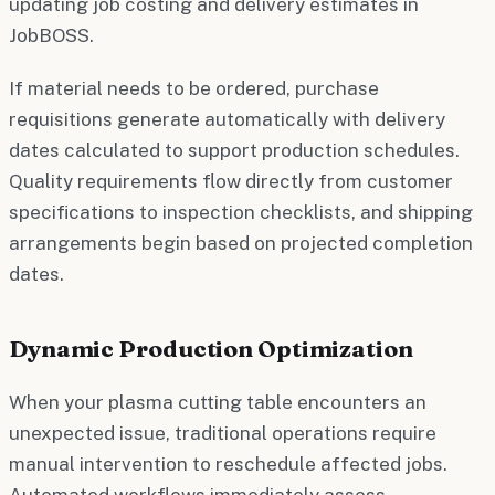
updating job costing and delivery estimates in
JobBOSS.
If material needs to be ordered, purchase
requisitions generate automatically with delivery
dates calculated to support production schedules.
Quality requirements flow directly from customer
specifications to inspection checklists, and shipping
arrangements begin based on projected completion
dates.
Dynamic Production Optimization
When your plasma cutting table encounters an
unexpected issue, traditional operations require
manual intervention to reschedule affected jobs.
Automated workflows immediately assess