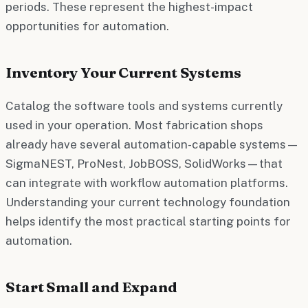
periods. These represent the highest-impact
opportunities for automation.
Inventory Your Current Systems
Catalog the software tools and systems currently
used in your operation. Most fabrication shops
already have several automation-capable systems—
SigmaNEST, ProNest, JobBOSS, SolidWorks—that
can integrate with workflow automation platforms.
Understanding your current technology foundation
helps identify the most practical starting points for
automation.
Start Small and Expand