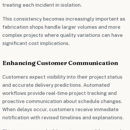
treating each incident in isolation.
This consistency becomes increasingly important as
fabrication shops handle larger volumes and more
complex projects where quality variations can have
significant cost implications.
Enhancing Customer Communication
Customers expect visibility into their project status
and accurate delivery predictions. Automated
workflows provide real-time project tracking and
proactive communication about schedule changes.
When delays occur, customers receive immediate
notification with revised timelines and explanations.