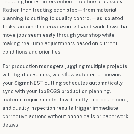
reducing human intervention in routine processes.
Rather than treating each step—from material
planning to cutting to quality control—as isolated
tasks, automation creates intelligent workflows that
move jobs seamlessly through your shop while
making real-time adjustments based on current
conditions and priorities.
For production managers juggling multiple projects
with tight deadlines, workflow automation means
your SigmaNEST cutting schedules automatically
sync with your JobBOSS production planning,
material requirements flow directly to procurement,
and quality inspection results trigger immediate
corrective actions without phone calls or paperwork
delays.