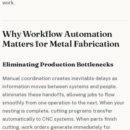
work.
Why Workflow Automation
Matters for Metal Fabrication
Eliminating Production Bottlenecks
Manual coordination creates inevitable delays as
information moves between systems and people.
eliminates these handoffs, allowing jobs to flow
smoothly from one operation to the next. When your
nesting is complete, cutting programs transfer
automatically to CNC systems. When parts finish
cutting, work orders generate immediately for