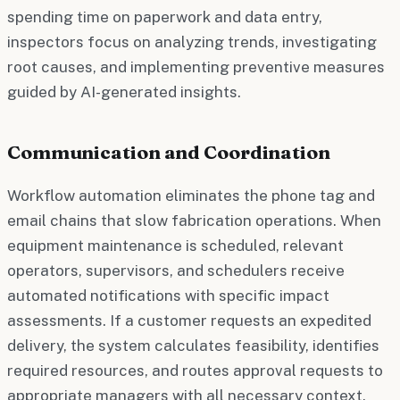
spending time on paperwork and data entry,
inspectors focus on analyzing trends, investigating
root causes, and implementing preventive measures
guided by AI-generated insights.
Communication and Coordination
Workflow automation eliminates the phone tag and
email chains that slow fabrication operations. When
equipment maintenance is scheduled, relevant
operators, supervisors, and schedulers receive
automated notifications with specific impact
assessments. If a customer requests an expedited
delivery, the system calculates feasibility, identifies
required resources, and routes approval requests to
appropriate managers with all necessary context.