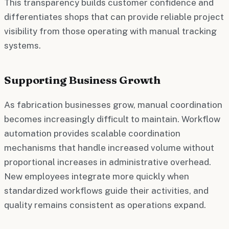
This transparency builds customer confidence and
differentiates shops that can provide reliable project
visibility from those operating with manual tracking
systems.
Supporting Business Growth
As fabrication businesses grow, manual coordination
becomes increasingly difficult to maintain. Workflow
automation provides scalable coordination
mechanisms that handle increased volume without
proportional increases in administrative overhead.
New employees integrate more quickly when
standardized workflows guide their activities, and
quality remains consistent as operations expand.