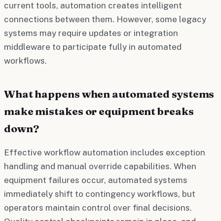
current tools, automation creates intelligent
connections between them. However, some legacy
systems may require updates or integration
middleware to participate fully in automated
workflows.
What happens when automated systems
make mistakes or equipment breaks
down?
Effective workflow automation includes exception
handling and manual override capabilities. When
equipment failures occur, automated systems
immediately shift to contingency workflows, but
operators maintain control over final decisions.