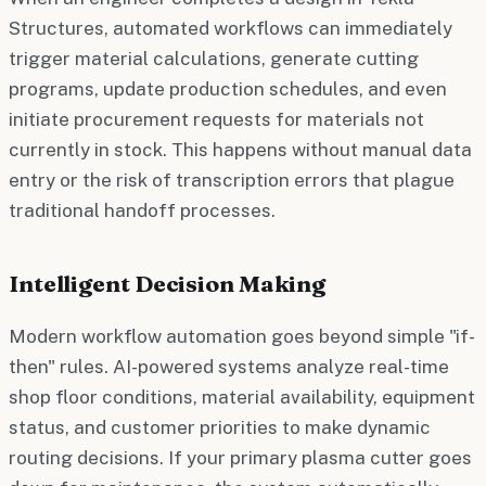
Structures, automated workflows can immediately
trigger material calculations, generate cutting
programs, update production schedules, and even
initiate procurement requests for materials not
currently in stock. This happens without manual data
entry or the risk of transcription errors that plague
traditional handoff processes.
Intelligent Decision Making
Modern workflow automation goes beyond simple "if-
then" rules. AI-powered systems analyze real-time
shop floor conditions, material availability, equipment
status, and customer priorities to make dynamic
routing decisions. If your primary plasma cutter goes