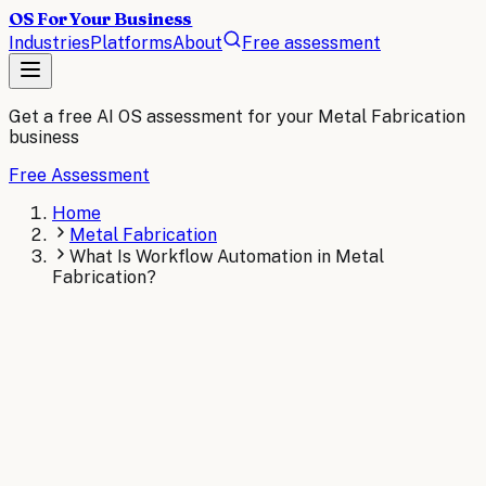
OS For Your Business
Industries
Platforms
About
Free assessment
Get a free AI OS assessment for your
Metal Fabrication
business
Free Assessment
Home
Metal Fabrication
What Is Workflow Automation in Metal
Fabrication?