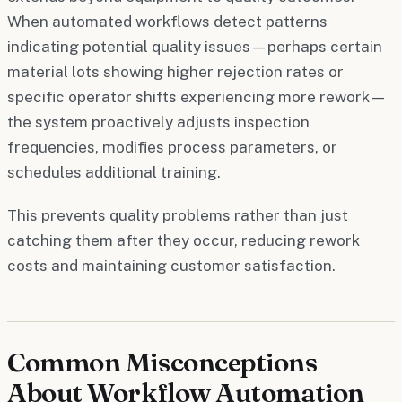
When automated workflows detect patterns
indicating potential quality issues—perhaps certain
material lots showing higher rejection rates or
specific operator shifts experiencing more rework—
the system proactively adjusts inspection
frequencies, modifies process parameters, or
schedules additional training.
This prevents quality problems rather than just
catching them after they occur, reducing rework
costs and maintaining customer satisfaction.
Common Misconceptions
About Workflow Automation