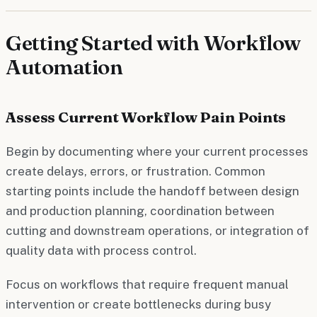
Getting Started with Workflow
Automation
Assess Current Workflow Pain Points
Begin by documenting where your current processes
create delays, errors, or frustration. Common
starting points include the handoff between design
and production planning, coordination between
cutting and downstream operations, or integration of
quality data with process control.
Focus on workflows that require frequent manual
intervention or create bottlenecks during busy