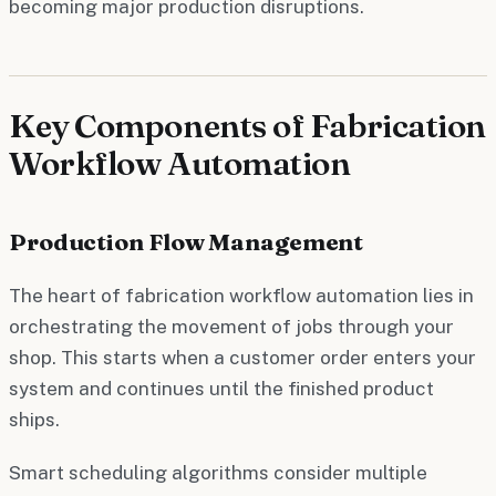
becoming major production disruptions.
Key Components of Fabrication
Workflow Automation
Production Flow Management
The heart of fabrication workflow automation lies in
orchestrating the movement of jobs through your
shop. This starts when a customer order enters your
system and continues until the finished product
ships.
Smart scheduling algorithms consider multiple