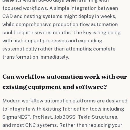
focused workflows. A simple integration between
CAD and nesting systems might deploy in weeks,
while comprehensive production flow automation
could require several months. The key is beginning
with high-impact processes and expanding
systematically rather than attempting complete
transformation immediately.
Can workflow automation work with our
existing equipment and software?
Modern workflow automation platforms are designed
to integrate with existing fabrication tools including
SigmaNEST, ProNest, JobBOSS, Tekla Structures,
and most CNC systems. Rather than replacing your