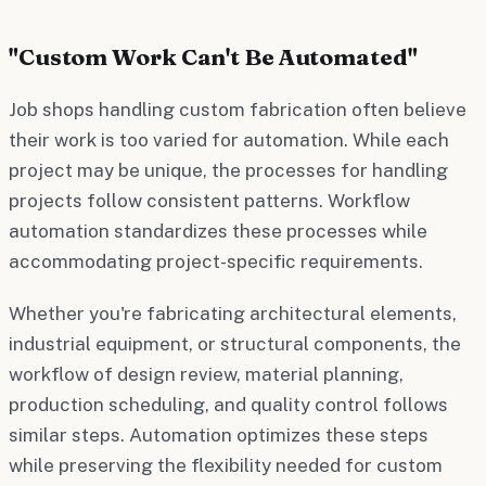
"Custom Work Can't Be Automated"
Job shops handling custom fabrication often believe
their work is too varied for automation. While each
project may be unique, the processes for handling
projects follow consistent patterns. Workflow
automation standardizes these processes while
accommodating project-specific requirements.
Whether you're fabricating architectural elements,
industrial equipment, or structural components, the
workflow of design review, material planning,
production scheduling, and quality control follows
similar steps. Automation optimizes these steps
while preserving the flexibility needed for custom