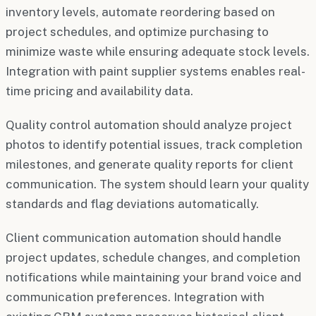
inventory levels, automate reordering based on
project schedules, and optimize purchasing to
minimize waste while ensuring adequate stock levels.
Integration with paint supplier systems enables real-
time pricing and availability data.
Quality control automation should analyze project
photos to identify potential issues, track completion
milestones, and generate quality reports for client
communication. The system should learn your quality
standards and flag deviations automatically.
Client communication automation should handle
project updates, schedule changes, and completion
notifications while maintaining your brand voice and
communication preferences. Integration with