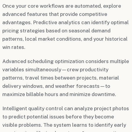
Once your core workflows are automated, explore
advanced features that provide competitive
advantages. Predictive analytics can identify optimal
pricing strategies based on seasonal demand
patterns, local market conditions, and your historical
win rates.
Advanced scheduling optimization considers multiple
variables simultaneously—crew productivity
patterns, travel times between projects, material
delivery windows, and weather forecasts—to
maximize billable hours and minimize downtime.
Intelligent quality control can analyze project photos
to predict potential issues before they become
visible problems. The system learns to identify early