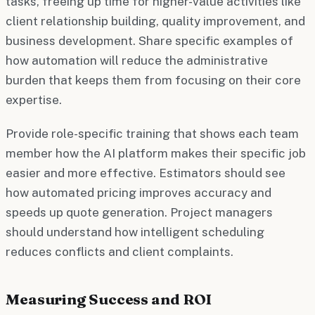
tasks, freeing up time for higher-value activities like
client relationship building, quality improvement, and
business development. Share specific examples of
how automation will reduce the administrative
burden that keeps them from focusing on their core
expertise.
Provide role-specific training that shows each team
member how the AI platform makes their specific job
easier and more effective. Estimators should see
how automated pricing improves accuracy and
speeds up quote generation. Project managers
should understand how intelligent scheduling
reduces conflicts and client complaints.
Measuring Success and ROI