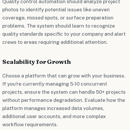
Quality control automation should analyze project
photos to identify potential issues like uneven
coverage, missed spots, or surface preparation
problems. The system should learn to recognize
quality standards specific to your company and alert
crews to areas requiring additional attention.
Scalability for Growth
Choose a platform that can grow with your business.
If you're currently managing 5-10 concurrent
projects, ensure the system can handle 50+ projects
without performance degradation. Evaluate how the
platform manages increased data volumes,
additional user accounts, and more complex
workflow requirements.