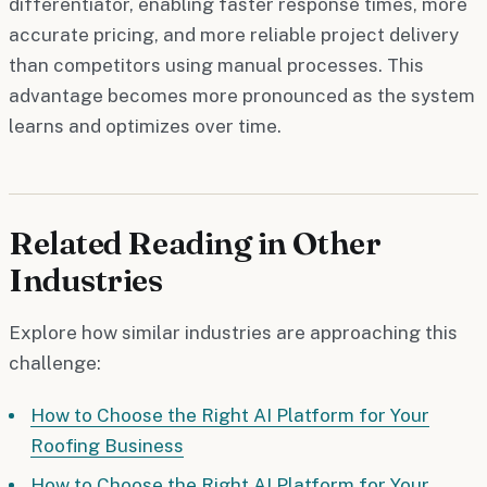
differentiator, enabling faster response times, more
accurate pricing, and more reliable project delivery
than competitors using manual processes. This
advantage becomes more pronounced as the system
learns and optimizes over time.
Related Reading in Other
Industries
Explore how similar industries are approaching this
challenge:
How to Choose the Right AI Platform for Your
Roofing Business
How to Choose the Right AI Platform for Your