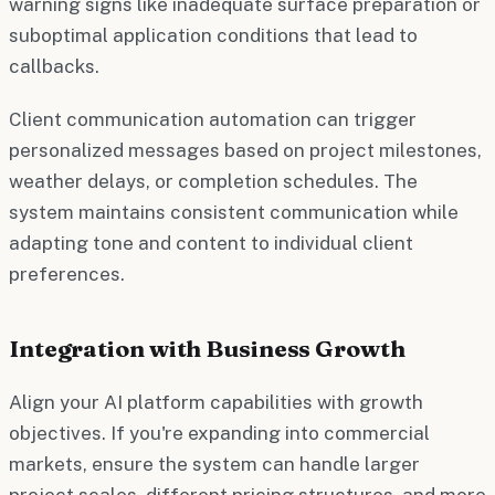
warning signs like inadequate surface preparation or
suboptimal application conditions that lead to
callbacks.
Client communication automation can trigger
personalized messages based on project milestones,
weather delays, or completion schedules. The
system maintains consistent communication while
adapting tone and content to individual client
preferences.
Integration with Business Growth
Align your AI platform capabilities with growth
objectives. If you're expanding into commercial
markets, ensure the system can handle larger
project scales, different pricing structures, and more