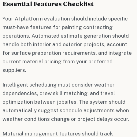
Essential Features Checklist
Your AI platform evaluation should include specific
must-have features for painting contracting
operations. Automated estimate generation should
handle both interior and exterior projects, account
for surface preparation requirements, and integrate
current material pricing from your preferred
suppliers.
Intelligent scheduling must consider weather
dependencies, crew skill matching, and travel
optimization between jobsites. The system should
automatically suggest schedule adjustments when
weather conditions change or project delays occur.
Material management features should track