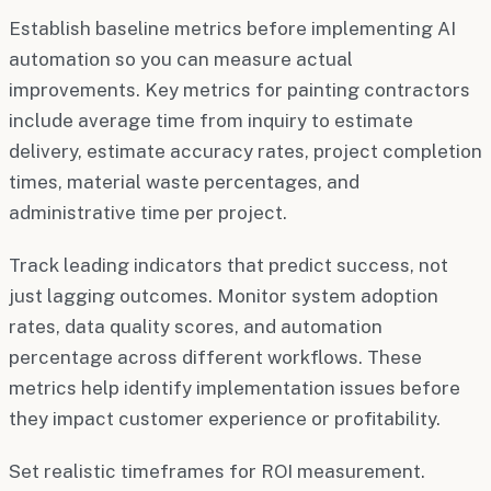
Establish baseline metrics before implementing AI
automation so you can measure actual
improvements. Key metrics for painting contractors
include average time from inquiry to estimate
delivery, estimate accuracy rates, project completion
times, material waste percentages, and
administrative time per project.
Track leading indicators that predict success, not
just lagging outcomes. Monitor system adoption
rates, data quality scores, and automation
percentage across different workflows. These
metrics help identify implementation issues before
they impact customer experience or profitability.
Set realistic timeframes for ROI measurement.