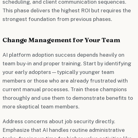
scheduling, and client communication sequences.
This phase delivers the highest ROI but requires the
strongest foundation from previous phases.
Change Management for Your Team
AI platform adoption success depends heavily on
team buy-in and proper training. Start by identifying
your early adopters—typically younger team
members or those who are already frustrated with
current manual processes. Train these champions
thoroughly and use them to demonstrate benefits to
more skeptical team members.
Address concerns about job security directly.
Emphasize that AI handles routine administrative