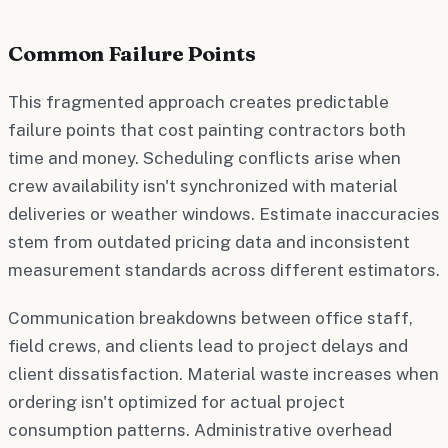
Common Failure Points
This fragmented approach creates predictable
failure points that cost painting contractors both
time and money. Scheduling conflicts arise when
crew availability isn't synchronized with material
deliveries or weather windows. Estimate inaccuracies
stem from outdated pricing data and inconsistent
measurement standards across different estimators.
Communication breakdowns between office staff,
field crews, and clients lead to project delays and
client dissatisfaction. Material waste increases when
ordering isn't optimized for actual project
consumption patterns. Administrative overhead