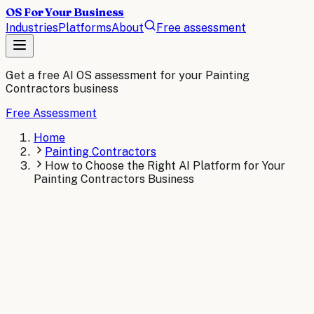
OS For Your Business
Industries
Platforms
About
Free assessment
Get a free AI OS assessment for your
Painting
Contractors
business
Free Assessment
Home
Painting Contractors
How to Choose the Right AI Platform for Your
Painting Contractors Business