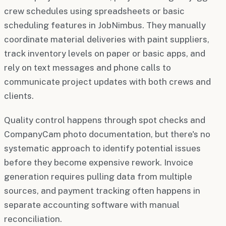
crew schedules using spreadsheets or basic
scheduling features in JobNimbus. They manually
coordinate material deliveries with paint suppliers,
track inventory levels on paper or basic apps, and
rely on text messages and phone calls to
communicate project updates with both crews and
clients.
Quality control happens through spot checks and
CompanyCam photo documentation, but there's no
systematic approach to identify potential issues
before they become expensive rework. Invoice
generation requires pulling data from multiple
sources, and payment tracking often happens in
separate accounting software with manual
reconciliation.