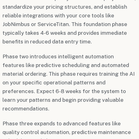
standardize your pricing structures, and establish
reliable integrations with your core tools like
JobNimbus or ServiceTitan. This foundation phase
typically takes 4-6 weeks and provides immediate
benefits in reduced data entry time.
Phase two introduces intelligent automation
features like predictive scheduling and automated
material ordering. This phase requires training the AI
on your specific operational patterns and
preferences. Expect 6-8 weeks for the system to
learn your patterns and begin providing valuable
recommendations.
Phase three expands to advanced features like
quality control automation, predictive maintenance