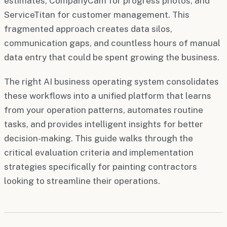
estimates, CompanyCam for progress photos, and
ServiceTitan for customer management. This
fragmented approach creates data silos,
communication gaps, and countless hours of manual
data entry that could be spent growing the business.
The right AI business operating system consolidates
these workflows into a unified platform that learns
from your operation patterns, automates routine
tasks, and provides intelligent insights for better
decision-making. This guide walks through the
critical evaluation criteria and implementation
strategies specifically for painting contractors
looking to streamline their operations.