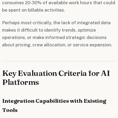
consumes 20-30% of available work hours that could
be spent on billable activities.
Perhaps most critically, the lack of integrated data
makes it difficult to identify trends, optimize
operations, or make informed strategic decisions
about pricing, crew allocation, or service expansion.
Key Evaluation Criteria for AI
Platforms
Integration Capabilities with Existing
Tools