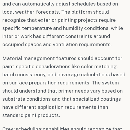
and can automatically adjust schedules based on
local weather forecasts. The platform should
recognize that exterior painting projects require
specific temperature and humidity conditions, while
interior work has different constraints around
occupied spaces and ventilation requirements.
Material management features should account for
paint-specific considerations like color matching,
batch consistency, and coverage calculations based
on surface preparation requirements. The system
should understand that primer needs vary based on
substrate conditions and that specialized coatings
have different application requirements than
standard paint products.
Crew scheduling capabilities should recognize that