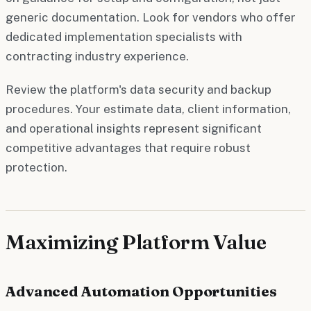
generic documentation. Look for vendors who offer
dedicated implementation specialists with
contracting industry experience.
Review the platform's data security and backup
procedures. Your estimate data, client information,
and operational insights represent significant
competitive advantages that require robust
protection.
Maximizing Platform Value
Advanced Automation Opportunities