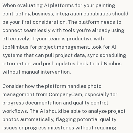
When evaluating AI platforms for your painting
contracting business, integration capabilities should
be your first consideration. The platform needs to
connect seamlessly with tools you're already using
effectively. If your team is productive with
JobNimbus for project management, look for AI
systems that can pull project data, sync scheduling
information, and push updates back to JobNimbus
without manual intervention.
Consider how the platform handles photo
management from CompanyCam, especially for
progress documentation and quality control
workflows. The AI should be able to analyze project
photos automatically, flagging potential quality
issues or progress milestones without requiring