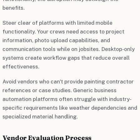
benefits.
Steer clear of platforms with limited mobile
functionality. Your crews need access to project
information, photo upload capabilities, and
communication tools while on jobsites. Desktop-only
systems create workflow gaps that reduce overall
effectiveness.
Avoid vendors who can't provide painting contractor
references or case studies. Generic business
automation platforms often struggle with industry-
specific requirements like weather dependencies and
specialized material handling.
Vendor Evaluation Process