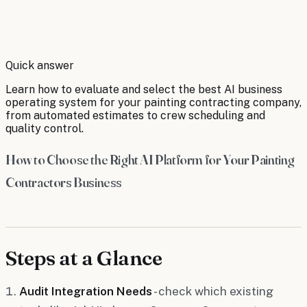
By
Robert Brooks
Quick answer
Learn how to evaluate and select the best AI business
operating system for your painting contracting company,
from automated estimates to crew scheduling and
quality control.
How to Choose the Right AI Platform for Your Painting
Contractors Business
Steps at a Glance
Audit Integration Needs
- check which existing