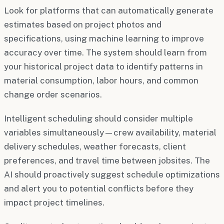
Look for platforms that can automatically generate
estimates based on project photos and
specifications, using machine learning to improve
accuracy over time. The system should learn from
your historical project data to identify patterns in
material consumption, labor hours, and common
change order scenarios.
Intelligent scheduling should consider multiple
variables simultaneously—crew availability, material
delivery schedules, weather forecasts, client
preferences, and travel time between jobsites. The
AI should proactively suggest schedule optimizations
and alert you to potential conflicts before they
impact project timelines.