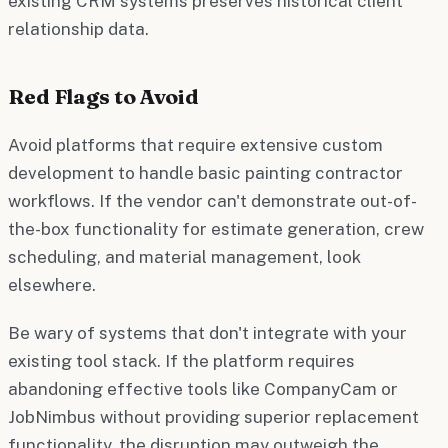
existing CRM systems preserves historical client
relationship data.
Red Flags to Avoid
Avoid platforms that require extensive custom
development to handle basic painting contractor
workflows. If the vendor can't demonstrate out-of-
the-box functionality for estimate generation, crew
scheduling, and material management, look
elsewhere.
Be wary of systems that don't integrate with your
existing tool stack. If the platform requires
abandoning effective tools like CompanyCam or
JobNimbus without providing superior replacement
functionality, the disruption may outweigh the