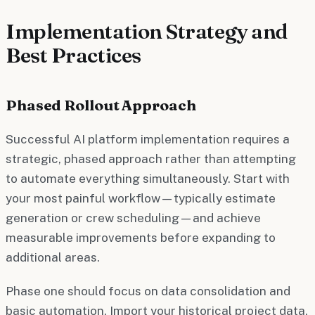
Implementation Strategy and
Best Practices
Phased Rollout Approach
Successful AI platform implementation requires a
strategic, phased approach rather than attempting
to automate everything simultaneously. Start with
your most painful workflow—typically estimate
generation or crew scheduling—and achieve
measurable improvements before expanding to
additional areas.
Phase one should focus on data consolidation and
basic automation. Import your historical project data,