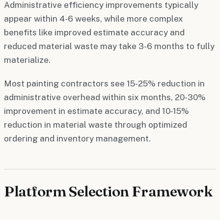
Administrative efficiency improvements typically
appear within 4-6 weeks, while more complex
benefits like improved estimate accuracy and
reduced material waste may take 3-6 months to fully
materialize.
Most painting contractors see 15-25% reduction in
administrative overhead within six months, 20-30%
improvement in estimate accuracy, and 10-15%
reduction in material waste through optimized
ordering and inventory management.
Platform Selection Framework