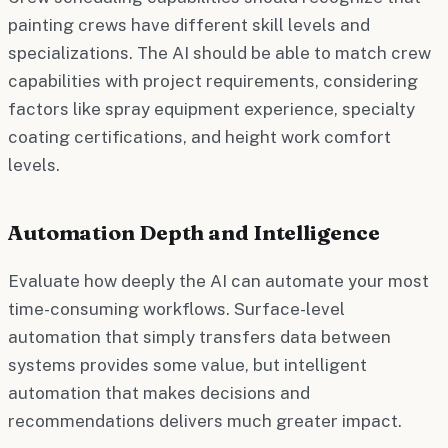
painting crews have different skill levels and
specializations. The AI should be able to match crew
capabilities with project requirements, considering
factors like spray equipment experience, specialty
coating certifications, and height work comfort
levels.
Automation Depth and Intelligence
Evaluate how deeply the AI can automate your most
time-consuming workflows. Surface-level
automation that simply transfers data between
systems provides some value, but intelligent
automation that makes decisions and
recommendations delivers much greater impact.