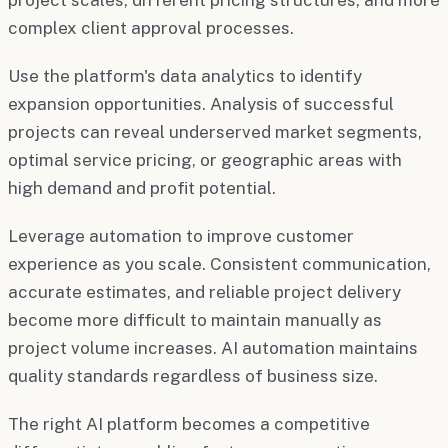
complex client approval processes.
Use the platform's data analytics to identify
expansion opportunities. Analysis of successful
projects can reveal underserved market segments,
optimal service pricing, or geographic areas with
high demand and profit potential.
Leverage automation to improve customer
experience as you scale. Consistent communication,
accurate estimates, and reliable project delivery
become more difficult to maintain manually as
project volume increases. AI automation maintains
quality standards regardless of business size.
The right AI platform becomes a competitive