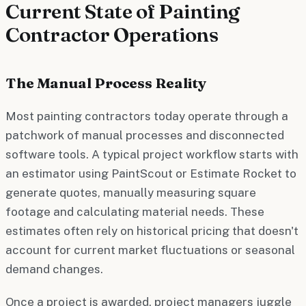
Current State of Painting
Contractor Operations
The Manual Process Reality
Most painting contractors today operate through a
patchwork of manual processes and disconnected
software tools. A typical project workflow starts with
an estimator using PaintScout or Estimate Rocket to
generate quotes, manually measuring square
footage and calculating material needs. These
estimates often rely on historical pricing that doesn't
account for current market fluctuations or seasonal
demand changes.
Once a project is awarded, project managers juggle