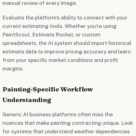
manual review of every image.
Evaluate the platform's ability to connect with your
current estimating tools. Whether you're using
PaintScout, Estimate Rocket, or custom
spreadsheets, the AI system should import historical
estimate data to improve pricing accuracy and learn
from your specific market conditions and profit
margins.
Painting-Specific Workflow
Understanding
Generic AI business platforms often miss the
nuances that make painting contracting unique. Look
for systems that understand weather dependencies