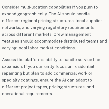
Consider multi-location capabilities if you plan to
expand geographically. The AI should handle
different regional pricing structures, local supplier
networks, and varying regulatory requirements
across different markets. Crew management
features should accommodate distributed teams and
varying local labor market conditions.
Assess the platform's ability to handle service line
expansion. If you currently focus on residential
repainting but plan to add commercial work or
specialty coatings, ensure the AI can adapt to
different project types, pricing structures, and
operational requirements.