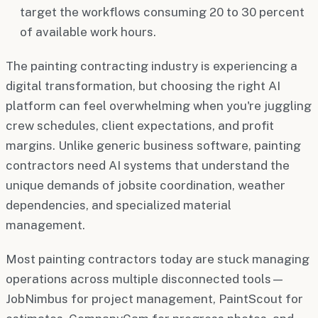
target the workflows consuming 20 to 30 percent
of available work hours.
The painting contracting industry is experiencing a
digital transformation, but choosing the right AI
platform can feel overwhelming when you're juggling
crew schedules, client expectations, and profit
margins. Unlike generic business software, painting
contractors need AI systems that understand the
unique demands of jobsite coordination, weather
dependencies, and specialized material
management.
Most painting contractors today are stuck managing
operations across multiple disconnected tools—
JobNimbus for project management, PaintScout for