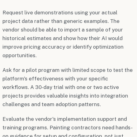
Request live demonstrations using your actual
project data rather than generic examples. The
vendor should be able to import a sample of your
historical estimates and show how their AI would
improve pricing accuracy or identify optimization
opportunities.
Ask for a pilot program with limited scope to test the
platform's effectiveness with your specific
workflows. A 30-day trial with one or two active
projects provides valuable insights into integration
challenges and team adoption patterns.
Evaluate the vendor's implementation support and
training programs. Painting contractors need hands-
on guidance for setup and configuration, not just