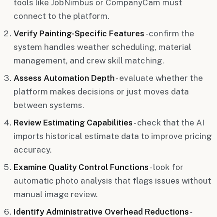
tools like JobNimbus or CompanyCam must
connect to the platform.
Verify Painting-Specific Features
- confirm the
system handles weather scheduling, material
management, and crew skill matching.
Assess Automation Depth
- evaluate whether the
platform makes decisions or just moves data
between systems.
Review Estimating Capabilities
- check that the AI
imports historical estimate data to improve pricing
accuracy.
Examine Quality Control Functions
- look for
automatic photo analysis that flags issues without
manual image review.
Identify Administrative Overhead Reductions
-