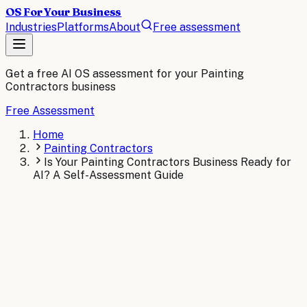
OS For Your Business
Industries
Platforms
About
Free assessment
Get a free AI OS assessment for your
Painting
Contractors
business
Free Assessment
Home
Painting Contractors
Is Your Painting Contractors Business Ready for
AI? A Self-Assessment Guide