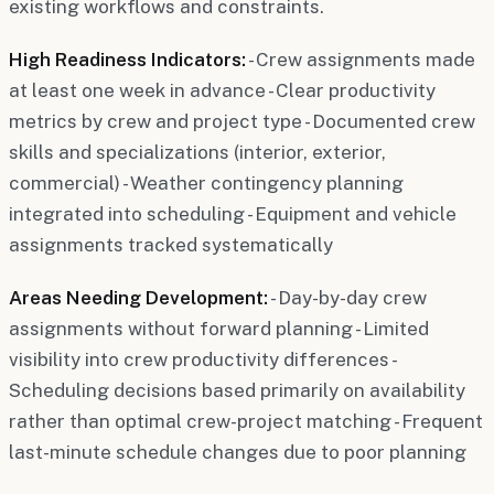
existing workflows and constraints.
High Readiness Indicators:
- Crew assignments made
at least one week in advance - Clear productivity
metrics by crew and project type - Documented crew
skills and specializations (interior, exterior,
commercial) - Weather contingency planning
integrated into scheduling - Equipment and vehicle
assignments tracked systematically
Areas Needing Development:
- Day-by-day crew
assignments without forward planning - Limited
visibility into crew productivity differences -
Scheduling decisions based primarily on availability
rather than optimal crew-project matching - Frequent
last-minute schedule changes due to poor planning