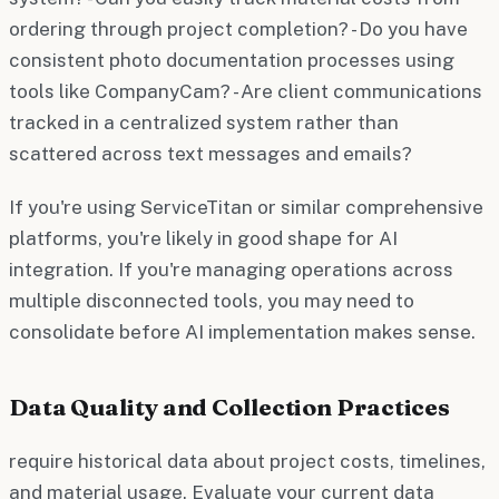
ordering through project completion? - Do you have
consistent photo documentation processes using
tools like CompanyCam? - Are client communications
tracked in a centralized system rather than
scattered across text messages and emails?
If you're using ServiceTitan or similar comprehensive
platforms, you're likely in good shape for AI
integration. If you're managing operations across
multiple disconnected tools, you may need to
consolidate before AI implementation makes sense.
Data Quality and Collection Practices
require historical data about project costs, timelines,
and material usage. Evaluate your current data