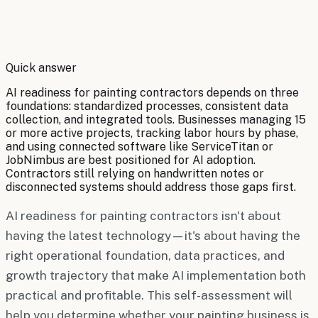
By
Robert Brooks
Quick answer
AI readiness for painting contractors depends on three
foundations: standardized processes, consistent data
collection, and integrated tools. Businesses managing 15
or more active projects, tracking labor hours by phase,
and using connected software like ServiceTitan or
JobNimbus are best positioned for AI adoption.
Contractors still relying on handwritten notes or
disconnected systems should address those gaps first.
AI readiness for painting contractors isn't about
having the latest technology—it's about having the
right operational foundation, data practices, and
growth trajectory that make AI implementation both
practical and profitable. This self-assessment will
help you determine whether your painting business is