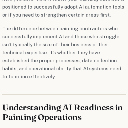
positioned to successfully adopt AI automation tools
or if you need to strengthen certain areas first.
The difference between painting contractors who
successfully implement AI and those who struggle
isn't typically the size of their business or their
technical expertise. It's whether they have
established the proper processes, data collection
habits, and operational clarity that AI systems need
to function effectively.
Understanding AI Readiness in
Painting Operations