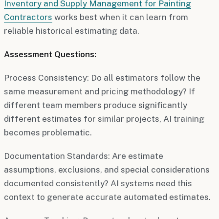
Inventory and Supply Management for Painting
Contractors
works best when it can learn from
reliable historical estimating data.
Assessment Questions:
Process Consistency:
Do all estimators follow the
same measurement and pricing methodology? If
different team members produce significantly
different estimates for similar projects, AI training
becomes problematic.
Documentation Standards:
Are estimate
assumptions, exclusions, and special considerations
documented consistently? AI systems need this
context to generate accurate automated estimates.