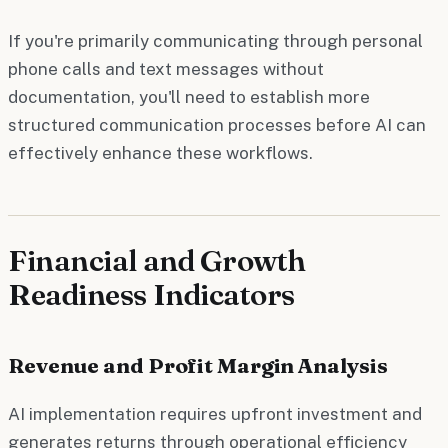
If you're primarily communicating through personal
phone calls and text messages without
documentation, you'll need to establish more
structured communication processes before AI can
effectively enhance these workflows.
Financial and Growth
Readiness Indicators
Revenue and Profit Margin Analysis
AI implementation requires upfront investment and
generates returns through operational efficiency