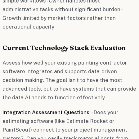
simple workflows - Owner handles most
administrative tasks without significant burden -
Growth limited by market factors rather than
operational capacity
Current Technology Stack Evaluation
Assess how well your existing painting contractor
software integrates and supports data-driven
decision making. The goal isn't to have the most
advanced tools, but to have systems that can provide
the data AI needs to function effectively.
Integration Assessment Questions:
- Does your
estimating software (like Estimate Rocket or
PaintScout) connect to your project management
system? - Can you easily track material costs from