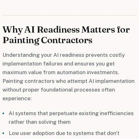
Why AI Readiness Matters for
Painting Contractors
Understanding your AI readiness prevents costly
implementation failures and ensures you get
maximum value from automation investments.
Painting contractors who attempt AI implementation
without proper foundational processes often
experience:
AI systems that perpetuate existing inefficiencies
rather than solving them
Low user adoption due to systems that don't