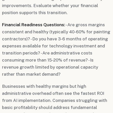
improvements. Evaluate whether your financial
position supports this transition.
Financial Readiness Questions:
- Are gross margins
consistent and healthy (typically 40-60% for painting
contractors)? - Do you have 3-6 months of operating
expenses available for technology investment and
transition periods? - Are administrative costs
consuming more than 15-20% of revenue? - Is
revenue growth limited by operational capacity
rather than market demand?
Businesses with healthy margins but high
administrative overhead often see the fastest ROI
from AI implementation. Companies struggling with
basic profitability should address fundamental