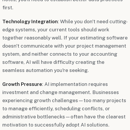
first.
Technology Integration
: While you don't need cutting-
edge systems, your current tools should work
together reasonably well. If your estimating software
doesn't communicate with your project management
system, and neither connects to your accounting
software, AI will have difficulty creating the
seamless automation you're seeking.
Growth Pressure
: AI implementation requires
investment and change management. Businesses
experiencing growth challenges—too many projects
to manage efficiently, scheduling conflicts, or
administrative bottlenecks—often have the clearest
motivation to successfully adopt AI solutions.