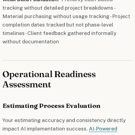
tracking without detailed project breakdowns -
Material purchasing without usage tracking - Project
completion dates tracked but not phase-level
timelines - Client feedback gathered informally
without documentation
Operational Readiness
Assessment
Estimating Process Evaluation
Your estimating accuracy and consistency directly
impact AI implementation success.
AI-Powered