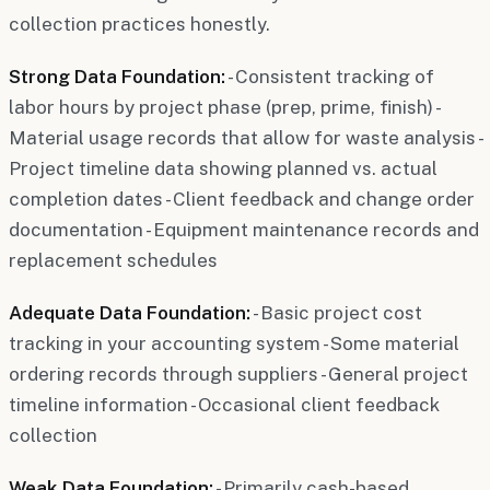
collection practices honestly.
Strong Data Foundation:
- Consistent tracking of
labor hours by project phase (prep, prime, finish) -
Material usage records that allow for waste analysis -
Project timeline data showing planned vs. actual
completion dates - Client feedback and change order
documentation - Equipment maintenance records and
replacement schedules
Adequate Data Foundation:
- Basic project cost
tracking in your accounting system - Some material
ordering records through suppliers - General project
timeline information - Occasional client feedback
collection
Weak Data Foundation:
- Primarily cash-based