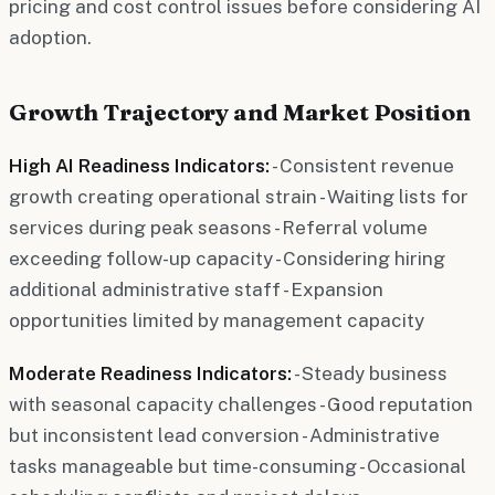
pricing and cost control issues before considering AI
adoption.
Growth Trajectory and Market Position
High AI Readiness Indicators:
- Consistent revenue
growth creating operational strain - Waiting lists for
services during peak seasons - Referral volume
exceeding follow-up capacity - Considering hiring
additional administrative staff - Expansion
opportunities limited by management capacity
Moderate Readiness Indicators:
- Steady business
with seasonal capacity challenges - Good reputation
but inconsistent lead conversion - Administrative
tasks manageable but time-consuming - Occasional