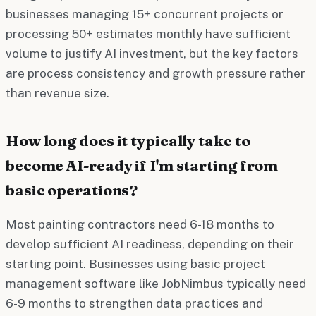
businesses managing 15+ concurrent projects or
processing 50+ estimates monthly have sufficient
volume to justify AI investment, but the key factors
are process consistency and growth pressure rather
than revenue size.
How long does it typically take to
become AI-ready if I'm starting from
basic operations?
Most painting contractors need 6-18 months to
develop sufficient AI readiness, depending on their
starting point. Businesses using basic project
management software like JobNimbus typically need
6-9 months to strengthen data practices and