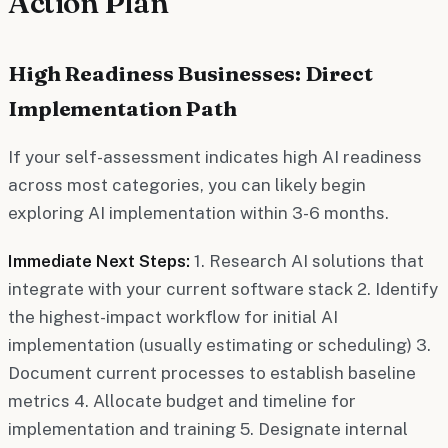
Action Plan
High Readiness Businesses: Direct
Implementation Path
If your self-assessment indicates high AI readiness
across most categories, you can likely begin
exploring AI implementation within 3-6 months.
Immediate Next Steps:
1. Research AI solutions that
integrate with your current software stack 2. Identify
the highest-impact workflow for initial AI
implementation (usually estimating or scheduling) 3.
Document current processes to establish baseline
metrics 4. Allocate budget and timeline for
implementation and training 5. Designate internal