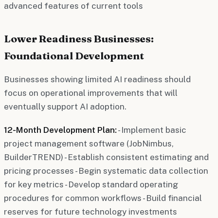
advanced features of current tools
Lower Readiness Businesses:
Foundational Development
Businesses showing limited AI readiness should
focus on operational improvements that will
eventually support AI adoption.
12-Month Development Plan:
- Implement basic
project management software (JobNimbus,
BuilderTREND) - Establish consistent estimating and
pricing processes - Begin systematic data collection
for key metrics - Develop standard operating
procedures for common workflows - Build financial
reserves for future technology investments