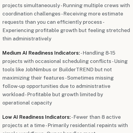
projects simultaneously - Running multiple crews with
coordination challenges - Receiving more estimate
requests than you can efficiently process -
Experiencing profitable growth but feeling stretched
thin administratively
Medium AI Readiness Indicators:
- Handling 8-15
projects with occasional scheduling conflicts - Using
tools like JobNimbus or BuilderTREND but not
maximizing their features - Sometimes missing
follow-up opportunities due to administrative
workload - Profitable but growth limited by
operational capacity
Low AI Readiness Indicators:
- Fewer than 8 active
projects at a time - Primarily residential repaints with