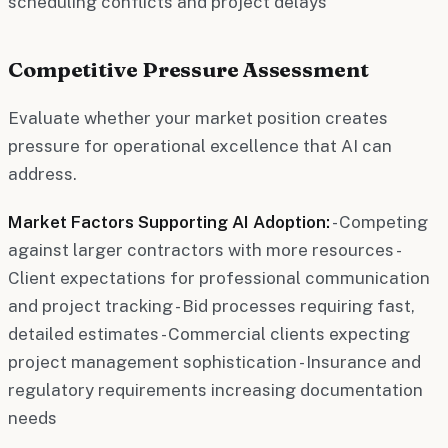
scheduling conflicts and project delays
Competitive Pressure Assessment
Evaluate whether your market position creates
pressure for operational excellence that AI can
address.
Market Factors Supporting AI Adoption:
- Competing
against larger contractors with more resources -
Client expectations for professional communication
and project tracking - Bid processes requiring fast,
detailed estimates - Commercial clients expecting
project management sophistication - Insurance and
regulatory requirements increasing documentation
needs