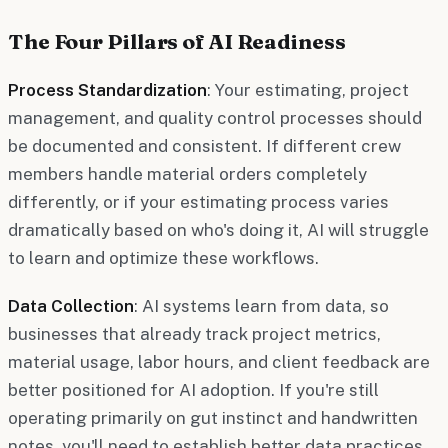
The Four Pillars of AI Readiness
Process Standardization
: Your estimating, project
management, and quality control processes should
be documented and consistent. If different crew
members handle material orders completely
differently, or if your estimating process varies
dramatically based on who's doing it, AI will struggle
to learn and optimize these workflows.
Data Collection
: AI systems learn from data, so
businesses that already track project metrics,
material usage, labor hours, and client feedback are
better positioned for AI adoption. If you're still
operating primarily on gut instinct and handwritten
notes, you'll need to establish better data practices