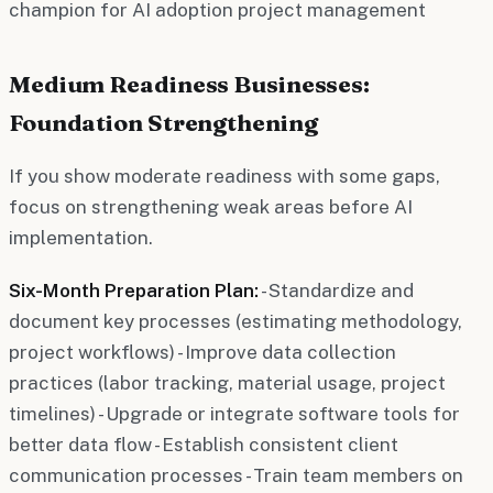
champion for AI adoption project management
Medium Readiness Businesses:
Foundation Strengthening
If you show moderate readiness with some gaps,
focus on strengthening weak areas before AI
implementation.
Six-Month Preparation Plan:
- Standardize and
document key processes (estimating methodology,
project workflows) - Improve data collection
practices (labor tracking, material usage, project
timelines) - Upgrade or integrate software tools for
better data flow - Establish consistent client
communication processes - Train team members on