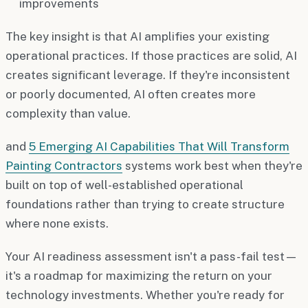
improvements
The key insight is that AI amplifies your existing
operational practices. If those practices are solid, AI
creates significant leverage. If they're inconsistent
or poorly documented, AI often creates more
complexity than value.
and
5 Emerging AI Capabilities That Will Transform
Painting Contractors
systems work best when they're
built on top of well-established operational
foundations rather than trying to create structure
where none exists.
Your AI readiness assessment isn't a pass-fail test—
it's a roadmap for maximizing the return on your
technology investments. Whether you're ready for