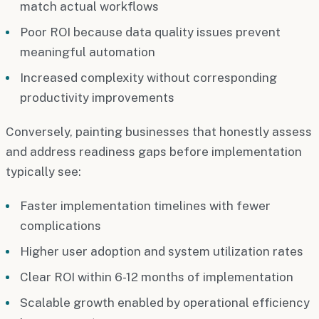
match actual workflows
Poor ROI because data quality issues prevent
meaningful automation
Increased complexity without corresponding
productivity improvements
Conversely, painting businesses that honestly assess
and address readiness gaps before implementation
typically see:
Faster implementation timelines with fewer
complications
Higher user adoption and system utilization rates
Clear ROI within 6-12 months of implementation
Scalable growth enabled by operational efficiency