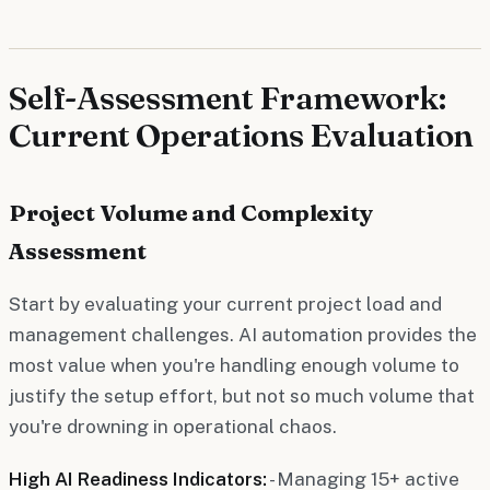
Self-Assessment Framework:
Current Operations Evaluation
Project Volume and Complexity
Assessment
Start by evaluating your current project load and
management challenges. AI automation provides the
most value when you're handling enough volume to
justify the setup effort, but not so much volume that
you're drowning in operational chaos.
High AI Readiness Indicators:
- Managing 15+ active