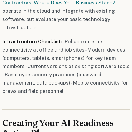
Contractors: Where Does Your Business Stand?
operate in the cloud and integrate with existing
software, but evaluate your basic technology
infrastructure.
Infrastructure Checklist:
- Reliable internet
connectivity at office and job sites - Modern devices
(computers, tablets, smartphones) for key team
members - Current versions of existing software tools
- Basic cybersecurity practices (password
management, data backups) - Mobile connectivity for
crews and field personnel
Creating Your AI Readiness