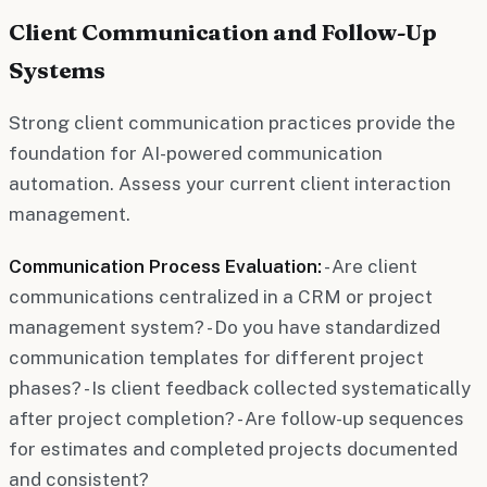
Client Communication and Follow-Up
Systems
Strong client communication practices provide the
foundation for AI-powered communication
automation. Assess your current client interaction
management.
Communication Process Evaluation:
- Are client
communications centralized in a CRM or project
management system? - Do you have standardized
communication templates for different project
phases? - Is client feedback collected systematically
after project completion? - Are follow-up sequences
for estimates and completed projects documented
and consistent?