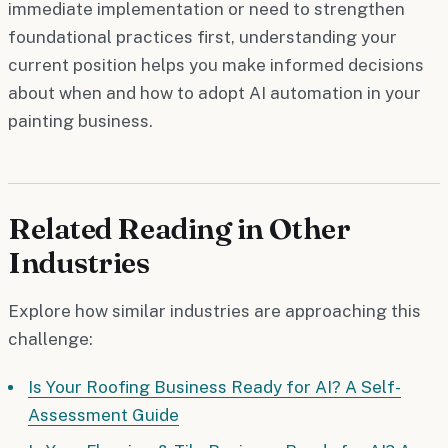
immediate implementation or need to strengthen
foundational practices first, understanding your
current position helps you make informed decisions
about when and how to adopt AI automation in your
painting business.
Related Reading in Other
Industries
Explore how similar industries are approaching this
challenge:
Is Your Roofing Business Ready for AI? A Self-
Assessment Guide