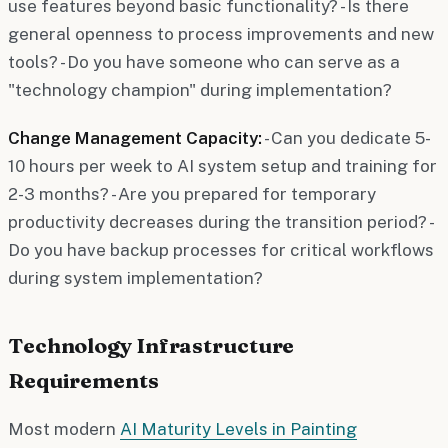
use features beyond basic functionality? - Is there
general openness to process improvements and new
tools? - Do you have someone who can serve as a
"technology champion" during implementation?
Change Management Capacity:
- Can you dedicate 5-
10 hours per week to AI system setup and training for
2-3 months? - Are you prepared for temporary
productivity decreases during the transition period? -
Do you have backup processes for critical workflows
during system implementation?
Technology Infrastructure
Requirements
Most modern
AI Maturity Levels in Painting