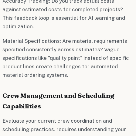
Accuracy Tracking:
Do you track actual costs
against estimated costs for completed projects?
This feedback loop is essential for AI learning and
optimization.
Material Specifications:
Are material requirements
specified consistently across estimates? Vague
specifications like "quality paint" instead of specific
product lines create challenges for automated
material ordering systems.
Crew Management and Scheduling
Capabilities
Evaluate your current crew coordination and
scheduling practices. requires understanding your