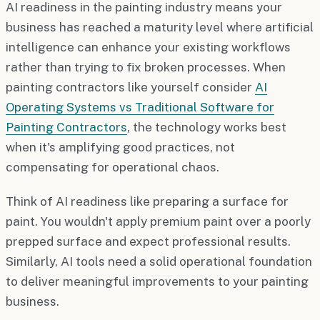
AI readiness in the painting industry means your
business has reached a maturity level where artificial
intelligence can enhance your existing workflows
rather than trying to fix broken processes. When
painting contractors like yourself consider
AI
Operating Systems vs Traditional Software for
Painting Contractors
, the technology works best
when it's amplifying good practices, not
compensating for operational chaos.
Think of AI readiness like preparing a surface for
paint. You wouldn't apply premium paint over a poorly
prepped surface and expect professional results.
Similarly, AI tools need a solid operational foundation
to deliver meaningful improvements to your painting
business.