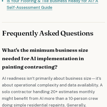
Is Your Flooring & Tile Business Ready for AI? A
Self-Assessment Guide
Frequently Asked Questions
What's the minimum business size
needed for AI implementation in
painting contracting?
AI readiness isn't primarily about business size—it's
about operational complexity and data availability. A
solo contractor handling 20+ estimates monthly
might benefit from AI more than a 10-person crew
doing simple residential repaints. Generally,