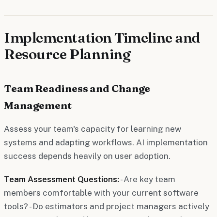
Implementation Timeline and
Resource Planning
Team Readiness and Change
Management
Assess your team's capacity for learning new
systems and adapting workflows. AI implementation
success depends heavily on user adoption.
Team Assessment Questions:
- Are key team
members comfortable with your current software
tools? - Do estimators and project managers actively