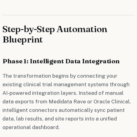
Step-by-Step Automation
Blueprint
Phase 1: Intelligent Data Integration
The transformation begins by connecting your
existing clinical trial management systems through
AI-powered integration layers. Instead of manual
data exports from Medidata Rave or Oracle Clinical,
intelligent connectors automatically sync patient
data, lab results, and site reports into a unified
operational dashboard.