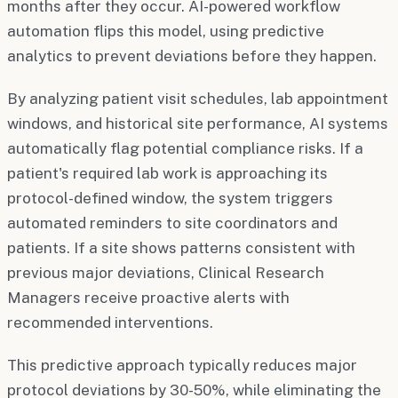
months after they occur. AI-powered workflow
automation flips this model, using predictive
analytics to prevent deviations before they happen.
By analyzing patient visit schedules, lab appointment
windows, and historical site performance, AI systems
automatically flag potential compliance risks. If a
patient's required lab work is approaching its
protocol-defined window, the system triggers
automated reminders to site coordinators and
patients. If a site shows patterns consistent with
previous major deviations, Clinical Research
Managers receive proactive alerts with
recommended interventions.
This predictive approach typically reduces major
protocol deviations by 30-50%, while eliminating the