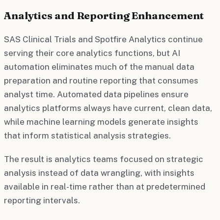
Analytics and Reporting Enhancement
SAS Clinical Trials and Spotfire Analytics continue
serving their core analytics functions, but AI
automation eliminates much of the manual data
preparation and routine reporting that consumes
analyst time. Automated data pipelines ensure
analytics platforms always have current, clean data,
while machine learning models generate insights
that inform statistical analysis strategies.
The result is analytics teams focused on strategic
analysis instead of data wrangling, with insights
available in real-time rather than at predetermined
reporting intervals.