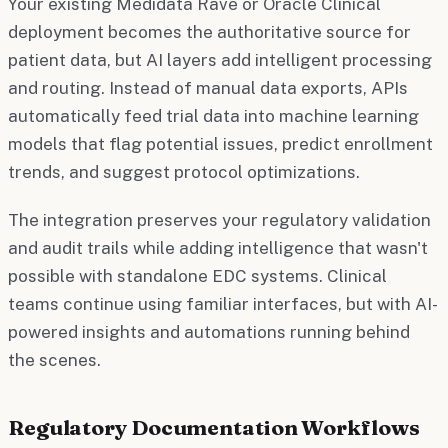
Your existing Medidata Rave or Oracle Clinical
deployment becomes the authoritative source for
patient data, but AI layers add intelligent processing
and routing. Instead of manual data exports, APIs
automatically feed trial data into machine learning
models that flag potential issues, predict enrollment
trends, and suggest protocol optimizations.
The integration preserves your regulatory validation
and audit trails while adding intelligence that wasn't
possible with standalone EDC systems. Clinical
teams continue using familiar interfaces, but with AI-
powered insights and automations running behind
the scenes.
Regulatory Documentation Workflows