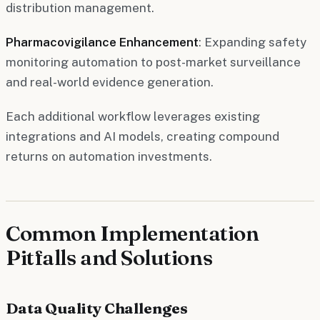
distribution management.
Pharmacovigilance Enhancement
: Expanding safety
monitoring automation to post-market surveillance
and real-world evidence generation.
Each additional workflow leverages existing
integrations and AI models, creating compound
returns on automation investments.
Common Implementation
Pitfalls and Solutions
Data Quality Challenges