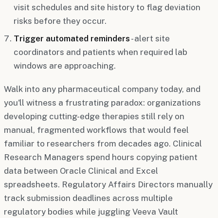
visit schedules and site history to flag deviation
risks before they occur.
Trigger automated reminders
- alert site
coordinators and patients when required lab
windows are approaching.
Walk into any pharmaceutical company today, and
you'll witness a frustrating paradox: organizations
developing cutting-edge therapies still rely on
manual, fragmented workflows that would feel
familiar to researchers from decades ago. Clinical
Research Managers spend hours copying patient
data between Oracle Clinical and Excel
spreadsheets. Regulatory Affairs Directors manually
track submission deadlines across multiple
regulatory bodies while juggling Veeva Vault