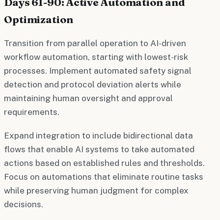
Days 61-90: Active Automation and
Optimization
Transition from parallel operation to AI-driven
workflow automation, starting with lowest-risk
processes. Implement automated safety signal
detection and protocol deviation alerts while
maintaining human oversight and approval
requirements.
Expand integration to include bidirectional data
flows that enable AI systems to take automated
actions based on established rules and thresholds.
Focus on automations that eliminate routine tasks
while preserving human judgment for complex
decisions.