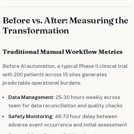
Before vs. After: Measuring the
Transformation
Traditional Manual Workflow Metrics
Before AI automation, a typical Phase II clinical trial
with 200 patients across 15 sites generates
predictable operational burdens:
Data Management
: 25-30 hours weekly across
team for data reconciliation and quality checks
Safety Monitoring
: 48-72 hour delay between
adverse event occurrence and initial assessment