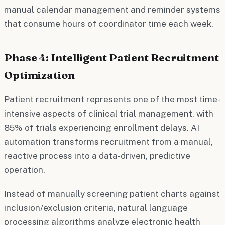
manual calendar management and reminder systems
that consume hours of coordinator time each week.
Phase 4: Intelligent Patient Recruitment
Optimization
Patient recruitment represents one of the most time-
intensive aspects of clinical trial management, with
85% of trials experiencing enrollment delays. AI
automation transforms recruitment from a manual,
reactive process into a data-driven, predictive
operation.
Instead of manually screening patient charts against
inclusion/exclusion criteria, natural language
processing algorithms analyze electronic health