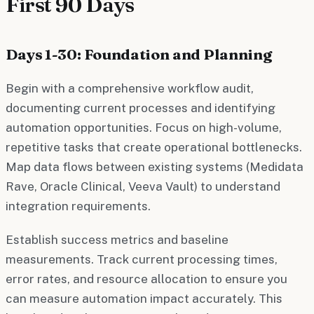
First 90 Days
Days 1-30: Foundation and Planning
Begin with a comprehensive workflow audit,
documenting current processes and identifying
automation opportunities. Focus on high-volume,
repetitive tasks that create operational bottlenecks.
Map data flows between existing systems (Medidata
Rave, Oracle Clinical, Veeva Vault) to understand
integration requirements.
Establish success metrics and baseline
measurements. Track current processing times,
error rates, and resource allocation to ensure you
can measure automation impact accurately. This