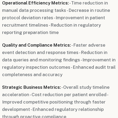
Operational Efficiency Metrics:
- Time reduction in
manual data processing tasks - Decrease in routine
protocol deviation rates - Improvement in patient
recruitment timelines - Reduction in regulatory
reporting preparation time
Quality and Compliance Metrics:
- Faster adverse
event detection and response times - Reduction in
data queries and monitoring findings - Improvement in
regulatory inspection outcomes - Enhanced audit trail
completeness and accuracy
Strategic Business Metrics:
- Overall study timeline
acceleration - Cost reduction per patient enrolled -
Improved competitive positioning through faster
development - Enhanced regulatory relationship
through proactive compliance