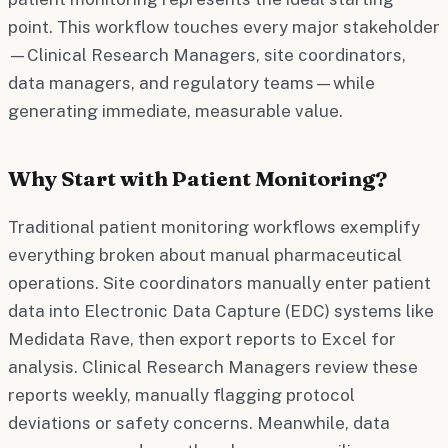
point. This workflow touches every major stakeholder
—Clinical Research Managers, site coordinators,
data managers, and regulatory teams—while
generating immediate, measurable value.
Why Start with Patient Monitoring?
Traditional patient monitoring workflows exemplify
everything broken about manual pharmaceutical
operations. Site coordinators manually enter patient
data into Electronic Data Capture (EDC) systems like
Medidata Rave, then export reports to Excel for
analysis. Clinical Research Managers review these
reports weekly, manually flagging protocol
deviations or safety concerns. Meanwhile, data