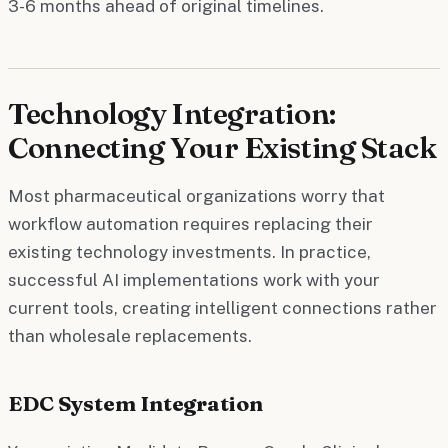
3-6 months ahead of original timelines.
Technology Integration:
Connecting Your Existing Stack
Most pharmaceutical organizations worry that
workflow automation requires replacing their
existing technology investments. In practice,
successful AI implementations work with your
current tools, creating intelligent connections rather
than wholesale replacements.
EDC System Integration