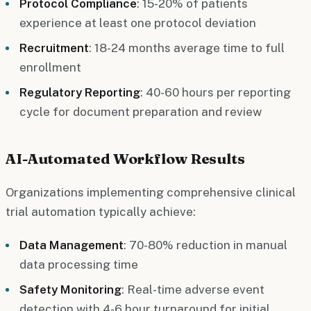
Protocol Compliance
: 15-20% of patients
experience at least one protocol deviation
Recruitment
: 18-24 months average time to full
enrollment
Regulatory Reporting
: 40-60 hours per reporting
cycle for document preparation and review
AI-Automated Workflow Results
Organizations implementing comprehensive clinical
trial automation typically achieve:
Data Management
: 70-80% reduction in manual
data processing time
Safety Monitoring
: Real-time adverse event
detection with 4-6 hour turnaround for initial