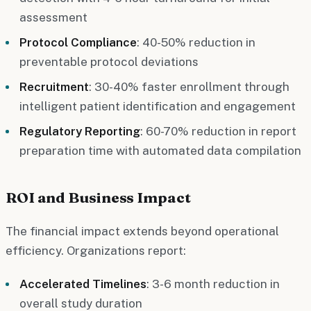
assessment
Protocol Compliance
: 40-50% reduction in
preventable protocol deviations
Recruitment
: 30-40% faster enrollment through
intelligent patient identification and engagement
Regulatory Reporting
: 60-70% reduction in report
preparation time with automated data compilation
ROI and Business Impact
The financial impact extends beyond operational
efficiency. Organizations report:
Accelerated Timelines
: 3-6 month reduction in
overall study duration