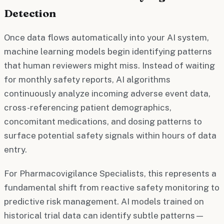
Detection
Once data flows automatically into your AI system,
machine learning models begin identifying patterns
that human reviewers might miss. Instead of waiting
for monthly safety reports, AI algorithms
continuously analyze incoming adverse event data,
cross-referencing patient demographics,
concomitant medications, and dosing patterns to
surface potential safety signals within hours of data
entry.
For Pharmacovigilance Specialists, this represents a
fundamental shift from reactive safety monitoring to
predictive risk management. AI models trained on
historical trial data can identify subtle patterns—