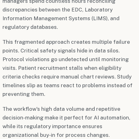
managers spend countless hours reconciling
discrepancies between the EDC, Laboratory
Information Management Systems (LIMS), and
regulatory databases.
This fragmented approach creates multiple failure
points. Critical safety signals hide in data silos.
Protocol violations go undetected until monitoring
visits. Patient recruitment stalls when eligibility
criteria checks require manual chart reviews. Study
timelines slip as teams react to problems instead of
preventing them.
The workflow's high data volume and repetitive
decision-making make it perfect for AI automation,
while its regulatory importance ensures
organizational buy-in for process changes.