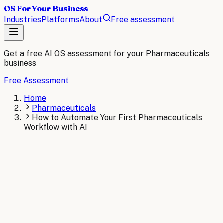
OS For Your Business
Industries
Platforms
About
Free assessment
Get a free AI OS assessment for your
Pharmaceuticals
business
Free Assessment
Home
Pharmaceuticals
How to Automate Your First Pharmaceuticals
Workflow with AI