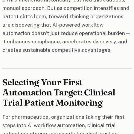
manual approach. But as competition intensifies and
patent cliffs loom, forward-thinking organizations
are discovering that AI-powered workflow
automation doesn't just reduce operational burden—
it enhances compliance, accelerates discovery, and
creates sustainable competitive advantages.
Selecting Your First
Automation Target: Clinical
Trial Patient Monitoring
For pharmaceutical organizations taking their first
steps into AI workflow automation, clinical trial
patient monitoring represents the ideal starting