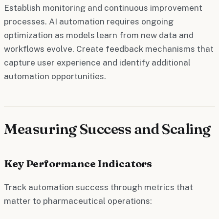
Establish monitoring and continuous improvement
processes. AI automation requires ongoing
optimization as models learn from new data and
workflows evolve. Create feedback mechanisms that
capture user experience and identify additional
automation opportunities.
Measuring Success and Scaling
Key Performance Indicators
Track automation success through metrics that
matter to pharmaceutical operations: