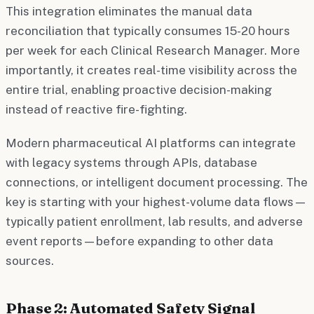
This integration eliminates the manual data
reconciliation that typically consumes 15-20 hours
per week for each Clinical Research Manager. More
importantly, it creates real-time visibility across the
entire trial, enabling proactive decision-making
instead of reactive fire-fighting.
Modern pharmaceutical AI platforms can integrate
with legacy systems through APIs, database
connections, or intelligent document processing. The
key is starting with your highest-volume data flows—
typically patient enrollment, lab results, and adverse
event reports—before expanding to other data
sources.
Phase 2: Automated Safety Signal