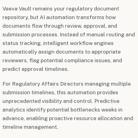
Veeva Vault remains your regulatory document
repository, but AI automation transforms how
documents flow through review, approval, and
submission processes. Instead of manual routing and
status tracking, intelligent workflow engines
automatically assign documents to appropriate
reviewers, flag potential compliance issues, and
predict approval timelines.
For Regulatory Affairs Directors managing multiple
submission timelines, this automation provides
unprecedented visibility and control. Predictive
analytics identify potential bottlenecks weeks in
advance, enabling proactive resource allocation and
timeline management.