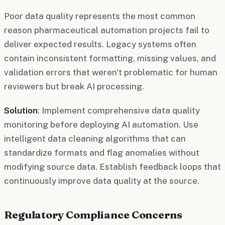
Poor data quality represents the most common
reason pharmaceutical automation projects fail to
deliver expected results. Legacy systems often
contain inconsistent formatting, missing values, and
validation errors that weren't problematic for human
reviewers but break AI processing.
Solution
: Implement comprehensive data quality
monitoring before deploying AI automation. Use
intelligent data cleaning algorithms that can
standardize formats and flag anomalies without
modifying source data. Establish feedback loops that
continuously improve data quality at the source.
Regulatory Compliance Concerns