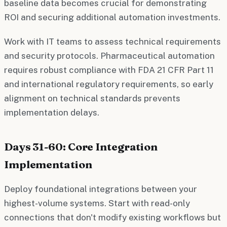
baseline data becomes crucial for demonstrating
ROI and securing additional automation investments.
Work with IT teams to assess technical requirements
and security protocols. Pharmaceutical automation
requires robust compliance with FDA 21 CFR Part 11
and international regulatory requirements, so early
alignment on technical standards prevents
implementation delays.
Days 31-60: Core Integration
Implementation
Deploy foundational integrations between your
highest-volume systems. Start with read-only
connections that don't modify existing workflows but