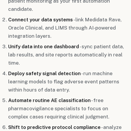
patient monitoring as your first automation
candidate.
Connect your data systems
- link Medidata Rave,
Oracle Clinical, and LIMS through AI-powered
integration layers.
Unify data into one dashboard
- sync patient data,
lab results, and site reports automatically in real
time.
Deploy safety signal detection
- run machine
learning models to flag adverse event patterns
within hours of data entry.
Automate routine AE classification
- free
pharmacovigilance specialists to focus on
complex cases requiring clinical judgment.
Shift to predictive protocol compliance
- analyze