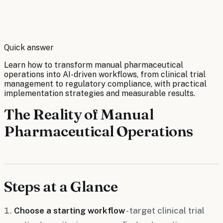
By
Robert Brooks
Quick answer
Learn how to transform manual pharmaceutical
operations into AI-driven workflows, from clinical trial
management to regulatory compliance, with practical
implementation strategies and measurable results.
The Reality of Manual
Pharmaceutical Operations
Steps at a Glance
Choose a starting workflow
- target clinical trial