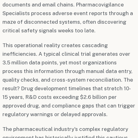
documents and email chains. Pharmacovigilance
Specialists process adverse event reports through a
maze of disconnected systems, often discovering
critical safety signals weeks too late.
This operational reality creates cascading
inefficiencies. A typical clinical trial generates over
3.5 million data points, yet most organizations
process this information through manual data entry,
quality checks, and cross-system reconciliation. The
result? Drug development timelines that stretch 10-
15 years, R&D costs exceeding $2.6 billion per
approved drug, and compliance gaps that can trigger
regulatory warnings or delayed approvals.
The pharmaceutical industry's complex regulatory
environment has historically justified this cautious,