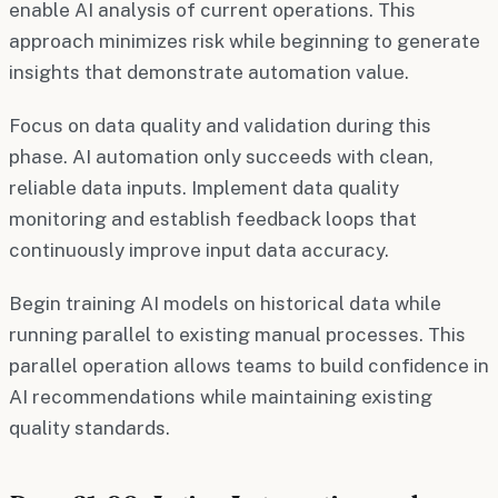
enable AI analysis of current operations. This
approach minimizes risk while beginning to generate
insights that demonstrate automation value.
Focus on data quality and validation during this
phase. AI automation only succeeds with clean,
reliable data inputs. Implement data quality
monitoring and establish feedback loops that
continuously improve input data accuracy.
Begin training AI models on historical data while
running parallel to existing manual processes. This
parallel operation allows teams to build confidence in
AI recommendations while maintaining existing
quality standards.