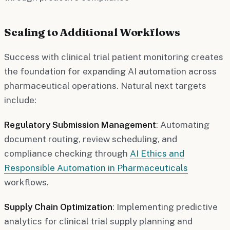
Scaling to Additional Workflows
Success with clinical trial patient monitoring creates
the foundation for expanding AI automation across
pharmaceutical operations. Natural next targets
include:
Regulatory Submission Management
: Automating
document routing, review scheduling, and
compliance checking through
AI Ethics and
Responsible Automation in Pharmaceuticals
workflows.
Supply Chain Optimization
: Implementing predictive
analytics for clinical trial supply planning and