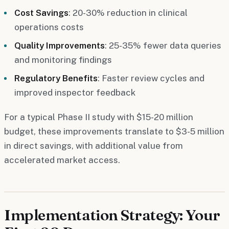
Cost Savings
: 20-30% reduction in clinical
operations costs
Quality Improvements
: 25-35% fewer data queries
and monitoring findings
Regulatory Benefits
: Faster review cycles and
improved inspector feedback
For a typical Phase II study with $15-20 million
budget, these improvements translate to $3-5 million
in direct savings, with additional value from
accelerated market access.
Implementation Strategy: Your