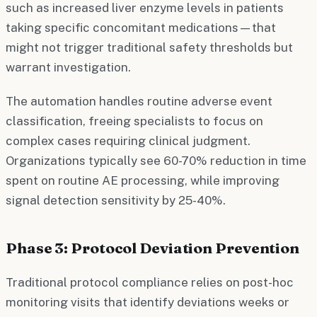
such as increased liver enzyme levels in patients
taking specific concomitant medications—that
might not trigger traditional safety thresholds but
warrant investigation.
The automation handles routine adverse event
classification, freeing specialists to focus on
complex cases requiring clinical judgment.
Organizations typically see 60-70% reduction in time
spent on routine AE processing, while improving
signal detection sensitivity by 25-40%.
Phase 3: Protocol Deviation Prevention
Traditional protocol compliance relies on post-hoc
monitoring visits that identify deviations weeks or