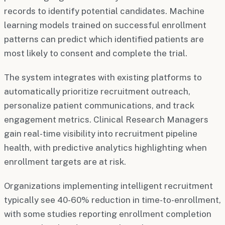
records to identify potential candidates. Machine
learning models trained on successful enrollment
patterns can predict which identified patients are
most likely to consent and complete the trial.
The system integrates with existing platforms to
automatically prioritize recruitment outreach,
personalize patient communications, and track
engagement metrics. Clinical Research Managers
gain real-time visibility into recruitment pipeline
health, with predictive analytics highlighting when
enrollment targets are at risk.
Organizations implementing intelligent recruitment
typically see 40-60% reduction in time-to-enrollment,
with some studies reporting enrollment completion