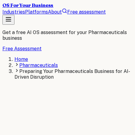
OS For Your Business
Industries
Platforms
About
Free assessment
Get a free AI OS assessment for your
Pharmaceuticals
business
Free Assessment
Home
Pharmaceuticals
Preparing Your Pharmaceuticals Business for AI-
Driven Disruption