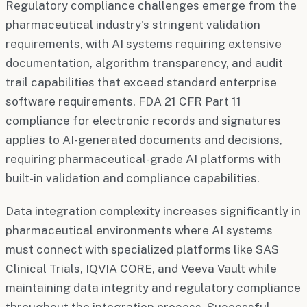
Regulatory compliance challenges emerge from the
pharmaceutical industry's stringent validation
requirements, with AI systems requiring extensive
documentation, algorithm transparency, and audit
trail capabilities that exceed standard enterprise
software requirements. FDA 21 CFR Part 11
compliance for electronic records and signatures
applies to AI-generated documents and decisions,
requiring pharmaceutical-grade AI platforms with
built-in validation and compliance capabilities.
Data integration complexity increases significantly in
pharmaceutical environments where AI systems
must connect with specialized platforms like SAS
Clinical Trials, IQVIA CORE, and Veeva Vault while
maintaining data integrity and regulatory compliance
throughout the integration process. Successful