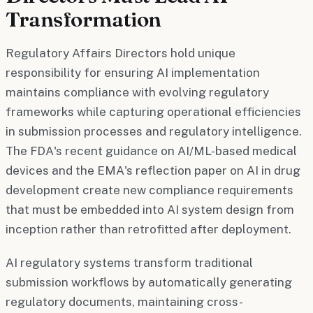
Transformation
Regulatory Affairs Directors hold unique
responsibility for ensuring AI implementation
maintains compliance with evolving regulatory
frameworks while capturing operational efficiencies
in submission processes and regulatory intelligence.
The FDA's recent guidance on AI/ML-based medical
devices and the EMA's reflection paper on AI in drug
development create new compliance requirements
that must be embedded into AI system design from
inception rather than retrofitted after deployment.
AI regulatory systems transform traditional
submission workflows by automatically generating
regulatory documents, maintaining cross-