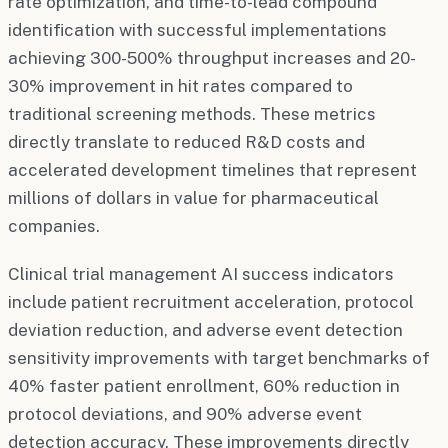
rate optimization, and time-to-lead compound
identification with successful implementations
achieving 300-500% throughput increases and 20-
30% improvement in hit rates compared to
traditional screening methods. These metrics
directly translate to reduced R&D costs and
accelerated development timelines that represent
millions of dollars in value for pharmaceutical
companies.
Clinical trial management AI success indicators
include patient recruitment acceleration, protocol
deviation reduction, and adverse event detection
sensitivity improvements with target benchmarks of
40% faster patient enrollment, 60% reduction in
protocol deviations, and 90% adverse event
detection accuracy. These improvements directly