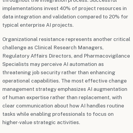
implementations invest 40% of project resources in
data integration and validation compared to 20% for
typical enterprise AI projects.
Organizational resistance represents another critical
challenge as Clinical Research Managers,
Regulatory Affairs Directors, and Pharmacovigilance
Specialists may perceive AI automation as
threatening job security rather than enhancing
operational capabilities. The most effective change
management strategy emphasizes AI augmentation
of human expertise rather than replacement, with
clear communication about how AI handles routine
tasks while enabling professionals to focus on
higher-value strategic activities.