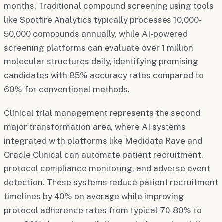
months. Traditional compound screening using tools
like Spotfire Analytics typically processes 10,000-
50,000 compounds annually, while AI-powered
screening platforms can evaluate over 1 million
molecular structures daily, identifying promising
candidates with 85% accuracy rates compared to
60% for conventional methods.
Clinical trial management represents the second
major transformation area, where AI systems
integrated with platforms like Medidata Rave and
Oracle Clinical can automate patient recruitment,
protocol compliance monitoring, and adverse event
detection. These systems reduce patient recruitment
timelines by 40% on average while improving
protocol adherence rates from typical 70-80% to