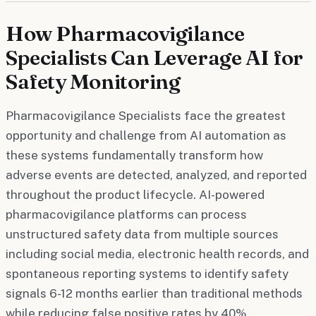
How Pharmacovigilance
Specialists Can Leverage AI for
Safety Monitoring
Pharmacovigilance Specialists face the greatest
opportunity and challenge from AI automation as
these systems fundamentally transform how
adverse events are detected, analyzed, and reported
throughout the product lifecycle. AI-powered
pharmacovigilance platforms can process
unstructured safety data from multiple sources
including social media, electronic health records, and
spontaneous reporting systems to identify safety
signals 6-12 months earlier than traditional methods
while reducing false positive rates by 40%.