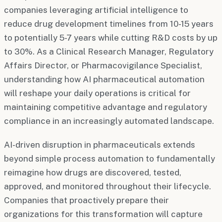
companies leveraging artificial intelligence to
reduce drug development timelines from 10-15 years
to potentially 5-7 years while cutting R&D costs by up
to 30%. As a Clinical Research Manager, Regulatory
Affairs Director, or Pharmacovigilance Specialist,
understanding how AI pharmaceutical automation
will reshape your daily operations is critical for
maintaining competitive advantage and regulatory
compliance in an increasingly automated landscape.
AI-driven disruption in pharmaceuticals extends
beyond simple process automation to fundamentally
reimagine how drugs are discovered, tested,
approved, and monitored throughout their lifecycle.
Companies that proactively prepare their
organizations for this transformation will capture