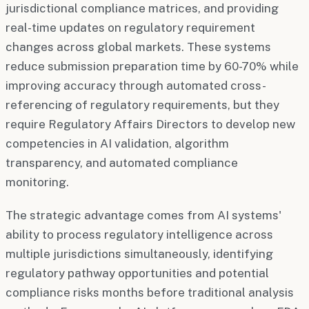
jurisdictional compliance matrices, and providing
real-time updates on regulatory requirement
changes across global markets. These systems
reduce submission preparation time by 60-70% while
improving accuracy through automated cross-
referencing of regulatory requirements, but they
require Regulatory Affairs Directors to develop new
competencies in AI validation, algorithm
transparency, and automated compliance
monitoring.
The strategic advantage comes from AI systems'
ability to process regulatory intelligence across
multiple jurisdictions simultaneously, identifying
regulatory pathway opportunities and potential
compliance risks months before traditional analysis