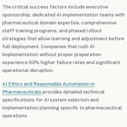
The critical success factors include executive
sponsorship, dedicated AI implementation teams with
pharmaceutical domain expertise, comprehensive
staff training programs, and phased rollout
strategies that allow learning and adjustment before
full deployment. Companies that rush AI
implementation without proper preparation
experience 60% higher failure rates and significant
operational disruption.
AI Ethics and Responsible Automation in
Pharmaceuticals
provides detailed technical
specifications for AI system selection and
implementation planning specific to pharmaceutical
operations.