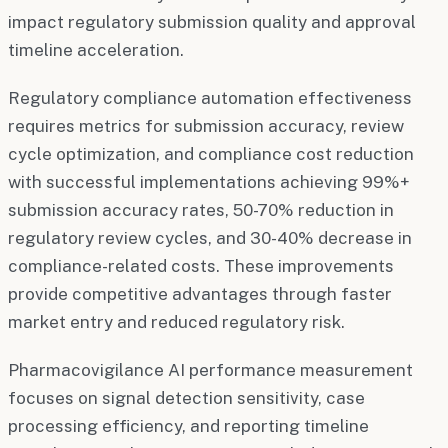
impact regulatory submission quality and approval
timeline acceleration.
Regulatory compliance automation effectiveness
requires metrics for submission accuracy, review
cycle optimization, and compliance cost reduction
with successful implementations achieving 99%+
submission accuracy rates, 50-70% reduction in
regulatory review cycles, and 30-40% decrease in
compliance-related costs. These improvements
provide competitive advantages through faster
market entry and reduced regulatory risk.
Pharmacovigilance AI performance measurement
focuses on signal detection sensitivity, case
processing efficiency, and reporting timeline