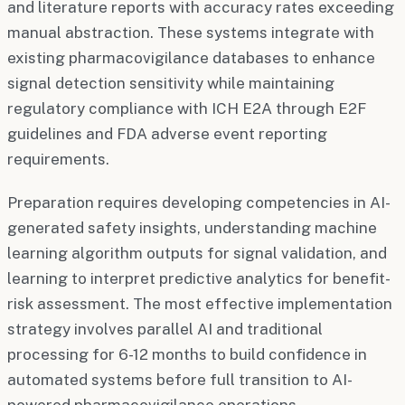
and literature reports with accuracy rates exceeding
manual abstraction. These systems integrate with
existing pharmacovigilance databases to enhance
signal detection sensitivity while maintaining
regulatory compliance with ICH E2A through E2F
guidelines and FDA adverse event reporting
requirements.
Preparation requires developing competencies in AI-
generated safety insights, understanding machine
learning algorithm outputs for signal validation, and
learning to interpret predictive analytics for benefit-
risk assessment. The most effective implementation
strategy involves parallel AI and traditional
processing for 6-12 months to build confidence in
automated systems before full transition to AI-
powered pharmacovigilance operations.