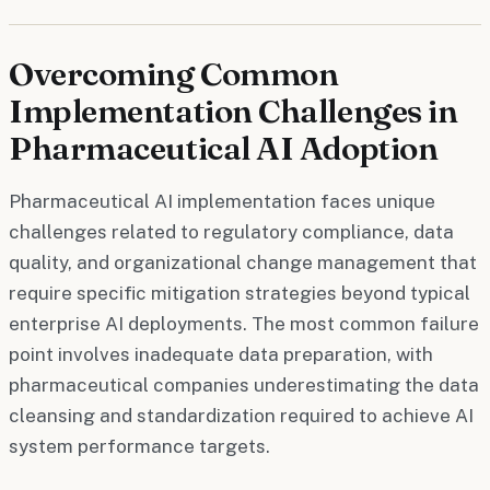
Overcoming Common
Implementation Challenges in
Pharmaceutical AI Adoption
Pharmaceutical AI implementation faces unique
challenges related to regulatory compliance, data
quality, and organizational change management that
require specific mitigation strategies beyond typical
enterprise AI deployments. The most common failure
point involves inadequate data preparation, with
pharmaceutical companies underestimating the data
cleansing and standardization required to achieve AI
system performance targets.