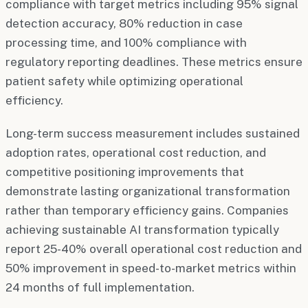
compliance with target metrics including 95% signal
detection accuracy, 80% reduction in case
processing time, and 100% compliance with
regulatory reporting deadlines. These metrics ensure
patient safety while optimizing operational
efficiency.
Long-term success measurement includes sustained
adoption rates, operational cost reduction, and
competitive positioning improvements that
demonstrate lasting organizational transformation
rather than temporary efficiency gains. Companies
achieving sustainable AI transformation typically
report 25-40% overall operational cost reduction and
50% improvement in speed-to-market metrics within
24 months of full implementation.