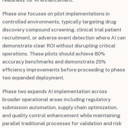
Phase one focuses on pilot implementations in
controlled environments, typically targeting drug
discovery compound screening, clinical trial patient
recruitment, or adverse event detection where AI can
demonstrate clear ROI without disrupting critical
operations. These pilots should achieve 80%
accuracy benchmarks and demonstrate 25%
efficiency improvements before proceeding to phase
two expanded deployment.
Phase two expands AI implementation across
broader operational areas including regulatory
submission automation, supply chain optimization,
and quality control enhancement while maintaining
parallel traditional processes for validation and risk