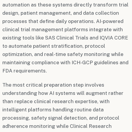
automation as these systems directly transform trial
design, patient management, and data collection
processes that define daily operations. AI-powered
clinical trial management platforms integrate with
existing tools like SAS Clinical Trials and IQVIA CORE
to automate patient stratification, protocol
optimization, and real-time safety monitoring while
maintaining compliance with ICH-GCP guidelines and
FDA requirements.
The most critical preparation step involves
understanding how AI systems will augment rather
than replace clinical research expertise, with
intelligent platforms handling routine data
processing, safety signal detection, and protocol
adherence monitoring while Clinical Research