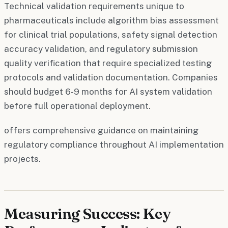
Technical validation requirements unique to
pharmaceuticals include algorithm bias assessment
for clinical trial populations, safety signal detection
accuracy validation, and regulatory submission
quality verification that require specialized testing
protocols and validation documentation. Companies
should budget 6-9 months for AI system validation
before full operational deployment.
offers comprehensive guidance on maintaining
regulatory compliance throughout AI implementation
projects.
Measuring Success: Key