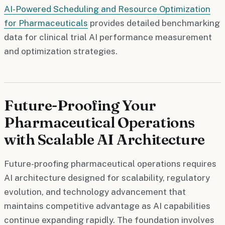
AI-Powered Scheduling and Resource Optimization
for Pharmaceuticals
provides detailed benchmarking
data for clinical trial AI performance measurement
and optimization strategies.
Future-Proofing Your
Pharmaceutical Operations
with Scalable AI Architecture
Future-proofing pharmaceutical operations requires
AI architecture designed for scalability, regulatory
evolution, and technology advancement that
maintains competitive advantage as AI capabilities
continue expanding rapidly. The foundation involves