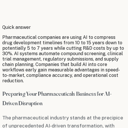
By
Robert Brooks
Quick answer
Pharmaceutical companies are using AI to compress
drug development timelines from 10 to 15 years down to
potentially 5 to 7 years while cutting R&D costs by up to
30%. AI systems automate compound screening, clinical
trial management, regulatory submissions, and supply
chain planning. Companies that build AI into core
workflows early gain measurable advantages in speed-
to-market, compliance accuracy, and operational cost
reduction.
Preparing Your Pharmaceuticals Business for AI-
Driven Disruption
The pharmaceutical industry stands at the precipice
of unprecedented AI-driven transformation, with