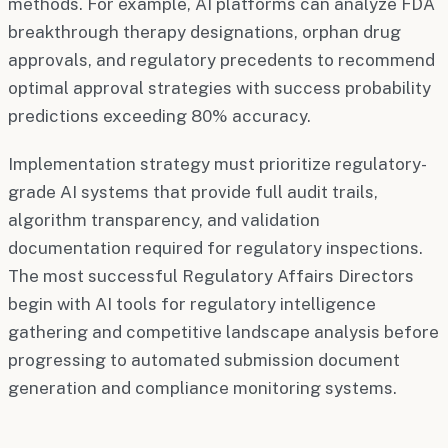
methods. For example, AI platforms can analyze FDA
breakthrough therapy designations, orphan drug
approvals, and regulatory precedents to recommend
optimal approval strategies with success probability
predictions exceeding 80% accuracy.
Implementation strategy must prioritize regulatory-
grade AI systems that provide full audit trails,
algorithm transparency, and validation
documentation required for regulatory inspections.
The most successful Regulatory Affairs Directors
begin with AI tools for regulatory intelligence
gathering and competitive landscape analysis before
progressing to automated submission document
generation and compliance monitoring systems.