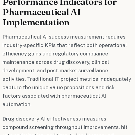
Performance Indicators for
Pharmaceutical AI
Implementation
Pharmaceutical AI success measurement requires
industry-specific KPIs that reflect both operational
efficiency gains and regulatory compliance
maintenance across drug discovery, clinical
development, and post-market surveillance
activities. Traditional IT project metrics inadequately
capture the unique value propositions and risk
factors associated with pharmaceutical AI
automation.
Drug discovery AI effectiveness measures
compound screening throughput improvements, hit