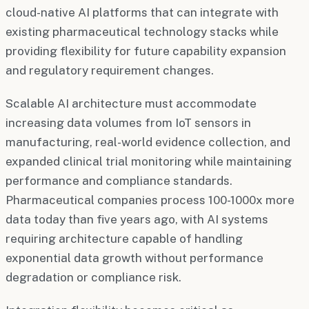
cloud-native AI platforms that can integrate with
existing pharmaceutical technology stacks while
providing flexibility for future capability expansion
and regulatory requirement changes.
Scalable AI architecture must accommodate
increasing data volumes from IoT sensors in
manufacturing, real-world evidence collection, and
expanded clinical trial monitoring while maintaining
performance and compliance standards.
Pharmaceutical companies process 100-1000x more
data today than five years ago, with AI systems
requiring architecture capable of handling
exponential data growth without performance
degradation or compliance risk.