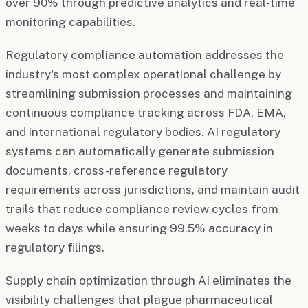
over 90% through predictive analytics and real-time
monitoring capabilities.
Regulatory compliance automation addresses the
industry's most complex operational challenge by
streamlining submission processes and maintaining
continuous compliance tracking across FDA, EMA,
and international regulatory bodies. AI regulatory
systems can automatically generate submission
documents, cross-reference regulatory
requirements across jurisdictions, and maintain audit
trails that reduce compliance review cycles from
weeks to days while ensuring 99.5% accuracy in
regulatory filings.
Supply chain optimization through AI eliminates the
visibility challenges that plague pharmaceutical