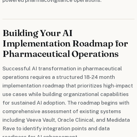
Building Your AI
Implementation Roadmap for
Pharmaceutical Operations
Successful AI transformation in pharmaceutical
operations requires a structured 18-24 month
implementation roadmap that prioritizes high-impact
use cases while building organizational capabilities
for sustained AI adoption. The roadmap begins with
comprehensive assessment of existing systems
including Veeva Vault, Oracle Clinical, and Medidata
Rave to identify integration points and data
readiness for AI enhancement.