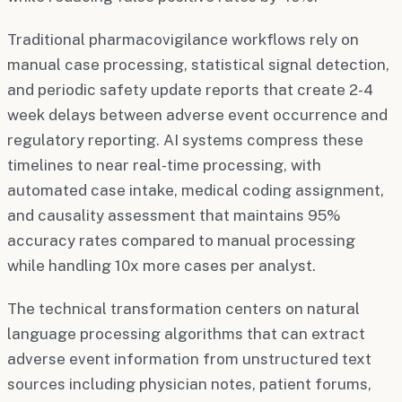
Traditional pharmacovigilance workflows rely on
manual case processing, statistical signal detection,
and periodic safety update reports that create 2-4
week delays between adverse event occurrence and
regulatory reporting. AI systems compress these
timelines to near real-time processing, with
automated case intake, medical coding assignment,
and causality assessment that maintains 95%
accuracy rates compared to manual processing
while handling 10x more cases per analyst.
The technical transformation centers on natural
language processing algorithms that can extract
adverse event information from unstructured text
sources including physician notes, patient forums,