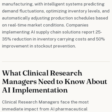
manufacturing, with intelligent systems predicting
demand fluctuations, optimizing inventory levels, and
automatically adjusting production schedules based
on real-time market conditions. Companies
implementing AI supply chain solutions report 25-
35% reduction in inventory carrying costs and 50%
improvement in stockout prevention.
What Clinical Research
Managers Need to Know About
AI Implementation
Clinical Research Managers face the most
immediate impact from AI pharmaceutical