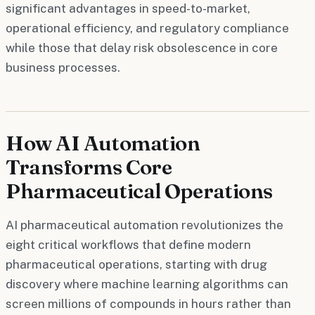
significant advantages in speed-to-market,
operational efficiency, and regulatory compliance
while those that delay risk obsolescence in core
business processes.
How AI Automation
Transforms Core
Pharmaceutical Operations
AI pharmaceutical automation revolutionizes the
eight critical workflows that define modern
pharmaceutical operations, starting with drug
discovery where machine learning algorithms can
screen millions of compounds in hours rather than