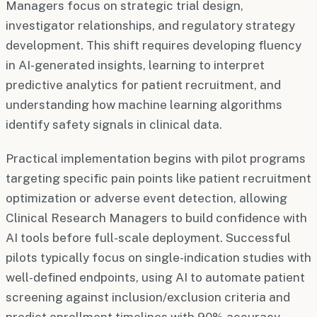
Managers focus on strategic trial design,
investigator relationships, and regulatory strategy
development. This shift requires developing fluency
in AI-generated insights, learning to interpret
predictive analytics for patient recruitment, and
understanding how machine learning algorithms
identify safety signals in clinical data.
Practical implementation begins with pilot programs
targeting specific pain points like patient recruitment
optimization or adverse event detection, allowing
Clinical Research Managers to build confidence with
AI tools before full-scale deployment. Successful
pilots typically focus on single-indication studies with
well-defined endpoints, using AI to automate patient
screening against inclusion/exclusion criteria and
predict enrollment timelines with 90% accuracy