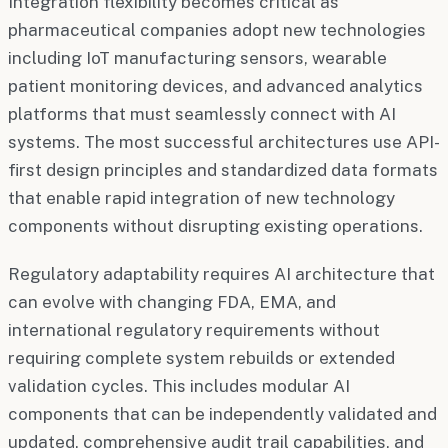
Integration flexibility becomes critical as
pharmaceutical companies adopt new technologies
including IoT manufacturing sensors, wearable
patient monitoring devices, and advanced analytics
platforms that must seamlessly connect with AI
systems. The most successful architectures use API-
first design principles and standardized data formats
that enable rapid integration of new technology
components without disrupting existing operations.
Regulatory adaptability requires AI architecture that
can evolve with changing FDA, EMA, and
international regulatory requirements without
requiring complete system rebuilds or extended
validation cycles. This includes modular AI
components that can be independently validated and
updated, comprehensive audit trail capabilities, and