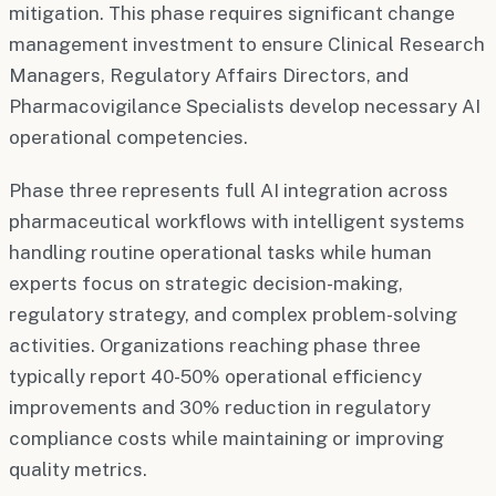
mitigation. This phase requires significant change
management investment to ensure Clinical Research
Managers, Regulatory Affairs Directors, and
Pharmacovigilance Specialists develop necessary AI
operational competencies.
Phase three represents full AI integration across
pharmaceutical workflows with intelligent systems
handling routine operational tasks while human
experts focus on strategic decision-making,
regulatory strategy, and complex problem-solving
activities. Organizations reaching phase three
typically report 40-50% operational efficiency
improvements and 30% reduction in regulatory
compliance costs while maintaining or improving
quality metrics.