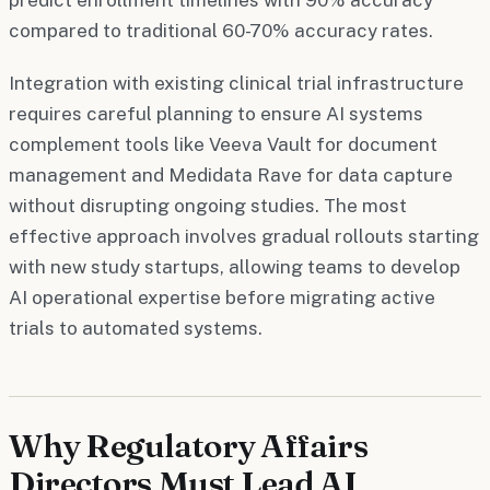
compared to traditional 60-70% accuracy rates.
Integration with existing clinical trial infrastructure
requires careful planning to ensure AI systems
complement tools like Veeva Vault for document
management and Medidata Rave for data capture
without disrupting ongoing studies. The most
effective approach involves gradual rollouts starting
with new study startups, allowing teams to develop
AI operational expertise before migrating active
trials to automated systems.
Why Regulatory Affairs
Directors Must Lead AI