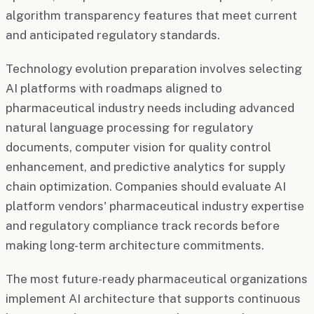
algorithm transparency features that meet current
and anticipated regulatory standards.
Technology evolution preparation involves selecting
AI platforms with roadmaps aligned to
pharmaceutical industry needs including advanced
natural language processing for regulatory
documents, computer vision for quality control
enhancement, and predictive analytics for supply
chain optimization. Companies should evaluate AI
platform vendors' pharmaceutical industry expertise
and regulatory compliance track records before
making long-term architecture commitments.
The most future-ready pharmaceutical organizations
implement AI architecture that supports continuous