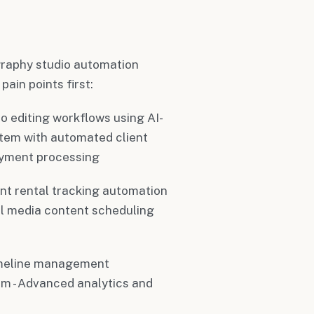
raphy studio automation
ain points first:
o editing workflows using AI-
tem with automated client
ayment processing
nt rental tracking automation
ial media content scheduling
imeline management
m - Advanced analytics and