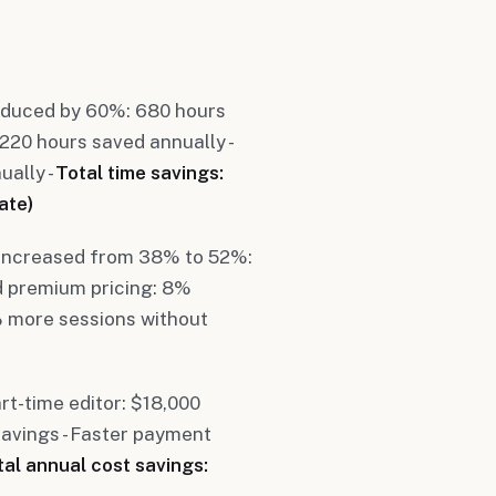
reduced by 60%: 680 hours
220 hours saved annually -
ally -
Total time savings:
ate)
 increased from 38% to 52%:
d premium pricing: 8%
% more sessions without
rt-time editor: $18,000
savings - Faster payment
tal annual cost savings: