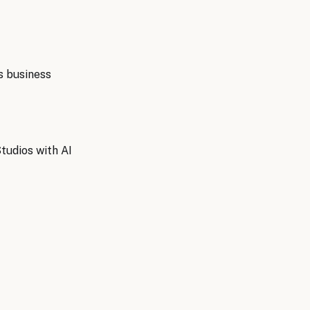
s
business
tudios with AI