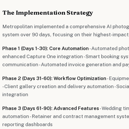
The Implementation Strategy
Metropolitan implemented a comprehensive AI photog
system over 90 days, focusing on their highest-impact p
Phase 1 (Days 1-30): Core Automation
- Automated phot
enhanced Capture One integration - Smart booking sys
communication - Automated invoice generation and p
Phase 2 (Days 31-60): Workflow Optimization
- Equipme
- Client gallery creation and delivery automation - Soc
integration
Phase 3 (Days 61-90): Advanced Features
- Wedding t
automation - Retainer and contract management syste
reporting dashboards