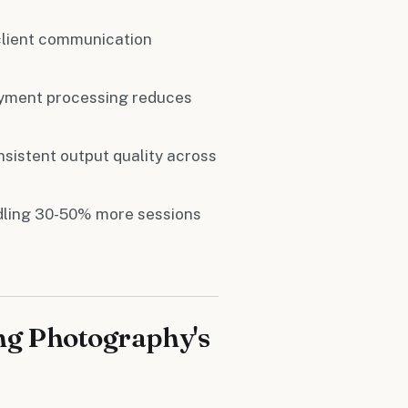
client communication
ayment processing reduces
nsistent output quality across
dling 30-50% more sessions
ng Photography's