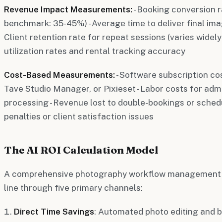
Revenue Impact Measurements:
- Booking conversion r
benchmark: 35-45%) - Average time to deliver final imag
Client retention rate for repeat sessions (varies widely
utilization rates and rental tracking accuracy
Cost-Based Measurements:
- Software subscription co
Tave Studio Manager, or Pixieset - Labor costs for adm
processing - Revenue lost to double-bookings or schedul
penalties or client satisfaction issues
The AI ROI Calculation Model
A comprehensive photography workflow management 
line through five primary channels:
Direct Time Savings
: Automated photo editing and 