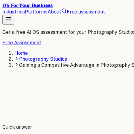
OS For Your Business
Industries
Platforms
About
Free assessment
Get a free AI OS assessment for your
Photography Studio
Free Assessment
Home
Photography Studios
Gaining a Competitive Advantage in Photography S
By
Robert Brooks
Quick answer