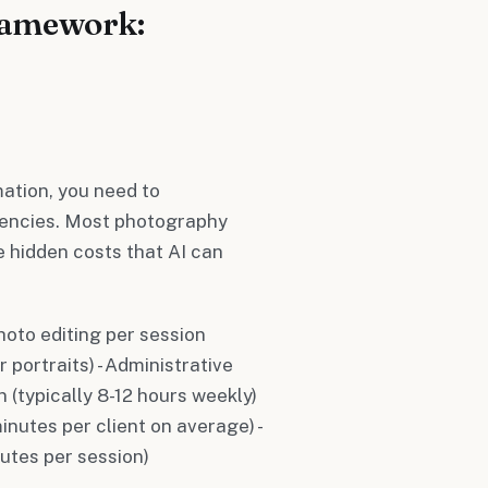
ramework:
ation, you need to
ciencies. Most photography
e hidden costs that AI can
oto editing per session
 portraits) - Administrative
 (typically 8-12 hours weekly)
nutes per client on average) -
nutes per session)