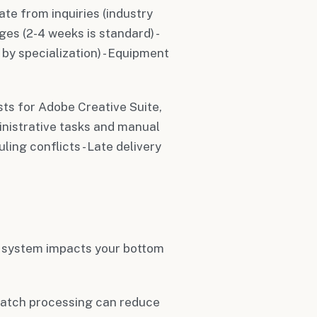
ate from inquiries (industry
es (2-4 weeks is standard) -
 by specialization) - Equipment
sts for Adobe Creative Suite,
inistrative tasks and manual
ing conflicts - Late delivery
system impacts your bottom
batch processing can reduce