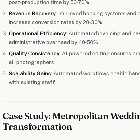
post-production time by 50-70%
Revenue Recovery
: Improved booking systems and 
increase conversion rates by 20-30%
Operational Efficiency
: Automated invoicing and p
administrative overhead by 40-50%
Quality Consistency
: AI-powered editing ensures co
all photographers
Scalability Gains
: Automated workflows enable han
with existing staff
Case Study: Metropolitan Weddi
Transformation