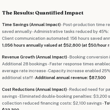
The Results: Quantified Impact
Time Savings (Annual Impact)
- Post-production time 
saved annually - Administrative tasks reduced by 45%: 
Client communication automated: 156 hours saved annu
1,056 hours annually valued at $52,800 (at $50/hour r
Revenue Growth (Annual Impact)
- Booking conversion
Additional 28 bookings - Faster response times enable
average rate increase - Capacity increase enabled 25
additional staff -
Additional annual revenue: $87,500
Cost Reductions (Annual Impact)
- Reduced need for pa
savings - Eliminated double-booking penalties: $3,200 
collection reduced financing costs: $2,100 savings -
To
$23,300