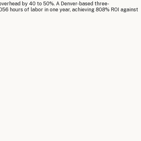
 overhead by 40 to 50%. A Denver-based three-
056 hours of labor in one year, achieving 808% ROI against