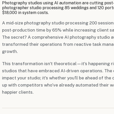
Photography studios using AI automation are cutting post
photographer studio processing 85 weddings and 120 portra
$18,000 in system costs.
A mid-size photography studio processing 200 sessions
post-production time by 65% while increasing client s
The secret? A comprehensive AI photography studio 
transformed their operations from reactive task man
growth.
This transformation isn't theoretical—it's happening 
studios that have embraced AI-driven operations. The q
impact your studio; it's whether you'll be ahead of the
up with competitors who've already automated their wa
happier clients.