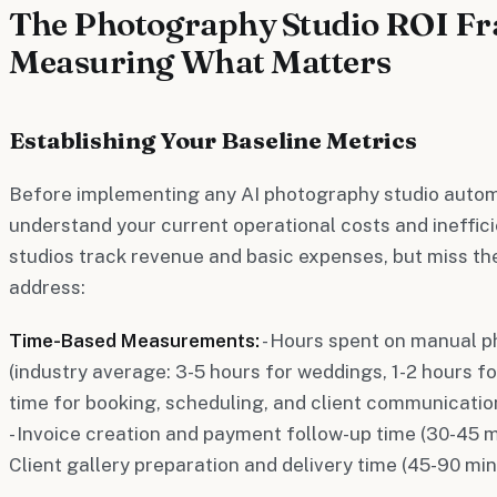
The Photography Studio ROI F
Measuring What Matters
Establishing Your Baseline Metrics
Before implementing any AI photography studio autom
understand your current operational costs and ineffi
studios track revenue and basic expenses, but miss th
address:
Time-Based Measurements:
- Hours spent on manual ph
(industry average: 3-5 hours for weddings, 1-2 hours for
time for booking, scheduling, and client communication
- Invoice creation and payment follow-up time (30-45 mi
Client gallery preparation and delivery time (45-90 mi