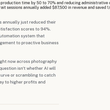
-production time by 50 to 70% and reducing administrative
it sessions annually added $87,500 in revenue and saved 1,
 annually just reduced their
atisfaction scores to 94%.
automation system that
agement to proactive business
right now across photography
uestion isn't whether AI will
 curve or scrambling to catch
y to higher profits and