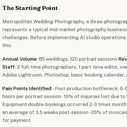
The Starting Point
Metropolitan Wedding Photography, a three-photograph
represents a typical mid-market photography busines
challenges. Before implementing AI studio operations, t
this:
Annual Volume
: 85 weddings, 120 portrait sessions
Rev
Staff
: 2 full-time photographers, 1 part-time editor,
Adobe Lightroom, Photoshop, basic booking calendar, 
Pain Points Identified:
- Post-production bottleneck: 6-
hours per portrait session - 15% of inquiries lost due to
Equipment double-bookings occurred 2-3 times monthly 
an average of 3.5 weeks post-session - 25% of invoices
for payment