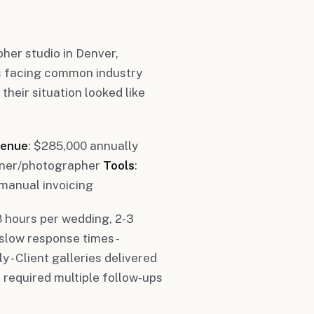
er studio in Denver,
s facing common industry
heir situation looked like
enue
: $285,000 annually
 owner/photographer
Tools
:
manual invoicing
8 hours per wedding, 2-3
 slow response times -
- Client galleries delivered
 required multiple follow-ups