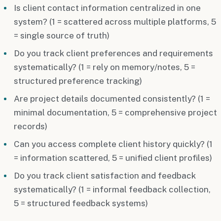
Is client contact information centralized in one
system? (1 = scattered across multiple platforms, 5
= single source of truth)
Do you track client preferences and requirements
systematically? (1 = rely on memory/notes, 5 =
structured preference tracking)
Are project details documented consistently? (1 =
minimal documentation, 5 = comprehensive project
records)
Can you access complete client history quickly? (1
= information scattered, 5 = unified client profiles)
Do you track client satisfaction and feedback
systematically? (1 = informal feedback collection,
5 = structured feedback systems)