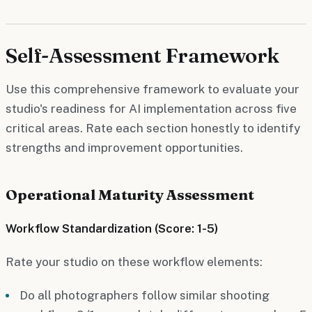
Self-Assessment Framework
Use this comprehensive framework to evaluate your
studio's readiness for AI implementation across five
critical areas. Rate each section honestly to identify
strengths and improvement opportunities.
Operational Maturity Assessment
Workflow Standardization (Score: 1-5)
Rate your studio on these workflow elements:
Do all photographers follow similar shooting