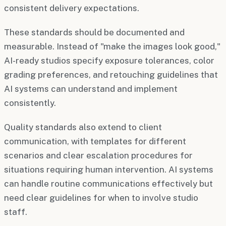
consistent delivery expectations.
These standards should be documented and
measurable. Instead of "make the images look good,"
AI-ready studios specify exposure tolerances, color
grading preferences, and retouching guidelines that
AI systems can understand and implement
consistently.
Quality standards also extend to client
communication, with templates for different
scenarios and clear escalation procedures for
situations requiring human intervention. AI systems
can handle routine communications effectively but
need clear guidelines for when to involve studio
staff.