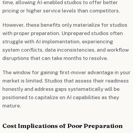
time, allowing AI-enabled studios to offer better
pricing or higher service levels than competitors.
However, these benefits only materialize for studios
with proper preparation. Unprepared studios often
struggle with AI implementation, experiencing
system conflicts, data inconsistencies, and workflow
disruptions that can take months to resolve.
The window for gaining first-mover advantage in your
market is limited. Studios that assess their readiness
honestly and address gaps systematically will be
positioned to capitalize on AI capabilities as they
mature.
Cost Implications of Poor Preparation