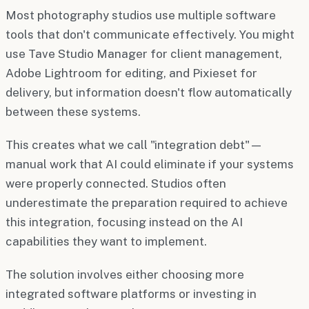
Most photography studios use multiple software
tools that don't communicate effectively. You might
use Tave Studio Manager for client management,
Adobe Lightroom for editing, and Pixieset for
delivery, but information doesn't flow automatically
between these systems.
This creates what we call "integration debt"—
manual work that AI could eliminate if your systems
were properly connected. Studios often
underestimate the preparation required to achieve
this integration, focusing instead on the AI
capabilities they want to implement.
The solution involves either choosing more
integrated software platforms or investing in