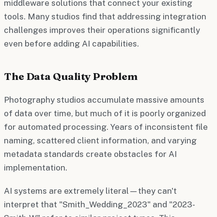
middleware solutions that connect your existing
tools. Many studios find that addressing integration
challenges improves their operations significantly
even before adding AI capabilities.
The Data Quality Problem
Photography studios accumulate massive amounts
of data over time, but much of it is poorly organized
for automated processing. Years of inconsistent file
naming, scattered client information, and varying
metadata standards create obstacles for AI
implementation.
AI systems are extremely literal—they can't
interpret that "Smith_Wedding_2023" and "2023-