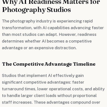
Why AI Readiness Matters for
Photography Studios
The photography industry is experiencing rapid
transformation, with AI capabilities advancing faster
than most studios can adapt. However, readiness
determines whether AI becomes a competitive
advantage or an expensive distraction.
The Competitive Advantage Timeline
Studios that implement AI effectively gain
significant competitive advantages: faster
turnaround times, lower operational costs, and ability
to handle larger client loads without proportional
staff increases. These advantages compound over