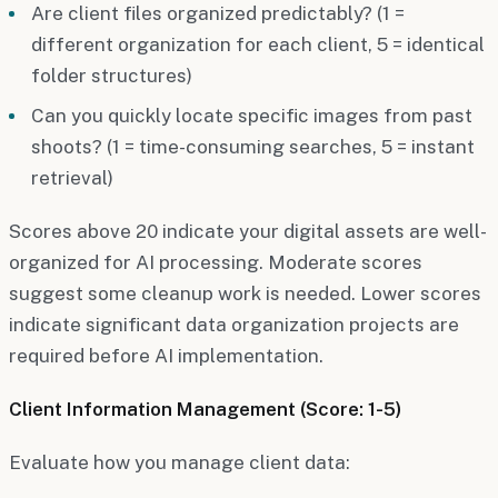
Are client files organized predictably? (1 =
different organization for each client, 5 = identical
folder structures)
Can you quickly locate specific images from past
shoots? (1 = time-consuming searches, 5 = instant
retrieval)
Scores above 20 indicate your digital assets are well-
organized for AI processing. Moderate scores
suggest some cleanup work is needed. Lower scores
indicate significant data organization projects are
required before AI implementation.
Client Information Management (Score: 1-5)
Evaluate how you manage client data: