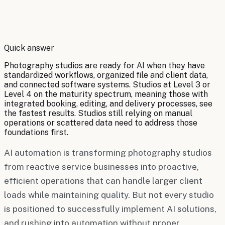
By
Robert Brooks
Quick answer
Photography studios are ready for AI when they have
standardized workflows, organized file and client data,
and connected software systems. Studios at Level 3 or
Level 4 on the maturity spectrum, meaning those with
integrated booking, editing, and delivery processes, see
the fastest results. Studios still relying on manual
operations or scattered data need to address those
foundations first.
AI automation is transforming photography studios
from reactive service businesses into proactive,
efficient operations that can handle larger client
loads while maintaining quality. But not every studio
is positioned to successfully implement AI solutions,
and rushing into automation without proper