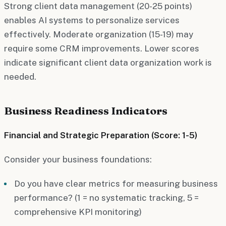
Strong client data management (20-25 points)
enables AI systems to personalize services
effectively. Moderate organization (15-19) may
require some CRM improvements. Lower scores
indicate significant client data organization work is
needed.
Business Readiness Indicators
Financial and Strategic Preparation (Score: 1-5)
Consider your business foundations:
Do you have clear metrics for measuring business
performance? (1 = no systematic tracking, 5 =
comprehensive KPI monitoring)