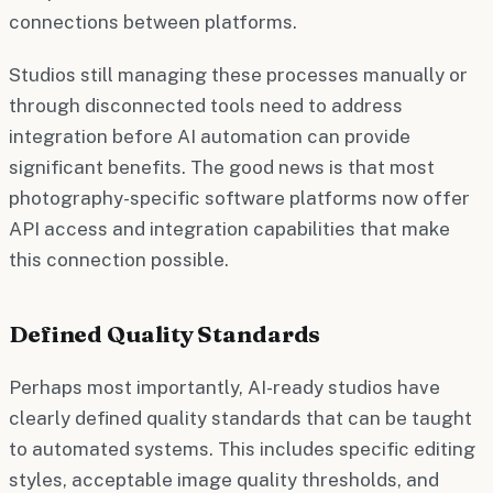
connections between platforms.
Studios still managing these processes manually or
through disconnected tools need to address
integration before AI automation can provide
significant benefits. The good news is that most
photography-specific software platforms now offer
API access and integration capabilities that make
this connection possible.
Defined Quality Standards
Perhaps most importantly, AI-ready studios have
clearly defined quality standards that can be taught
to automated systems. This includes specific editing
styles, acceptable image quality thresholds, and