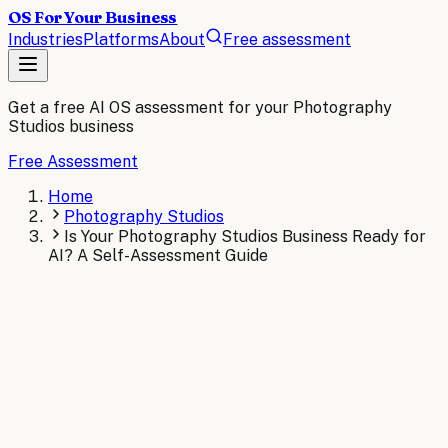
OS For Your Business
Industries
Platforms
About
Free assessment
Get a free AI OS assessment for your
Photography
Studios
business
Free Assessment
Home
Photography Studios
Is Your Photography Studios Business Ready for
AI? A Self-Assessment Guide