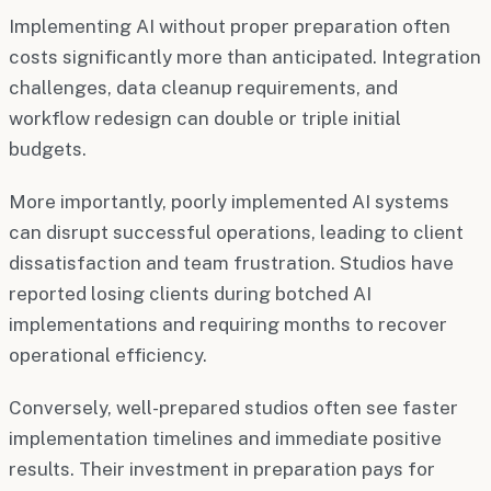
Implementing AI without proper preparation often
costs significantly more than anticipated. Integration
challenges, data cleanup requirements, and
workflow redesign can double or triple initial
budgets.
More importantly, poorly implemented AI systems
can disrupt successful operations, leading to client
dissatisfaction and team frustration. Studios have
reported losing clients during botched AI
implementations and requiring months to recover
operational efficiency.
Conversely, well-prepared studios often see faster
implementation timelines and immediate positive
results. Their investment in preparation pays for