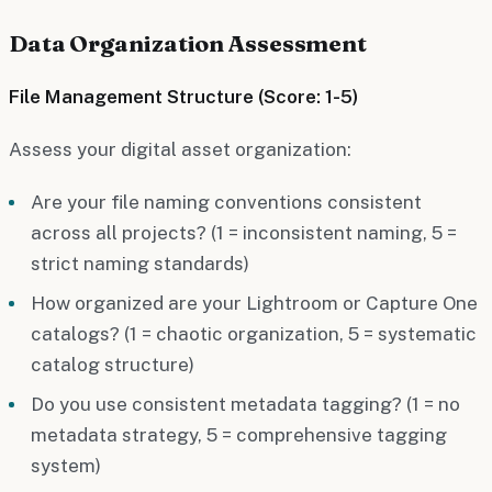
Data Organization Assessment
File Management Structure (Score: 1-5)
Assess your digital asset organization:
Are your file naming conventions consistent
across all projects? (1 = inconsistent naming, 5 =
strict naming standards)
How organized are your Lightroom or Capture One
catalogs? (1 = chaotic organization, 5 = systematic
catalog structure)
Do you use consistent metadata tagging? (1 = no
metadata strategy, 5 = comprehensive tagging
system)