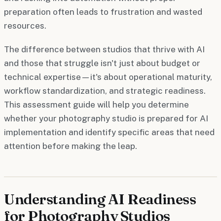
preparation often leads to frustration and wasted
resources.
The difference between studios that thrive with AI
and those that struggle isn't just about budget or
technical expertise—it's about operational maturity,
workflow standardization, and strategic readiness.
This assessment guide will help you determine
whether your photography studio is prepared for AI
implementation and identify specific areas that need
attention before making the leap.
Understanding AI Readiness
for Photography Studios