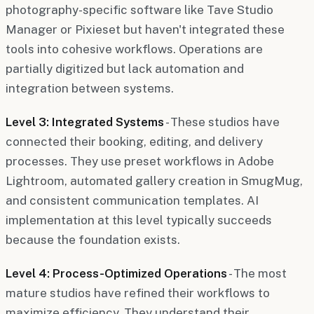
photography-specific software like Tave Studio
Manager or Pixieset but haven't integrated these
tools into cohesive workflows. Operations are
partially digitized but lack automation and
integration between systems.
Level 3: Integrated Systems
- These studios have
connected their booking, editing, and delivery
processes. They use preset workflows in Adobe
Lightroom, automated gallery creation in SmugMug,
and consistent communication templates. AI
implementation at this level typically succeeds
because the foundation exists.
Level 4: Process-Optimized Operations
- The most
mature studios have refined their workflows to
maximize efficiency. They understand their