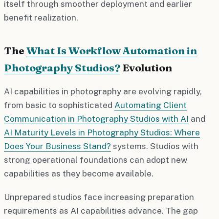
itself through smoother deployment and earlier
benefit realization.
The
What Is Workflow Automation in
Photography Studios?
Evolution
AI capabilities in photography are evolving rapidly,
from basic to sophisticated
Automating Client
Communication in Photography Studios with AI
and
AI Maturity Levels in Photography Studios: Where
Does Your Business Stand?
systems. Studios with
strong operational foundations can adopt new
capabilities as they become available.
Unprepared studios face increasing preparation
requirements as AI capabilities advance. The gap