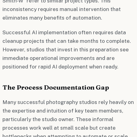
Smith-W" refer to similar project types. This
inconsistency requires manual intervention that
eliminates many benefits of automation.
Successful AI implementation often requires data
cleanup projects that can take months to complete.
However, studios that invest in this preparation see
immediate operational improvements and are
positioned for rapid AI deployment when ready.
The Process Documentation Gap
Many successful photography studios rely heavily on
the expertise and intuition of key team members,
particularly the studio owner. These informal
processes work well at small scale but create
bottlenecks when attempting to automate or scale