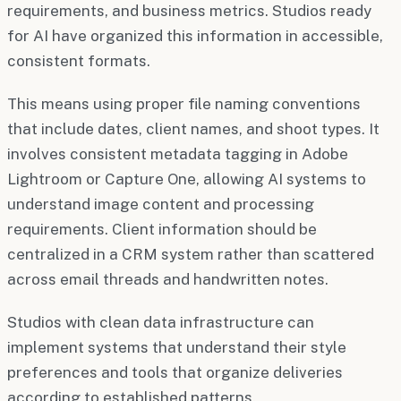
requirements, and business metrics. Studios ready
for AI have organized this information in accessible,
consistent formats.
This means using proper file naming conventions
that include dates, client names, and shoot types. It
involves consistent metadata tagging in Adobe
Lightroom or Capture One, allowing AI systems to
understand image content and processing
requirements. Client information should be
centralized in a CRM system rather than scattered
across email threads and handwritten notes.
Studios with clean data infrastructure can
implement systems that understand their style
preferences and tools that organize deliveries
according to established patterns.