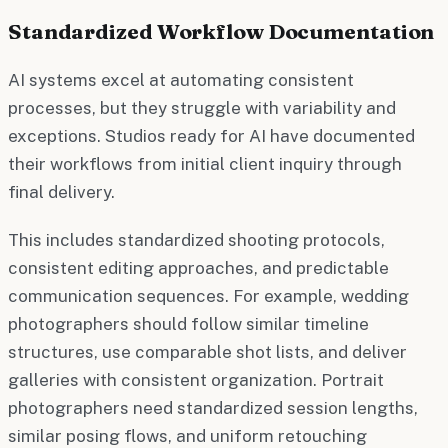
Standardized Workflow Documentation
AI systems excel at automating consistent
processes, but they struggle with variability and
exceptions. Studios ready for AI have documented
their workflows from initial client inquiry through
final delivery.
This includes standardized shooting protocols,
consistent editing approaches, and predictable
communication sequences. For example, wedding
photographers should follow similar timeline
structures, use comparable shot lists, and deliver
galleries with consistent organization. Portrait
photographers need standardized session lengths,
similar posing flows, and uniform retouching