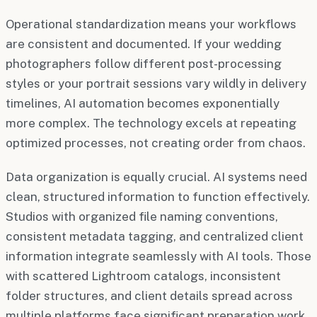
Operational standardization means your workflows
are consistent and documented. If your wedding
photographers follow different post-processing
styles or your portrait sessions vary wildly in delivery
timelines, AI automation becomes exponentially
more complex. The technology excels at repeating
optimized processes, not creating order from chaos.
Data organization is equally crucial. AI systems need
clean, structured information to function effectively.
Studios with organized file naming conventions,
consistent metadata tagging, and centralized client
information integrate seamlessly with AI tools. Those
with scattered Lightroom catalogs, inconsistent
folder structures, and client details spread across
multiple platforms face significant preparation work