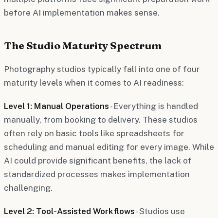
before AI implementation makes sense.
The Studio Maturity Spectrum
Photography studios typically fall into one of four
maturity levels when it comes to AI readiness:
Level 1: Manual Operations
- Everything is handled
manually, from booking to delivery. These studios
often rely on basic tools like spreadsheets for
scheduling and manual editing for every image. While
AI could provide significant benefits, the lack of
standardized processes makes implementation
challenging.
Level 2: Tool-Assisted Workflows
- Studios use