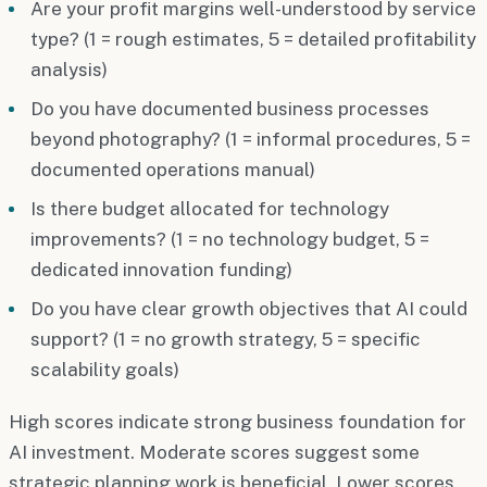
Are your profit margins well-understood by service
type? (1 = rough estimates, 5 = detailed profitability
analysis)
Do you have documented business processes
beyond photography? (1 = informal procedures, 5 =
documented operations manual)
Is there budget allocated for technology
improvements? (1 = no technology budget, 5 =
dedicated innovation funding)
Do you have clear growth objectives that AI could
support? (1 = no growth strategy, 5 = specific
scalability goals)
High scores indicate strong business foundation for
AI investment. Moderate scores suggest some
strategic planning work is beneficial. Lower scores