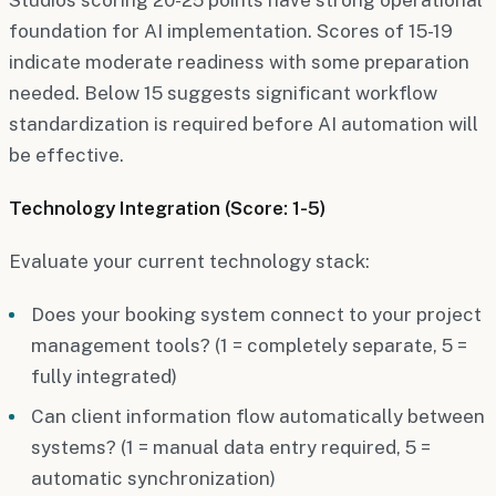
foundation for AI implementation. Scores of 15-19
indicate moderate readiness with some preparation
needed. Below 15 suggests significant workflow
standardization is required before AI automation will
be effective.
Technology Integration (Score: 1-5)
Evaluate your current technology stack:
Does your booking system connect to your project
management tools? (1 = completely separate, 5 =
fully integrated)
Can client information flow automatically between
systems? (1 = manual data entry required, 5 =
automatic synchronization)