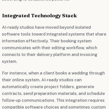
Integrated Technology Stack
AI-ready studios have moved beyond isolated
software tools toward integrated systems that share
information effectively. Their booking system
communicates with their editing workflow, which
connects to their delivery platform and invoicing
system.
For instance, when a client books a wedding through
their online system, AI-ready studios can
automatically create project folders, generate
contracts, send preparation materials, and schedule
follow-up communications. This integration requires
compatible software choices and sometimes custom