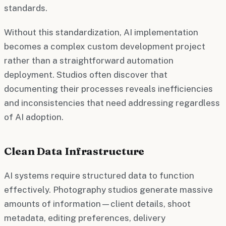
standards.
Without this standardization, AI implementation
becomes a complex custom development project
rather than a straightforward automation
deployment. Studios often discover that
documenting their processes reveals inefficiencies
and inconsistencies that need addressing regardless
of AI adoption.
Clean Data Infrastructure
AI systems require structured data to function
effectively. Photography studios generate massive
amounts of information—client details, shoot
metadata, editing preferences, delivery