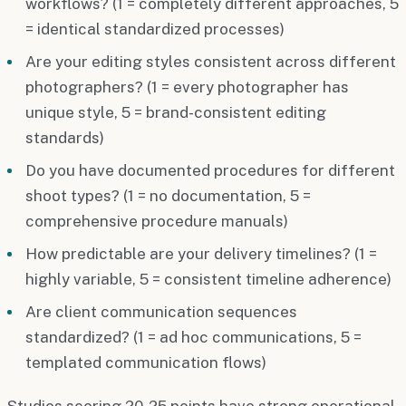
workflows? (1 = completely different approaches, 5
= identical standardized processes)
Are your editing styles consistent across different
photographers? (1 = every photographer has
unique style, 5 = brand-consistent editing
standards)
Do you have documented procedures for different
shoot types? (1 = no documentation, 5 =
comprehensive procedure manuals)
How predictable are your delivery timelines? (1 =
highly variable, 5 = consistent timeline adherence)
Are client communication sequences
standardized? (1 = ad hoc communications, 5 =
templated communication flows)
Studios scoring 20-25 points have strong operational