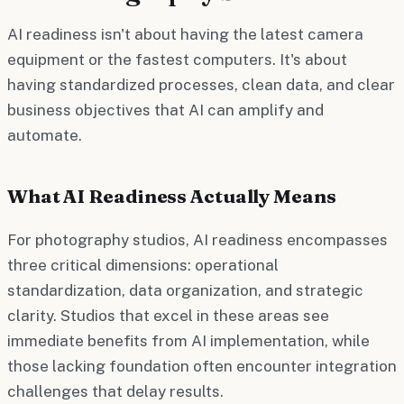
AI readiness isn't about having the latest camera
equipment or the fastest computers. It's about
having standardized processes, clean data, and clear
business objectives that AI can amplify and
automate.
What AI Readiness Actually Means
For photography studios, AI readiness encompasses
three critical dimensions: operational
standardization, data organization, and strategic
clarity. Studios that excel in these areas see
immediate benefits from AI implementation, while
those lacking foundation often encounter integration
challenges that delay results.