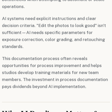
operations.
AI systems need explicit instructions and clear
decision criteria. "Edit the photos to look good" isn't
sufficient—AI needs specific parameters for
exposure correction, color grading, and retouching
standards.
This documentation process often reveals
opportunities for process improvement and helps
studios develop training materials for new team
members. The investment in process documentation
pays dividends beyond AI implementation.