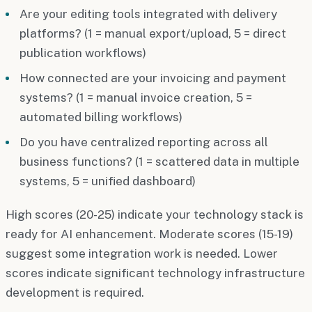
Are your editing tools integrated with delivery
platforms? (1 = manual export/upload, 5 = direct
publication workflows)
How connected are your invoicing and payment
systems? (1 = manual invoice creation, 5 =
automated billing workflows)
Do you have centralized reporting across all
business functions? (1 = scattered data in multiple
systems, 5 = unified dashboard)
High scores (20-25) indicate your technology stack is
ready for AI enhancement. Moderate scores (15-19)
suggest some integration work is needed. Lower
scores indicate significant technology infrastructure
development is required.