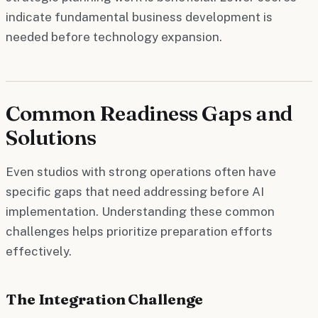
indicate fundamental business development is
needed before technology expansion.
Common Readiness Gaps and
Solutions
Even studios with strong operations often have
specific gaps that need addressing before AI
implementation. Understanding these common
challenges helps prioritize preparation efforts
effectively.
The Integration Challenge