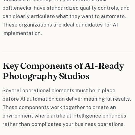
bottlenecks, have standardized quality controls, and
can clearly articulate what they want to automate.
These organizations are ideal candidates for AI
implementation.
Key Components of AI-Ready
Photography Studios
Several operational elements must be in place
before AI automation can deliver meaningful results.
These components work together to create an
environment where artificial intelligence enhances
rather than complicates your business operations.