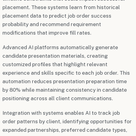
placement. These systems learn from historical
placement data to predict job order success
probability and recommend requirement
modifications that improve fill rates.
Advanced AI platforms automatically generate
candidate presentation materials, creating
customized profiles that highlight relevant
experience and skills specific to each job order. This
automation reduces presentation preparation time
by 80% while maintaining consistency in candidate
positioning across all client communications.
Integration with systems enables AI to track job
order patterns by client, identifying opportunities for
expanded partnerships, preferred candidate types,