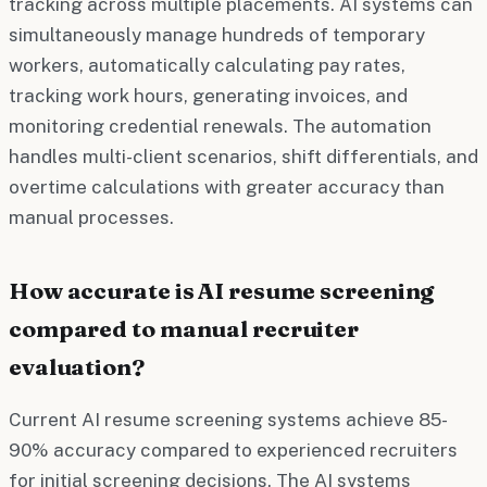
tracking across multiple placements. AI systems can
simultaneously manage hundreds of temporary
workers, automatically calculating pay rates,
tracking work hours, generating invoices, and
monitoring credential renewals. The automation
handles multi-client scenarios, shift differentials, and
overtime calculations with greater accuracy than
manual processes.
How accurate is AI resume screening
compared to manual recruiter
evaluation?
Current AI resume screening systems achieve 85-
90% accuracy compared to experienced recruiters
for initial screening decisions. The AI systems