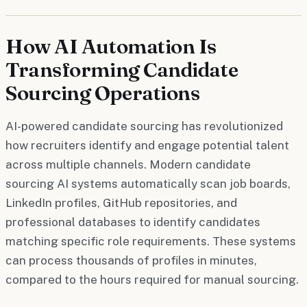
How AI Automation Is
Transforming Candidate
Sourcing Operations
AI-powered candidate sourcing has revolutionized
how recruiters identify and engage potential talent
across multiple channels. Modern candidate
sourcing AI systems automatically scan job boards,
LinkedIn profiles, GitHub repositories, and
professional databases to identify candidates
matching specific role requirements. These systems
can process thousands of profiles in minutes,
compared to the hours required for manual sourcing.