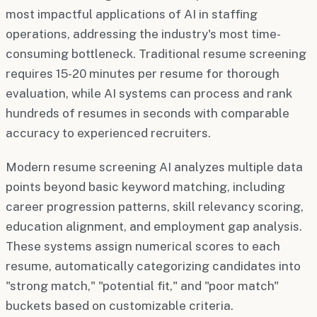
most impactful applications of AI in staffing
operations, addressing the industry's most time-
consuming bottleneck. Traditional resume screening
requires 15-20 minutes per resume for thorough
evaluation, while AI systems can process and rank
hundreds of resumes in seconds with comparable
accuracy to experienced recruiters.
Modern resume screening AI analyzes multiple data
points beyond basic keyword matching, including
career progression patterns, skill relevancy scoring,
education alignment, and employment gap analysis.
These systems assign numerical scores to each
resume, automatically categorizing candidates into
"strong match," "potential fit," and "poor match"
buckets based on customizable criteria.