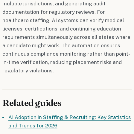
multiple jurisdictions, and generating audit
documentation for regulatory reviews. For
healthcare staffing, AI systems can verify medical
licenses, certifications, and continuing education
requirements simultaneously across all states where
a candidate might work. The automation ensures
continuous compliance monitoring rather than point-
in-time verification, reducing placement risks and
regulatory violations.
Related guides
AI Adoption in Staffing & Recruiting: Key Statistics
and Trends for 2026