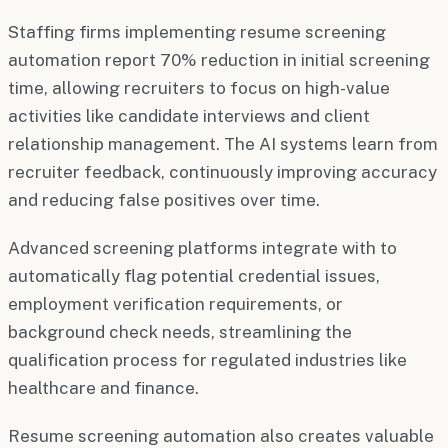
Staffing firms implementing resume screening
automation report 70% reduction in initial screening
time, allowing recruiters to focus on high-value
activities like candidate interviews and client
relationship management. The AI systems learn from
recruiter feedback, continuously improving accuracy
and reducing false positives over time.
Advanced screening platforms integrate with to
automatically flag potential credential issues,
employment verification requirements, or
background check needs, streamlining the
qualification process for regulated industries like
healthcare and finance.
Resume screening automation also creates valuable