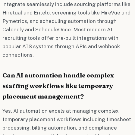
integrate seamlessly include sourcing platforms like
Hiretual and Entelo, screening tools like HireVue and
Pymetrics, and scheduling automation through
Calendly and ScheduleOnce. Most modern AI
recruiting tools offer pre-built integrations with
popular ATS systems through APIs and webhook
connections.
Can AI automation handle complex
staffing workflows like temporary
placement management?
Yes, AI automation excels at managing complex
temporary placement workflows including timesheet
processing, billing automation, and compliance