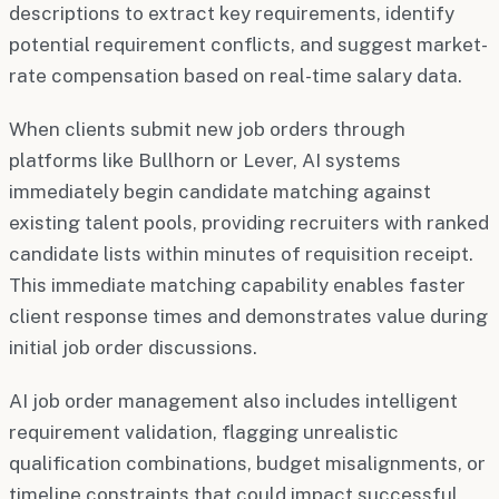
descriptions to extract key requirements, identify
potential requirement conflicts, and suggest market-
rate compensation based on real-time salary data.
When clients submit new job orders through
platforms like Bullhorn or Lever, AI systems
immediately begin candidate matching against
existing talent pools, providing recruiters with ranked
candidate lists within minutes of requisition receipt.
This immediate matching capability enables faster
client response times and demonstrates value during
initial job order discussions.
AI job order management also includes intelligent
requirement validation, flagging unrealistic
qualification combinations, budget misalignments, or
timeline constraints that could impact successful