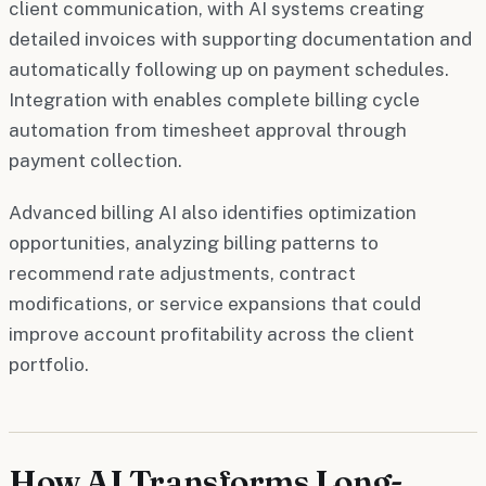
client communication, with AI systems creating
detailed invoices with supporting documentation and
automatically following up on payment schedules.
Integration with enables complete billing cycle
automation from timesheet approval through
payment collection.
Advanced billing AI also identifies optimization
opportunities, analyzing billing patterns to
recommend rate adjustments, contract
modifications, or service expansions that could
improve account profitability across the client
portfolio.
How AI Transforms Long-