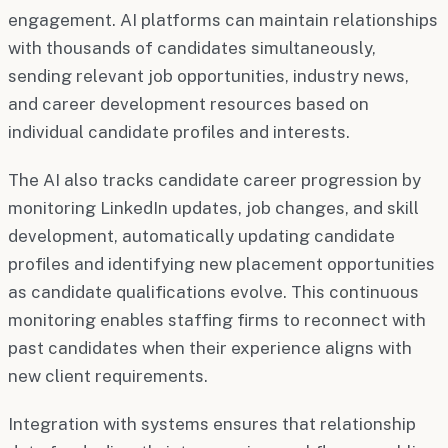
engagement. AI platforms can maintain relationships
with thousands of candidates simultaneously,
sending relevant job opportunities, industry news,
and career development resources based on
individual candidate profiles and interests.
The AI also tracks candidate career progression by
monitoring LinkedIn updates, job changes, and skill
development, automatically updating candidate
profiles and identifying new placement opportunities
as candidate qualifications evolve. This continuous
monitoring enables staffing firms to reconnect with
past candidates when their experience aligns with
new client requirements.
Integration with systems ensures that relationship