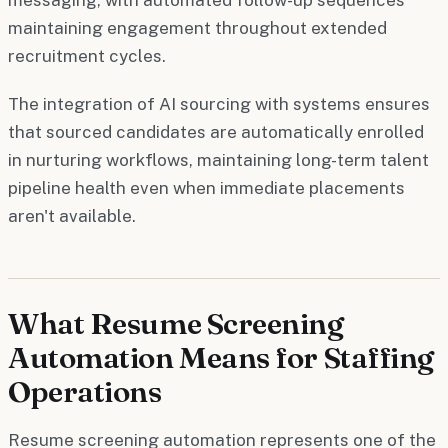
maintaining engagement throughout extended
recruitment cycles.
The integration of AI sourcing with systems ensures
that sourced candidates are automatically enrolled
in nurturing workflows, maintaining long-term talent
pipeline health even when immediate placements
aren't available.
What Resume Screening
Automation Means for Staffing
Operations
Resume screening automation represents one of the