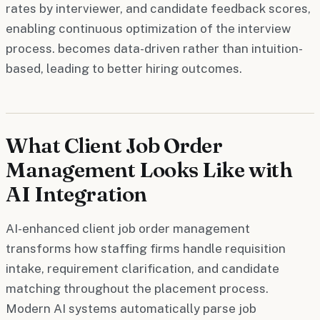
rates by interviewer, and candidate feedback scores,
enabling continuous optimization of the interview
process. becomes data-driven rather than intuition-
based, leading to better hiring outcomes.
What Client Job Order
Management Looks Like with
AI Integration
AI-enhanced client job order management
transforms how staffing firms handle requisition
intake, requirement clarification, and candidate
matching throughout the placement process.
Modern AI systems automatically parse job