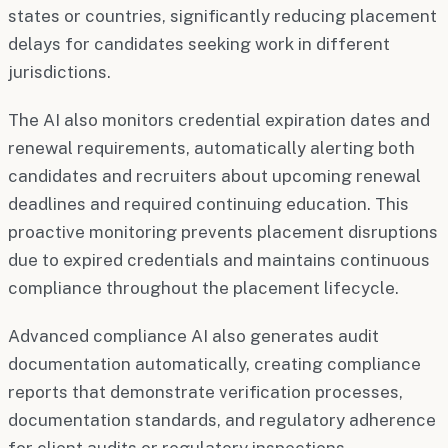
states or countries, significantly reducing placement
delays for candidates seeking work in different
jurisdictions.
The AI also monitors credential expiration dates and
renewal requirements, automatically alerting both
candidates and recruiters about upcoming renewal
deadlines and required continuing education. This
proactive monitoring prevents placement disruptions
due to expired credentials and maintains continuous
compliance throughout the placement lifecycle.
Advanced compliance AI also generates audit
documentation automatically, creating compliance
reports that demonstrate verification processes,
documentation standards, and regulatory adherence
for client audits or regulatory inspections.