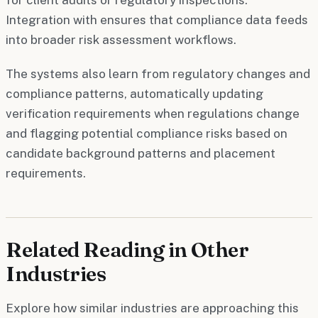
Integration with ensures that compliance data feeds
into broader risk assessment workflows.
The systems also learn from regulatory changes and
compliance patterns, automatically updating
verification requirements when regulations change
and flagging potential compliance risks based on
candidate background patterns and placement
requirements.
Related Reading in Other
Industries
Explore how similar industries are approaching this