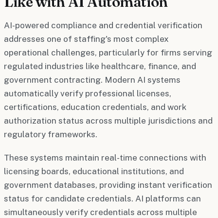
Like with AI Automation
AI-powered compliance and credential verification
addresses one of staffing's most complex
operational challenges, particularly for firms serving
regulated industries like healthcare, finance, and
government contracting. Modern AI systems
automatically verify professional licenses,
certifications, education credentials, and work
authorization status across multiple jurisdictions and
regulatory frameworks.
These systems maintain real-time connections with
licensing boards, educational institutions, and
government databases, providing instant verification
status for candidate credentials. AI platforms can
simultaneously verify credentials across multiple