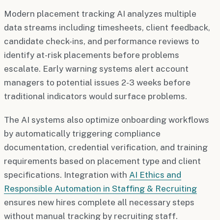
Modern placement tracking AI analyzes multiple
data streams including timesheets, client feedback,
candidate check-ins, and performance reviews to
identify at-risk placements before problems
escalate. Early warning systems alert account
managers to potential issues 2-3 weeks before
traditional indicators would surface problems.
The AI systems also optimize onboarding workflows
by automatically triggering compliance
documentation, credential verification, and training
requirements based on placement type and client
specifications. Integration with
AI Ethics and
Responsible Automation in Staffing & Recruiting
ensures new hires complete all necessary steps
without manual tracking by recruiting staff.