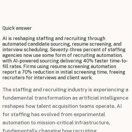
By
Robert Brooks
Quick answer
AI is reshaping staffing and recruiting through
automated candidate sourcing, resume screening, and
interview scheduling. Seventy-three percent of staffing
agencies now use some form of recruiting automation,
with AI-powered sourcing delivering 40% faster time-to-
fill rates. Firms using resume screening automation
report a 70% reduction in initial screening time, freeing
recruiters for interviews and client work.
The staffing and recruiting industry is experiencing a
fundamental transformation as artificial intelligence
reshapes how talent acquisition teams operate. AI
for staffing has evolved from experimental
automation to mission-critical infrastructure,
fundamentally changing how recruiting