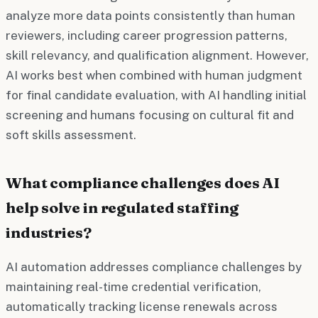
analyze more data points consistently than human
reviewers, including career progression patterns,
skill relevancy, and qualification alignment. However,
AI works best when combined with human judgment
for final candidate evaluation, with AI handling initial
screening and humans focusing on cultural fit and
soft skills assessment.
What compliance challenges does AI
help solve in regulated staffing
industries?
AI automation addresses compliance challenges by
maintaining real-time credential verification,
automatically tracking license renewals across