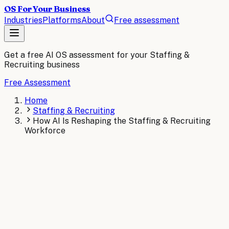
OS For Your Business
Industries
Platforms
About
Free assessment
Get a free AI OS assessment for your
Staffing &
Recruiting
business
Free Assessment
Home
Staffing & Recruiting
How AI Is Reshaping the Staffing & Recruiting
Workforce