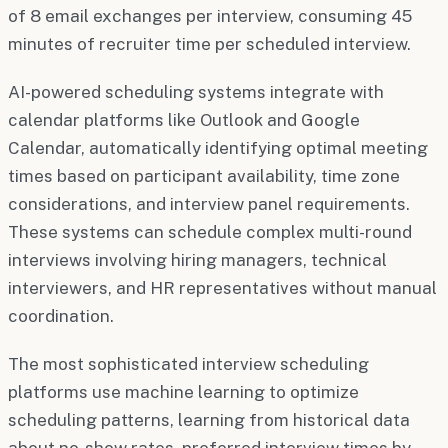
of 8 email exchanges per interview, consuming 45
minutes of recruiter time per scheduled interview.
AI-powered scheduling systems integrate with
calendar platforms like Outlook and Google
Calendar, automatically identifying optimal meeting
times based on participant availability, time zone
considerations, and interview panel requirements.
These systems can schedule complex multi-round
interviews involving hiring managers, technical
interviewers, and HR representatives without manual
coordination.
The most sophisticated interview scheduling
platforms use machine learning to optimize
scheduling patterns, learning from historical data
about no-show rates, preferred interview times by