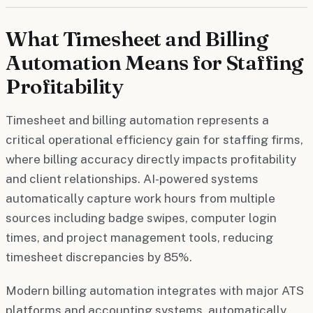
What Timesheet and Billing
Automation Means for Staffing
Profitability
Timesheet and billing automation represents a
critical operational efficiency gain for staffing firms,
where billing accuracy directly impacts profitability
and client relationships. AI-powered systems
automatically capture work hours from multiple
sources including badge swipes, computer login
times, and project management tools, reducing
timesheet discrepancies by 85%.
Modern billing automation integrates with major ATS
platforms and accounting systems, automatically