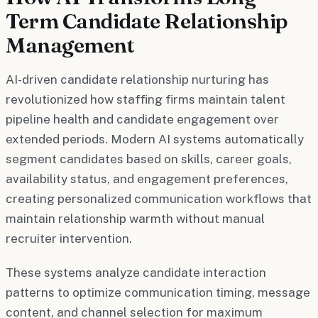
Term Candidate Relationship
Management
AI-driven candidate relationship nurturing has
revolutionized how staffing firms maintain talent
pipeline health and candidate engagement over
extended periods. Modern AI systems automatically
segment candidates based on skills, career goals,
availability status, and engagement preferences,
creating personalized communication workflows that
maintain relationship warmth without manual
recruiter intervention.
These systems analyze candidate interaction
patterns to optimize communication timing, message
content, and channel selection for maximum