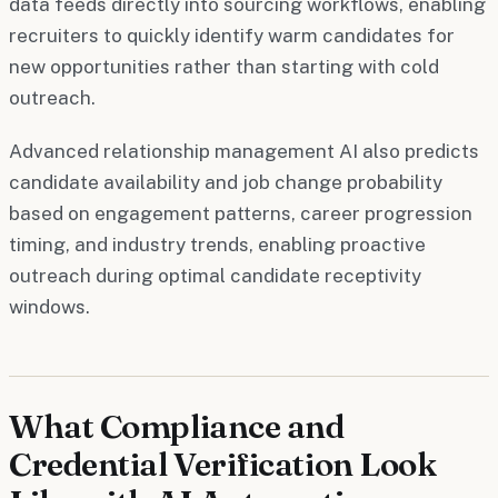
data feeds directly into sourcing workflows, enabling
recruiters to quickly identify warm candidates for
new opportunities rather than starting with cold
outreach.
Advanced relationship management AI also predicts
candidate availability and job change probability
based on engagement patterns, career progression
timing, and industry trends, enabling proactive
outreach during optimal candidate receptivity
windows.
What Compliance and
Credential Verification Look