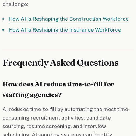
challenge:
How AI Is Reshaping the Construction Workforce
How AI Is Reshaping the Insurance Workforce
Frequently Asked Questions
How does AI reduce time-to-fill for
staffing agencies?
AI reduces time-to-fill by automating the most time-
consuming recruitment activities: candidate
sourcing, resume screening, and interview
scheduling. AI sourcing systems can identify