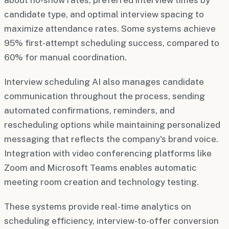
candidate type, and optimal interview spacing to
maximize attendance rates. Some systems achieve
95% first-attempt scheduling success, compared to
60% for manual coordination.
Interview scheduling AI also manages candidate
communication throughout the process, sending
automated confirmations, reminders, and
rescheduling options while maintaining personalized
messaging that reflects the company's brand voice.
Integration with video conferencing platforms like
Zoom and Microsoft Teams enables automatic
meeting room creation and technology testing.
These systems provide real-time analytics on
scheduling efficiency, interview-to-offer conversion