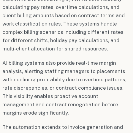
calculating pay rates, overtime calculations, and
client billing amounts based on contract terms and
work classification rules. These systems handle
complex billing scenarios including different rates
for different shifts, holiday pay calculations, and
multi-client allocation for shared resources.
AI billing systems also provide real-time margin
analysis, alerting staffing managers to placements
with declining profitability due to overtime patterns,
rate discrepancies, or contract compliance issues.
This visibility enables proactive account
management and contract renegotiation before
margins erode significantly.
The automation extends to invoice generation and