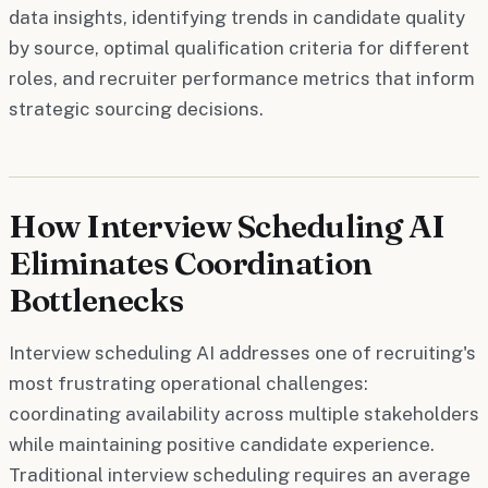
data insights, identifying trends in candidate quality
by source, optimal qualification criteria for different
roles, and recruiter performance metrics that inform
strategic sourcing decisions.
How Interview Scheduling AI
Eliminates Coordination
Bottlenecks
Interview scheduling AI addresses one of recruiting's
most frustrating operational challenges:
coordinating availability across multiple stakeholders
while maintaining positive candidate experience.
Traditional interview scheduling requires an average