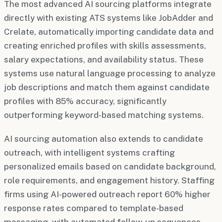
The most advanced AI sourcing platforms integrate
directly with existing ATS systems like JobAdder and
Crelate, automatically importing candidate data and
creating enriched profiles with skills assessments,
salary expectations, and availability status. These
systems use natural language processing to analyze
job descriptions and match them against candidate
profiles with 85% accuracy, significantly
outperforming keyword-based matching systems.
AI sourcing automation also extends to candidate
outreach, with intelligent systems crafting
personalized emails based on candidate background,
role requirements, and engagement history. Staffing
firms using AI-powered outreach report 60% higher
response rates compared to template-based
messaging, with automated follow-up sequences