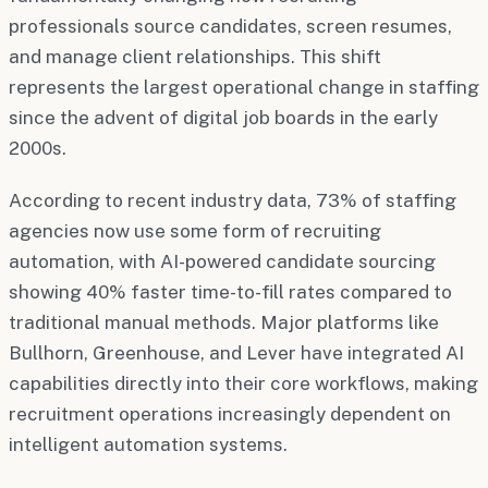
professionals source candidates, screen resumes,
and manage client relationships. This shift
represents the largest operational change in staffing
since the advent of digital job boards in the early
2000s.
According to recent industry data, 73% of staffing
agencies now use some form of recruiting
automation, with AI-powered candidate sourcing
showing 40% faster time-to-fill rates compared to
traditional manual methods. Major platforms like
Bullhorn, Greenhouse, and Lever have integrated AI
capabilities directly into their core workflows, making
recruitment operations increasingly dependent on
intelligent automation systems.