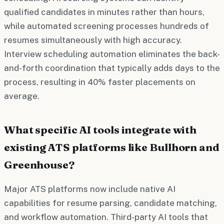
qualified candidates in minutes rather than hours,
while automated screening processes hundreds of
resumes simultaneously with high accuracy.
Interview scheduling automation eliminates the back-
and-forth coordination that typically adds days to the
process, resulting in 40% faster placements on
average.
What specific AI tools integrate with
existing ATS platforms like Bullhorn and
Greenhouse?
Major ATS platforms now include native AI
capabilities for resume parsing, candidate matching,
and workflow automation. Third-party AI tools that