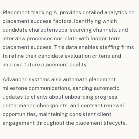
Placement tracking AI provides detailed analytics on
placement success factors, identifying which
candidate characteristics, sourcing channels, and
interview processes correlate with longer-term
placement success. This data enables staffing firms
to refine their candidate evaluation criteria and
improve future placement quality.
Advanced systems also automate placement
milestone communications, sending automatic
updates to clients about onboarding progress,
performance checkpoints, and contract renewal
opportunities, maintaining consistent client
engagement throughout the placement lifecycle.