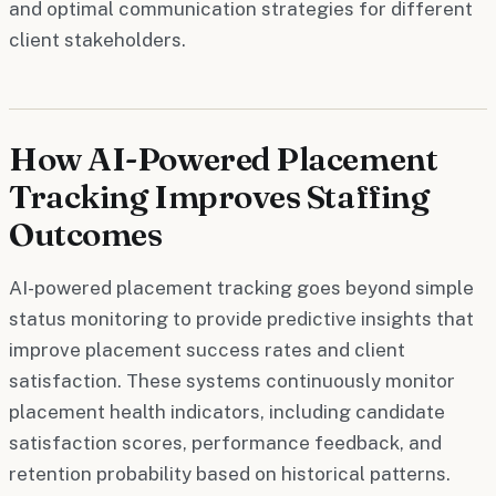
and optimal communication strategies for different
client stakeholders.
How AI-Powered Placement
Tracking Improves Staffing
Outcomes
AI-powered placement tracking goes beyond simple
status monitoring to provide predictive insights that
improve placement success rates and client
satisfaction. These systems continuously monitor
placement health indicators, including candidate
satisfaction scores, performance feedback, and
retention probability based on historical patterns.