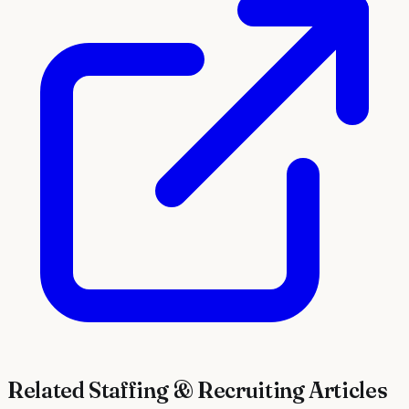
Related
Staffing & Recruiting
Articles