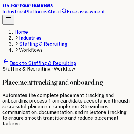
OS For Your Business
Industries
Platforms
About
Free assessment
Home
Industries
Staffing & Recruiting
Workflows
Back to
Staffing & Recruiting
Staffing & Recruiting
· Workflow
Placement tracking and onboarding
Automates the complete placement tracking and
onboarding process from candidate acceptance through
successful placement completion. Streamlines
communication, documentation, and milestone tracking
to ensure smooth transitions and reduce placement
failures.