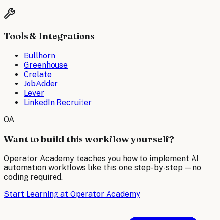
Tools & Integrations
Bullhorn
Greenhouse
Crelate
JobAdder
Lever
LinkedIn Recruiter
OA
Want to build this workflow yourself?
Operator Academy teaches you how to implement AI
automation workflows like this one step-by-step — no
coding required.
Start Learning at Operator Academy