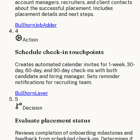
account managers, recruiters, and client contacts
about the successful placement. Includes
placement details and next steps.
Bullhorn
JobAdder
4
Action
Schedule check-in touchpoints
Creates automated calendar invites for 1-week, 30-
day, 60-day, and 90-day check-ins with both
candidate and hiring manager. Sets reminder
notifications for recruiting team.
Bullhorn
Lever
5
Decision
Evaluate placement status
Reviews completion of onboarding milestones and
feedback from scheduled check-ins. Determines if