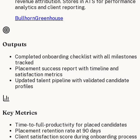
revenue attribution. Stores in ATS for performance
analytics and client reporting.
Bullhorn
Greenhouse
Outputs
Completed onboarding checklist with all milestones
tracked
Placement success report with timeline and
satisfaction metrics
Updated talent pipeline with validated candidate
profiles
Key Metrics
Time-to-full-productivity for placed candidates
Placement retention rate at 90 days
Client satisfaction score during onboarding process