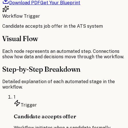
Download PDF
Get Your Blueprint
Workflow Trigger
Candidate accepts job offer in the ATS system
Visual Flow
Each node represents an automated step. Connections
show how data and decisions move through the workflow.
Step-by-Step Breakdown
Detailed explanation of each automated stage in the
workflow.
1
Trigger
Candidate accepts offer
Workflow initiates when a candidate formally