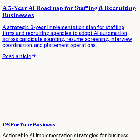
A 3-Year AI Roadmap for Staffing & Recruiting
Businesses
A strategic 3-year implementation plan for staffing
firms and recruiting agencies to adopt AI automation
across candidate sourcing, resume screening, interview
coordination, and placement operations.
Read article
OS For Your Business
Actionable AI implementation strategies for business