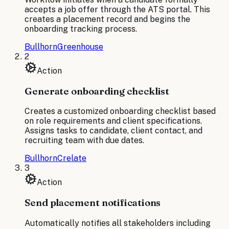
accepts a job offer through the ATS portal. This
creates a placement record and begins the
onboarding tracking process.
Bullhorn
Greenhouse
2
Action
Generate onboarding checklist
Creates a customized onboarding checklist based
on role requirements and client specifications.
Assigns tasks to candidate, client contact, and
recruiting team with due dates.
Bullhorn
Crelate
3
Action
Send placement notifications
Automatically notifies all stakeholders including