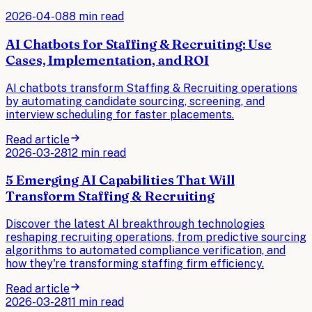
2026-04-08
8 min read
AI Chatbots for Staffing & Recruiting: Use
Cases, Implementation, and ROI
AI chatbots transform Staffing & Recruiting operations
by automating candidate sourcing, screening, and
interview scheduling for faster placements.
Read article
2026-03-28
12 min read
5 Emerging AI Capabilities That Will
Transform Staffing & Recruiting
Discover the latest AI breakthrough technologies
reshaping recruiting operations, from predictive sourcing
algorithms to automated compliance verification, and
how they're transforming staffing firm efficiency.
Read article
2026-03-28
11 min read