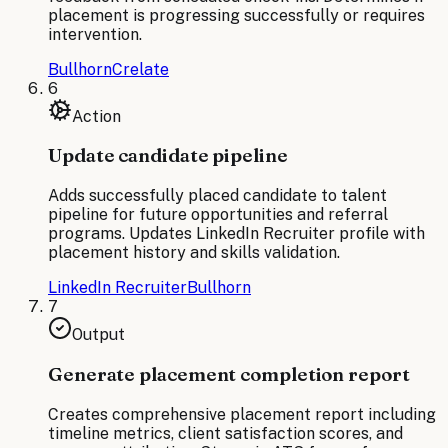
placement is progressing successfully or requires
intervention.
Bullhorn
Crelate
6
Action
Update candidate pipeline
Adds successfully placed candidate to talent
pipeline for future opportunities and referral
programs. Updates LinkedIn Recruiter profile with
placement history and skills validation.
LinkedIn Recruiter
Bullhorn
7
Output
Generate placement completion report
Creates comprehensive placement report including
timeline metrics, client satisfaction scores, and