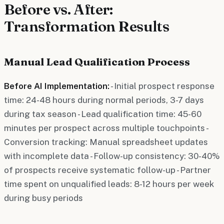
Before vs. After:
Transformation Results
Manual Lead Qualification Process
Before AI Implementation:
- Initial prospect response
time: 24-48 hours during normal periods, 3-7 days
during tax season - Lead qualification time: 45-60
minutes per prospect across multiple touchpoints -
Conversion tracking: Manual spreadsheet updates
with incomplete data - Follow-up consistency: 30-40%
of prospects receive systematic follow-up - Partner
time spent on unqualified leads: 8-12 hours per week
during busy periods