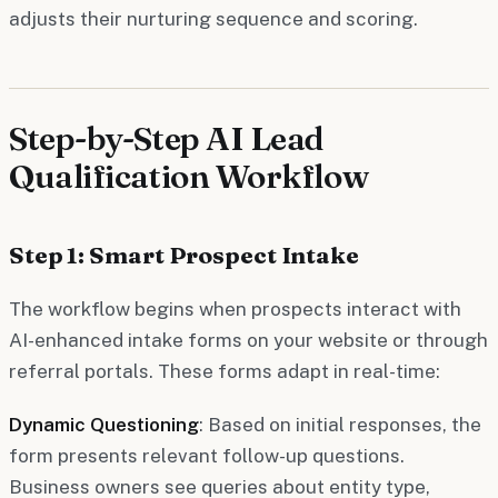
adjusts their nurturing sequence and scoring.
Step-by-Step AI Lead
Qualification Workflow
Step 1: Smart Prospect Intake
The workflow begins when prospects interact with
AI-enhanced intake forms on your website or through
referral portals. These forms adapt in real-time:
Dynamic Questioning
: Based on initial responses, the
form presents relevant follow-up questions.
Business owners see queries about entity type,