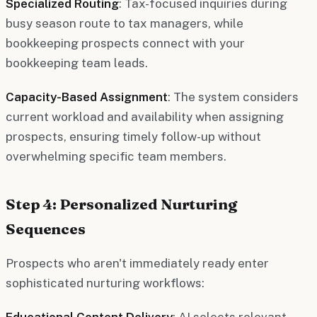
Specialized Routing
: Tax-focused inquiries during
busy season route to tax managers, while
bookkeeping prospects connect with your
bookkeeping team leads.
Capacity-Based Assignment
: The system considers
current workload and availability when assigning
prospects, ensuring timely follow-up without
overwhelming specific team members.
Step 4: Personalized Nurturing
Sequences
Prospects who aren't immediately ready enter
sophisticated nurturing workflows:
Educational Content Delivery
: AI selects relevant