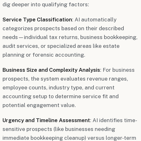
dig deeper into qualifying factors:
Service Type Classification
: AI automatically
categorizes prospects based on their described
needs—individual tax returns, business bookkeeping,
audit services, or specialized areas like estate
planning or forensic accounting.
Business Size and Complexity Analysis
: For business
prospects, the system evaluates revenue ranges,
employee counts, industry type, and current
accounting setup to determine service fit and
potential engagement value.
Urgency and Timeline Assessment
: AI identifies time-
sensitive prospects (like businesses needing
immediate bookkeeping cleanup) versus longer-term