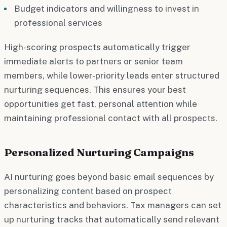
Budget indicators and willingness to invest in
professional services
High-scoring prospects automatically trigger
immediate alerts to partners or senior team
members, while lower-priority leads enter structured
nurturing sequences. This ensures your best
opportunities get fast, personal attention while
maintaining professional contact with all prospects.
Personalized Nurturing Campaigns
AI nurturing goes beyond basic email sequences by
personalizing content based on prospect
characteristics and behaviors. Tax managers can set
up nurturing tracks that automatically send relevant