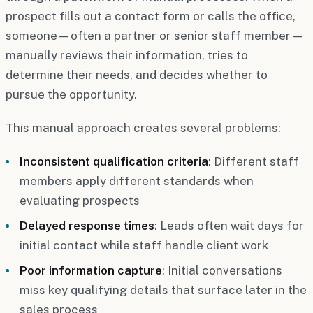
prospect fills out a contact form or calls the office,
someone—often a partner or senior staff member—
manually reviews their information, tries to
determine their needs, and decides whether to
pursue the opportunity.
This manual approach creates several problems:
Inconsistent qualification criteria
: Different staff
members apply different standards when
evaluating prospects
Delayed response times
: Leads often wait days for
initial contact while staff handle client work
Poor information capture
: Initial conversations
miss key qualifying details that surface later in the
sales process