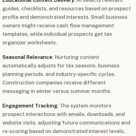
guides, checklists, and resources based on prospect
profile and demonstrated interests. Small business
owners might receive cash flow management
templates, while individual prospects get tax
organizer worksheets.
Seasonal Relevance
: Nurturing content
automatically adjusts for tax seasons, business
planning periods, and industry-specific cycles.
Construction companies receive different
messaging in winter versus summer months.
Engagement Tracking
: The system monitors
prospect interactions with emails, downloads, and
website visits, adjusting future communications and
re-scoring based on demonstrated interest levels.