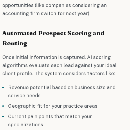
opportunities (like companies considering an
accounting firm switch for next year).
Automated Prospect Scoring and
Routing
Once initial information is captured, AI scoring
algorithms evaluate each lead against your ideal
client profile. The system considers factors like:
Revenue potential based on business size and
service needs
Geographic fit for your practice areas
Current pain points that match your
specializations