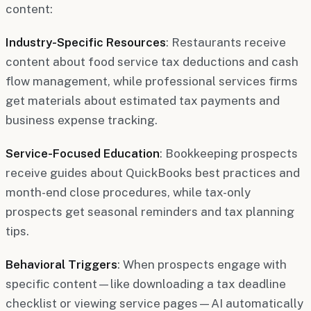
content:
Industry-Specific Resources
: Restaurants receive
content about food service tax deductions and cash
flow management, while professional services firms
get materials about estimated tax payments and
business expense tracking.
Service-Focused Education
: Bookkeeping prospects
receive guides about QuickBooks best practices and
month-end close procedures, while tax-only
prospects get seasonal reminders and tax planning
tips.
Behavioral Triggers
: When prospects engage with
specific content—like downloading a tax deadline
checklist or viewing service pages—AI automatically