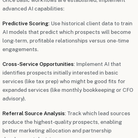
advanced AI capabilities:
Predictive Scoring
: Use historical client data to train
AI models that predict which prospects will become
long-term, profitable relationships versus one-time
engagements.
Cross-Service Opportunities
: Implement AI that
identifies prospects initially interested in basic
services (like tax prep) who might be good fits for
expanded services (like monthly bookkeeping or CFO
advisory).
Referral Source Analysis
: Track which lead sources
produce the highest-quality prospects, enabling
better marketing allocation and partnership