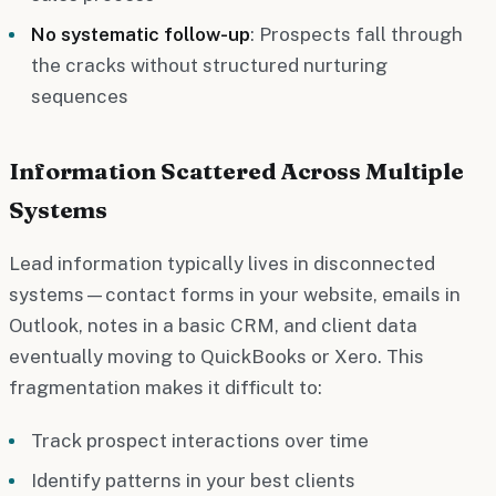
No systematic follow-up
: Prospects fall through
the cracks without structured nurturing
sequences
Information Scattered Across Multiple
Systems
Lead information typically lives in disconnected
systems—contact forms in your website, emails in
Outlook, notes in a basic CRM, and client data
eventually moving to QuickBooks or Xero. This
fragmentation makes it difficult to:
Track prospect interactions over time
Identify patterns in your best clients