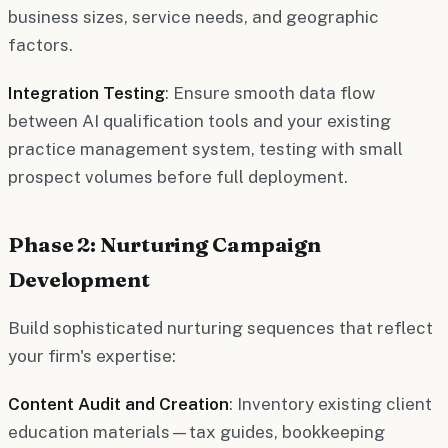
business sizes, service needs, and geographic
factors.
Integration Testing
: Ensure smooth data flow
between AI qualification tools and your existing
practice management system, testing with small
prospect volumes before full deployment.
Phase 2: Nurturing Campaign
Development
Build sophisticated nurturing sequences that reflect
your firm's expertise:
Content Audit and Creation
: Inventory existing client
education materials—tax guides, bookkeeping