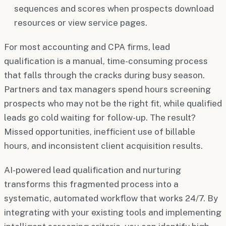
sequences and scores when prospects download
resources or view service pages.
For most accounting and CPA firms, lead
qualification is a manual, time-consuming process
that falls through the cracks during busy season.
Partners and tax managers spend hours screening
prospects who may not be the right fit, while qualified
leads go cold waiting for follow-up. The result?
Missed opportunities, inefficient use of billable
hours, and inconsistent client acquisition results.
AI-powered lead qualification and nurturing
transforms this fragmented process into a
systematic, automated workflow that works 24/7. By
integrating with your existing tools and implementing