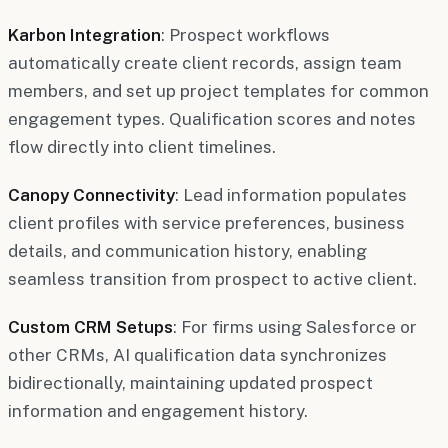
Karbon Integration
: Prospect workflows
automatically create client records, assign team
members, and set up project templates for common
engagement types. Qualification scores and notes
flow directly into client timelines.
Canopy Connectivity
: Lead information populates
client profiles with service preferences, business
details, and communication history, enabling
seamless transition from prospect to active client.
Custom CRM Setups
: For firms using Salesforce or
other CRMs, AI qualification data synchronizes
bidirectionally, maintaining updated prospect
information and engagement history.