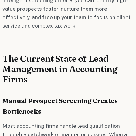
intelligent screening criteria, you can identify high-
value prospects faster, nurture them more
effectively, and free up your team to focus on client
service and complex tax work.
The Current State of Lead
Management in Accounting
Firms
Manual Prospect Screening Creates
Bottlenecks
Most accounting firms handle lead qualification
through a patchwork of manual processes. When a