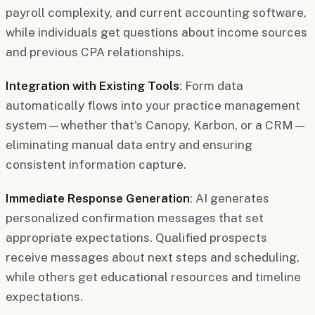
payroll complexity, and current accounting software,
while individuals get questions about income sources
and previous CPA relationships.
Integration with Existing Tools
: Form data
automatically flows into your practice management
system—whether that's Canopy, Karbon, or a CRM—
eliminating manual data entry and ensuring
consistent information capture.
Immediate Response Generation
: AI generates
personalized confirmation messages that set
appropriate expectations. Qualified prospects
receive messages about next steps and scheduling,
while others get educational resources and timeline
expectations.