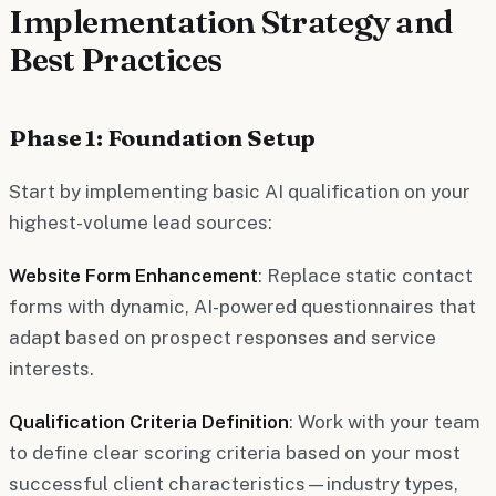
Implementation Strategy and
Best Practices
Phase 1: Foundation Setup
Start by implementing basic AI qualification on your
highest-volume lead sources:
Website Form Enhancement
: Replace static contact
forms with dynamic, AI-powered questionnaires that
adapt based on prospect responses and service
interests.
Qualification Criteria Definition
: Work with your team
to define clear scoring criteria based on your most
successful client characteristics—industry types,