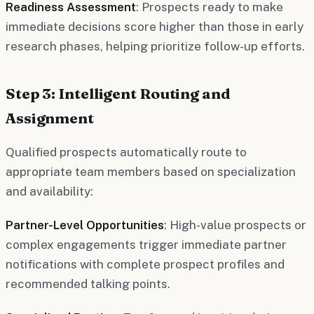
Readiness Assessment
: Prospects ready to make
immediate decisions score higher than those in early
research phases, helping prioritize follow-up efforts.
Step 3: Intelligent Routing and
Assignment
Qualified prospects automatically route to
appropriate team members based on specialization
and availability:
Partner-Level Opportunities
: High-value prospects or
complex engagements trigger immediate partner
notifications with complete prospect profiles and
recommended talking points.