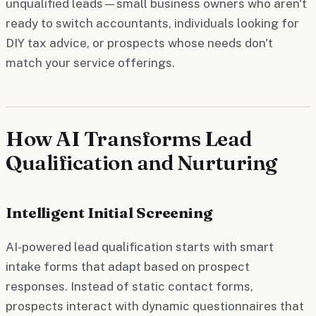
unqualified leads—small business owners who aren't
ready to switch accountants, individuals looking for
DIY tax advice, or prospects whose needs don't
match your service offerings.
How AI Transforms Lead
Qualification and Nurturing
Intelligent Initial Screening
AI-powered lead qualification starts with smart
intake forms that adapt based on prospect
responses. Instead of static contact forms,
prospects interact with dynamic questionnaires that