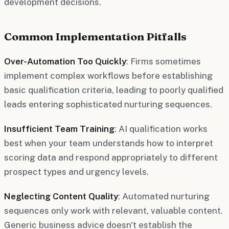
development decisions.
Common Implementation Pitfalls
Over-Automation Too Quickly
: Firms sometimes
implement complex workflows before establishing
basic qualification criteria, leading to poorly qualified
leads entering sophisticated nurturing sequences.
Insufficient Team Training
: AI qualification works
best when your team understands how to interpret
scoring data and respond appropriately to different
prospect types and urgency levels.
Neglecting Content Quality
: Automated nurturing
sequences only work with relevant, valuable content.
Generic business advice doesn't establish the