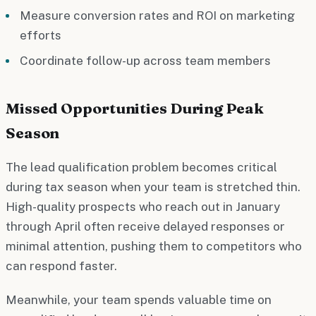
Measure conversion rates and ROI on marketing
efforts
Coordinate follow-up across team members
Missed Opportunities During Peak
Season
The lead qualification problem becomes critical
during tax season when your team is stretched thin.
High-quality prospects who reach out in January
through April often receive delayed responses or
minimal attention, pushing them to competitors who
can respond faster.
Meanwhile, your team spends valuable time on