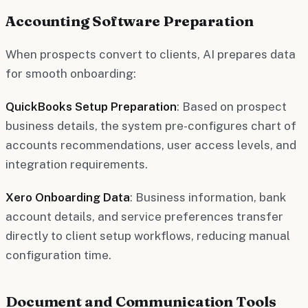
Accounting Software Preparation
When prospects convert to clients, AI prepares data
for smooth onboarding:
QuickBooks Setup Preparation
: Based on prospect
business details, the system pre-configures chart of
accounts recommendations, user access levels, and
integration requirements.
Xero Onboarding Data
: Business information, bank
account details, and service preferences transfer
directly to client setup workflows, reducing manual
configuration time.
Document and Communication Tools