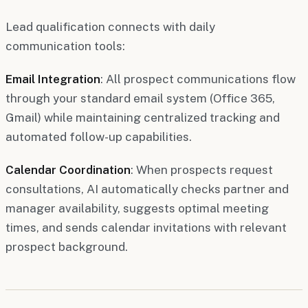
Lead qualification connects with daily
communication tools:
Email Integration
: All prospect communications flow
through your standard email system (Office 365,
Gmail) while maintaining centralized tracking and
automated follow-up capabilities.
Calendar Coordination
: When prospects request
consultations, AI automatically checks partner and
manager availability, suggests optimal meeting
times, and sends calendar invitations with relevant
prospect background.