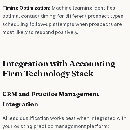
Timing Optimization
: Machine learning identifies
optimal contact timing for different prospect types,
scheduling follow-up attempts when prospects are
most likely to respond positively.
Integration with Accounting
Firm Technology Stack
CRM and Practice Management
Integration
AI lead qualification works best when integrated with
your existing practice management platform: