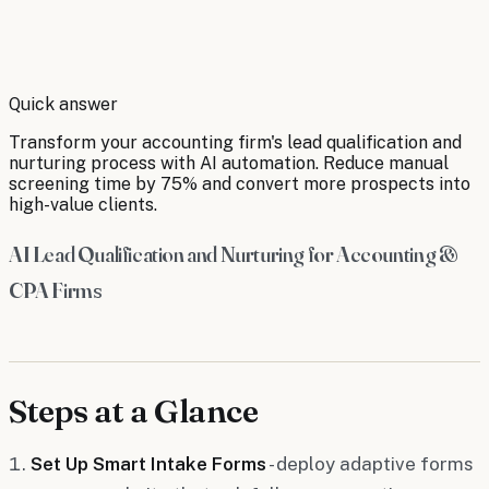
By
Robert Brooks
Quick answer
Transform your accounting firm's lead qualification and
nurturing process with AI automation. Reduce manual
screening time by 75% and convert more prospects into
high-value clients.
AI Lead Qualification and Nurturing for Accounting &
CPA Firms
Steps at a Glance
Set Up Smart Intake Forms
- deploy adaptive forms