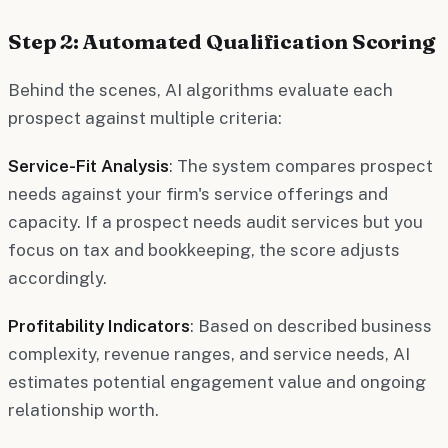
Step 2: Automated Qualification Scoring
Behind the scenes, AI algorithms evaluate each
prospect against multiple criteria:
Service-Fit Analysis
: The system compares prospect
needs against your firm's service offerings and
capacity. If a prospect needs audit services but you
focus on tax and bookkeeping, the score adjusts
accordingly.
Profitability Indicators
: Based on described business
complexity, revenue ranges, and service needs, AI
estimates potential engagement value and ongoing
relationship worth.