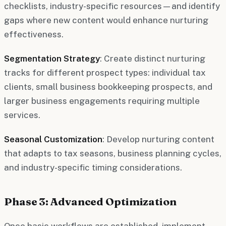
checklists, industry-specific resources—and identify
gaps where new content would enhance nurturing
effectiveness.
Segmentation Strategy
: Create distinct nurturing
tracks for different prospect types: individual tax
clients, small business bookkeeping prospects, and
larger business engagements requiring multiple
services.
Seasonal Customization
: Develop nurturing content
that adapts to tax seasons, business planning cycles,
and industry-specific timing considerations.
Phase 3: Advanced Optimization
Once basic workflows are established, implement