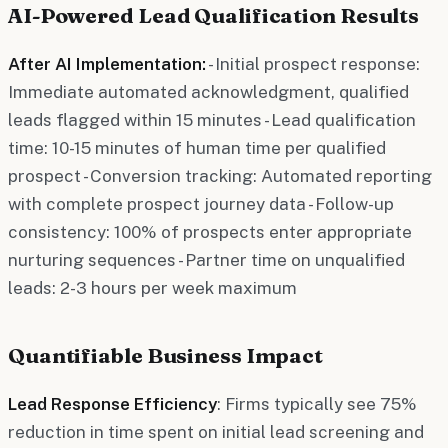
AI-Powered Lead Qualification Results
After AI Implementation:
- Initial prospect response:
Immediate automated acknowledgment, qualified
leads flagged within 15 minutes - Lead qualification
time: 10-15 minutes of human time per qualified
prospect - Conversion tracking: Automated reporting
with complete prospect journey data - Follow-up
consistency: 100% of prospects enter appropriate
nurturing sequences - Partner time on unqualified
leads: 2-3 hours per week maximum
Quantifiable Business Impact
Lead Response Efficiency
: Firms typically see 75%
reduction in time spent on initial lead screening and