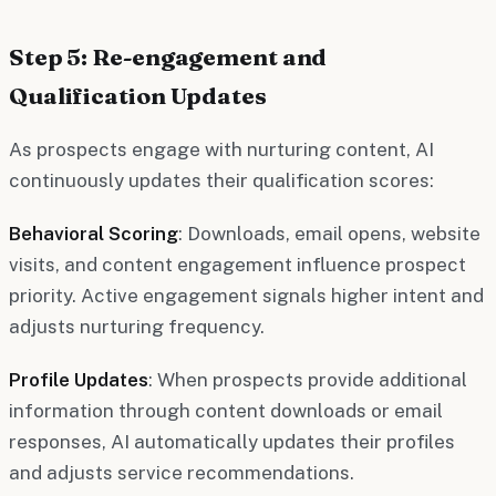
Step 5: Re-engagement and
Qualification Updates
As prospects engage with nurturing content, AI
continuously updates their qualification scores:
Behavioral Scoring
: Downloads, email opens, website
visits, and content engagement influence prospect
priority. Active engagement signals higher intent and
adjusts nurturing frequency.
Profile Updates
: When prospects provide additional
information through content downloads or email
responses, AI automatically updates their profiles
and adjusts service recommendations.