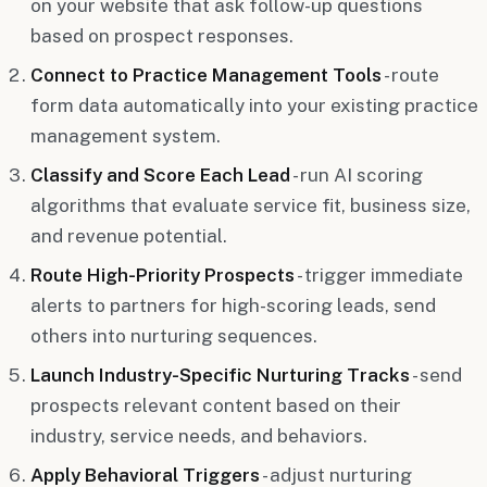
on your website that ask follow-up questions
based on prospect responses.
Connect to Practice Management Tools
- route
form data automatically into your existing practice
management system.
Classify and Score Each Lead
- run AI scoring
algorithms that evaluate service fit, business size,
and revenue potential.
Route High-Priority Prospects
- trigger immediate
alerts to partners for high-scoring leads, send
others into nurturing sequences.
Launch Industry-Specific Nurturing Tracks
- send
prospects relevant content based on their
industry, service needs, and behaviors.
Apply Behavioral Triggers
- adjust nurturing