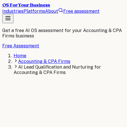
OS For Your Business
Industries
Platforms
About
Free assessment
Get a free AI OS assessment for your
Accounting & CPA
Firms
business
Free Assessment
Home
Accounting & CPA Firms
AI Lead Qualification and Nurturing for
Accounting & CPA Firms