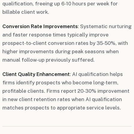
qualification, freeing up 6-10 hours per week for
billable client work.
Conversion Rate Improvements
: Systematic nurturing
and faster response times typically improve
prospect-to-client conversion rates by 35-50%, with
higher improvements during peak seasons when
manual follow-up previously suffered.
Client Quality Enhancement
: AI qualification helps
firms identify prospects who become long-term,
profitable clients. Firms report 20-30% improvement
in new client retention rates when AI qualification
matches prospects to appropriate service levels.