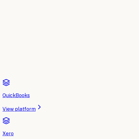
Buyer's Guide
Compare the top AI tools for
Accountin
A side-by-side breakdown of the leading AI platforms for
A
Read the comparison
QuickBooks
View platform
Xero