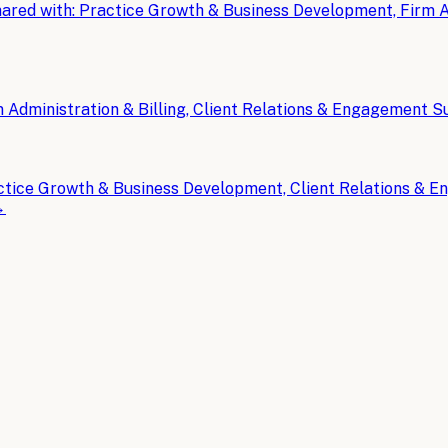
ared with:
Practice Growth & Business Development, Firm Ad
 Administration & Billing, Client Relations & Engagement 
ctice Growth & Business Development, Client Relations & 
→
counting & CPA Firms
.
tistics and Trends for 2026