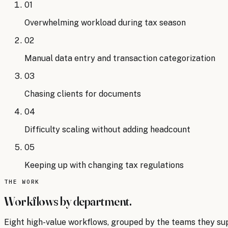
01
Overwhelming workload during tax season
02
Manual data entry and transaction categorization
03
Chasing clients for documents
04
Difficulty scaling without adding headcount
05
Keeping up with changing tax regulations
THE WORK
Workflows by department.
Eight
high-value workflows, grouped by the teams they su