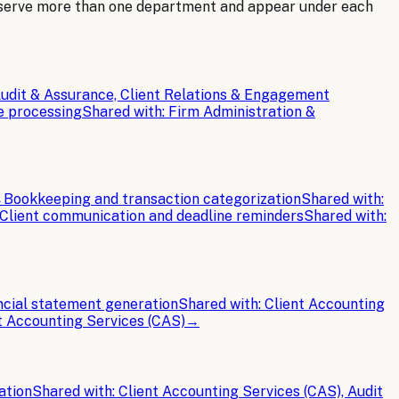
 serve more than one department and appear under each
udit & Assurance, Client Relations & Engagement
e processing
Shared with:
Firm Administration &
→
Bookkeeping and transaction categorization
Shared with:
Client communication and deadline reminders
Shared with:
ncial statement generation
Shared with:
Client Accounting
t Accounting Services (CAS)
→
ation
Shared with:
Client Accounting Services (CAS), Audit