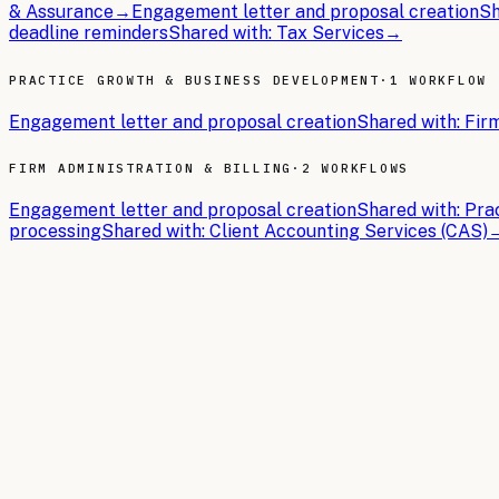
& Assurance
→
Engagement letter and proposal creation
Sh
deadline reminders
Shared with:
Tax Services
→
PRACTICE GROWTH & BUSINESS DEVELOPMENT
·
1 WORKFLOW
Engagement letter and proposal creation
Shared with:
Firm
FIRM ADMINISTRATION & BILLING
·
2 WORKFLOWS
Engagement letter and proposal creation
Shared with:
Pra
processing
Shared with:
Client Accounting Services (CAS)
THE BRIEFS
Latest articles.
In-depth guides on building the AI operating system for
Ac
2026-05-18
10 min read
AI Adoption in Accounting & CPA Firms: Key Sta