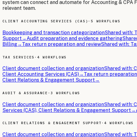
system can connect and automate for
Accounting & CPA 
relevant team.
CLIENT ACCOUNTING SERVICES (CAS)
·
5 WORKFLOWS
Bookkeeping and transaction categorization
Shared with:
T
Support
→
Audit preparation and evidence gathering
Share
Billing
→
Tax return preparation and review
Shared with:
Ta
TAX SERVICES
·
4 WORKFLOWS
Client document collection and organization
Shared with:
C
Client Accounting Services (CAS)
→
Tax return preparation
Client Relations & Engagement Support
→
AUDIT & ASSURANCE
·
3 WORKFLOWS
Client document collection and organization
Shared with:
C
Services (CAS), Client Relations & Engagement Support
→
CLIENT RELATIONS & ENGAGEMENT SUPPORT
·
4 WORKFLOWS
Client document collection and organization
Shared with:
T