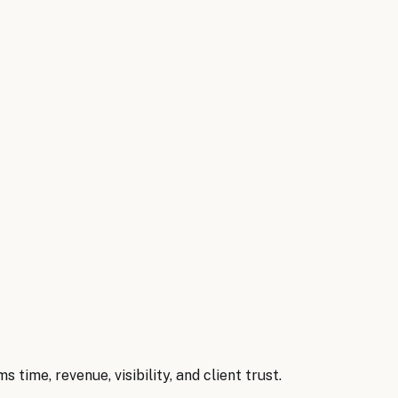
irms
.
eeping, tax preparation, client document collection, and 
unting & CPA Firms
briefs
→
rms
time, revenue, visibility, and client trust.