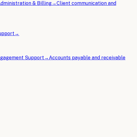
ministration & Billing
→
Client communication and
Support
→
Engagement Support
→
Accounts payable and receivable