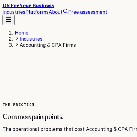
OS For Your Business
Industries
Platforms
About
Free assessment
Home
Industries
Accounting & CPA Firms
ACCOUNTING & CPA FIRMS
The operating system for
Accounting & CPA F
AI operating systems for accounting firms automate bookk
season and improve accuracy across your entire practice.
AI consulting for
THE FRICTION
Accounting & CPA Firms
→
Read the
Acco
Common pain points.
The operational problems that cost
Accounting & CPA Fi