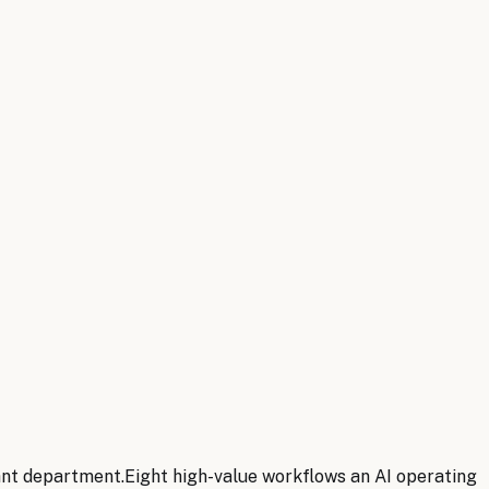
ant department.
Eight
high-value workflows an AI operating