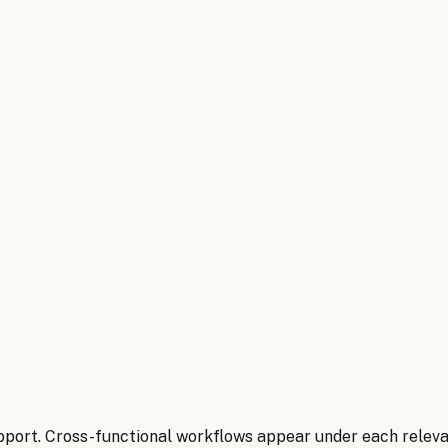
pport. Cross-functional workflows appear under each relev