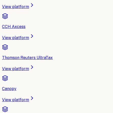
View platform
CCH Axcess
View platform
Thomson Reuters UltraTax
View platform
Canopy
View platform