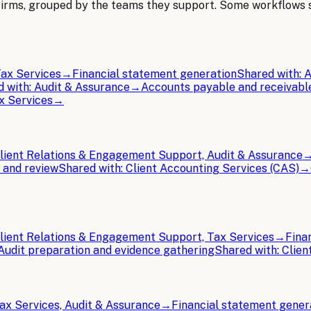
Firms
, grouped by the teams they support. Some workflows
ax Services
→
Financial statement generation
Shared with:
A
d with:
Audit & Assurance
→
Accounts payable and receivabl
x Services
→
lient Relations & Engagement Support, Audit & Assurance
 and review
Shared with:
Client Accounting Services (CAS)
→
lient Relations & Engagement Support, Tax Services
→
Fina
Audit preparation and evidence gathering
Shared with:
Clien
ax Services, Audit & Assurance
→
Financial statement gener