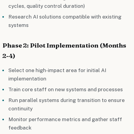
cycles, quality control duration)
Research AI solutions compatible with existing
systems
Phase 2: Pilot Implementation (Months
2-4)
Select one high-impact area for initial AI
implementation
Train core staff on new systems and processes
Run parallel systems during transition to ensure
continuity
Monitor performance metrics and gather staff
feedback