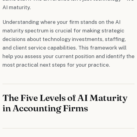
AI maturity.
Understanding where your firm stands on the AI
maturity spectrum is crucial for making strategic
decisions about technology investments, staffing,
and client service capabilities. This framework will
help you assess your current position and identify the
most practical next steps for your practice.
The Five Levels of AI Maturity
in Accounting Firms