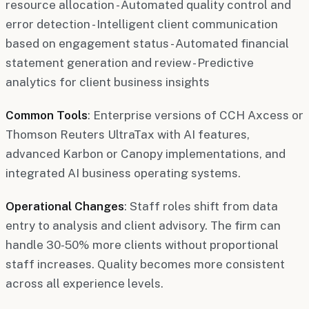
resource allocation - Automated quality control and
error detection - Intelligent client communication
based on engagement status - Automated financial
statement generation and review - Predictive
analytics for client business insights
Common Tools
: Enterprise versions of CCH Axcess or
Thomson Reuters UltraTax with AI features,
advanced Karbon or Canopy implementations, and
integrated AI business operating systems.
Operational Changes
: Staff roles shift from data
entry to analysis and client advisory. The firm can
handle 30-50% more clients without proportional
staff increases. Quality becomes more consistent
across all experience levels.