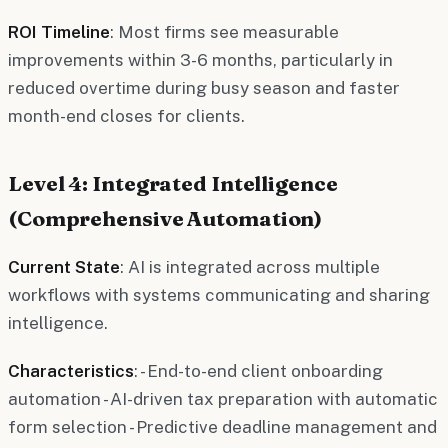
ROI Timeline
: Most firms see measurable
improvements within 3-6 months, particularly in
reduced overtime during busy season and faster
month-end closes for clients.
Level 4: Integrated Intelligence
(Comprehensive Automation)
Current State
: AI is integrated across multiple
workflows with systems communicating and sharing
intelligence.
Characteristics
: - End-to-end client onboarding
automation - AI-driven tax preparation with automatic
form selection - Predictive deadline management and