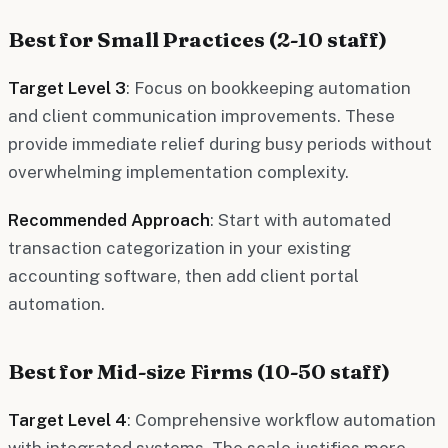
Best for Small Practices (2-10 staff)
Target Level 3
: Focus on bookkeeping automation
and client communication improvements. These
provide immediate relief during busy periods without
overwhelming implementation complexity.
Recommended Approach
: Start with automated
transaction categorization in your existing
accounting software, then add client portal
automation.
Best for Mid-size Firms (10-50 staff)
Target Level 4
: Comprehensive workflow automation
with integrated systems. The scale justifies more