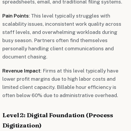
spreadsheets, email, and traditional filing systems.
Pain Points
: This level typically struggles with
scalability issues, inconsistent work quality across
staff levels, and overwhelming workloads during
busy season. Partners often find themselves
personally handling client communications and
document chasing.
Revenue Impact
: Firms at this level typically have
lower profit margins due to high labor costs and
limited client capacity. Billable hour efficiency is
often below 60% due to administrative overhead.
Level 2: Digital Foundation (Process
Digitization)