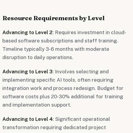
Resource Requirements by Level
Advancing to Level 2
: Requires investment in cloud-
based software subscriptions and staff training.
Timeline typically 3-6 months with moderate
disruption to daily operations.
Advancing to Level 3
: Involves selecting and
implementing specific AI tools, often requiring
integration work and process redesign. Budget for
software costs plus 20-30% additional for training
and implementation support.
Advancing to Level 4
: Significant operational
transformation requiring dedicated project