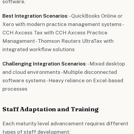
software.
Best Integration Scenarios
: - QuickBooks Online or
Xero with modern practice management systems -
CCH Axcess Tax with CCH Axcess Practice
Management - Thomson Reuters UltraTax with
integrated workflow solutions
Challenging Integration Scenarios
: - Mixed desktop
and cloud environments - Multiple disconnected
software systems - Heavy reliance on Excel-based
processes
Staff Adaptation and Training
Each maturity level advancement requires different
types of staff development: