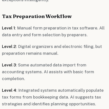
Tax Preparation Workflow
Level 1
: Manual form preparation in tax software. All
data entry and form selection by preparers.
Level 2
: Digital organizers and electronic filing, but
preparation remains manual.
Level 3
: Some automated data import from
accounting systems. AI assists with basic form
completion.
Level 4
: Integrated systems automatically populate
tax forms from bookkeeping data. AI suggests tax
strategies and identifies planning opportunities.