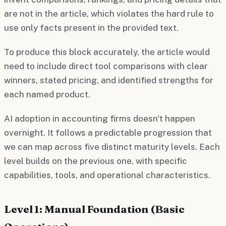
are not in the article, which violates the hard rule to
use only facts present in the provided text.
To produce this block accurately, the article would
need to include direct tool comparisons with clear
winners, stated pricing, and identified strengths for
each named product.
AI adoption in accounting firms doesn't happen
overnight. It follows a predictable progression that
we can map across five distinct maturity levels. Each
level builds on the previous one, with specific
capabilities, tools, and operational characteristics.
Level 1: Manual Foundation (Basic