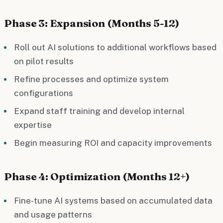
Phase 3: Expansion (Months 5-12)
Roll out AI solutions to additional workflows based
on pilot results
Refine processes and optimize system
configurations
Expand staff training and develop internal
expertise
Begin measuring ROI and capacity improvements
Phase 4: Optimization (Months 12+)
Fine-tune AI systems based on accumulated data
and usage patterns