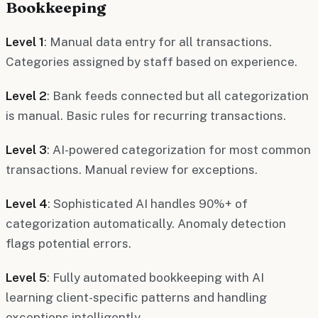
Bookkeeping
Level 1
: Manual data entry for all transactions.
Categories assigned by staff based on experience.
Level 2
: Bank feeds connected but all categorization
is manual. Basic rules for recurring transactions.
Level 3
: AI-powered categorization for most common
transactions. Manual review for exceptions.
Level 4
: Sophisticated AI handles 90%+ of
categorization automatically. Anomaly detection
flags potential errors.
Level 5
: Fully automated bookkeeping with AI
learning client-specific patterns and handling
exceptions intelligently.