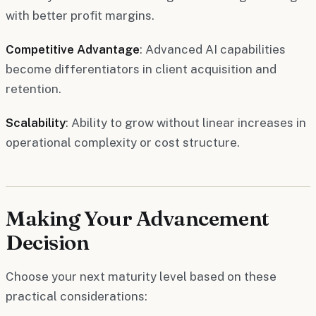
with better profit margins.
Competitive Advantage
: Advanced AI capabilities
become differentiators in client acquisition and
retention.
Scalability
: Ability to grow without linear increases in
operational complexity or cost structure.
Making Your Advancement
Decision
Choose your next maturity level based on these
practical considerations: