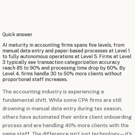
By
Robert Brooks
Quick answer
AI maturity in accounting firms spans five levels, from
manual data entry and paper-based processes at Level 1
to fully autonomous operations at Level 5. Firms at Level
3 typically see transaction categorization accuracy
reach 85 to 90% and processing time drop by 60%. By
Level 4, firms handle 30 to 50% more clients without
proportional staff increases.
The accounting industry is experiencing a
fundamental shift. While some CPA firms are still
drowning in manual data entry during tax season,
others have automated their entire client onboarding
process and are handling 40% more clients with the
same staff. The difference isn't just technology—it's