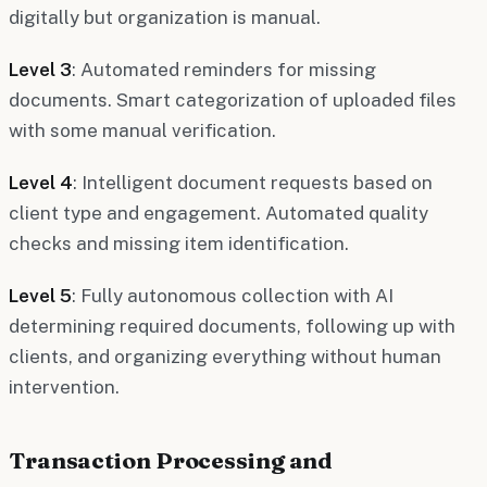
digitally but organization is manual.
Level 3
: Automated reminders for missing
documents. Smart categorization of uploaded files
with some manual verification.
Level 4
: Intelligent document requests based on
client type and engagement. Automated quality
checks and missing item identification.
Level 5
: Fully autonomous collection with AI
determining required documents, following up with
clients, and organizing everything without human
intervention.
Transaction Processing and