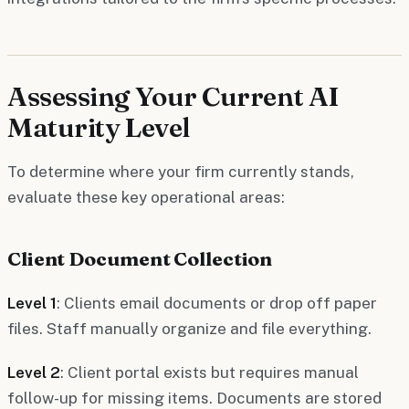
Assessing Your Current AI
Maturity Level
To determine where your firm currently stands,
evaluate these key operational areas:
Client Document Collection
Level 1
: Clients email documents or drop off paper
files. Staff manually organize and file everything.
Level 2
: Client portal exists but requires manual
follow-up for missing items. Documents are stored