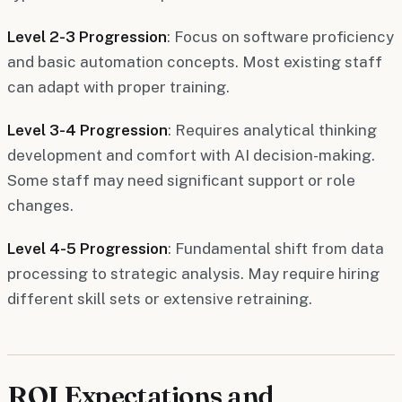
Level 2-3 Progression
: Focus on software proficiency
and basic automation concepts. Most existing staff
can adapt with proper training.
Level 3-4 Progression
: Requires analytical thinking
development and comfort with AI decision-making.
Some staff may need significant support or role
changes.
Level 4-5 Progression
: Fundamental shift from data
processing to strategic analysis. May require hiring
different skill sets or extensive retraining.
ROI Expectations and