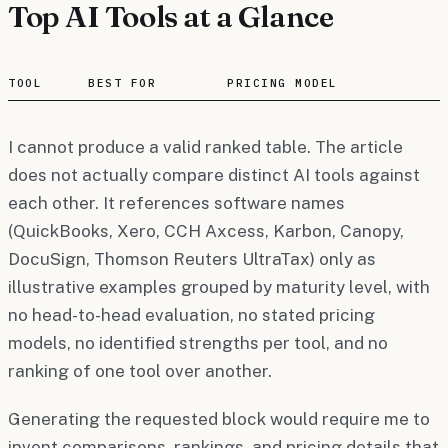
Top AI Tools at a Glance
TOOL
BEST FOR
PRICING MODEL
I cannot produce a valid ranked table. The article
does not actually compare distinct AI tools against
each other. It references software names
(QuickBooks, Xero, CCH Axcess, Karbon, Canopy,
DocuSign, Thomson Reuters UltraTax) only as
illustrative examples grouped by maturity level, with
no head-to-head evaluation, no stated pricing
models, no identified strengths per tool, and no
ranking of one tool over another.
Generating the requested block would require me to
invent comparisons, rankings, and pricing details that