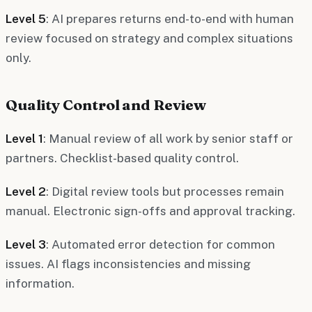
Level 5
: AI prepares returns end-to-end with human
review focused on strategy and complex situations
only.
Quality Control and Review
Level 1
: Manual review of all work by senior staff or
partners. Checklist-based quality control.
Level 2
: Digital review tools but processes remain
manual. Electronic sign-offs and approval tracking.
Level 3
: Automated error detection for common
issues. AI flags inconsistencies and missing
information.