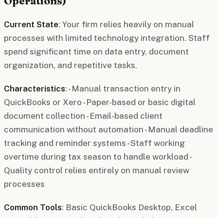
Operations)
Current State
: Your firm relies heavily on manual
processes with limited technology integration. Staff
spend significant time on data entry, document
organization, and repetitive tasks.
Characteristics
: - Manual transaction entry in
QuickBooks or Xero - Paper-based or basic digital
document collection - Email-based client
communication without automation - Manual deadline
tracking and reminder systems - Staff working
overtime during tax season to handle workload -
Quality control relies entirely on manual review
processes
Common Tools
: Basic QuickBooks Desktop, Excel