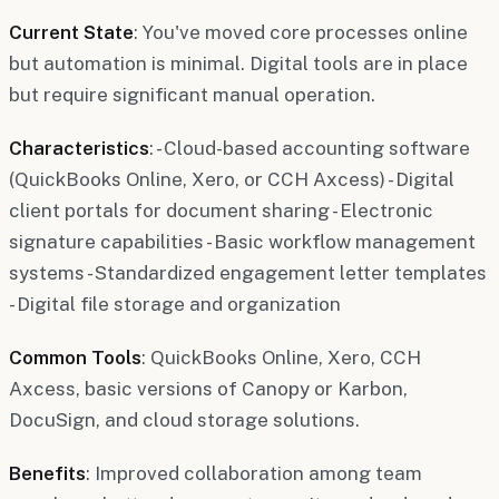
Current State
: You've moved core processes online
but automation is minimal. Digital tools are in place
but require significant manual operation.
Characteristics
: - Cloud-based accounting software
(QuickBooks Online, Xero, or CCH Axcess) - Digital
client portals for document sharing - Electronic
signature capabilities - Basic workflow management
systems - Standardized engagement letter templates
- Digital file storage and organization
Common Tools
: QuickBooks Online, Xero, CCH
Axcess, basic versions of Canopy or Karbon,
DocuSign, and cloud storage solutions.
Benefits
: Improved collaboration among team