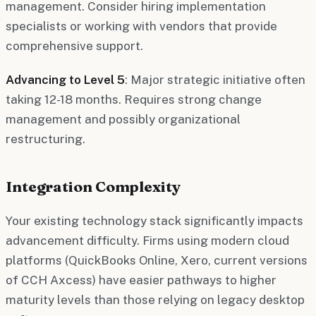
management. Consider hiring implementation
specialists or working with vendors that provide
comprehensive support.
Advancing to Level 5
: Major strategic initiative often
taking 12-18 months. Requires strong change
management and possibly organizational
restructuring.
Integration Complexity
Your existing technology stack significantly impacts
advancement difficulty. Firms using modern cloud
platforms (QuickBooks Online, Xero, current versions
of CCH Axcess) have easier pathways to higher
maturity levels than those relying on legacy desktop