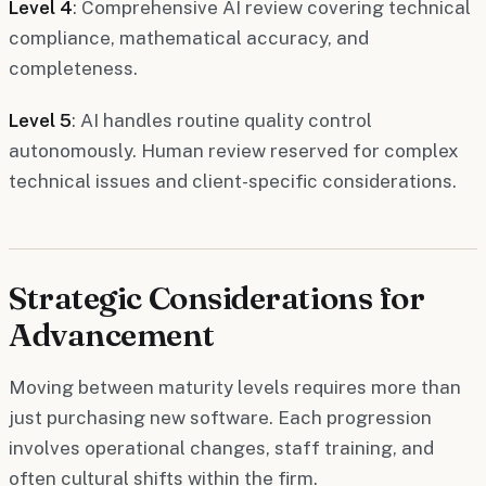
Level 4
: Comprehensive AI review covering technical
compliance, mathematical accuracy, and
completeness.
Level 5
: AI handles routine quality control
autonomously. Human review reserved for complex
technical issues and client-specific considerations.
Strategic Considerations for
Advancement
Moving between maturity levels requires more than
just purchasing new software. Each progression
involves operational changes, staff training, and
often cultural shifts within the firm.