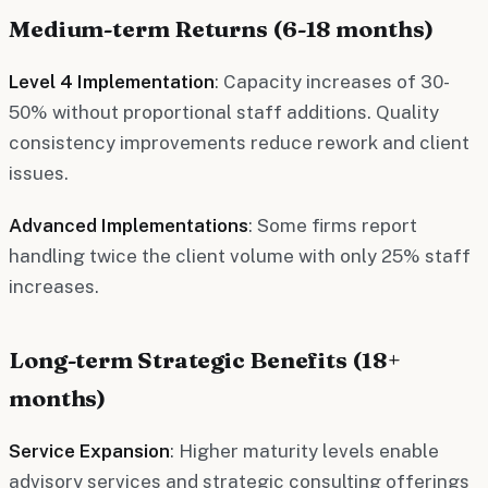
Medium-term Returns (6-18 months)
Level 4 Implementation
: Capacity increases of 30-
50% without proportional staff additions. Quality
consistency improvements reduce rework and client
issues.
Advanced Implementations
: Some firms report
handling twice the client volume with only 25% staff
increases.
Long-term Strategic Benefits (18+
months)
Service Expansion
: Higher maturity levels enable
advisory services and strategic consulting offerings