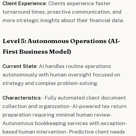
Client Experience
: Clients experience faster
turnaround times, proactive communication, and
more strategic insights about their financial data.
Level 5: Autonomous Operations (AI-
First Business Model)
Current State
: AI handles routine operations
autonomously with human oversight focused on
strategy and complex problem-solving.
Characteristics
: - Fully automated client document
collection and organization - AI-powered tax return
preparation requiring minimal human review -
Autonomous bookkeeping services with exception-
based human intervention - Predictive client needs