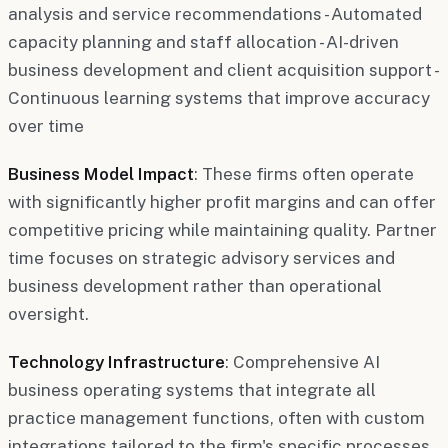
analysis and service recommendations - Automated
capacity planning and staff allocation - AI-driven
business development and client acquisition support -
Continuous learning systems that improve accuracy
over time
Business Model Impact
: These firms often operate
with significantly higher profit margins and can offer
competitive pricing while maintaining quality. Partner
time focuses on strategic advisory services and
business development rather than operational
oversight.
Technology Infrastructure
: Comprehensive AI
business operating systems that integrate all
practice management functions, often with custom
integrations tailored to the firm's specific processes.