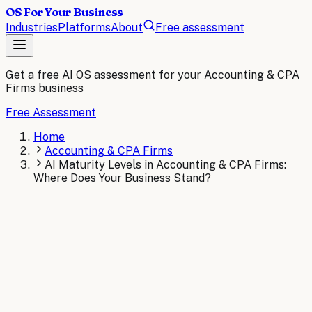
OS For Your Business
Industries
Platforms
About
Free assessment
Get a free AI OS assessment for your
Accounting & CPA
Firms
business
Free Assessment
Home
Accounting & CPA Firms
AI Maturity Levels in Accounting & CPA Firms:
Where Does Your Business Stand?