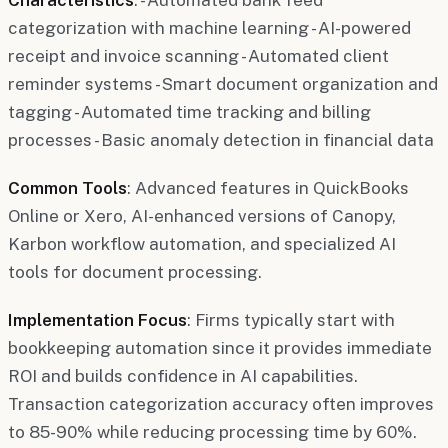
categorization with machine learning - AI-powered
receipt and invoice scanning - Automated client
reminder systems - Smart document organization and
tagging - Automated time tracking and billing
processes - Basic anomaly detection in financial data
Common Tools
: Advanced features in QuickBooks
Online or Xero, AI-enhanced versions of Canopy,
Karbon workflow automation, and specialized AI
tools for document processing.
Implementation Focus
: Firms typically start with
bookkeeping automation since it provides immediate
ROI and builds confidence in AI capabilities.
Transaction categorization accuracy often improves
to 85-90% while reducing processing time by 60%.