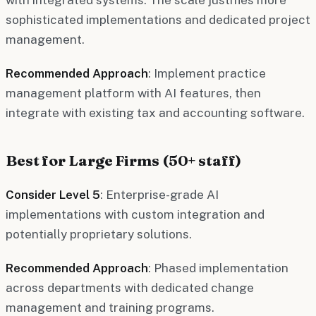
sophisticated implementations and dedicated project
management.
Recommended Approach
: Implement practice
management platform with AI features, then
integrate with existing tax and accounting software.
Best for Large Firms (50+ staff)
Consider Level 5
: Enterprise-grade AI
implementations with custom integration and
potentially proprietary solutions.
Recommended Approach
: Phased implementation
across departments with dedicated change
management and training programs.