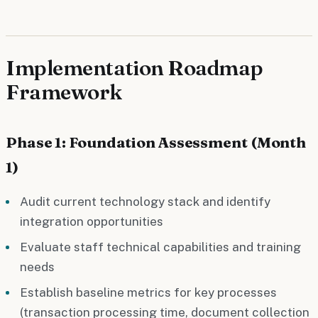
Implementation Roadmap
Framework
Phase 1: Foundation Assessment (Month
1)
Audit current technology stack and identify
integration opportunities
Evaluate staff technical capabilities and training
needs
Establish baseline metrics for key processes
(transaction processing time, document collection