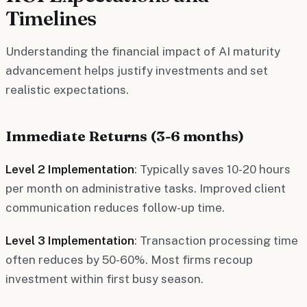
Timelines
Understanding the financial impact of AI maturity
advancement helps justify investments and set
realistic expectations.
Immediate Returns (3-6 months)
Level 2 Implementation
: Typically saves 10-20 hours
per month on administrative tasks. Improved client
communication reduces follow-up time.
Level 3 Implementation
: Transaction processing time
often reduces by 50-60%. Most firms recoup
investment within first busy season.