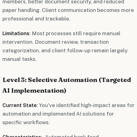
members, better document security, and reduced
paper handling. Client communication becomes more
professional and trackable.
Limitations
: Most processes still require manual
intervention. Document review, transaction
categorization, and client follow-up remain largely
manual tasks.
Level 3: Selective Automation (Targeted
AI Implementation)
Current State
: You've identified high-impact areas for
automation and implemented AI solutions for
specific workflows.
Characteristics
: - Automated bank feed