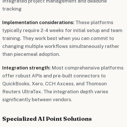
Integrated project management and deadline
tracking
Implementation considerations:
These platforms
typically require 2-4 weeks for initial setup and team
training. They work best when you can commit to
changing multiple workflows simultaneously rather
than piecemeal adoption.
Integration strength:
Most comprehensive platforms
offer robust APIs and pre-built connectors to
QuickBooks, Xero, CCH Axcess, and Thomson
Reuters UltraTax. The integration depth varies
significantly between vendors.
Specialized AI Point Solutions