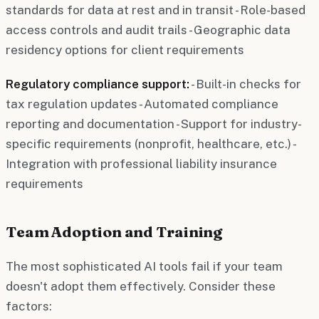
standards for data at rest and in transit - Role-based
access controls and audit trails - Geographic data
residency options for client requirements
Regulatory compliance support:
- Built-in checks for
tax regulation updates - Automated compliance
reporting and documentation - Support for industry-
specific requirements (nonprofit, healthcare, etc.) -
Integration with professional liability insurance
requirements
Team Adoption and Training
The most sophisticated AI tools fail if your team
doesn't adopt them effectively. Consider these
factors: