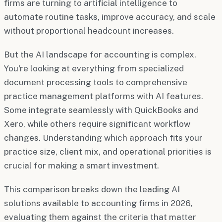
firms are turning to artificial intelligence to
automate routine tasks, improve accuracy, and scale
without proportional headcount increases.
But the AI landscape for accounting is complex.
You're looking at everything from specialized
document processing tools to comprehensive
practice management platforms with AI features.
Some integrate seamlessly with QuickBooks and
Xero, while others require significant workflow
changes. Understanding which approach fits your
practice size, client mix, and operational priorities is
crucial for making a smart investment.
This comparison breaks down the leading AI
solutions available to accounting firms in 2026,
evaluating them against the criteria that matter