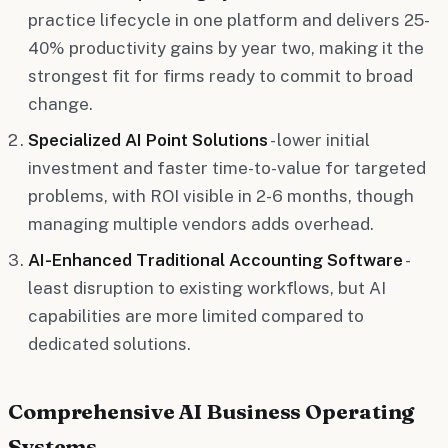
practice lifecycle in one platform and delivers 25-
40% productivity gains by year two, making it the
strongest fit for firms ready to commit to broad
change.
Specialized AI Point Solutions
- lower initial
investment and faster time-to-value for targeted
problems, with ROI visible in 2-6 months, though
managing multiple vendors adds overhead.
AI-Enhanced Traditional Accounting Software
-
least disruption to existing workflows, but AI
capabilities are more limited compared to
dedicated solutions.
Comprehensive AI Business Operating
Systems