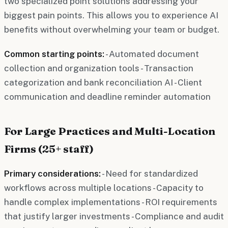
two specialized point solutions addressing your
biggest pain points. This allows you to experience AI
benefits without overwhelming your team or budget.
Common starting points:
- Automated document
collection and organization tools - Transaction
categorization and bank reconciliation AI - Client
communication and deadline reminder automation
For Large Practices and Multi-Location
Firms (25+ staff)
Primary considerations:
- Need for standardized
workflows across multiple locations - Capacity to
handle complex implementations - ROI requirements
that justify larger investments - Compliance and audit