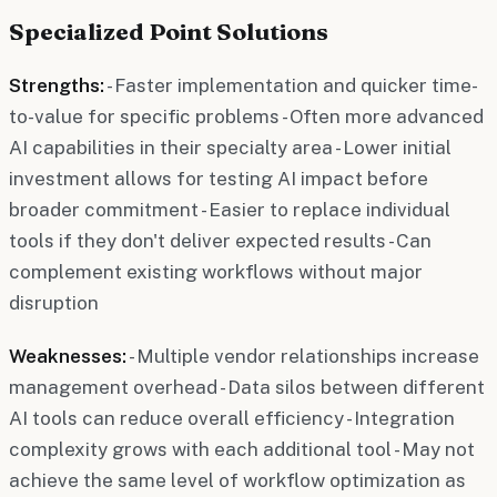
Specialized Point Solutions
Strengths:
- Faster implementation and quicker time-
to-value for specific problems - Often more advanced
AI capabilities in their specialty area - Lower initial
investment allows for testing AI impact before
broader commitment - Easier to replace individual
tools if they don't deliver expected results - Can
complement existing workflows without major
disruption
Weaknesses:
- Multiple vendor relationships increase
management overhead - Data silos between different
AI tools can reduce overall efficiency - Integration
complexity grows with each additional tool - May not
achieve the same level of workflow optimization as