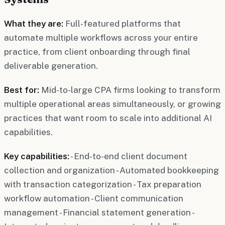
What they are:
Full-featured platforms that
automate multiple workflows across your entire
practice, from client onboarding through final
deliverable generation.
Best for:
Mid-to-large CPA firms looking to transform
multiple operational areas simultaneously, or growing
practices that want room to scale into additional AI
capabilities.
Key capabilities:
- End-to-end client document
collection and organization - Automated bookkeeping
with transaction categorization - Tax preparation
workflow automation - Client communication
management - Financial statement generation -