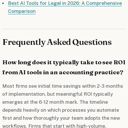
Best AI Tools for Legal in 2026: A Comprehensive
Comparison
Frequently Asked Questions
How long does it typically take to see ROI
from AI tools in an accounting practice?
Most firms see initial time savings within 2-3 months
of implementation, but meaningful ROI typically
emerges at the 6-12 month mark. The timeline
depends heavily on which processes you automate
first and how thoroughly your team adopts the new
workflows. Firms that start with high-volume,