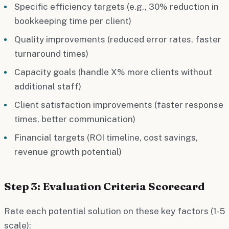
Specific efficiency targets (e.g., 30% reduction in
bookkeeping time per client)
Quality improvements (reduced error rates, faster
turnaround times)
Capacity goals (handle X% more clients without
additional staff)
Client satisfaction improvements (faster response
times, better communication)
Financial targets (ROI timeline, cost savings,
revenue growth potential)
Step 3: Evaluation Criteria Scorecard
Rate each potential solution on these key factors (1-5
scale):