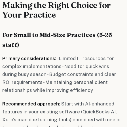
Making the Right Choice for
Your Practice
For Small to Mid-Size Practices (5-25
staff)
Primary considerations:
- Limited IT resources for
complex implementations - Need for quick wins
during busy season - Budget constraints and clear
ROI requirements - Maintaining personal client
relationships while improving efficiency
Recommended approach:
Start with AI-enhanced
features in your existing software (QuickBooks AI,
Xero's machine learning tools) combined with one or