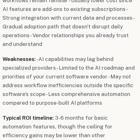
workflows remain familiar - Usually lower cost since
AI features are add-ons to existing subscriptions -
Strong integration with current data and processes -
Gradual adoption path that doesn't disrupt daily
operations - Vendor relationships you already trust
and understand
Weaknesses:
- AI capabilities may lag behind
specialized providers - Limited to the AI roadmap and
priorities of your current software vendor - May not
address workflow inefficiencies outside the specific
software's scope - Less comprehensive automation
compared to purpose-built AI platforms
Typical ROI timeline:
3-6 months for basic
automation features, though the ceiling for
efficiency gains may be lower than other