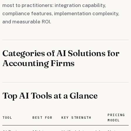
most to practitioners: integration capability,
compliance features, implementation complexity,
and measurable ROI.
Categories of AI Solutions for
Accounting Firms
Top AI Tools at a Glance
PRICING
TOOL
BEST FOR
KEY STRENGTH
MODEL