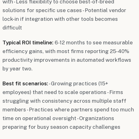
with - Less flexibility to choose best-of-breed
solutions for specific use cases - Potential vendor
lock-in if integration with other tools becomes
difficult
Typical ROI timeline:
6-12 months to see measurable
efficiency gains, with most firms reporting 25-40%
productivity improvements in automated workflows
by year two.
Best fit scenarios:
- Growing practices (15+
employees) that need to scale operations - Firms
struggling with consistency across multiple staff
members - Practices where partners spend too much
time on operational oversight - Organizations
preparing for busy season capacity challenges