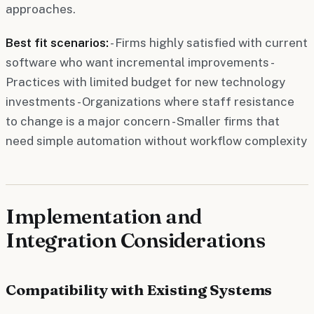
approaches.
Best fit scenarios:
- Firms highly satisfied with current
software who want incremental improvements -
Practices with limited budget for new technology
investments - Organizations where staff resistance
to change is a major concern - Smaller firms that
need simple automation without workflow complexity
Implementation and
Integration Considerations
Compatibility with Existing Systems