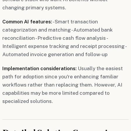
changing primary systems.
Common AI features:
- Smart transaction
categorization and matching - Automated bank
reconciliation - Predictive cash flow analysis -
Intelligent expense tracking and receipt processing -
Automated invoice generation and follow-up
Implementation considerations:
Usually the easiest
path for adoption since you're enhancing familiar
workflows rather than replacing them. However, AI
capabilities may be more limited compared to
specialized solutions.