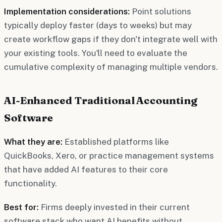
Implementation considerations:
Point solutions
typically deploy faster (days to weeks) but may
create workflow gaps if they don't integrate well with
your existing tools. You'll need to evaluate the
cumulative complexity of managing multiple vendors.
AI-Enhanced Traditional Accounting
Software
What they are:
Established platforms like
QuickBooks, Xero, or practice management systems
that have added AI features to their core
functionality.
Best for:
Firms deeply invested in their current
software stack who want AI benefits without