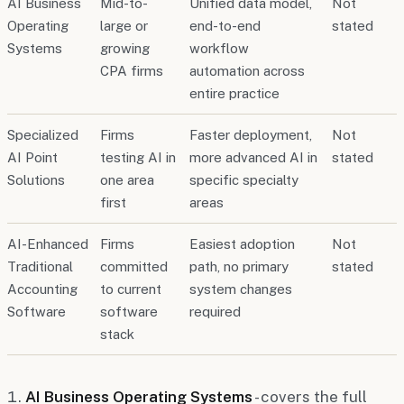
AI Business
Mid-to-
Unified data model,
Not
Operating
large or
end-to-end
stated
Systems
growing
workflow
CPA firms
automation across
entire practice
Specialized
Firms
Faster deployment,
Not
AI Point
testing AI in
more advanced AI in
stated
Solutions
one area
specific specialty
first
areas
AI-Enhanced
Firms
Easiest adoption
Not
Traditional
committed
path, no primary
stated
Accounting
to current
system changes
Software
software
required
stack
AI Business Operating Systems
- covers the full