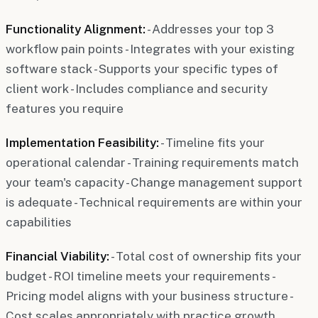
Functionality Alignment:
- Addresses your top 3
workflow pain points - Integrates with your existing
software stack - Supports your specific types of
client work - Includes compliance and security
features you require
Implementation Feasibility:
- Timeline fits your
operational calendar - Training requirements match
your team's capacity - Change management support
is adequate - Technical requirements are within your
capabilities
Financial Viability:
- Total cost of ownership fits your
budget - ROI timeline meets your requirements -
Pricing model aligns with your business structure -
Cost scales appropriately with practice growth