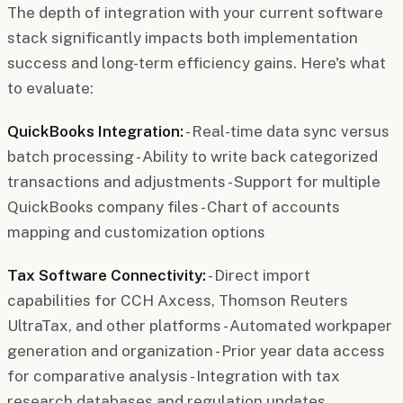
The depth of integration with your current software
stack significantly impacts both implementation
success and long-term efficiency gains. Here's what
to evaluate:
QuickBooks Integration:
- Real-time data sync versus
batch processing - Ability to write back categorized
transactions and adjustments - Support for multiple
QuickBooks company files - Chart of accounts
mapping and customization options
Tax Software Connectivity:
- Direct import
capabilities for CCH Axcess, Thomson Reuters
UltraTax, and other platforms - Automated workpaper
generation and organization - Prior year data access
for comparative analysis - Integration with tax
research databases and regulation updates