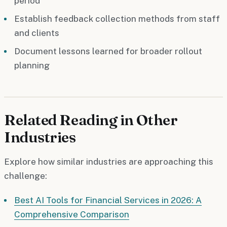
period
Establish feedback collection methods from staff
and clients
Document lessons learned for broader rollout
planning
Related Reading in Other
Industries
Explore how similar industries are approaching this
challenge:
Best AI Tools for Financial Services in 2026: A
Comprehensive Comparison