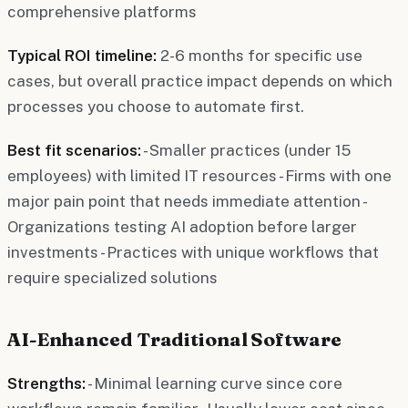
comprehensive platforms
Typical ROI timeline:
2-6 months for specific use
cases, but overall practice impact depends on which
processes you choose to automate first.
Best fit scenarios:
- Smaller practices (under 15
employees) with limited IT resources - Firms with one
major pain point that needs immediate attention -
Organizations testing AI adoption before larger
investments - Practices with unique workflows that
require specialized solutions
AI-Enhanced Traditional Software
Strengths:
- Minimal learning curve since core