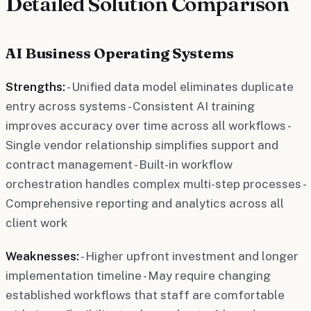
Detailed Solution Comparison
AI Business Operating Systems
Strengths:
- Unified data model eliminates duplicate
entry across systems - Consistent AI training
improves accuracy over time across all workflows -
Single vendor relationship simplifies support and
contract management - Built-in workflow
orchestration handles complex multi-step processes -
Comprehensive reporting and analytics across all
client work
Weaknesses:
- Higher upfront investment and longer
implementation timeline - May require changing
established workflows that staff are comfortable