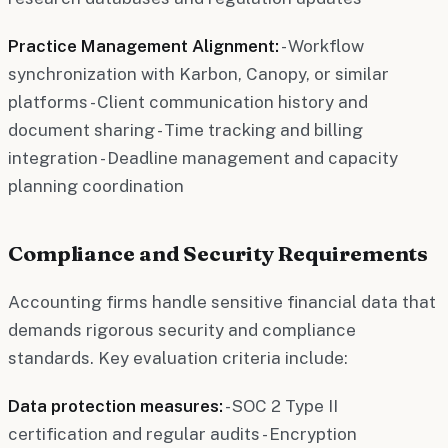
Practice Management Alignment:
- Workflow
synchronization with Karbon, Canopy, or similar
platforms - Client communication history and
document sharing - Time tracking and billing
integration - Deadline management and capacity
planning coordination
Compliance and Security Requirements
Accounting firms handle sensitive financial data that
demands rigorous security and compliance
standards. Key evaluation criteria include:
Data protection measures:
- SOC 2 Type II
certification and regular audits - Encryption