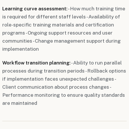
Learning curve assessment:
- How much training time
is required for different staff levels - Availability of
role-specific training materials and certification
programs - Ongoing support resources and user
communities - Change management support during
implementation
Workflow transition planning:
- Ability to run parallel
processes during transition periods - Rollback options
if implementation faces unexpected challenges -
Client communication about process changes -
Performance monitoring to ensure quality standards
are maintained