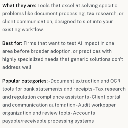
What they are:
Tools that excel at solving specific
problems like document processing, tax research, or
client communication, designed to slot into your
existing workflow.
Best for:
Firms that want to test AI impact in one
area before broader adoption, or practices with
highly specialized needs that generic solutions don't
address well.
Popular categories:
- Document extraction and OCR
tools for bank statements and receipts - Tax research
and regulation compliance assistants - Client portal
and communication automation - Audit workpaper
organization and review tools - Accounts
payable/receivable processing systems