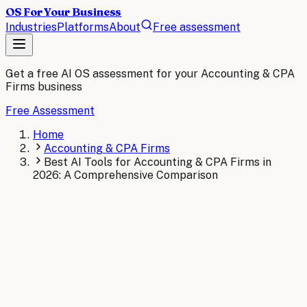
OS For Your Business
Industries
Platforms
About
Free assessment
Get a free AI OS assessment for your
Accounting & CPA
Firms
business
Free Assessment
Home
Accounting & CPA Firms
Best AI Tools for Accounting & CPA Firms in
2026: A Comprehensive Comparison