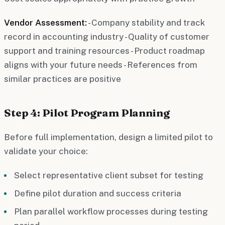
Vendor Assessment:
- Company stability and track
record in accounting industry - Quality of customer
support and training resources - Product roadmap
aligns with your future needs - References from
similar practices are positive
Step 4: Pilot Program Planning
Before full implementation, design a limited pilot to
validate your choice:
Select representative client subset for testing
Define pilot duration and success criteria
Plan parallel workflow processes during testing