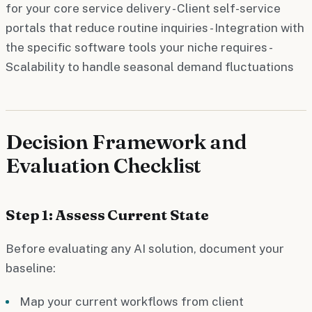
for your core service delivery - Client self-service
portals that reduce routine inquiries - Integration with
the specific software tools your niche requires -
Scalability to handle seasonal demand fluctuations
Decision Framework and
Evaluation Checklist
Step 1: Assess Current State
Before evaluating any AI solution, document your
baseline:
Map your current workflows from client