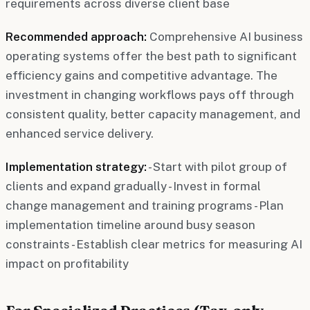
requirements across diverse client base
Recommended approach:
Comprehensive AI business
operating systems offer the best path to significant
efficiency gains and competitive advantage. The
investment in changing workflows pays off through
consistent quality, better capacity management, and
enhanced service delivery.
Implementation strategy:
- Start with pilot group of
clients and expand gradually - Invest in formal
change management and training programs - Plan
implementation timeline around busy season
constraints - Establish clear metrics for measuring AI
impact on profitability
For Specialized Practices (Tax-only,