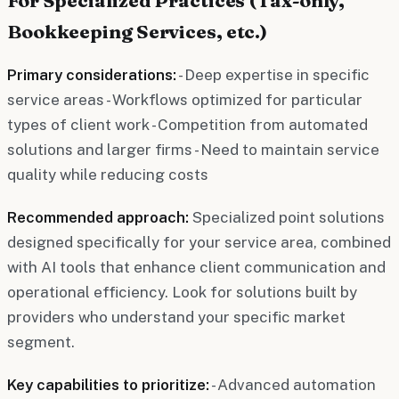
Bookkeeping Services, etc.)
Primary considerations:
- Deep expertise in specific
service areas - Workflows optimized for particular
types of client work - Competition from automated
solutions and larger firms - Need to maintain service
quality while reducing costs
Recommended approach:
Specialized point solutions
designed specifically for your service area, combined
with AI tools that enhance client communication and
operational efficiency. Look for solutions built by
providers who understand your specific market
segment.
Key capabilities to prioritize:
- Advanced automation