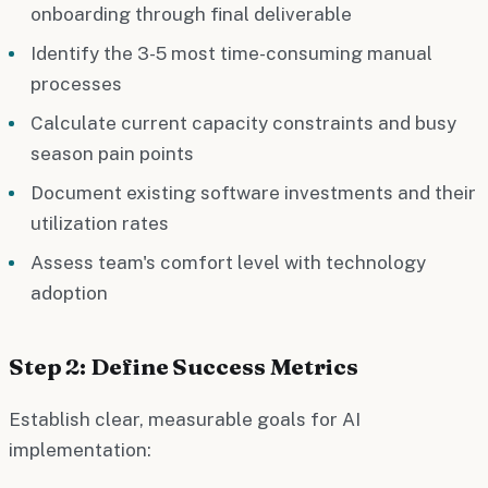
onboarding through final deliverable
Identify the 3-5 most time-consuming manual
processes
Calculate current capacity constraints and busy
season pain points
Document existing software investments and their
utilization rates
Assess team's comfort level with technology
adoption
Step 2: Define Success Metrics
Establish clear, measurable goals for AI
implementation: