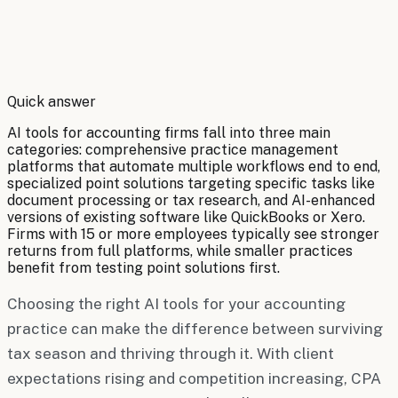
By
Robert Brooks
Quick answer
AI tools for accounting firms fall into three main
categories: comprehensive practice management
platforms that automate multiple workflows end to end,
specialized point solutions targeting specific tasks like
document processing or tax research, and AI-enhanced
versions of existing software like QuickBooks or Xero.
Firms with 15 or more employees typically see stronger
returns from full platforms, while smaller practices
benefit from testing point solutions first.
Choosing the right AI tools for your accounting
practice can make the difference between surviving
tax season and thriving through it. With client
expectations rising and competition increasing, CPA