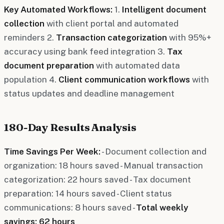
Key Automated Workflows:
1.
Intelligent document
collection
with client portal and automated
reminders 2.
Transaction categorization
with 95%+
accuracy using bank feed integration 3.
Tax
document preparation
with automated data
population 4.
Client communication workflows
with
status updates and deadline management
180-Day Results Analysis
Time Savings Per Week:
- Document collection and
organization: 18 hours saved - Manual transaction
categorization: 22 hours saved - Tax document
preparation: 14 hours saved - Client status
communications: 8 hours saved -
Total weekly
savings: 62 hours