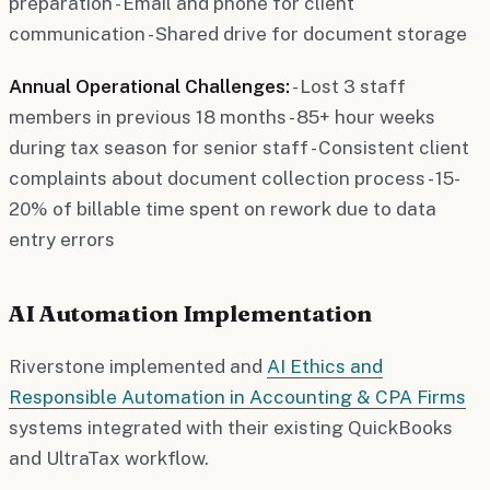
preparation - Email and phone for client
communication - Shared drive for document storage
Annual Operational Challenges:
- Lost 3 staff
members in previous 18 months - 85+ hour weeks
during tax season for senior staff - Consistent client
complaints about document collection process - 15-
20% of billable time spent on rework due to data
entry errors
AI Automation Implementation
Riverstone implemented and
AI Ethics and
Responsible Automation in Accounting & CPA Firms
systems integrated with their existing QuickBooks
and UltraTax workflow.