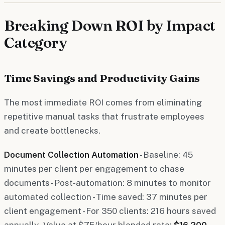
Breaking Down ROI by Impact
Category
Time Savings and Productivity Gains
The most immediate ROI comes from eliminating
repetitive manual tasks that frustrate employees
and create bottlenecks.
Document Collection Automation
- Baseline: 45
minutes per client per engagement to chase
documents - Post-automation: 8 minutes to monitor
automated collection - Time saved: 37 minutes per
client engagement - For 350 clients: 216 hours saved
annually - Value at $75/hour blended rate:
$16,200