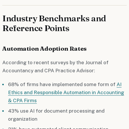
Industry Benchmarks and
Reference Points
Automation Adoption Rates
According to recent surveys by the Journal of
Accountancy and CPA Practice Advisor:
68% of firms have implemented some form of
AI
Ethics and Responsible Automation in Accounting
& CPA Firms
43% use AI for document processing and
organization