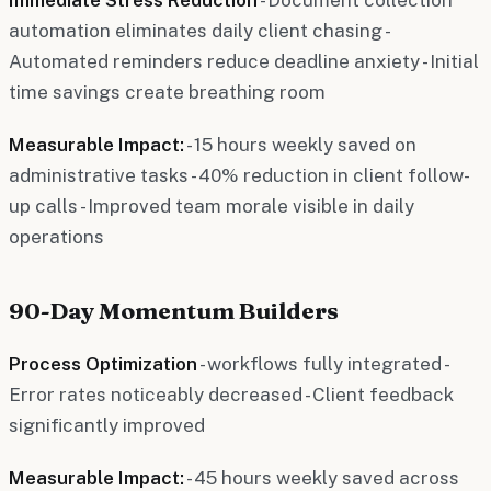
automation eliminates daily client chasing -
Automated reminders reduce deadline anxiety - Initial
time savings create breathing room
Measurable Impact:
- 15 hours weekly saved on
administrative tasks - 40% reduction in client follow-
up calls - Improved team morale visible in daily
operations
90-Day Momentum Builders
Process Optimization
- workflows fully integrated -
Error rates noticeably decreased - Client feedback
significantly improved
Measurable Impact:
- 45 hours weekly saved across