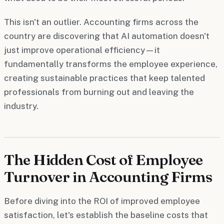
This isn't an outlier. Accounting firms across the
country are discovering that AI automation doesn't
just improve operational efficiency—it
fundamentally transforms the employee experience,
creating sustainable practices that keep talented
professionals from burning out and leaving the
industry.
The Hidden Cost of Employee
Turnover in Accounting Firms
Before diving into the ROI of improved employee
satisfaction, let's establish the baseline costs that