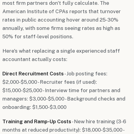
most firm partners don't fully calculate. The
American Institute of CPAs reports that turnover
rates in public accounting hover around 25-30%
annually, with some firms seeing rates as high as
50% for staff-level positions.
Here's what replacing a single experienced staff
accountant actually costs:
Direct Recruitment Costs
- Job posting fees:
$2,000-$5,000 - Recruiter fees (if used):
$15,000-$25,000 - Interview time for partners and
managers: $3,000-$5,000 - Background checks and
onboarding: $1,500-$3,000
Training and Ramp-Up Costs
- New hire training (3-6
months at reduced productivity): $18,000-$35,000 -