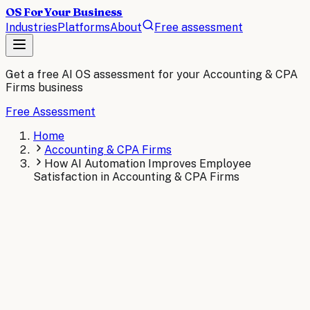
OS For Your Business
Industries
Platforms
About
Free assessment
Get a free AI OS assessment for your
Accounting & CPA
Firms
business
Free Assessment
Home
Accounting & CPA Firms
How AI Automation Improves Employee
Satisfaction in Accounting & CPA Firms