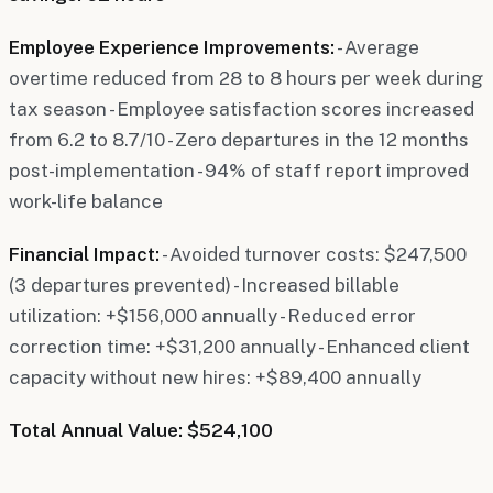
Employee Experience Improvements:
- Average
overtime reduced from 28 to 8 hours per week during
tax season - Employee satisfaction scores increased
from 6.2 to 8.7/10 - Zero departures in the 12 months
post-implementation - 94% of staff report improved
work-life balance
Financial Impact:
- Avoided turnover costs: $247,500
(3 departures prevented) - Increased billable
utilization: +$156,000 annually - Reduced error
correction time: +$31,200 annually - Enhanced client
capacity without new hires: +$89,400 annually
Total Annual Value: $524,100