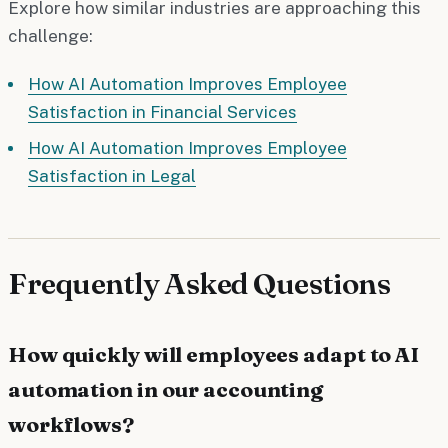
Explore how similar industries are approaching this
challenge:
How AI Automation Improves Employee
Satisfaction in Financial Services
How AI Automation Improves Employee
Satisfaction in Legal
Frequently Asked Questions
How quickly will employees adapt to AI
automation in our accounting
workflows?