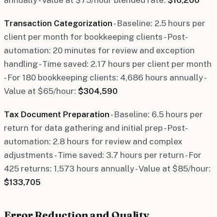
Transaction Categorization
- Baseline: 2.5 hours per
client per month for bookkeeping clients - Post-
automation: 20 minutes for review and exception
handling - Time saved: 2.17 hours per client per month
- For 180 bookkeeping clients: 4,686 hours annually -
Value at $65/hour:
$304,590
Tax Document Preparation
- Baseline: 6.5 hours per
return for data gathering and initial prep - Post-
automation: 2.8 hours for review and complex
adjustments - Time saved: 3.7 hours per return - For
425 returns: 1,573 hours annually - Value at $85/hour:
$133,705
Error Reduction and Quality