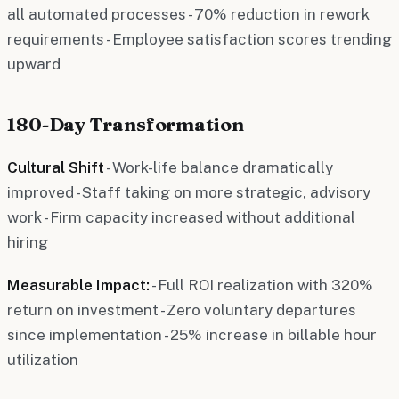
all automated processes - 70% reduction in rework
requirements - Employee satisfaction scores trending
upward
180-Day Transformation
Cultural Shift
- Work-life balance dramatically
improved - Staff taking on more strategic, advisory
work - Firm capacity increased without additional
hiring
Measurable Impact:
- Full ROI realization with 320%
return on investment - Zero voluntary departures
since implementation - 25% increase in billable hour
utilization