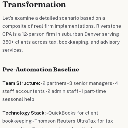
Transformation
Let's examine a detailed scenario based on a
composite of real firm implementations. Riverstone
CPA is a 12-person firm in suburban Denver serving
350+ clients across tax, bookkeeping, and advisory
services.
Pre-Automation Baseline
Team Structure:
- 2 partners - 3 senior managers - 4
staff accountants - 2 admin staff - 1 part-time
seasonal help
Technology Stack:
- QuickBooks for client
bookkeeping - Thomson Reuters UltraTax for tax