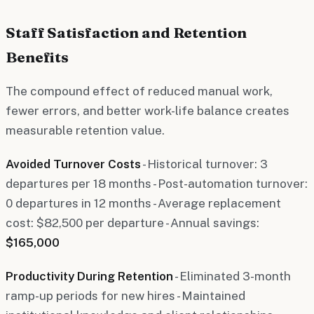
Staff Satisfaction and Retention
Benefits
The compound effect of reduced manual work,
fewer errors, and better work-life balance creates
measurable retention value.
Avoided Turnover Costs
- Historical turnover: 3
departures per 18 months - Post-automation turnover:
0 departures in 12 months - Average replacement
cost: $82,500 per departure - Annual savings:
$165,000
Productivity During Retention
- Eliminated 3-month
ramp-up periods for new hires - Maintained