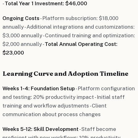
-
Total Year 1 Investment: $46,000
Ongoing Costs
- Platform subscription: $18,000
annually - Additional integrations and customizations:
$3,000 annually - Continued training and optimization:
$2,000 annually -
Total Annual Operating Cost:
$23,000
Learning Curve and Adoption Timeline
Weeks 1-4: Foundation Setup
- Platform configuration
and testing: 20% productivity impact - Initial staff
training and workflow adjustments - Client
communication about process changes
Weeks 5-12: Skill Development
- Staff become
proficient with new workflows: 10% productivity