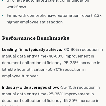
31% have automated client communication
workflows
Firms with comprehensive automation report 2.3x
higher employee satisfaction
Performance Benchmarks
Leading firms typically achieve:
- 60-80% reduction in
manual data entry time - 40-60% improvement in
document collection efficiency - 25-35% increase in
billable hour utilization - 50-70% reduction in
employee turnover
Industry-wide averages show:
- 35-45% reduction in
manual data entry time - 25-35% improvement in
document collection efficiency - 15-20% increase in