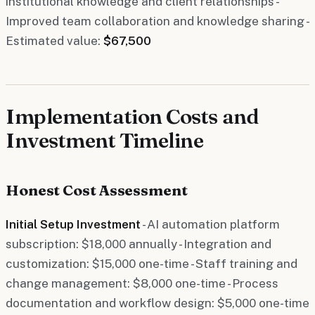
institutional knowledge and client relationships -
Improved team collaboration and knowledge sharing -
Estimated value:
$67,500
Implementation Costs and
Investment Timeline
Honest Cost Assessment
Initial Setup Investment
- AI automation platform
subscription: $18,000 annually - Integration and
customization: $15,000 one-time - Staff training and
change management: $8,000 one-time - Process
documentation and workflow design: $5,000 one-time