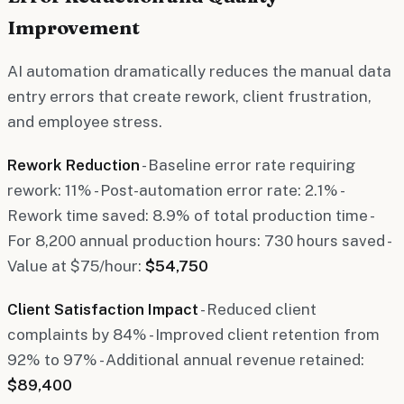
Improvement
AI automation dramatically reduces the manual data
entry errors that create rework, client frustration,
and employee stress.
Rework Reduction
- Baseline error rate requiring
rework: 11% - Post-automation error rate: 2.1% -
Rework time saved: 8.9% of total production time -
For 8,200 annual production hours: 730 hours saved -
Value at $75/hour:
$54,750
Client Satisfaction Impact
- Reduced client
complaints by 84% - Improved client retention from
92% to 97% - Additional annual revenue retained:
$89,400