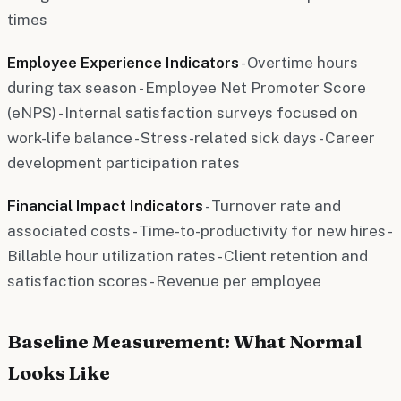
times
Employee Experience Indicators
- Overtime hours
during tax season - Employee Net Promoter Score
(eNPS) - Internal satisfaction surveys focused on
work-life balance - Stress-related sick days - Career
development participation rates
Financial Impact Indicators
- Turnover rate and
associated costs - Time-to-productivity for new hires -
Billable hour utilization rates - Client retention and
satisfaction scores - Revenue per employee
Baseline Measurement: What Normal
Looks Like