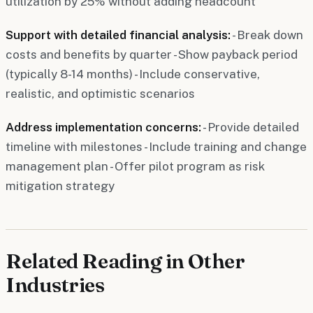
utilization by 25% without adding headcount"
Support with detailed financial analysis:
- Break down
costs and benefits by quarter - Show payback period
(typically 8-14 months) - Include conservative,
realistic, and optimistic scenarios
Address implementation concerns:
- Provide detailed
timeline with milestones - Include training and change
management plan - Offer pilot program as risk
mitigation strategy
Related Reading in Other
Industries