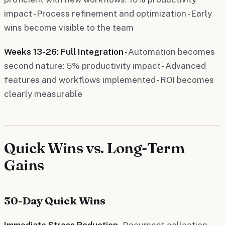
impact - Process refinement and optimization - Early
wins become visible to the team
Weeks 13-26: Full Integration
- Automation becomes
second nature: 5% productivity impact - Advanced
features and workflows implemented - ROI becomes
clearly measurable
Quick Wins vs. Long-Term
Gains
30-Day Quick Wins
Immediate Stress Reduction
- Document collection