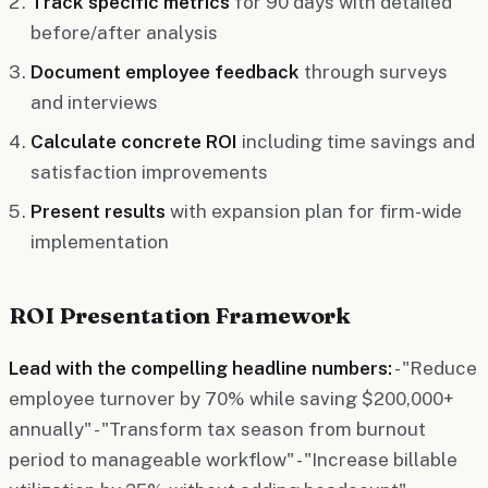
Track specific metrics
for 90 days with detailed
before/after analysis
Document employee feedback
through surveys
and interviews
Calculate concrete ROI
including time savings and
satisfaction improvements
Present results
with expansion plan for firm-wide
implementation
ROI Presentation Framework
Lead with the compelling headline numbers:
- "Reduce
employee turnover by 70% while saving $200,000+
annually" - "Transform tax season from burnout
period to manageable workflow" - "Increase billable