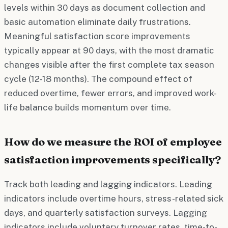
levels within 30 days as document collection and
basic automation eliminate daily frustrations.
Meaningful satisfaction score improvements
typically appear at 90 days, with the most dramatic
changes visible after the first complete tax season
cycle (12-18 months). The compound effect of
reduced overtime, fewer errors, and improved work-
life balance builds momentum over time.
How do we measure the ROI of employee
satisfaction improvements specifically?
Track both leading and lagging indicators. Leading
indicators include overtime hours, stress-related sick
days, and quarterly satisfaction surveys. Lagging
indicators include voluntary turnover rates, time-to-