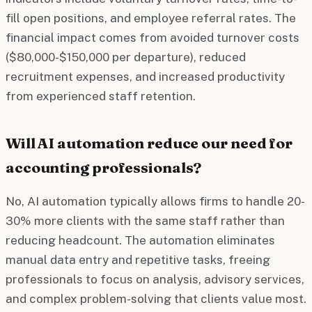
fill open positions, and employee referral rates. The
financial impact comes from avoided turnover costs
($80,000-$150,000 per departure), reduced
recruitment expenses, and increased productivity
from experienced staff retention.
Will AI automation reduce our need for
accounting professionals?
No, AI automation typically allows firms to handle 20-
30% more clients with the same staff rather than
reducing headcount. The automation eliminates
manual data entry and repetitive tasks, freeing
professionals to focus on analysis, advisory services,
and complex problem-solving that clients value most.