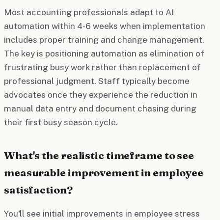
Most accounting professionals adapt to AI
automation within 4-6 weeks when implementation
includes proper training and change management.
The key is positioning automation as elimination of
frustrating busy work rather than replacement of
professional judgment. Staff typically become
advocates once they experience the reduction in
manual data entry and document chasing during
their first busy season cycle.
What's the realistic timeframe to see
measurable improvement in employee
satisfaction?
You'll see initial improvements in employee stress