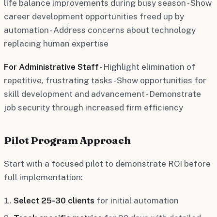
life balance improvements during busy season - Show
career development opportunities freed up by
automation - Address concerns about technology
replacing human expertise
For Administrative Staff
- Highlight elimination of
repetitive, frustrating tasks - Show opportunities for
skill development and advancement - Demonstrate
job security through increased firm efficiency
Pilot Program Approach
Start with a focused pilot to demonstrate ROI before
full implementation:
Select 25-30 clients
for initial automation