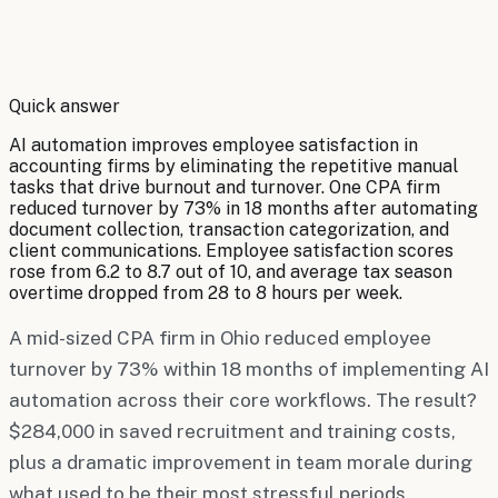
By
Robert Brooks
Quick answer
AI automation improves employee satisfaction in
accounting firms by eliminating the repetitive manual
tasks that drive burnout and turnover. One CPA firm
reduced turnover by 73% in 18 months after automating
document collection, transaction categorization, and
client communications. Employee satisfaction scores
rose from 6.2 to 8.7 out of 10, and average tax season
overtime dropped from 28 to 8 hours per week.
A mid-sized CPA firm in Ohio reduced employee
turnover by 73% within 18 months of implementing AI
automation across their core workflows. The result?
$284,000 in saved recruitment and training costs,
plus a dramatic improvement in team morale during
what used to be their most stressful periods.