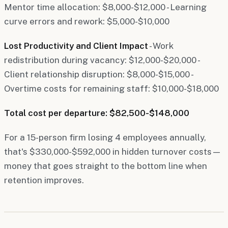
Mentor time allocation: $8,000-$12,000 - Learning
curve errors and rework: $5,000-$10,000
Lost Productivity and Client Impact
- Work
redistribution during vacancy: $12,000-$20,000 -
Client relationship disruption: $8,000-$15,000 -
Overtime costs for remaining staff: $10,000-$18,000
Total cost per departure: $82,500-$148,000
For a 15-person firm losing 4 employees annually,
that's $330,000-$592,000 in hidden turnover costs—
money that goes straight to the bottom line when
retention improves.