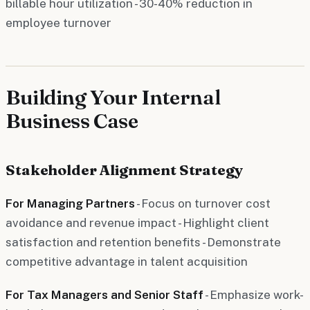
billable hour utilization - 30-40% reduction in
employee turnover
Building Your Internal
Business Case
Stakeholder Alignment Strategy
For Managing Partners
- Focus on turnover cost
avoidance and revenue impact - Highlight client
satisfaction and retention benefits - Demonstrate
competitive advantage in talent acquisition
For Tax Managers and Senior Staff
- Emphasize work-