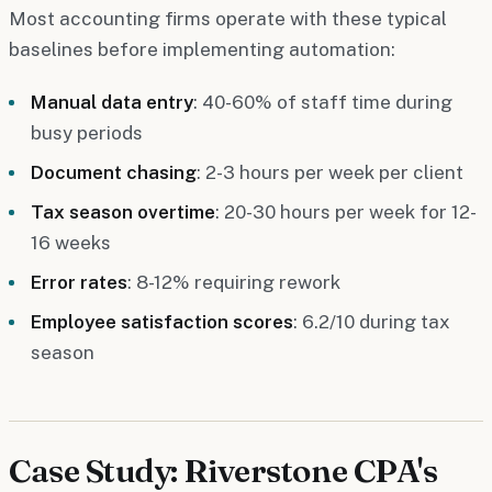
Most accounting firms operate with these typical
baselines before implementing automation:
Manual data entry
: 40-60% of staff time during
busy periods
Document chasing
: 2-3 hours per week per client
Tax season overtime
: 20-30 hours per week for 12-
16 weeks
Error rates
: 8-12% requiring rework
Employee satisfaction scores
: 6.2/10 during tax
season
Case Study: Riverstone CPA's