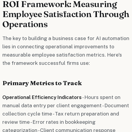
ROI Framework: Measuring
Employee Satisfaction Through
Operations
The key to building a business case for AI automation
lies in connecting operational improvements to
measurable employee satisfaction metrics. Here's
the framework successful firms use:
Primary Metrics to Track
Operational Efficiency Indicators
- Hours spent on
manual data entry per client engagement - Document
collection cycle time - Tax return preparation and
review time - Error rates in bookkeeping
categorization - Client communication response