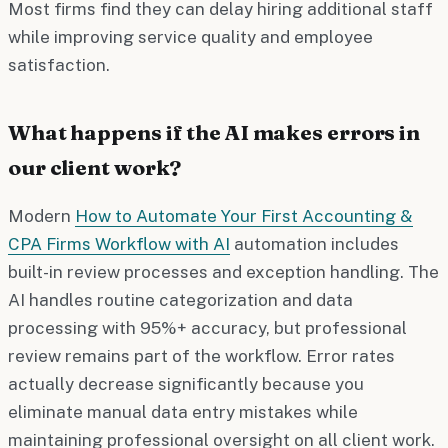
Most firms find they can delay hiring additional staff
while improving service quality and employee
satisfaction.
What happens if the AI makes errors in
our client work?
Modern
How to Automate Your First Accounting &
CPA Firms Workflow with AI
automation includes
built-in review processes and exception handling. The
AI handles routine categorization and data
processing with 95%+ accuracy, but professional
review remains part of the workflow. Error rates
actually decrease significantly because you
eliminate manual data entry mistakes while
maintaining professional oversight on all client work.