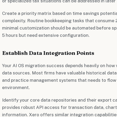
or specialized tax situations can be addressed in later
Create a priority matrix based on time savings potent
complexity. Routine bookkeeping tasks that consume 2
minimal customization should be automated before sp
5 hours but need extensive configuration.
Establish Data Integration Points
Your AI OS migration success depends heavily on how w
data sources. Most firms have valuable historical data
and practice management systems that needs to flow 
environment.
Identify your core data repositories and their export c
provides robust API access for transaction data, chart
information. Xero offers similar integration capabiliti