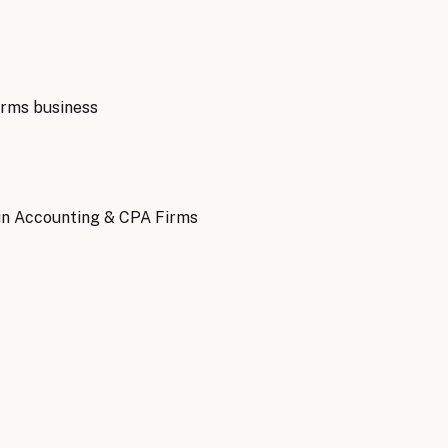
irms
business
in Accounting & CPA Firms