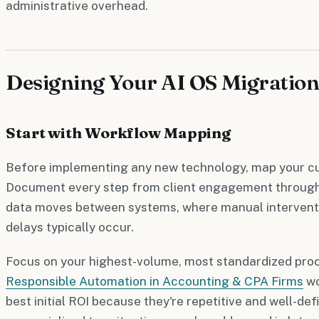
administrative overhead.
Designing Your AI OS Migration
Start with Workflow Mapping
Before implementing any new technology, map your cur
Document every step from client engagement through 
data moves between systems, where manual interventi
delays typically occur.
Focus on your highest-volume, most standardized proc
Responsible Automation in Accounting & CPA Firms
wo
best initial ROI because they're repetitive and well-de