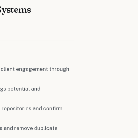
Systems
 client engagement through
gs potential and
a repositories and confirm
ts and remove duplicate