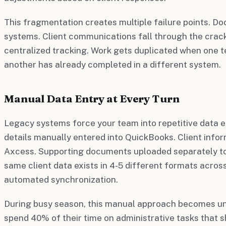
This fragmentation creates multiple failure points. D
systems. Client communications fall through the crac
centralized tracking. Work gets duplicated when one
another has already completed in a different system.
Manual Data Entry at Every Turn
Legacy systems force your team into repetitive data e
details manually entered into QuickBooks. Client info
Axcess. Supporting documents uploaded separately to
same client data exists in 4-5 different formats across
automated synchronization.
During busy season, this manual approach becomes u
spend 40% of their time on administrative tasks that 