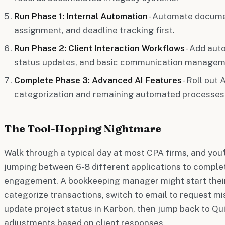
Run Phase 1: Internal Automation
- Automate documen
assignment, and deadline tracking first.
Run Phase 2: Client Interaction Workflows
- Add aut
status updates, and basic communication managem
Complete Phase 3: Advanced AI Features
- Roll out
categorization and remaining automated processes
The Tool-Hopping Nightmare
Walk through a typical day at most CPA firms, and you'
jumping between 6-8 different applications to complet
engagement. A bookkeeping manager might start their
categorize transactions, switch to email to request mi
update project status in Karbon, then jump back to Q
adjustments based on client responses.