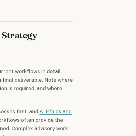
 Strategy
rent workflows in detail.
final deliverable. Note where
on is required, and where
esses first. and
AI Ethics and
rkflows often provide the
fined. Complex advisory work