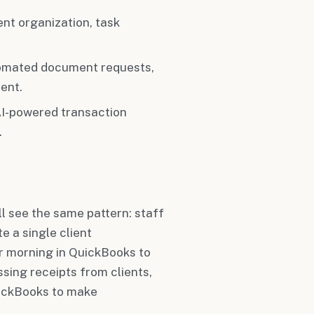
t organization, task
omated document requests,
ent.
 AI-powered transaction
.
ll see the same pattern: staff
e a single client
 morning in QuickBooks to
ssing receipts from clients,
uickBooks to make