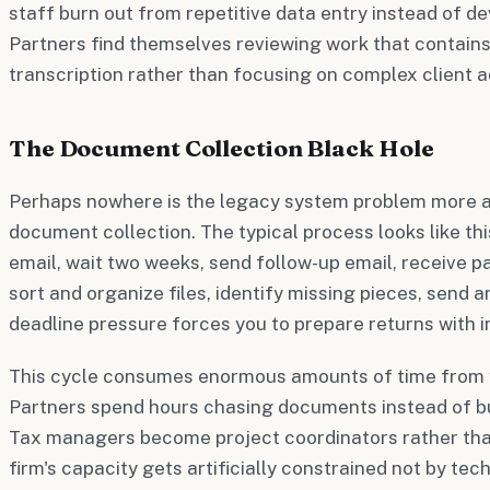
staff burn out from repetitive data entry instead of dev
Partners find themselves reviewing work that contain
transcription rather than focusing on complex client a
The Document Collection Black Hole
Perhaps nowhere is the legacy system problem more ap
document collection. The typical process looks like this
email, wait two weeks, send follow-up email, receive 
sort and organize files, identify missing pieces, send a
deadline pressure forces you to prepare returns with 
This cycle consumes enormous amounts of time from y
Partners spend hours chasing documents instead of bui
Tax managers become project coordinators rather tha
firm's capacity gets artificially constrained not by tech