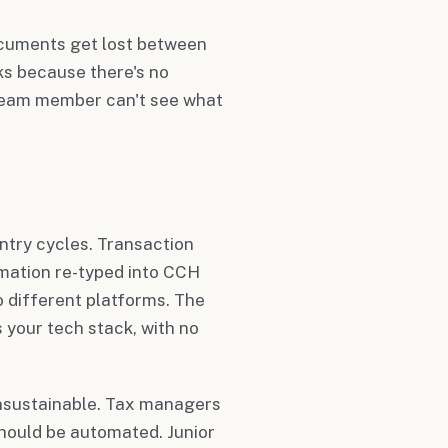
ocuments get lost between
ks because there's no
 team member can't see what
ntry cycles. Transaction
rmation re-typed into CCH
 different platforms. The
 your tech stack, with no
nsustainable. Tax managers
should be automated. Junior