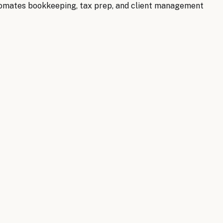
utomates bookkeeping, tax prep, and client management