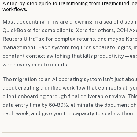
A step-by-step guide to transitioning from fragmented l
workflows.
Most accounting firms are drowning in a sea of disco
QuickBooks for some clients, Xero for others, CCH Ax
Reuters UltraTax for complex returns, and maybe Karb
management. Each system requires separate logins, m
constant context switching that kills productivity—es
when every minute counts.
The migration to an AI operating system isn't just about
about creating a unified workflow that connects all you
client onboarding through final deliverable review. Th
data entry time by 60-80%, eliminate the document c
each week, and give you the capacity to scale without h