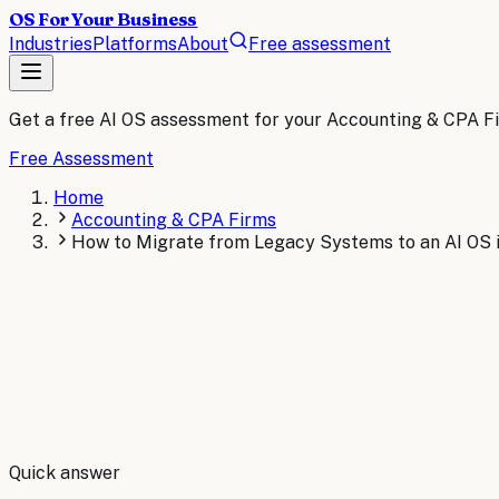
OS For Your Business
Industries
Platforms
About
Free assessment
Get a free AI OS assessment for your
Accounting & CPA F
Free Assessment
Home
Accounting & CPA Firms
How to Migrate from Legacy Systems to an AI OS 
By
Robert Brooks
Quick answer