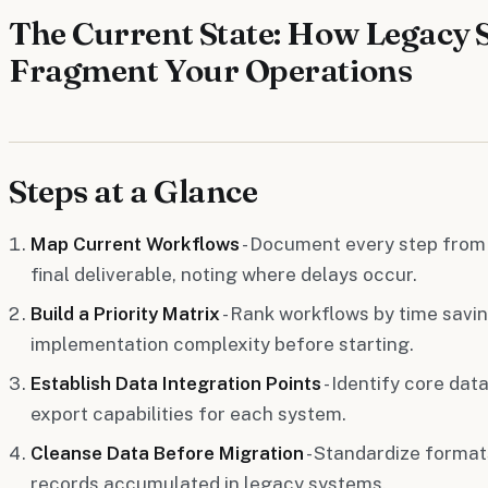
The Current State: How Legacy 
Fragment Your Operations
Steps at a Glance
Map Current Workflows
- Document every step from
final deliverable, noting where delays occur.
Build a Priority Matrix
- Rank workflows by time savin
implementation complexity before starting.
Establish Data Integration Points
- Identify core dat
export capabilities for each system.
Cleanse Data Before Migration
- Standardize forma
records accumulated in legacy systems.