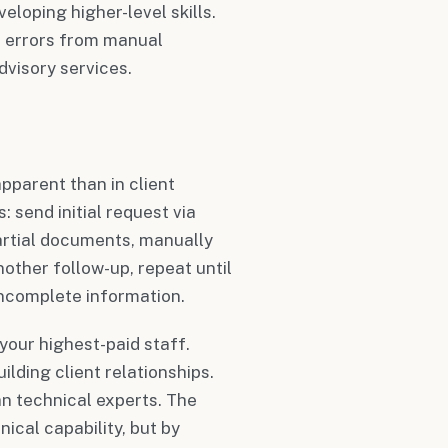
eloping higher-level skills.
s errors from manual
dvisory services.
parent than in client
: send initial request via
partial documents, manually
nother follow-up, repeat until
incomplete information.
our highest-paid staff.
lding client relationships.
n technical experts. The
nical capability, but by