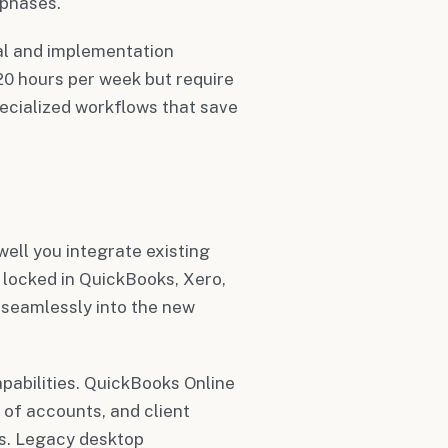
 phases.
ial and implementation
0 hours per week but require
ecialized workflows that save
ell you integrate existing
 locked in QuickBooks, Xero,
seamlessly into the new
apabilities. QuickBooks Online
 of accounts, and client
es. Legacy desktop