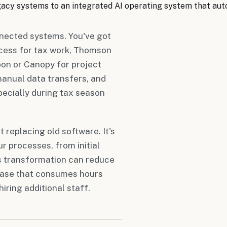
egacy systems to an integrated AI operating system that a
nnected systems. You've got
cess for tax work, Thomson
on or Canopy for project
anual data transfers, and
pecially during tax season
 replacing old software. It's
r processes, from initial
is transformation can reduce
hase that consumes hours
iring additional staff.