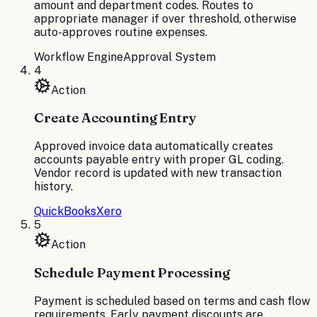
amount and department codes. Routes to
appropriate manager if over threshold, otherwise
auto-approves routine expenses.
Workflow Engine
Approval System
4
Action
Create Accounting Entry
Approved invoice data automatically creates
accounts payable entry with proper GL coding.
Vendor record is updated with new transaction
history.
QuickBooks
Xero
5
Action
Schedule Payment Processing
Payment is scheduled based on terms and cash flow
requirements. Early payment discounts are