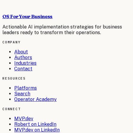
OS For Your Business
Actionable AI implementation strategies for business
leaders ready to transform their operations.
COMPANY
About
Authors
Industries
Contact
RESOURCES
Platforms
Search
Operator Academy
CONNECT
MVP.dev
Robert on LinkedIn
MVP.dev on LinkedIn