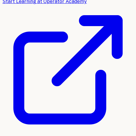
Start Learning at Operator Academy