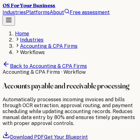
OS For Your Business
Industries
Platforms
About
Free assessment
Home
Industries
Accounting & CPA Firms
Workflows
Back to
Accounting & CPA Firms
Accounting & CPA Firms
· Workflow
Accounts payable and receivable processing
Automatically processes incoming invoices and bills
through OCR extraction, approval routing, and payment
scheduling while updating accounting records. Reduces
manual data entry by 80% and ensures timely payments
with proper approval controls.
Download PDF
Get Your Blueprint