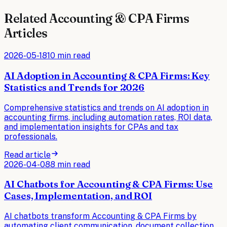
Related
Accounting & CPA Firms
Articles
2026-05-18
10 min read
AI Adoption in Accounting & CPA Firms: Key
Statistics and Trends for 2026
Comprehensive statistics and trends on AI adoption in
accounting firms, including automation rates, ROI data,
and implementation insights for CPAs and tax
professionals.
Read article
2026-04-08
8 min read
AI Chatbots for Accounting & CPA Firms: Use
Cases, Implementation, and ROI
AI chatbots transform Accounting & CPA Firms by
automating client communication, document collection,