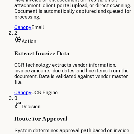
attachment, client portal upload, or direct scanning.
Document is automatically captured and queued for
processing.
Canopy
Email
2
Action
Extract Invoice Data
OCR technology extracts vendor information,
invoice amounts, due dates, and line items from the
document. Data is validated against vendor master
file.
Canopy
OCR Engine
3
Decision
Route for Approval
System determines approval path based on invoice