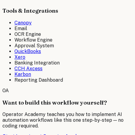
Tools & Integrations
Canopy
Email
OCR Engine
Workflow Engine
Approval System
QuickBooks
Xero
Banking Integration
CCH Axcess
Karbon
Reporting Dashboard
OA
Want to build this workflow yourself?
Operator Academy teaches you how to implement AI
automation workflows like this one step-by-step — no
coding required.