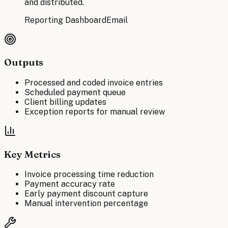
and distributed.
Reporting Dashboard
Email
Outputs
Processed and coded invoice entries
Scheduled payment queue
Client billing updates
Exception reports for manual review
Key Metrics
Invoice processing time reduction
Payment accuracy rate
Early payment discount capture
Manual intervention percentage