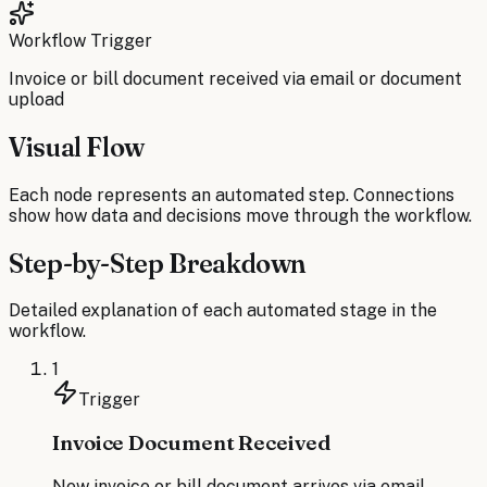
Workflow Trigger
Invoice or bill document received via email or document
upload
Visual Flow
Each node represents an automated step. Connections
show how data and decisions move through the workflow.
Step-by-Step Breakdown
Detailed explanation of each automated stage in the
workflow.
1
Trigger
Invoice Document Received
New invoice or bill document arrives via email