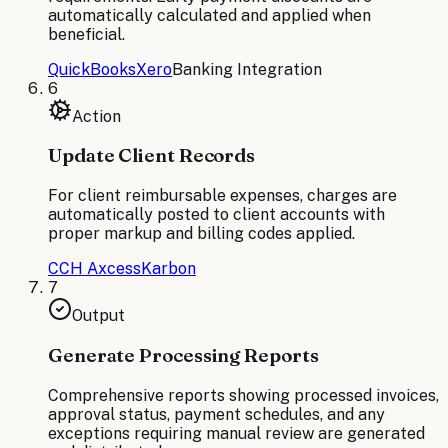
automatically calculated and applied when
beneficial.
QuickBooks
Xero
Banking Integration
6
Action
Update Client Records
For client reimbursable expenses, charges are
automatically posted to client accounts with
proper markup and billing codes applied.
CCH Axcess
Karbon
7
Output
Generate Processing Reports
Comprehensive reports showing processed invoices,
approval status, payment schedules, and any
exceptions requiring manual review are generated