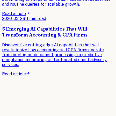
and routine queries for scalable growth.
Read article
2026-03-28
11 min read
5 Emerging AI Capabilities That Will
Transform Accounting & CPA Firms
Discover five cutting-edge AI capabilities that will
revolutionize how accounting and CPA firms operate,
from intelligent document processing to predictive
compliance monitoring and automated client advisory
services.
Read article