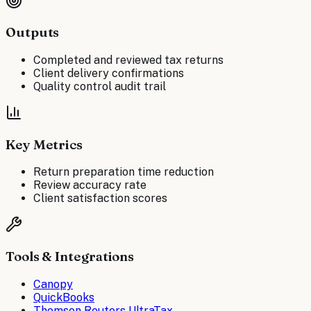
Outputs
Completed and reviewed tax returns
Client delivery confirmations
Quality control audit trail
Key Metrics
Return preparation time reduction
Review accuracy rate
Client satisfaction scores
Tools & Integrations
Canopy
QuickBooks
Thomson Reuters UltraTax