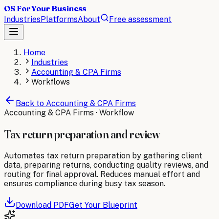
OS For Your Business
Industries
Platforms
About
Free assessment
Home
Industries
Accounting & CPA Firms
Workflows
Back to
Accounting & CPA Firms
Accounting & CPA Firms
· Workflow
Tax return preparation and review
Automates tax return preparation by gathering client
data, preparing returns, conducting quality reviews, and
routing for final approval. Reduces manual effort and
ensures compliance during busy tax season.
Download PDF
Get Your Blueprint