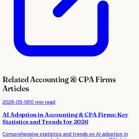
Related
Accounting & CPA Firms
Articles
2026-05-18
10 min read
AI Adoption in Accounting & CPA Firms: Key
Statistics and Trends for 2026
Comprehensive statistics and trends on AI adoption in