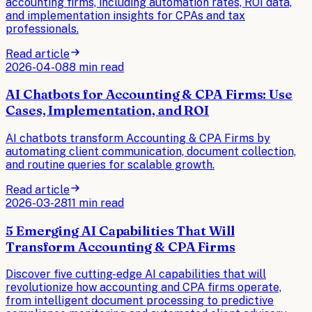
accounting firms, including automation rates, ROI data,
and implementation insights for CPAs and tax
professionals.
Read article
2026-04-08
8 min read
AI Chatbots for Accounting & CPA Firms: Use
Cases, Implementation, and ROI
AI chatbots transform Accounting & CPA Firms by
automating client communication, document collection,
and routine queries for scalable growth.
Read article
2026-03-28
11 min read
5 Emerging AI Capabilities That Will
Transform Accounting & CPA Firms
Discover five cutting-edge AI capabilities that will
revolutionize how accounting and CPA firms operate,
from intelligent document processing to predictive