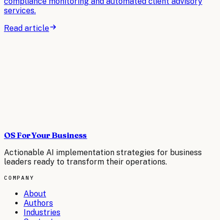
compliance monitoring and automated client advisory
services.
Read article
OS For Your Business
Actionable AI implementation strategies for business
leaders ready to transform their operations.
COMPANY
About
Authors
Industries