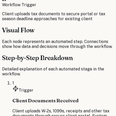
Workflow Trigger
Client uploads tax documents to secure portal or tax
season deadline approaches for existing client
Visual Flow
Each node represents an automated step. Connections
show how data and decisions move through the workflow.
Step-by-Step Breakdown
Detailed explanation of each automated stage in the
workflow.
1
Trigger
Client Documents Received
Client uploads W-2s, 1099s, receipts and other tax
documents through secure client portal. System