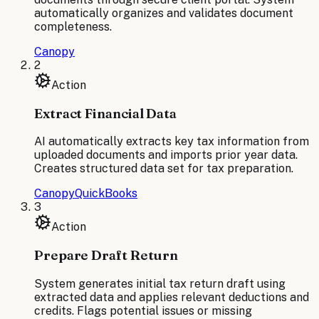
automatically organizes and validates document
completeness.
Canopy
2
Action
Extract Financial Data
AI automatically extracts key tax information from
uploaded documents and imports prior year data.
Creates structured data set for tax preparation.
Canopy
QuickBooks
3
Action
Prepare Draft Return
System generates initial tax return draft using
extracted data and applies relevant deductions and
credits. Flags potential issues or missing