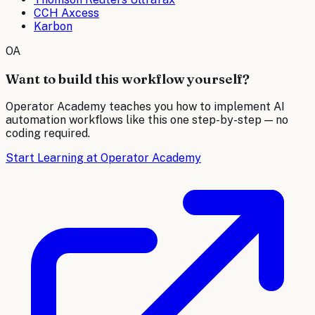
CCH Axcess
Karbon
OA
Want to build this workflow yourself?
Operator Academy teaches you how to implement AI
automation workflows like this one step-by-step — no
coding required.
Start Learning at Operator Academy