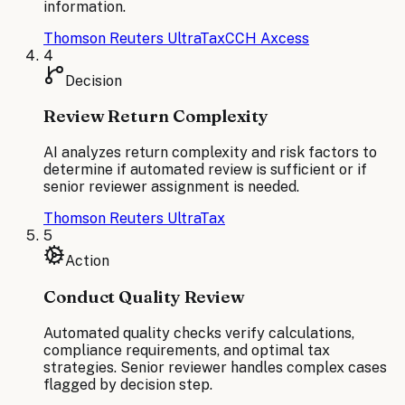
information.
Thomson Reuters UltraTax
CCH Axcess
4
Decision
Review Return Complexity
AI analyzes return complexity and risk factors to
determine if automated review is sufficient or if
senior reviewer assignment is needed.
Thomson Reuters UltraTax
5
Action
Conduct Quality Review
Automated quality checks verify calculations,
compliance requirements, and optimal tax
strategies. Senior reviewer handles complex cases
flagged by decision step.