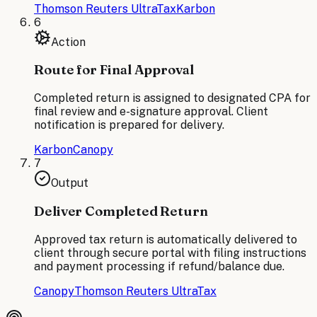
Thomson Reuters UltraTax
Karbon
6
Action
Route for Final Approval
Completed return is assigned to designated CPA for
final review and e-signature approval. Client
notification is prepared for delivery.
Karbon
Canopy
7
Output
Deliver Completed Return
Approved tax return is automatically delivered to
client through secure portal with filing instructions
and payment processing if refund/balance due.
Canopy
Thomson Reuters UltraTax