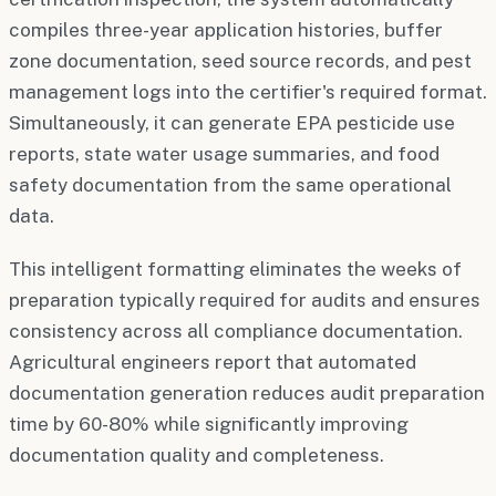
compiles three-year application histories, buffer
zone documentation, seed source records, and pest
management logs into the certifier's required format.
Simultaneously, it can generate EPA pesticide use
reports, state water usage summaries, and food
safety documentation from the same operational
data.
This intelligent formatting eliminates the weeks of
preparation typically required for audits and ensures
consistency across all compliance documentation.
Agricultural engineers report that automated
documentation generation reduces audit preparation
time by 60-80% while significantly improving
documentation quality and completeness.