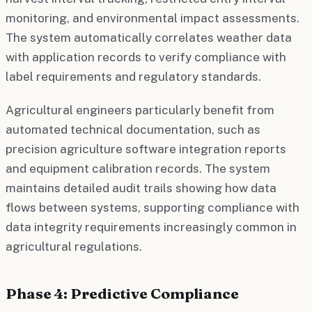
monitoring, and environmental impact assessments.
The system automatically correlates weather data
with application records to verify compliance with
label requirements and regulatory standards.
Agricultural engineers particularly benefit from
automated technical documentation, such as
precision agriculture software integration reports
and equipment calibration records. The system
maintains detailed audit trails showing how data
flows between systems, supporting compliance with
data integrity requirements increasingly common in
agricultural regulations.
Phase 4: Predictive Compliance