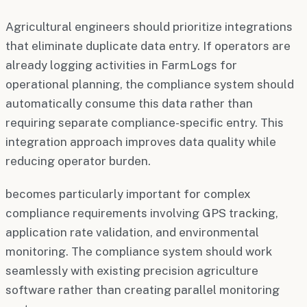
Agricultural engineers should prioritize integrations
that eliminate duplicate data entry. If operators are
already logging activities in FarmLogs for
operational planning, the compliance system should
automatically consume this data rather than
requiring separate compliance-specific entry. This
integration approach improves data quality while
reducing operator burden.
becomes particularly important for complex
compliance requirements involving GPS tracking,
application rate validation, and environmental
monitoring. The compliance system should work
seamlessly with existing precision agriculture
software rather than creating parallel monitoring