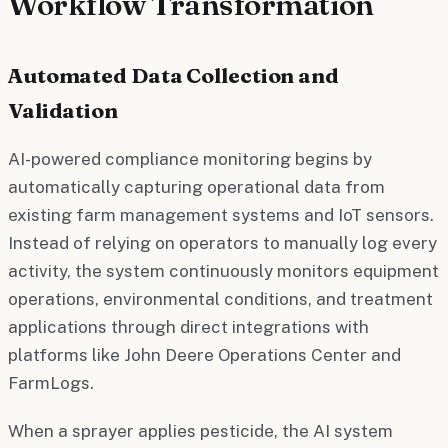
Workflow Transformation
Automated Data Collection and
Validation
AI-powered compliance monitoring begins by
automatically capturing operational data from
existing farm management systems and IoT sensors.
Instead of relying on operators to manually log every
activity, the system continuously monitors equipment
operations, environmental conditions, and treatment
applications through direct integrations with
platforms like John Deere Operations Center and
FarmLogs.
When a sprayer applies pesticide, the AI system