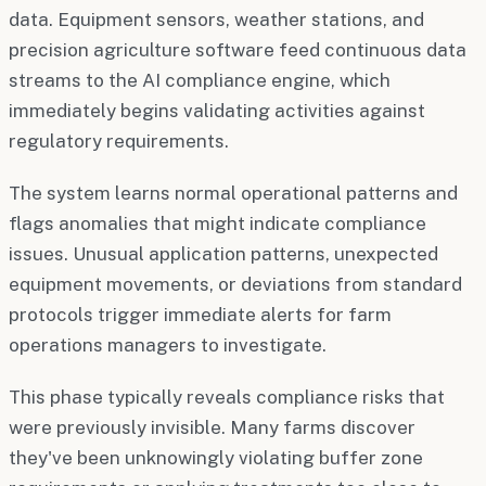
data. Equipment sensors, weather stations, and
precision agriculture software feed continuous data
streams to the AI compliance engine, which
immediately begins validating activities against
regulatory requirements.
The system learns normal operational patterns and
flags anomalies that might indicate compliance
issues. Unusual application patterns, unexpected
equipment movements, or deviations from standard
protocols trigger immediate alerts for farm
operations managers to investigate.
This phase typically reveals compliance risks that
were previously invisible. Many farms discover
they've been unknowingly violating buffer zone