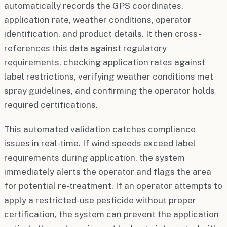
automatically records the GPS coordinates,
application rate, weather conditions, operator
identification, and product details. It then cross-
references this data against regulatory
requirements, checking application rates against
label restrictions, verifying weather conditions met
spray guidelines, and confirming the operator holds
required certifications.
This automated validation catches compliance
issues in real-time. If wind speeds exceed label
requirements during application, the system
immediately alerts the operator and flags the area
for potential re-treatment. If an operator attempts to
apply a restricted-use pesticide without proper
certification, the system can prevent the application