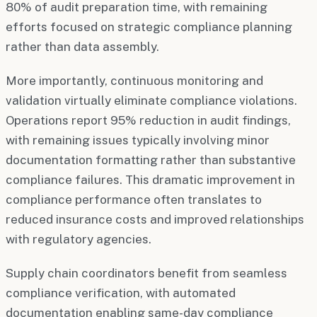
80% of audit preparation time, with remaining
efforts focused on strategic compliance planning
rather than data assembly.
More importantly, continuous monitoring and
validation virtually eliminate compliance violations.
Operations report 95% reduction in audit findings,
with remaining issues typically involving minor
documentation formatting rather than substantive
compliance failures. This dramatic improvement in
compliance performance often translates to
reduced insurance costs and improved relationships
with regulatory agencies.
Supply chain coordinators benefit from seamless
compliance verification, with automated
documentation enabling same-day compliance