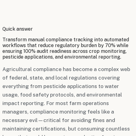
By
Robert Brooks
Quick answer
Transform manual compliance tracking into automated
workflows that reduce regulatory burden by 70% while
ensuring 100% audit readiness across crop monitoring,
pesticide applications, and environmental reporting.
Agricultural compliance has become a complex web
of federal, state, and local regulations covering
everything from pesticide applications to water
usage, food safety protocols, and environmental
impact reporting. For most farm operations
managers, compliance monitoring feels like a
necessary evil—critical for avoiding fines and
maintaining certifications, but consuming countless