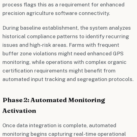
process flags this as a requirement for enhanced
precision agriculture software connectivity.
During baseline establishment, the system analyzes
historical compliance patterns to identify recurring
issues and high-risk areas. Farms with frequent
buffer zone violations might need enhanced GPS
monitoring, while operations with complex organic
certification requirements might benefit from
automated input tracking and segregation protocols.
Phase 2: Automated Monitoring
Activation
Once data integration is complete, automated
monitoring begins capturing real-time operational