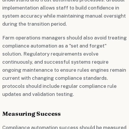
implementation allows staff to build confidence in
system accuracy while maintaining manual oversight
during the transition period.
Farm operations managers should also avoid treating
compliance automation as a "set and forget"
solution. Regulatory requirements evolve
continuously, and successful systems require
ongoing maintenance to ensure rules engines remain
current with changing compliance standards.
protocols should include regular compliance rule
updates and validation testing.
Measuring Success
Compliance automation success should be measured