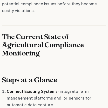
potential compliance issues before they become
costly violations.
The Current State of
Agricultural Compliance
Monitoring
Steps at a Glance
Connect Existing Systems
- integrate farm
management platforms and IoT sensors for
automatic data capture.