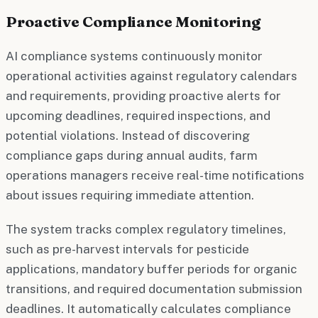
Proactive Compliance Monitoring
AI compliance systems continuously monitor
operational activities against regulatory calendars
and requirements, providing proactive alerts for
upcoming deadlines, required inspections, and
potential violations. Instead of discovering
compliance gaps during annual audits, farm
operations managers receive real-time notifications
about issues requiring immediate attention.
The system tracks complex regulatory timelines,
such as pre-harvest intervals for pesticide
applications, mandatory buffer periods for organic
transitions, and required documentation submission
deadlines. It automatically calculates compliance