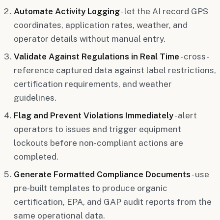
Automate Activity Logging
- let the AI record GPS
coordinates, application rates, weather, and
operator details without manual entry.
Validate Against Regulations in Real Time
- cross-
reference captured data against label restrictions,
certification requirements, and weather
guidelines.
Flag and Prevent Violations Immediately
- alert
operators to issues and trigger equipment
lockouts before non-compliant actions are
completed.
Generate Formatted Compliance Documents
- use
pre-built templates to produce organic
certification, EPA, and GAP audit reports from the
same operational data.