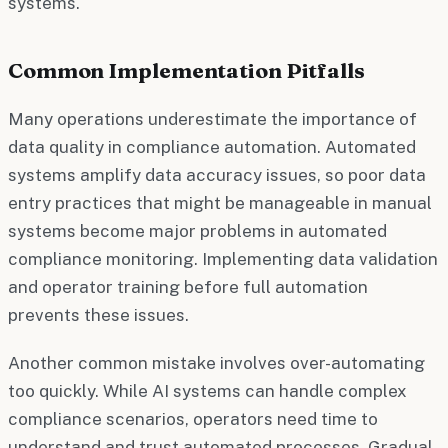
systems.
Common Implementation Pitfalls
Many operations underestimate the importance of
data quality in compliance automation. Automated
systems amplify data accuracy issues, so poor data
entry practices that might be manageable in manual
systems become major problems in automated
compliance monitoring. Implementing data validation
and operator training before full automation
prevents these issues.
Another common mistake involves over-automating
too quickly. While AI systems can handle complex
compliance scenarios, operators need time to
understand and trust automated processes. Gradual