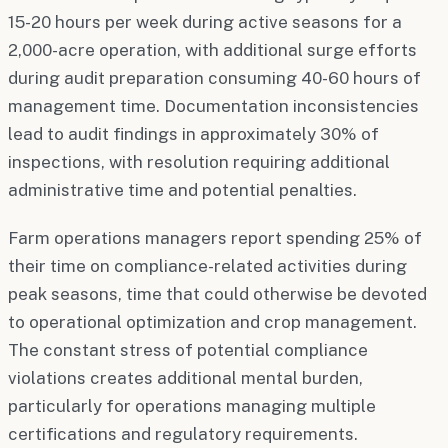
15-20 hours per week during active seasons for a
2,000-acre operation, with additional surge efforts
during audit preparation consuming 40-60 hours of
management time. Documentation inconsistencies
lead to audit findings in approximately 30% of
inspections, with resolution requiring additional
administrative time and potential penalties.
Farm operations managers report spending 25% of
their time on compliance-related activities during
peak seasons, time that could otherwise be devoted
to operational optimization and crop management.
The constant stress of potential compliance
violations creates additional mental burden,
particularly for operations managing multiple
certifications and regulatory requirements.