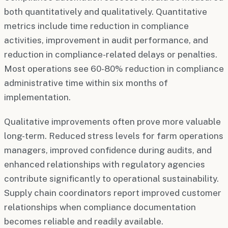
both quantitatively and qualitatively. Quantitative
metrics include time reduction in compliance
activities, improvement in audit performance, and
reduction in compliance-related delays or penalties.
Most operations see 60-80% reduction in compliance
administrative time within six months of
implementation.
Qualitative improvements often prove more valuable
long-term. Reduced stress levels for farm operations
managers, improved confidence during audits, and
enhanced relationships with regulatory agencies
contribute significantly to operational sustainability.
Supply chain coordinators report improved customer
relationships when compliance documentation
becomes reliable and readily available.