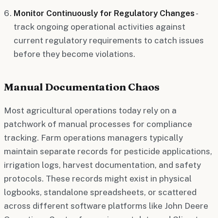
Monitor Continuously for Regulatory Changes
-
track ongoing operational activities against
current regulatory requirements to catch issues
before they become violations.
Manual Documentation Chaos
Most agricultural operations today rely on a
patchwork of manual processes for compliance
tracking. Farm operations managers typically
maintain separate records for pesticide applications,
irrigation logs, harvest documentation, and safety
protocols. These records might exist in physical
logbooks, standalone spreadsheets, or scattered
across different software platforms like John Deere