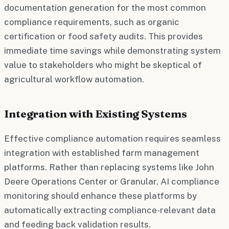
documentation generation for the most common
compliance requirements, such as organic
certification or food safety audits. This provides
immediate time savings while demonstrating system
value to stakeholders who might be skeptical of
agricultural workflow automation.
Integration with Existing Systems
Effective compliance automation requires seamless
integration with established farm management
platforms. Rather than replacing systems like John
Deere Operations Center or Granular, AI compliance
monitoring should enhance these platforms by
automatically extracting compliance-relevant data
and feeding back validation results.