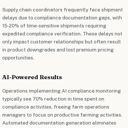
Supply chain coordinators frequently face shipment
delays due to compliance documentation gaps, with
15-20% of time-sensitive shipments requiring
expedited compliance verification. These delays not
only impact customer relationships but often result
in product downgrades and lost premium pricing
opportunities.
AI-Powered Results
Operations implementing AI compliance monitoring
typically see 70% reduction in time spent on
compliance activities, freeing farm operations
managers to focus on productive farming activities.
Automated documentation generation eliminates