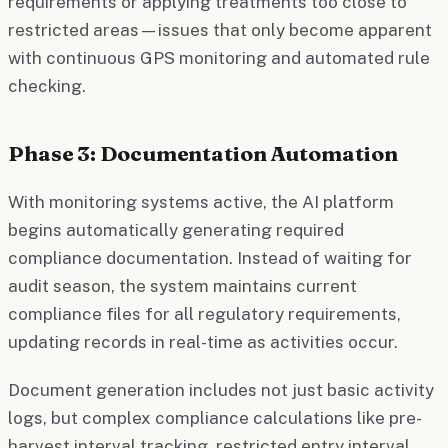
requirements or applying treatments too close to
restricted areas—issues that only become apparent
with continuous GPS monitoring and automated rule
checking.
Phase 3: Documentation Automation
With monitoring systems active, the AI platform
begins automatically generating required
compliance documentation. Instead of waiting for
audit season, the system maintains current
compliance files for all regulatory requirements,
updating records in real-time as activities occur.
Document generation includes not just basic activity
logs, but complex compliance calculations like pre-
harvest interval tracking, restricted entry interval