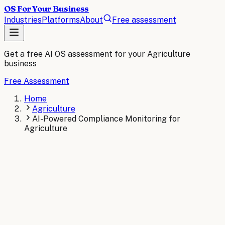
OS For Your Business
Industries
Platforms
About
Free assessment
Get a free AI OS assessment for your
Agriculture
business
Free Assessment
Home
Agriculture
AI-Powered Compliance Monitoring for
Agriculture