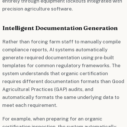
entirely through equipment lockouts integrated with
precision agriculture software.
Intelligent Documentation Generation
Rather than forcing farm staff to manually compile
compliance reports, AI systems automatically
generate required documentation using pre-built
templates for common regulatory frameworks. The
system understands that organic certification
requires different documentation formats than Good
Agricultural Practices (GAP) audits, and
automatically formats the same underlying data to
meet each requirement.
For example, when preparing for an organic
certification inspection, the system automatically