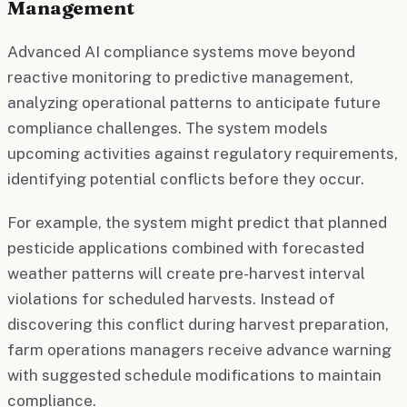
Management
Advanced AI compliance systems move beyond
reactive monitoring to predictive management,
analyzing operational patterns to anticipate future
compliance challenges. The system models
upcoming activities against regulatory requirements,
identifying potential conflicts before they occur.
For example, the system might predict that planned
pesticide applications combined with forecasted
weather patterns will create pre-harvest interval
violations for scheduled harvests. Instead of
discovering this conflict during harvest preparation,
farm operations managers receive advance warning
with suggested schedule modifications to maintain
compliance.