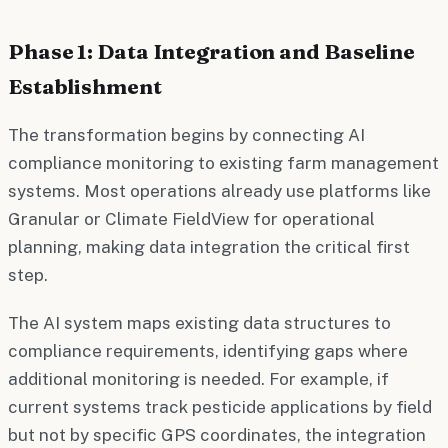
Phase 1: Data Integration and Baseline
Establishment
The transformation begins by connecting AI
compliance monitoring to existing farm management
systems. Most operations already use platforms like
Granular or Climate FieldView for operational
planning, making data integration the critical first
step.
The AI system maps existing data structures to
compliance requirements, identifying gaps where
additional monitoring is needed. For example, if
current systems track pesticide applications by field
but not by specific GPS coordinates, the integration