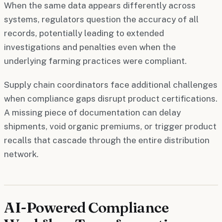
When the same data appears differently across
systems, regulators question the accuracy of all
records, potentially leading to extended
investigations and penalties even when the
underlying farming practices were compliant.
Supply chain coordinators face additional challenges
when compliance gaps disrupt product certifications.
A missing piece of documentation can delay
shipments, void organic premiums, or trigger product
recalls that cascade through the entire distribution
network.
AI-Powered Compliance