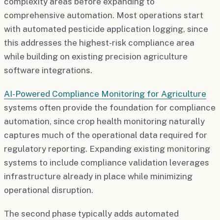
complexity areas before expanding to
comprehensive automation. Most operations start
with automated pesticide application logging, since
this addresses the highest-risk compliance area
while building on existing precision agriculture
software integrations.
AI-Powered Compliance Monitoring for Agriculture
systems often provide the foundation for compliance
automation, since crop health monitoring naturally
captures much of the operational data required for
regulatory reporting. Expanding existing monitoring
systems to include compliance validation leverages
infrastructure already in place while minimizing
operational disruption.
The second phase typically adds automated