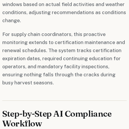
windows based on actual field activities and weather
conditions, adjusting recommendations as conditions
change.
For supply chain coordinators, this proactive
monitoring extends to certification maintenance and
renewal schedules. The system tracks certification
expiration dates, required continuing education for
operators, and mandatory facility inspections,
ensuring nothing falls through the cracks during
busy harvest seasons.
Step-by-Step AI Compliance
Workflow