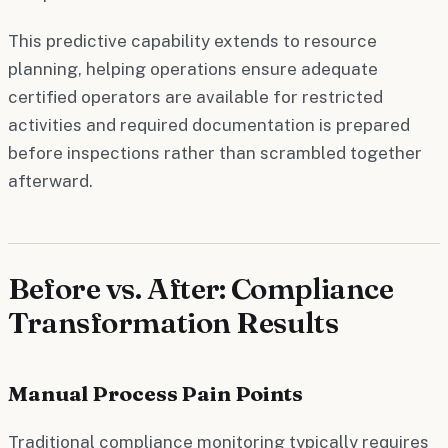
This predictive capability extends to resource
planning, helping operations ensure adequate
certified operators are available for restricted
activities and required documentation is prepared
before inspections rather than scrambled together
afterward.
Before vs. After: Compliance
Transformation Results
Manual Process Pain Points
Traditional compliance monitoring typically requires