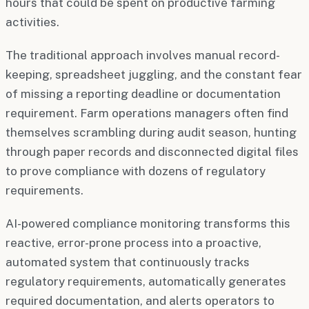
hours that could be spent on productive farming
activities.
The traditional approach involves manual record-
keeping, spreadsheet juggling, and the constant fear
of missing a reporting deadline or documentation
requirement. Farm operations managers often find
themselves scrambling during audit season, hunting
through paper records and disconnected digital files
to prove compliance with dozens of regulatory
requirements.
AI-powered compliance monitoring transforms this
reactive, error-prone process into a proactive,
automated system that continuously tracks
regulatory requirements, automatically generates
required documentation, and alerts operators to