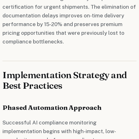
certification for urgent shipments. The elimination of
documentation delays improves on-time delivery
performance by 15-20% and preserves premium
pricing opportunities that were previously lost to
compliance bottlenecks.
Implementation Strategy and
Best Practices
Phased Automation Approach
Successful AI compliance monitoring
implementation begins with high-impact, low-