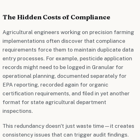
The Hidden Costs of Compliance
Agricultural engineers working on precision farming
implementations often discover that compliance
requirements force them to maintain duplicate data
entry processes. For example, pesticide application
records might need to be logged in Granular for
operational planning, documented separately for
EPA reporting, recorded again for organic
certification requirements, and filed in yet another
format for state agricultural department
inspections.
This redundancy doesn't just waste time—it creates
consistency issues that can trigger audit findings.