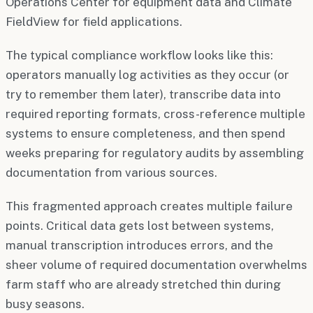
Operations Center for equipment data and Climate
FieldView for field applications.
The typical compliance workflow looks like this:
operators manually log activities as they occur (or
try to remember them later), transcribe data into
required reporting formats, cross-reference multiple
systems to ensure completeness, and then spend
weeks preparing for regulatory audits by assembling
documentation from various sources.
This fragmented approach creates multiple failure
points. Critical data gets lost between systems,
manual transcription introduces errors, and the
sheer volume of required documentation overwhelms
farm staff who are already stretched thin during
busy seasons.