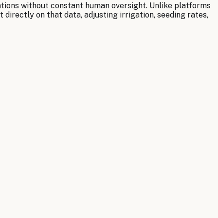
ations without constant human oversight. Unlike platforms
irectly on that data, adjusting irrigation, seeding rates,