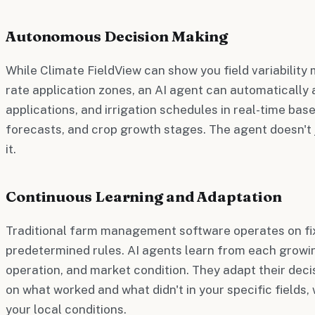
Autonomous Decision Making
While Climate FieldView can show you field variability
rate application zones, an AI agent can automatically a
applications, and irrigation schedules in real-time bas
forecasts, and crop growth stages. The agent doesn't 
it.
Continuous Learning and Adaptation
Traditional farm management software operates on fi
predetermined rules. AI agents learn from each grow
operation, and market condition. They adapt their de
on what worked and what didn't in your specific fields,
your local conditions.