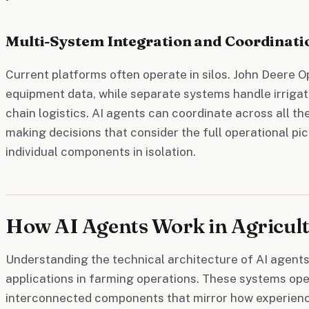
Multi-System Integration and Coordinati
Current platforms often operate in silos. John Deere
equipment data, while separate systems handle irrigat
chain logistics. AI agents can coordinate across all t
making decisions that consider the full operational pi
individual components in isolation.
How AI Agents Work in Agricult
Understanding the technical architecture of AI agents 
applications in farming operations. These systems op
interconnected components that mirror how experien