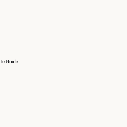
ete Guide