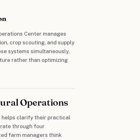
on
 Operations Center manages
ion, crop scouting, and supply
hese systems simultaneously,
cture rather than optimizing
ural Operations
helps clarify their practical
erate through four
ced farm managers think