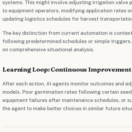
systems. This might involve adjusting irrigation valve 
to equipment operators, modifying application rates o
updating logistics schedules for harvest transportatio
The key distinction from current automation is context
following predetermined schedules or simple triggers,
on comprehensive situational analysis.
Learning Loop: Continuous Improvement
After each action, AI agents monitor outcomes and adj
models. Poor germination rates following certain see
equipment failures after maintenance schedules, or su
the agent to make better choices in similar future situ