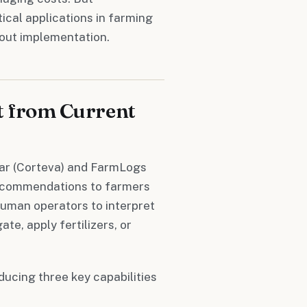
cal applications in farming
bout implementation.
t from Current
ular (Corteva) and FarmLogs
 recommendations to farmers
human operators to interpret
te, apply fertilizers, or
ucing three key capabilities