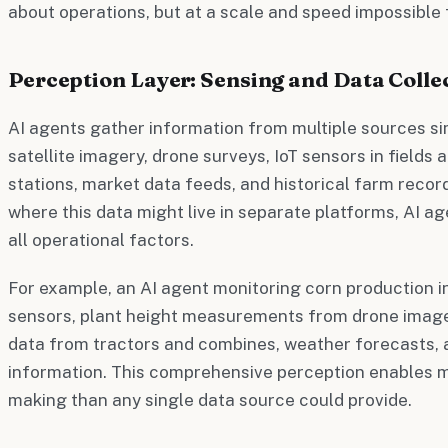
about operations, but at a scale and speed impossible
Perception Layer: Sensing and Data Colle
AI agents gather information from multiple sources si
satellite imagery, drone surveys, IoT sensors in fields
stations, market data feeds, and historical farm recor
where this data might live in separate platforms, AI ag
all operational factors.
For example, an AI agent monitoring corn production i
sensors, plant height measurements from drone imag
data from tractors and combines, weather forecasts,
information. This comprehensive perception enables 
making than any single data source could provide.