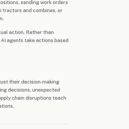
positions, sending work orders
n tractors and combines, or
n.
ual action. Rather than
 AI agents take actions based
ust their decision-making
ding decisions, unexpected
pply chain disruptions teach
ations.