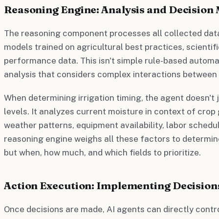
Reasoning Engine: Analysis and Decision
The reasoning component processes all collected dat
models trained on agricultural best practices, scientifi
performance data. This isn't simple rule-based automa
analysis that considers complex interactions between 
When determining irrigation timing, the agent doesn't j
levels. It analyzes current moisture in context of cro
weather patterns, equipment availability, labor schedu
reasoning engine weighs all these factors to determine
but when, how much, and which fields to prioritize.
Action Execution: Implementing Decision
Once decisions are made, AI agents can directly cont