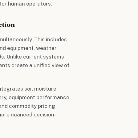
 for human operators.
ction
multaneously. This includes
 and equipment, weather
ds. Unlike current systems
ents create a unified view of
ntegrates soil moisture
ery, equipment performance
 and commodity pricing
more nuanced decision-