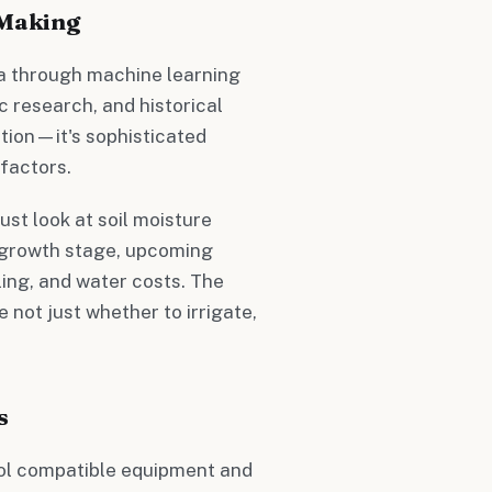
 Making
a through machine learning
c research, and historical
tion—it's sophisticated
factors.
ust look at soil moisture
p growth stage, upcoming
ling, and water costs. The
 not just whether to irrigate,
s
rol compatible equipment and