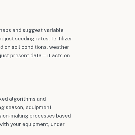
 maps and suggest variable
djust seeding rates, fertilizer
ed on soil conditions, weather
just present data—it acts on
xed algorithms and
ing season, equipment
cision-making processes based
 with your equipment, under