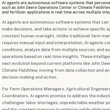
AI agents are autonomous software systems that perceive 
such as John Deere Operations Center or Climate FieldView, 
and fertilizer applications in real time across multiple in
AI agents are autonomous software systems that can 
make decisions, and take actions to achieve specific a
constant human oversight. Unlike traditional farm m
requires manual input and interpretation, AI agents co
conditions, analyze data from multiple sources, and a
operations based on real-time insights. These intellig
next evolution beyond current platforms like John De
Climate FieldView, moving from data collection and a
decision-making and action.
For Farm Operations Managers, Agricultural Engineers
Coordinators, AI agents promise to address the indust
challenges: labor shortages, unpredictable weather p
and the constant pressure to optimize yields while ma