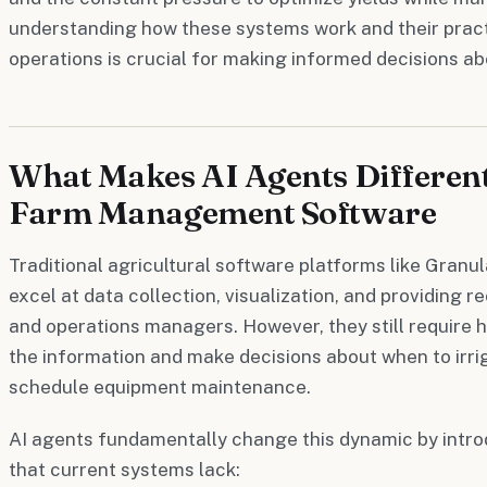
understanding how these systems work and their practi
operations is crucial for making informed decisions a
What Makes AI Agents Differen
Farm Management Software
Traditional agricultural software platforms like Gran
excel at data collection, visualization, and providing
and operations managers. However, they still require 
the information and make decisions about when to irriga
schedule equipment maintenance.
AI agents fundamentally change this dynamic by introd
that current systems lack: