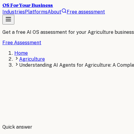
OS For Your Business
Industries
Platforms
About
Free assessment
Get a free AI OS assessment for your
Agriculture
business
Free Assessment
Home
Agriculture
Understanding AI Agents for Agriculture: A Compl
By
Robert Brooks
Quick answer