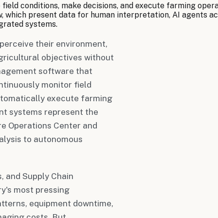
field conditions, make decisions, and execute farming oper
which present data for human interpretation, AI agents act d
tegrated systems.
perceive their environment,
gricultural objectives without
anagement software that
ntinuously monitor field
utomatically execute farming
ent systems represent the
ere Operations Center and
nalysis to autonomous
, and Supply Chain
ry's most pressing
atterns, equipment downtime,
naging costs. But