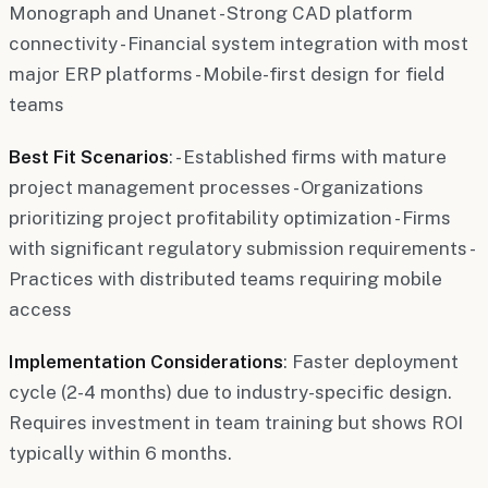
Monograph and Unanet - Strong CAD platform
connectivity - Financial system integration with most
major ERP platforms - Mobile-first design for field
teams
Best Fit Scenarios
: - Established firms with mature
project management processes - Organizations
prioritizing project profitability optimization - Firms
with significant regulatory submission requirements -
Practices with distributed teams requiring mobile
access
Implementation Considerations
: Faster deployment
cycle (2-4 months) due to industry-specific design.
Requires investment in team training but shows ROI
typically within 6 months.