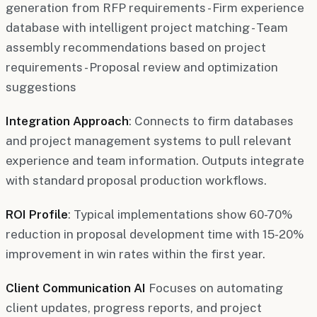
generation from RFP requirements - Firm experience
database with intelligent project matching - Team
assembly recommendations based on project
requirements - Proposal review and optimization
suggestions
Integration Approach
: Connects to firm databases
and project management systems to pull relevant
experience and team information. Outputs integrate
with standard proposal production workflows.
ROI Profile
: Typical implementations show 60-70%
reduction in proposal development time with 15-20%
improvement in win rates within the first year.
Client Communication AI
Focuses on automating
client updates, progress reports, and project