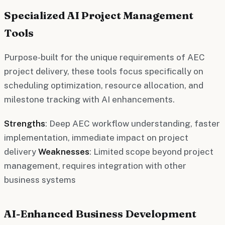
Specialized AI Project Management
Tools
Purpose-built for the unique requirements of AEC
project delivery, these tools focus specifically on
scheduling optimization, resource allocation, and
milestone tracking with AI enhancements.
Strengths
: Deep AEC workflow understanding, faster
implementation, immediate impact on project
delivery
Weaknesses
: Limited scope beyond project
management, requires integration with other
business systems
AI-Enhanced Business Development