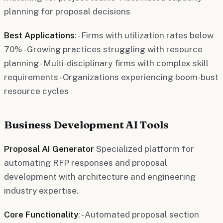
planning for proposal decisions
Best Applications
: - Firms with utilization rates below
70% - Growing practices struggling with resource
planning - Multi-disciplinary firms with complex skill
requirements - Organizations experiencing boom-bust
resource cycles
Business Development AI Tools
Proposal AI Generator
Specialized platform for
automating RFP responses and proposal
development with architecture and engineering
industry expertise.
Core Functionality
: - Automated proposal section