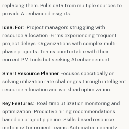
replacing them. Pulls data from multiple sources to
provide AI-enhanced insights.
Ideal For
: - Project managers struggling with
resource allocation - Firms experiencing frequent
project delays - Organizations with complex multi-
phase projects - Teams comfortable with their
current PM tools but seeking AI enhancement
Smart Resource Planner
Focuses specifically on
solving utilization rate challenges through intelligent
resource allocation and workload optimization.
Key Features
: - Real-time utilization monitoring and
optimization - Predictive hiring recommendations
based on project pipeline - Skills-based resource
matching for project teams - Automated capacity