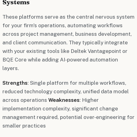
Systems
These platforms serve as the central nervous system
for your firm's operations, automating workflows
across project management, business development,
and client communication. They typically integrate
with your existing tools like Deltek Vantagepoint or
BQE Core while adding AI-powered automation
layers.
Strengths
: Single platform for multiple workflows,
reduced technology complexity, unified data model
across operations
Weaknesses
: Higher
implementation complexity, significant change
management required, potential over-engineering for
smaller practices