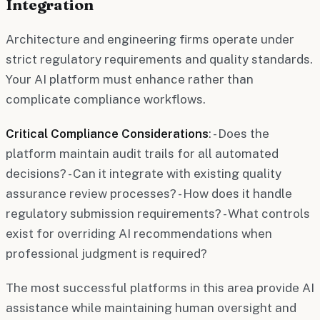
Integration
Architecture and engineering firms operate under
strict regulatory requirements and quality standards.
Your AI platform must enhance rather than
complicate compliance workflows.
Critical Compliance Considerations
: - Does the
platform maintain audit trails for all automated
decisions? - Can it integrate with existing quality
assurance review processes? - How does it handle
regulatory submission requirements? - What controls
exist for overriding AI recommendations when
professional judgment is required?
The most successful platforms in this area provide AI
assistance while maintaining human oversight and