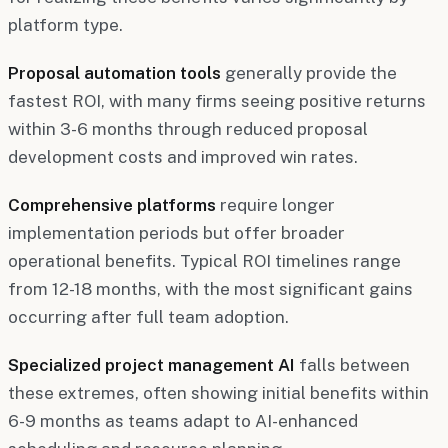
platform type.
Proposal automation tools
generally provide the
fastest ROI, with many firms seeing positive returns
within 3-6 months through reduced proposal
development costs and improved win rates.
Comprehensive platforms
require longer
implementation periods but offer broader
operational benefits. Typical ROI timelines range
from 12-18 months, with the most significant gains
occurring after full team adoption.
Specialized project management AI
falls between
these extremes, often showing initial benefits within
6-9 months as teams adapt to AI-enhanced