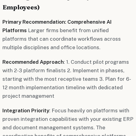
Employees)
Primary Recommendation: Comprehensive AI
Platforms
Larger firms benefit from unified
platforms that can coordinate workflows across
multiple disciplines and office locations.
Recommended Approach
: 1. Conduct pilot programs
with 2-3 platform finalists 2. Implement in phases,
starting with the most receptive teams 3. Plan for 6-
12 month implementation timeline with dedicated
project management
Integration Priority
: Focus heavily on platforms with
proven integration capabilities with your existing ERP
and document management systems. The
coordination benefits of comprehensive platforms