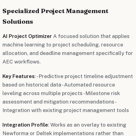
Specialized Project Management
Solutions
AI Project Optimizer
A focused solution that applies
machine learning to project scheduling, resource
allocation, and deadline management specifically for
AEC workflows.
Key Features
: - Predictive project timeline adjustment
based on historical data - Automated resource
leveling across multiple projects - Milestone risk
assessment and mitigation recommendations -
Integration with existing project management tools
Integration Profile
: Works as an overlay to existing
Newforma or Deltek implementations rather than