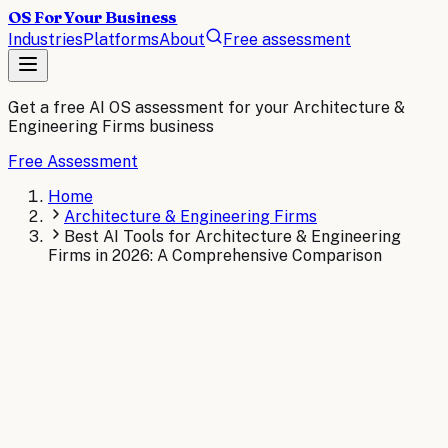
OS For Your Business
Industries
Platforms
About
Free assessment
Get a free AI OS assessment for your
Architecture &
Engineering Firms
business
Free Assessment
Home
Architecture & Engineering Firms
Best AI Tools for Architecture & Engineering
Firms in 2026: A Comprehensive Comparison