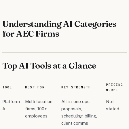
Understanding AI Categories
for AEC Firms
Top AI Tools at a Glance
PRICING
TOOL
BEST FOR
KEY STRENGTH
MODEL
Platform
Multi-location
All-in-one ops:
Not
A
firms, 100+
proposals,
stated
employees
scheduling, billing,
client comms