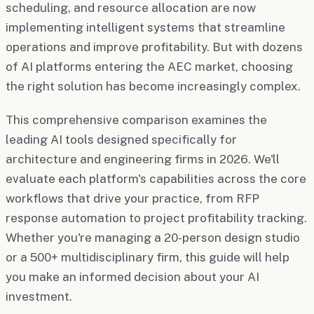
scheduling, and resource allocation are now
implementing intelligent systems that streamline
operations and improve profitability. But with dozens
of AI platforms entering the AEC market, choosing
the right solution has become increasingly complex.
This comprehensive comparison examines the
leading AI tools designed specifically for
architecture and engineering firms in 2026. We'll
evaluate each platform's capabilities across the core
workflows that drive your practice, from RFP
response automation to project profitability tracking.
Whether you're managing a 20-person design studio
or a 500+ multidisciplinary firm, this guide will help
you make an informed decision about your AI
investment.