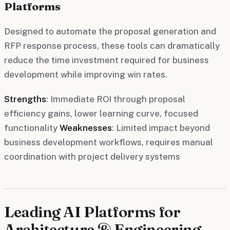
Platforms
Designed to automate the proposal generation and
RFP response process, these tools can dramatically
reduce the time investment required for business
development while improving win rates.
Strengths
: Immediate ROI through proposal
efficiency gains, lower learning curve, focused
functionality
Weaknesses
: Limited impact beyond
business development workflows, requires manual
coordination with project delivery systems
Leading AI Platforms for
Architecture & Engineering