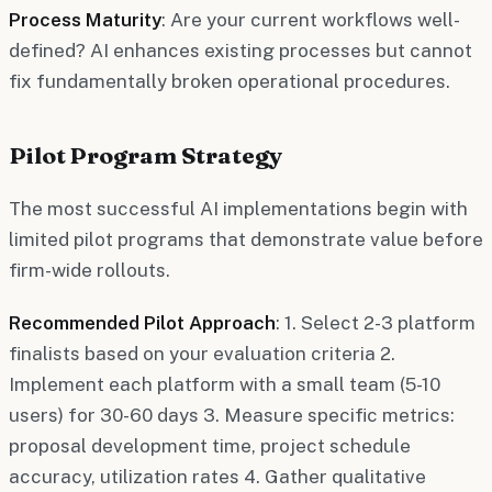
Process Maturity
: Are your current workflows well-
defined? AI enhances existing processes but cannot
fix fundamentally broken operational procedures.
Pilot Program Strategy
The most successful AI implementations begin with
limited pilot programs that demonstrate value before
firm-wide rollouts.
Recommended Pilot Approach
: 1. Select 2-3 platform
finalists based on your evaluation criteria 2.
Implement each platform with a small team (5-10
users) for 30-60 days 3. Measure specific metrics:
proposal development time, project schedule
accuracy, utilization rates 4. Gather qualitative