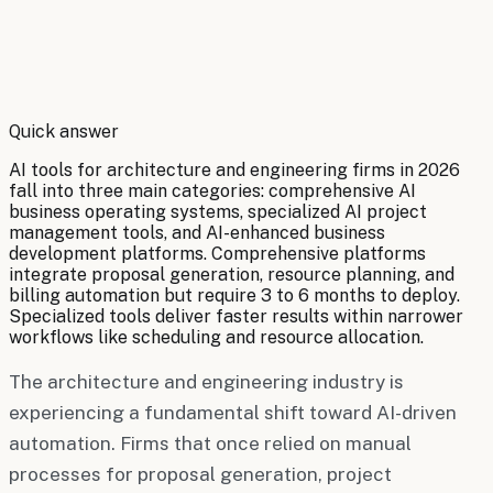
By
Robert Brooks
Quick answer
AI tools for architecture and engineering firms in 2026
fall into three main categories: comprehensive AI
business operating systems, specialized AI project
management tools, and AI-enhanced business
development platforms. Comprehensive platforms
integrate proposal generation, resource planning, and
billing automation but require 3 to 6 months to deploy.
Specialized tools deliver faster results within narrower
workflows like scheduling and resource allocation.
The architecture and engineering industry is
experiencing a fundamental shift toward AI-driven
automation. Firms that once relied on manual
processes for proposal generation, project