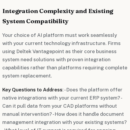
Integration Complexity and Existing
System Compatibility
Your choice of AI platform must work seamlessly
with your current technology infrastructure. Firms
using Deltek Vantagepoint as their core business
system need solutions with proven integration
capabilities rather than platforms requiring complete
system replacement.
Key Questions to Address
: - Does the platform offer
native integrations with your current ERP system? -
Can it pull data from your CAD platforms without
manual intervention? - How does it handle document
management integration with your existing systems?