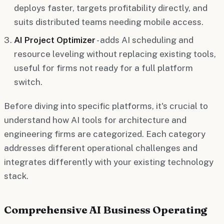
deploys faster, targets profitability directly, and
suits distributed teams needing mobile access.
AI Project Optimizer
- adds AI scheduling and
resource leveling without replacing existing tools,
useful for firms not ready for a full platform
switch.
Before diving into specific platforms, it's crucial to
understand how AI tools for architecture and
engineering firms are categorized. Each category
addresses different operational challenges and
integrates differently with your existing technology
stack.
Comprehensive AI Business Operating