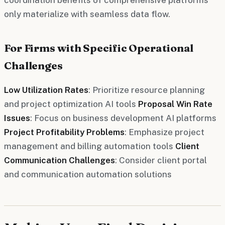
only materialize with seamless data flow.
For Firms with Specific Operational
Challenges
Low Utilization Rates
: Prioritize resource planning
and project optimization AI tools
Proposal Win Rate
Issues
: Focus on business development AI platforms
Project Profitability Problems
: Emphasize project
management and billing automation tools
Client
Communication Challenges
: Consider client portal
and communication automation solutions