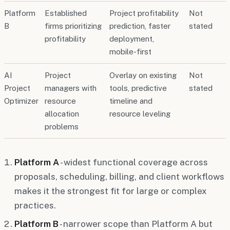
Platform
Established
Project profitability
Not
B
firms prioritizing
prediction, faster
stated
profitability
deployment,
mobile-first
AI
Project
Overlay on existing
Not
Project
managers with
tools, predictive
stated
Optimizer
resource
timeline and
allocation
resource leveling
problems
Platform A
- widest functional coverage across
proposals, scheduling, billing, and client workflows
makes it the strongest fit for large or complex
practices.
Platform B
- narrower scope than Platform A but