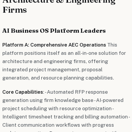
Firms
AI Business OS Platform Leaders
Platform A: Comprehensive AEC Operations
This
platform positions itself as an all-in-one solution for
architecture and engineering firms, offering
integrated project management, proposal
generation, and resource planning capabilities.
Core Capabilities
: - Automated RFP response
generation using firm knowledge base - AI-powered
project scheduling with resource optimization -
Intelligent timesheet tracking and billing automation -
Client communication workflows with progress