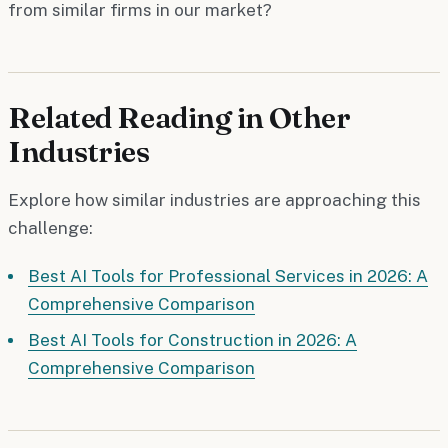
from similar firms in our market?
Related Reading in Other
Industries
Explore how similar industries are approaching this
challenge:
Best AI Tools for Professional Services in 2026: A
Comprehensive Comparison
Best AI Tools for Construction in 2026: A
Comprehensive Comparison