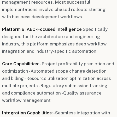
management resources. Most successful
implementations involve phased rollouts starting
with business development workflows.
Platform B: AEC-Focused Intelligence
Specifically
designed for the architecture and engineering
industry, this platform emphasizes deep workflow
integration and industry-specific automation.
Core Capabilities
: - Project profitability prediction and
optimization - Automated scope change detection
and billing - Resource utilization optimization across
multiple projects - Regulatory submission tracking
and compliance automation - Quality assurance
workflow management
Integration Capabilities
: - Seamless integration with