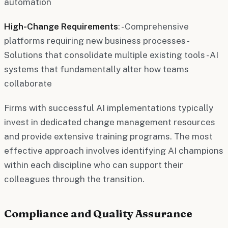
automation
High-Change Requirements
: - Comprehensive
platforms requiring new business processes -
Solutions that consolidate multiple existing tools - AI
systems that fundamentally alter how teams
collaborate
Firms with successful AI implementations typically
invest in dedicated change management resources
and provide extensive training programs. The most
effective approach involves identifying AI champions
within each discipline who can support their
colleagues through the transition.
Compliance and Quality Assurance