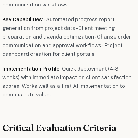
communication workflows.
Key Capabilities
: - Automated progress report
generation from project data - Client meeting
preparation and agenda optimization - Change order
communication and approval workflows - Project
dashboard creation for client portals
Implementation Profile
: Quick deployment (4-8
weeks) with immediate impact on client satisfaction
scores. Works well as a first AI implementation to
demonstrate value.
Critical Evaluation Criteria