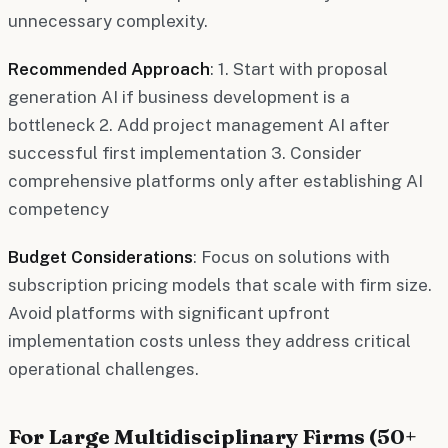
unnecessary complexity.
Recommended Approach
: 1. Start with proposal
generation AI if business development is a
bottleneck 2. Add project management AI after
successful first implementation 3. Consider
comprehensive platforms only after establishing AI
competency
Budget Considerations
: Focus on solutions with
subscription pricing models that scale with firm size.
Avoid platforms with significant upfront
implementation costs unless they address critical
operational challenges.
For Large Multidisciplinary Firms (50+