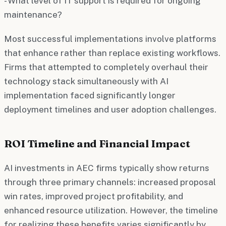
- What level of IT support is required for ongoing
maintenance?
Most successful implementations involve platforms
that enhance rather than replace existing workflows.
Firms that attempted to completely overhaul their
technology stack simultaneously with AI
implementation faced significantly longer
deployment timelines and user adoption challenges.
ROI Timeline and Financial Impact
AI investments in AEC firms typically show returns
through three primary channels: increased proposal
win rates, improved project profitability, and
enhanced resource utilization. However, the timeline
for realizing these benefits varies significantly by