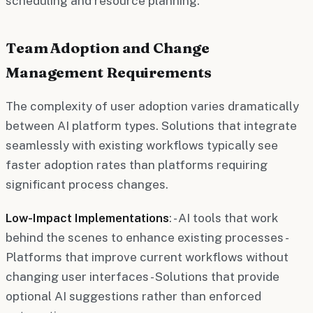
scheduling and resource planning.
Team Adoption and Change
Management Requirements
The complexity of user adoption varies dramatically
between AI platform types. Solutions that integrate
seamlessly with existing workflows typically see
faster adoption rates than platforms requiring
significant process changes.
Low-Impact Implementations
: - AI tools that work
behind the scenes to enhance existing processes -
Platforms that improve current workflows without
changing user interfaces - Solutions that provide
optional AI suggestions rather than enforced