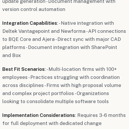
update generation - Document management with
version control automation
Integration Capabilities
: - Native integration with
Deltek Vantagepoint and Newforma - API connections
to BQE Core and Ajera - Direct sync with major CAD
platforms - Document integration with SharePoint
and Box
Best Fit Scenarios
: - Multi-location firms with 100+
employees - Practices struggling with coordination
across disciplines - Firms with high proposal volume
and complex project portfolios - Organizations
looking to consolidate multiple software tools
Implementation Considerations
: Requires 3-6 months
for full deployment with dedicated change