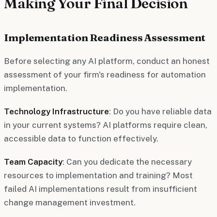
Making Your Final Decision
Implementation Readiness Assessment
Before selecting any AI platform, conduct an honest
assessment of your firm's readiness for automation
implementation.
Technology Infrastructure
: Do you have reliable data
in your current systems? AI platforms require clean,
accessible data to function effectively.
Team Capacity
: Can you dedicate the necessary
resources to implementation and training? Most
failed AI implementations result from insufficient
change management investment.