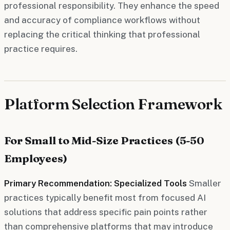
professional responsibility. They enhance the speed
and accuracy of compliance workflows without
replacing the critical thinking that professional
practice requires.
Platform Selection Framework
For Small to Mid-Size Practices (5-50
Employees)
Primary Recommendation: Specialized Tools
Smaller
practices typically benefit most from focused AI
solutions that address specific pain points rather
than comprehensive platforms that may introduce