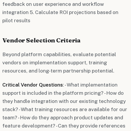
feedback on user experience and workflow
integration 5. Calculate ROI projections based on
pilot results
Vendor Selection Criteria
Beyond platform capabilities, evaluate potential
vendors on implementation support, training
resources, and long-term partnership potential.
Critical Vendor Questions
: - What implementation
support is included in the platform pricing? - How do
they handle integration with our existing technology
stack? - What training resources are available for our
team? - How do they approach product updates and
feature development? - Can they provide references