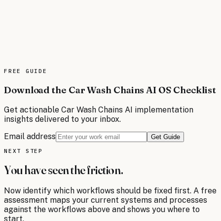
delivery scheduling while reducing operational costs.
These intelligent systems streamline dispatch
operations, enhance customer communications, and
provide real-time visibility across the entire delivery
network. Advanced AI capabilities enable predictive
analytics for demand forecasting and dynamic resource
allocation to maximize efficiency.
FREE
GUIDE
Read the brief
Download the Car Wash Chains AI OS Checklist
Get actionable
Car Wash Chains
AI implementation
insights delivered to your inbox.
Email address
Get Guide
NEXT STEP
You have seen the friction.
Now identify which workflows should be fixed first. A free
assessment maps your current systems and processes
against the workflows above and shows you where to
start.