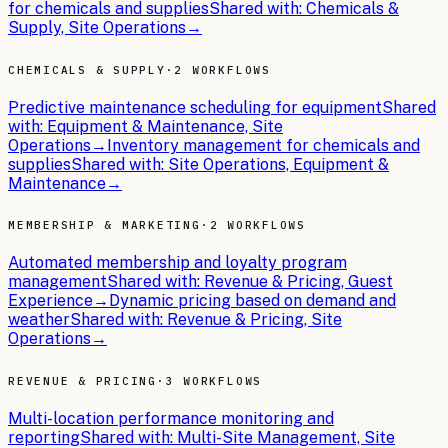
for chemicals and supplies
Shared with:
Chemicals &
Supply, Site Operations
→
CHEMICALS & SUPPLY
·
2 WORKFLOWS
Predictive maintenance scheduling for equipment
Shared
with:
Equipment & Maintenance, Site
Operations
→
Inventory management for chemicals and
supplies
Shared with:
Site Operations, Equipment &
Maintenance
→
MEMBERSHIP & MARKETING
·
2 WORKFLOWS
Automated membership and loyalty program
management
Shared with:
Revenue & Pricing, Guest
Experience
→
Dynamic pricing based on demand and
weather
Shared with:
Revenue & Pricing, Site
Operations
→
REVENUE & PRICING
·
3 WORKFLOWS
Multi-location performance monitoring and
reporting
Shared with:
Multi-Site Management, Site