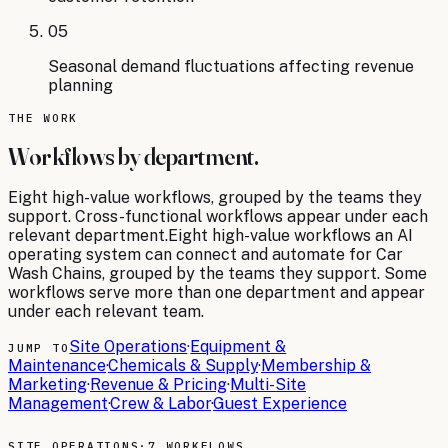
05
Seasonal demand fluctuations affecting revenue
planning
THE WORK
Workflows by department.
Eight
high-value workflows, grouped by the teams they
support. Cross-functional workflows appear under each
relevant department.
Eight
high-value workflows an AI
operating system can connect and automate for
Car
Wash Chains
, grouped by the teams they support. Some
workflows serve more than one department and appear
under each relevant team.
Site Operations
·
Equipment &
JUMP TO
Maintenance
·
Chemicals & Supply
·
Membership &
Marketing
·
Revenue & Pricing
·
Multi-Site
Management
·
Crew & Labor
·
Guest Experience
SITE OPERATIONS
·
7 WORKFLOWS