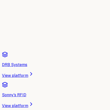
A side-by-side breakdown of the leading AI platforms for
Car Wash Chains
: what each one does, where it fits, and
how to choose. Updated for 2026.
Read the comparison
DRB Systems
View platform
Sonny's RFID
View platform