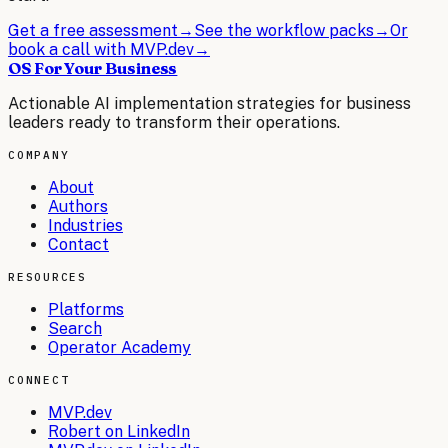
Get a free assessment
→
See the workflow packs
→
Or
book a call with MVP.dev
→
OS For Your Business
Actionable AI implementation strategies for business
leaders ready to transform their operations.
COMPANY
About
Authors
Industries
Contact
RESOURCES
Platforms
Search
Operator Academy
CONNECT
MVP.dev
Robert on LinkedIn