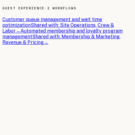
GUEST EXPERIENCE
·
2 WORKFLOWS
Customer queue management and wait time
optimization
Shared with:
Site Operations, Crew &
Labor
→
Automated membership and loyalty program
management
Shared with:
Membership & Marketing,
Revenue & Pricing
→
THE BRIEFS
Latest articles.
In-depth guides on building the AI operating system for
Car Wash Chains
.
2026-05-18
11 min read
AI Regulations Affecting Car Wash Chains:
What You Need to Know