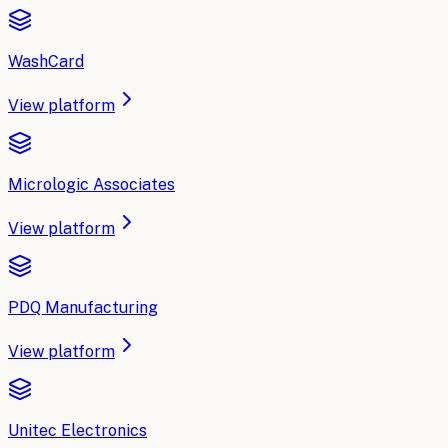
WashCard
View platform
Micrologic Associates
View platform
PDQ Manufacturing
View platform
Unitec Electronics