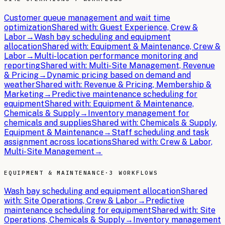
Customer queue management and wait time
optimization
Shared with:
Guest Experience, Crew &
Labor
→
Wash bay scheduling and equipment
allocation
Shared with:
Equipment & Maintenance, Crew &
Labor
→
Multi-location performance monitoring and
reporting
Shared with:
Multi-Site Management, Revenue
& Pricing
→
Dynamic pricing based on demand and
weather
Shared with:
Revenue & Pricing, Membership &
Marketing
→
Predictive maintenance scheduling for
equipment
Shared with:
Equipment & Maintenance,
Chemicals & Supply
→
Inventory management for
chemicals and supplies
Shared with:
Chemicals & Supply,
Equipment & Maintenance
→
Staff scheduling and task
assignment across locations
Shared with:
Crew & Labor,
Multi-Site Management
→
EQUIPMENT & MAINTENANCE
·
3 WORKFLOWS
Wash bay scheduling and equipment allocation
Shared
with:
Site Operations, Crew & Labor
→
Predictive
maintenance scheduling for equipment
Shared with:
Site
Operations, Chemicals & Supply
→
Inventory management