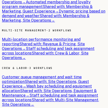
Operations
→
Automated membership and loyalty
program management
Shared with:
Membership &
Marketing, Guest Experience
→
Dynamic pricing based on
demand and weather
Shared with:
Membership &
Marketing, Site Operations
→
MULTI-SITE MANAGEMENT
·
2 WORKFLOWS
Multi-location performance monitoring and
reporting
Shared with:
Revenue & Pricing, Site
Operations
→
Staff scheduling and task assignment
across locations
Shared with:
Crew & Labor, Site
Operations
→
CREW & LABOR
·
3 WORKFLOWS
Customer queue management and wait time
optimization
Shared with:
Site Operations, Guest
Experience
→
Wash bay scheduling and equipment
allocation
Shared with:
Site Operations, Equipment &
Maintenance
→
Staff scheduling and task assignment
across locations
Shared with:
Multi-Site Management,
Site Operations
→