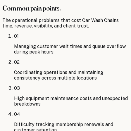
Common pain points.
The operational problems that cost
Car Wash Chains
time, revenue, visibility, and client trust.
01
Managing customer wait times and queue overflow
during peak hours
02
Coordinating operations and maintaining
consistency across multiple locations
03
High equipment maintenance costs and unexpected
breakdowns
04
Difficulty tracking membership renewals and
customer retention