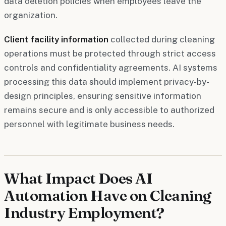
data deletion policies when employees leave the
organization.
Client facility information
collected during cleaning
operations must be protected through strict access
controls and confidentiality agreements. AI systems
processing this data should implement privacy-by-
design principles, ensuring sensitive information
remains secure and is only accessible to authorized
personnel with legitimate business needs.
What Impact Does AI
Automation Have on Cleaning
Industry Employment?