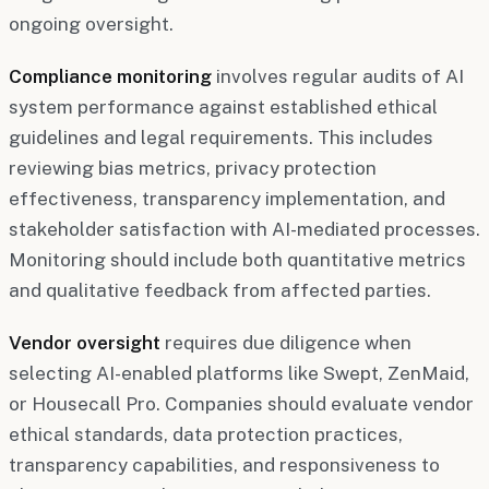
ongoing oversight.
Compliance monitoring
involves regular audits of AI
system performance against established ethical
guidelines and legal requirements. This includes
reviewing bias metrics, privacy protection
effectiveness, transparency implementation, and
stakeholder satisfaction with AI-mediated processes.
Monitoring should include both quantitative metrics
and qualitative feedback from affected parties.
Vendor oversight
requires due diligence when
selecting AI-enabled platforms like Swept, ZenMaid,
or Housecall Pro. Companies should evaluate vendor
ethical standards, data protection practices,
transparency capabilities, and responsiveness to