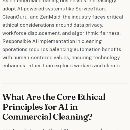
As commercial cleaning businesses increasingly
adopt AI-powered systems like ServiceTitan,
CleanGuru, and ZenMaid, the industry faces critical
ethical considerations around data privacy,
workforce displacement, and algorithmic fairness.
Responsible AI implementation in cleaning
operations requires balancing automation benefits
with human-centered values, ensuring technology
enhances rather than exploits workers and clients.
What Are the Core Ethical
Principles for AI in
Commercial Cleaning?