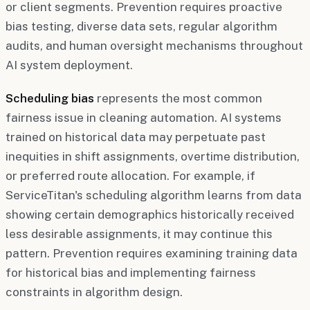
or client segments. Prevention requires proactive
bias testing, diverse data sets, regular algorithm
audits, and human oversight mechanisms throughout
AI system deployment.
Scheduling bias
represents the most common
fairness issue in cleaning automation. AI systems
trained on historical data may perpetuate past
inequities in shift assignments, overtime distribution,
or preferred route allocation. For example, if
ServiceTitan's scheduling algorithm learns from data
showing certain demographics historically received
less desirable assignments, it may continue this
pattern. Prevention requires examining training data
for historical bias and implementing fairness
constraints in algorithm design.