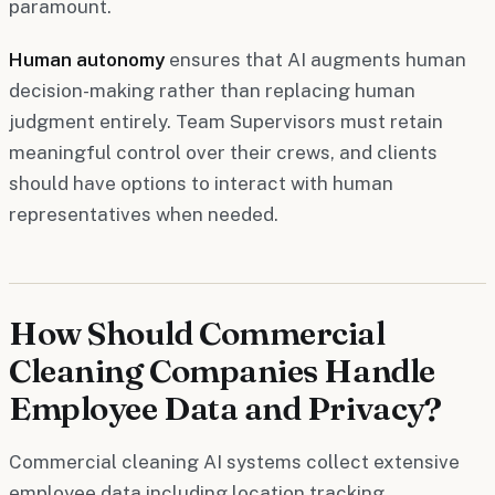
paramount.
Human autonomy
ensures that AI augments human
decision-making rather than replacing human
judgment entirely. Team Supervisors must retain
meaningful control over their crews, and clients
should have options to interact with human
representatives when needed.
How Should Commercial
Cleaning Companies Handle
Employee Data and Privacy?
Commercial cleaning AI systems collect extensive
employee data including location tracking,