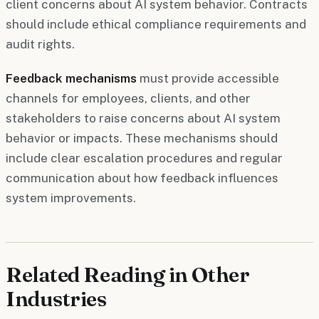
client concerns about AI system behavior. Contracts
should include ethical compliance requirements and
audit rights.
Feedback mechanisms
must provide accessible
channels for employees, clients, and other
stakeholders to raise concerns about AI system
behavior or impacts. These mechanisms should
include clear escalation procedures and regular
communication about how feedback influences
system improvements.
Related Reading in Other
Industries