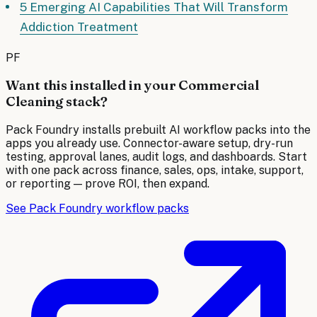
5 Emerging AI Capabilities That Will Transform
Addiction Treatment
PF
Want this installed in your
Commercial
Cleaning
stack?
Pack Foundry installs prebuilt AI workflow packs into the
apps you already use. Connector-aware setup, dry-run
testing, approval lanes, audit logs, and dashboards. Start
with one pack across finance, sales, ops, intake, support,
or reporting — prove ROI, then expand.
See Pack Foundry workflow packs