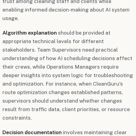
trust among cleaning staff and clients while
enabling informed decision-making about AI system
usage.
Algorithm explanation
should be provided at
appropriate technical levels for different
stakeholders. Team Supervisors need practical
understanding of how AI scheduling decisions affect
their crews, while Operations Managers require
deeper insights into system logic for troubleshooting
and optimization. For instance, when CleanGuru's
route optimization changes established patterns,
supervisors should understand whether changes
result from traffic data, client priorities, or resource
constraints.
Decision documentation
involves maintaining clear