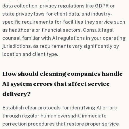
data collection, privacy regulations like GDPR or
state privacy laws for client data, and industry-
specific requirements for facilities they service such
as healthcare or financial sectors. Consult legal
counsel familiar with AI regulations in your operating
jurisdictions, as requirements vary significantly by
location and client type.
How should cleaning companies handle
AI system errors that affect service
delivery?
Establish clear protocols for identifying AI errors
through regular human oversight, immediate
correction procedures that restore proper service