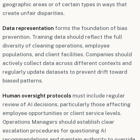
geographic areas or of certain types in ways that
create unfair disparities.
Data representation
forms the foundation of bias
prevention. Training data should reflect the full
diversity of cleaning operations, employee
populations, and client facilities. Companies should
actively collect data across different contexts and
regularly update datasets to prevent drift toward
biased patterns.
Human oversight protocols
must include regular
review of AI decisions, particularly those affecting
employee opportunities or client service levels.
Operations Managers should establish clear
escalation procedures for questioning AI
recommendations and maintain authority to override