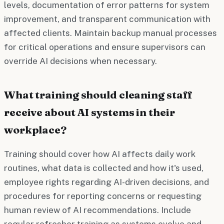
levels, documentation of error patterns for system
improvement, and transparent communication with
affected clients. Maintain backup manual processes
for critical operations and ensure supervisors can
override AI decisions when necessary.
What training should cleaning staff
receive about AI systems in their
workplace?
Training should cover how AI affects daily work
routines, what data is collected and how it's used,
employee rights regarding AI-driven decisions, and
procedures for reporting concerns or requesting
human review of AI recommendations. Include
regular refresher training as systems evolve and