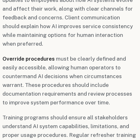
and affect their work, along with clear channels for
feedback and concerns. Client communication
should explain how AI improves service consistency
while maintaining options for human interaction
when preferred.
Override procedures
must be clearly defined and
easily accessible, allowing human operators to
countermand AI decisions when circumstances
warrant. These procedures should include
documentation requirements and review processes
to improve system performance over time.
Training programs should ensure all stakeholders
understand AI system capabilities, limitations, and
proper usage procedures. Regular refresher training