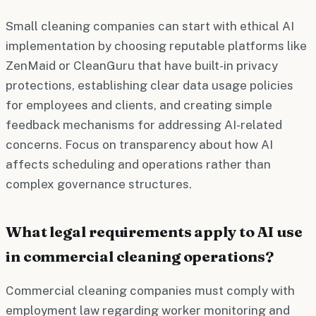
Small cleaning companies can start with ethical AI
implementation by choosing reputable platforms like
ZenMaid or CleanGuru that have built-in privacy
protections, establishing clear data usage policies
for employees and clients, and creating simple
feedback mechanisms for addressing AI-related
concerns. Focus on transparency about how AI
affects scheduling and operations rather than
complex governance structures.
What legal requirements apply to AI use
in commercial cleaning operations?
Commercial cleaning companies must comply with
employment law regarding worker monitoring and