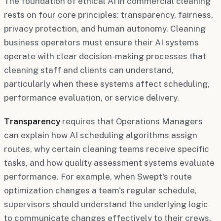
The foundation of ethical AI in commercial cleaning
rests on four core principles: transparency, fairness,
privacy protection, and human autonomy. Cleaning
business operators must ensure their AI systems
operate with clear decision-making processes that
cleaning staff and clients can understand,
particularly when these systems affect scheduling,
performance evaluation, or service delivery.
Transparency
requires that Operations Managers
can explain how AI scheduling algorithms assign
routes, why certain cleaning teams receive specific
tasks, and how quality assessment systems evaluate
performance. For example, when Swept's route
optimization changes a team's regular schedule,
supervisors should understand the underlying logic
to communicate changes effectively to their crews.