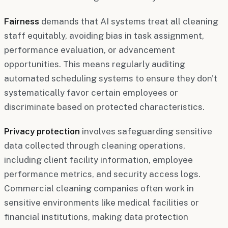
Fairness
demands that AI systems treat all cleaning
staff equitably, avoiding bias in task assignment,
performance evaluation, or advancement
opportunities. This means regularly auditing
automated scheduling systems to ensure they don't
systematically favor certain employees or
discriminate based on protected characteristics.
Privacy protection
involves safeguarding sensitive
data collected through cleaning operations,
including client facility information, employee
performance metrics, and security access logs.
Commercial cleaning companies often work in
sensitive environments like medical facilities or
financial institutions, making data protection