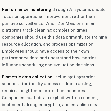
Performance monitoring
through AI systems should
focus on operational improvement rather than
punitive surveillance. When ZenMaid or similar
platforms track cleaning completion times,
companies should use this data primarily for training,
resource allocation, and process optimization.
Employees should have access to their own
performance data and understand how metrics
influence scheduling and evaluation decisions.
Biometric data collection
, including fingerprint
scanners for facility access or time tracking,
requires heightened protection measures.
Companies must obtain explicit written consent,
implement strong encryption, and establish clear