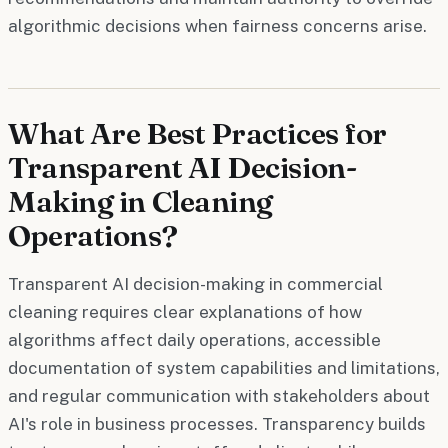
algorithmic decisions when fairness concerns arise.
What Are Best Practices for
Transparent AI Decision-
Making in Cleaning
Operations?
Transparent AI decision-making in commercial
cleaning requires clear explanations of how
algorithms affect daily operations, accessible
documentation of system capabilities and limitations,
and regular communication with stakeholders about
AI's role in business processes. Transparency builds