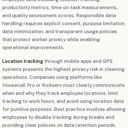
productivity metrics, time-on-task measurements,
and quality assessment scores. Responsible data
handling requires explicit consent, purpose limitation,
data minimization, and transparent usage policies
that protect worker privacy while enabling
operational improvements.
Location tracking
through mobile apps and GPS
systems presents the highest privacy risk in cleaning
operations. Companies using platforms like
Housecall Pro or Kickserv must clearly communicate
when and why they track employee locations, limit
tracking to work hours, and avoid using location data
for punitive purposes. Best practice involves allowing
employees to disable tracking during breaks and
providing clear policies on data retention periods.