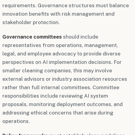
requirements. Governance structures must balance
innovation benefits with risk management and
stakeholder protection.
Governance committees
should include
representatives from operations, management,
legal, and employee advocacy to provide diverse
perspectives on AI implementation decisions. For
smaller cleaning companies, this may involve
external advisors or industry association resources
rather than full internal committees. Committee
responsibilities include reviewing AI system
proposals, monitoring deployment outcomes, and
addressing ethical concerns that arise during
operations.