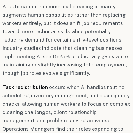
AI automation in commercial cleaning primarily
augments human capabilities rather than replacing
workers entirely, but it does shift job requirements
toward more technical skills while potentially
reducing demand for certain entry-level positions.
Industry studies indicate that cleaning businesses
implementing AI see 15-25% productivity gains while
maintaining or slightly increasing total employment,
though job roles evolve significantly.
Task redistribution
occurs when AI handles routine
scheduling, inventory management, and basic quality
checks, allowing human workers to focus on complex
cleaning challenges, client relationship
management, and problem-solving activities.
Operations Managers find their roles expanding to