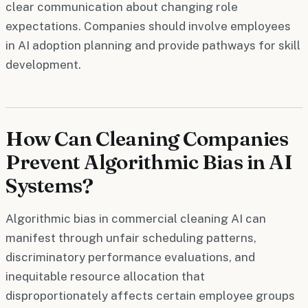
clear communication about changing role
expectations. Companies should involve employees
in AI adoption planning and provide pathways for skill
development.
How Can Cleaning Companies
Prevent Algorithmic Bias in AI
Systems?
Algorithmic bias in commercial cleaning AI can
manifest through unfair scheduling patterns,
discriminatory performance evaluations, and
inequitable resource allocation that
disproportionately affects certain employee groups