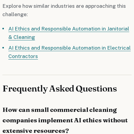
Explore how similar industries are approaching this
challenge:
AI Ethics and Responsible Automation in Janitorial
& Cleaning
AI Ethics and Responsible Automation in Electrical
Contractors
Frequently Asked Questions
How can small commercial cleaning
companies implement AI ethics without
extensive resources?