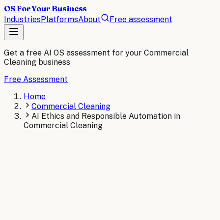
OS For Your Business
Industries
Platforms
About
Free assessment
Get a free AI OS assessment for your
Commercial
Cleaning
business
Free Assessment
Home
Commercial Cleaning
AI Ethics and Responsible Automation in
Commercial Cleaning