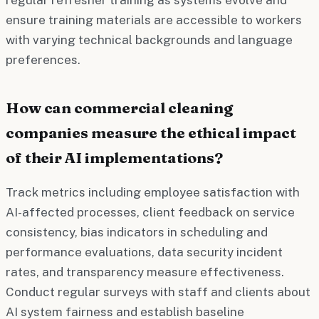
ensure training materials are accessible to workers
with varying technical backgrounds and language
preferences.
How can commercial cleaning
companies measure the ethical impact
of their AI implementations?
Track metrics including employee satisfaction with
AI-affected processes, client feedback on service
consistency, bias indicators in scheduling and
performance evaluations, data security incident
rates, and transparency measure effectiveness.
Conduct regular surveys with staff and clients about
AI system fairness and establish baseline