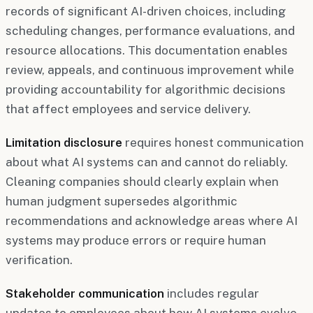
records of significant AI-driven choices, including
scheduling changes, performance evaluations, and
resource allocations. This documentation enables
review, appeals, and continuous improvement while
providing accountability for algorithmic decisions
that affect employees and service delivery.
Limitation disclosure
requires honest communication
about what AI systems can and cannot do reliably.
Cleaning companies should clearly explain when
human judgment supersedes algorithmic
recommendations and acknowledge areas where AI
systems may produce errors or require human
verification.
Stakeholder communication
includes regular
updates to employees about how AI systems evolve