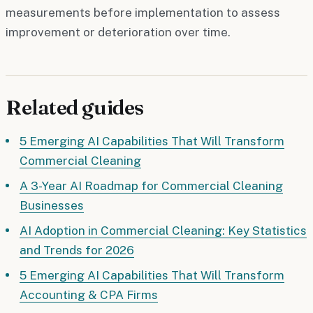
measurements before implementation to assess
improvement or deterioration over time.
Related guides
5 Emerging AI Capabilities That Will Transform
Commercial Cleaning
A 3-Year AI Roadmap for Commercial Cleaning
Businesses
AI Adoption in Commercial Cleaning: Key Statistics
and Trends for 2026
5 Emerging AI Capabilities That Will Transform
Accounting & CPA Firms