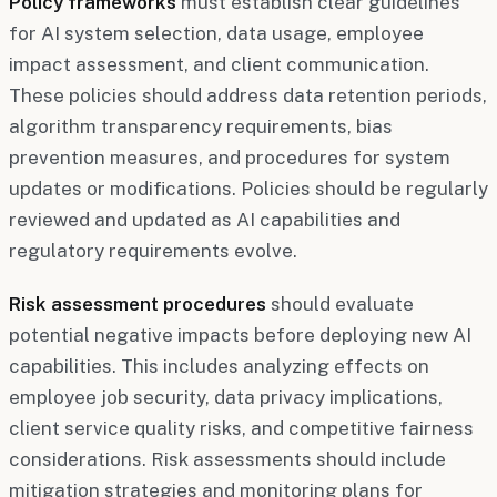
Policy frameworks
must establish clear guidelines
for AI system selection, data usage, employee
impact assessment, and client communication.
These policies should address data retention periods,
algorithm transparency requirements, bias
prevention measures, and procedures for system
updates or modifications. Policies should be regularly
reviewed and updated as AI capabilities and
regulatory requirements evolve.
Risk assessment procedures
should evaluate
potential negative impacts before deploying new AI
capabilities. This includes analyzing effects on
employee job security, data privacy implications,
client service quality risks, and competitive fairness
considerations. Risk assessments should include
mitigation strategies and monitoring plans for