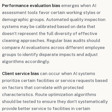
Performance evaluation bias
emerges when AI
assessment tools favor certain working styles or
demographic groups. Automated quality inspection
systems may be calibrated based on data that
doesn't represent the full diversity of effective
cleaning approaches. Regular bias audits should
compare AI evaluations across different employee
groups to identify disparate impacts and adjust
algorithms accordingly.
Client service bias
can occur when AI systems
prioritize certain facilities or service requests based
on factors that correlate with protected
characteristics. Route optimization algorithms
should be tested to ensure they don't systematically
provide better service to facilities in certain