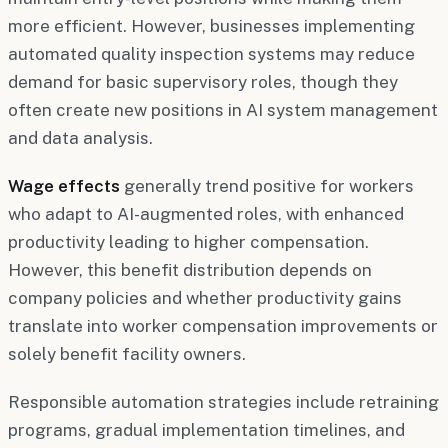
more efficient. However, businesses implementing
automated quality inspection systems may reduce
demand for basic supervisory roles, though they
often create new positions in AI system management
and data analysis.
Wage effects
generally trend positive for workers
who adapt to AI-augmented roles, with enhanced
productivity leading to higher compensation.
However, this benefit distribution depends on
company policies and whether productivity gains
translate into worker compensation improvements or
solely benefit facility owners.
Responsible automation strategies include retraining
programs, gradual implementation timelines, and