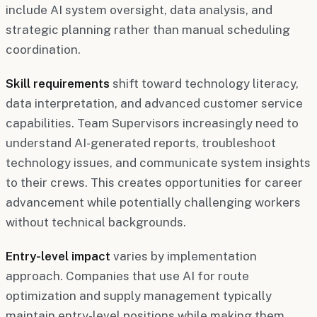
include AI system oversight, data analysis, and
strategic planning rather than manual scheduling
coordination.
Skill requirements
shift toward technology literacy,
data interpretation, and advanced customer service
capabilities. Team Supervisors increasingly need to
understand AI-generated reports, troubleshoot
technology issues, and communicate system insights
to their crews. This creates opportunities for career
advancement while potentially challenging workers
without technical backgrounds.
Entry-level impact
varies by implementation
approach. Companies that use AI for route
optimization and supply management typically
maintain entry-level positions while making them