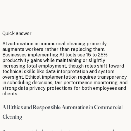
By
Robert Brooks
Quick answer
AI automation in commercial cleaning primarily
augments workers rather than replacing them.
Businesses implementing AI tools see 15 to 25%
productivity gains while maintaining or slightly
increasing total employment, though roles shift toward
technical skills like data interpretation and system
oversight. Ethical implementation requires transparency
in scheduling decisions, fair performance monitoring, and
strong data privacy protections for both employees and
clients.
AI Ethics and Responsible Automation in Commercial
Cleaning