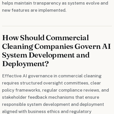
helps maintain transparency as systems evolve and
new features are implemented.
How Should Commercial
Cleaning Companies Govern AI
System Development and
Deployment?
Effective AI governance in commercial cleaning
requires structured oversight committees, clear
policy frameworks, regular compliance reviews, and
stakeholder feedback mechanisms that ensure
responsible system development and deployment
aligned with business ethics and regulatory