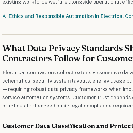
existing workforce welfare alongside operational eff
AI Ethics and Responsible Automation in Electrical Co
What Data Privacy Standards Sh
Contractors Follow for Custome
Electrical contractors collect extensive sensitive data
schematics, security system layouts, energy usage pa
—requiring robust data privacy frameworks when impl
service automation systems. Customer trust depends 
practices that exceed basic legal compliance require
Customer Data Classification and Protect