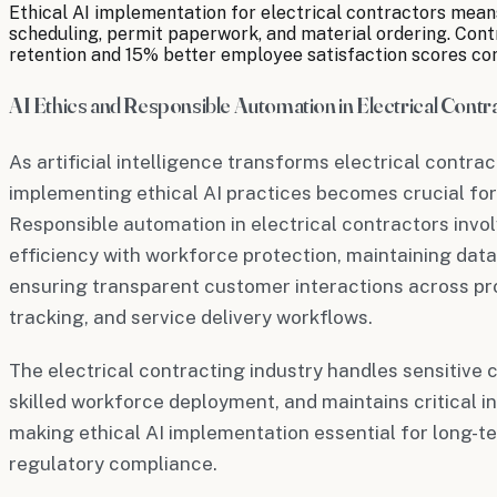
Ethical AI implementation for electrical contractors means
scheduling, permit paperwork, and material ordering. Con
retention and 15% better employee satisfaction scores c
AI Ethics and Responsible Automation in Electrical Contr
As artificial intelligence transforms electrical contra
implementing ethical AI practices becomes crucial for
Responsible automation in electrical contractors invo
efficiency with workforce protection, maintaining data
ensuring transparent customer interactions across pr
tracking, and service delivery workflows.
The electrical contracting industry handles sensitiv
skilled workforce deployment, and maintains critical
making ethical AI implementation essential for long-te
regulatory compliance.