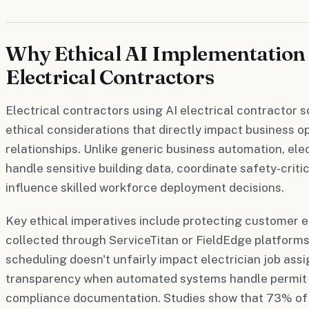
Why Ethical AI Implementation 
Electrical Contractors
Electrical contractors using AI electrical contractor
ethical considerations that directly impact business 
relationships. Unlike generic business automation, ele
handle sensitive building data, coordinate safety-crit
influence skilled workforce deployment decisions.
Key ethical imperatives include protecting customer e
collected through ServiceTitan or FieldEdge platforms
scheduling doesn't unfairly impact electrician job as
transparency when automated systems handle permit a
compliance documentation. Studies show that 73% of 