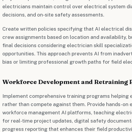
electricians maintain control over electrical system 
decisions, and on-site safety assessments.
Create written policies specifying that AI electrical
crew assignments based on location and availability,
final decisions considering electrician skill specializ
opportunities. This approach prevents AI from inadve
bias or limiting professional growth paths for field elec
Workforce Development and Retraining
Implement comprehensive training programs helping el
rather than compete against them. Provide hands-on e
workforce management AI platforms, teaching electri
for real-time project updates, digital safety documen
progress reporting that enhances their field productivi