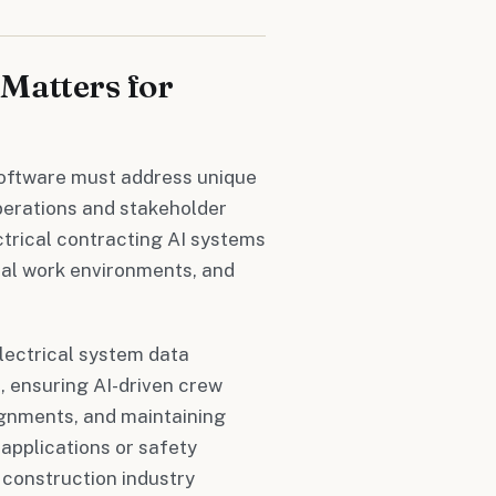
Matters for
 software must address unique
operations and stakeholder
ctrical contracting AI systems
ical work environments, and
lectrical system data
, ensuring AI-driven crew
signments, and maintaining
pplications or safety
construction industry