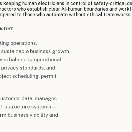
 keeping human electricians in control of safety-critical de
tractors who establish clear AI-human boundaries and workf
ompared to those who automate without ethical frameworks.
actors
cting operations,
 sustainable business growth.
lves balancing operational
 privacy standards, and
oject scheduling, permit
e customer data, manages
 infrastructure systems—
rm business viability and