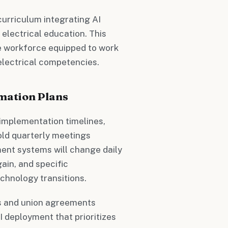
curriculum integrating AI
 electrical education. This
e workforce equipped to work
electrical competencies.
mation Plans
 implementation timelines,
old quarterly meetings
ent systems will change daily
gain, and specific
chnology transitions.
 and union agreements
I deployment that prioritizes