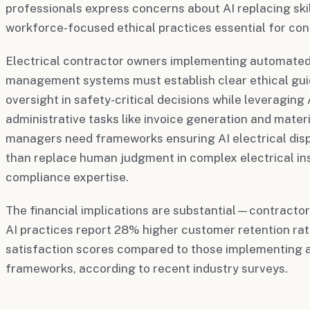
professionals express concerns about AI replacing ski
workforce-focused ethical practices essential for con
Electrical contractor owners implementing automated 
management systems must establish clear ethical gui
oversight in safety-critical decisions while leveraging 
administrative tasks like invoice generation and materi
managers need frameworks ensuring AI electrical dis
than replace human judgment in complex electrical ins
compliance expertise.
The financial implications are substantial—contractor
AI practices report 28% higher customer retention ra
satisfaction scores compared to those implementing a
frameworks, according to recent industry surveys.