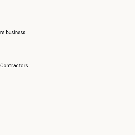
rs
business
l Contractors