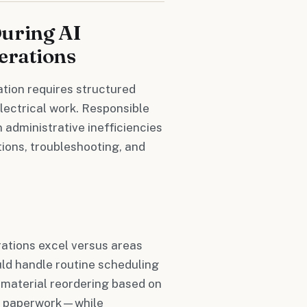
During AI
erations
ation requires structured
lectrical work. Responsible
 administrative inefficiencies
tions, troubleshooting, and
rations excel versus areas
uld handle routine scheduling
 material reordering based on
on paperwork—while