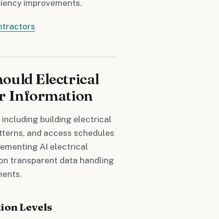
iciency improvements.
ntractors
ould Electrical
r Information
 including building electrical
tterns, and access schedules
ementing AI electrical
on transparent data handling
ments.
ion Levels