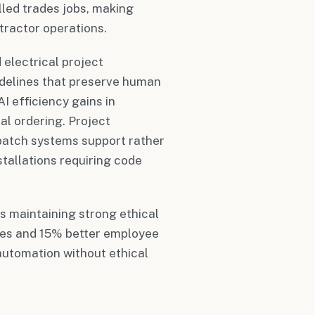
lled trades jobs, making
tractor operations.
electrical project
delines that preserve human
AI efficiency gains in
al ordering. Project
patch systems support rather
tallations requiring code
s maintaining strong ethical
tes and 15% better employee
utomation without ethical