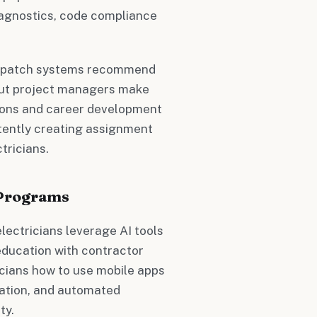
diagnostics, code compliance
 dispatch systems recommend
 but project managers make
ations and career development
rtently creating assignment
tricians.
 Programs
ectricians leverage AI tools
ducation with contractor
cians how to use mobile apps
tation, and automated
ty.