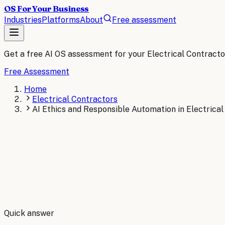
OS For Your Business
Industries
Platforms
About
Free assessment
Get a free AI OS assessment for your
Electrical Contracto
Free Assessment
Home
Electrical Contractors
AI Ethics and Responsible Automation in Electrica
By
Robert Brooks
Quick answer