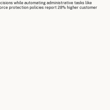
cisions while automating administrative tasks like
orce protection policies report 28% higher customer