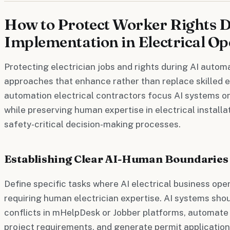
How to Protect Worker Rights 
Implementation in Electrical Op
Protecting electrician jobs and rights during AI autom
approaches that enhance rather than replace skilled e
automation electrical contractors focus AI systems on
while preserving human expertise in electrical installa
safety-critical decision-making processes.
Establishing Clear AI-Human Boundaries
Define specific tasks where AI electrical business ope
requiring human electrician expertise. AI systems sho
conflicts in mHelpDesk or Jobber platforms, automate
project requirements, and generate permit applicati