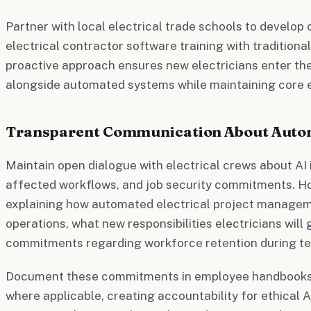
Partner with local electrical trade schools to develop 
electrical contractor software training with traditional
proactive approach ensures new electricians enter th
alongside automated systems while maintaining core 
Transparent Communication About Auto
Maintain open dialogue with electrical crews about AI
affected workflows, and job security commitments. H
explaining how automated electrical project managem
operations, what new responsibilities electricians will 
commitments regarding workforce retention during te
Document these commitments in employee handbooks
where applicable, creating accountability for ethical A