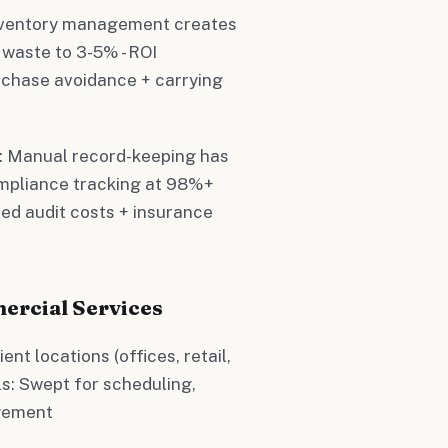
inventory management creates
waste to 3-5% - ROI
rchase avoidance + carrying
e: Manual record-keeping has
mpliance tracking at 98%+
ced audit costs + insurance
ercial Services
ent locations (offices, retail,
ls: Swept for scheduling,
agement