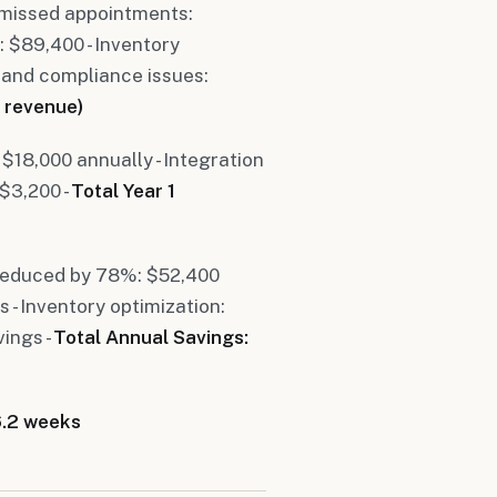
 missed appointments:
: $89,400 - Inventory
 and compliance issues:
 revenue)
 $18,000 annually - Integration
 $3,200 -
Total Year 1
 reduced by 78%: $52,400
 - Inventory optimization:
ings -
Total Annual Savings:
6.2 weeks