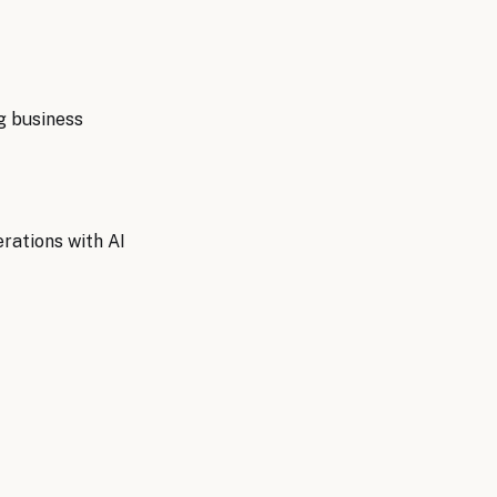
g
business
rations with AI