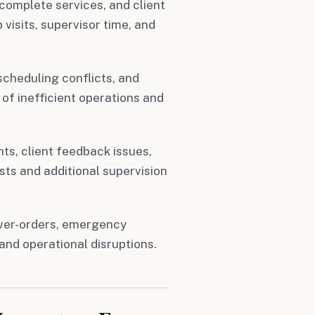
complete services, and client
visits, supervisor time, and
cheduling conflicts, and
 of inefficient operations and
s, client feedback issues,
ts and additional supervision
ver-orders, emergency
and operational disruptions.