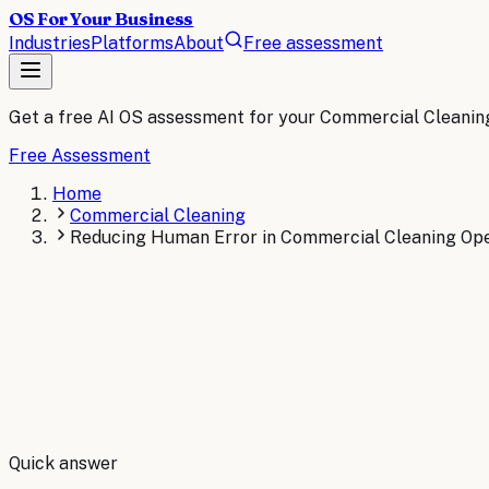
OS For Your Business
Industries
Platforms
About
Free assessment
Get a free AI OS assessment for your
Commercial Cleanin
Free Assessment
Home
Commercial Cleaning
Reducing Human Error in Commercial Cleaning Ope
By
Robert Brooks
Quick answer