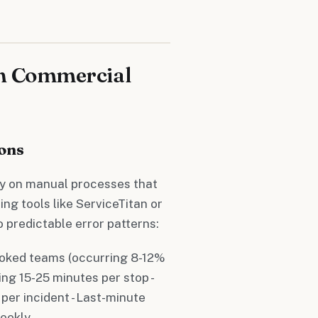
in Commercial
ons
ly on manual processes that
ng tools like ServiceTitan or
 predictable error patterns:
ooked teams (occurring 8-12%
ing 15-25 minutes per stop -
er incident - Last-minute
weekly