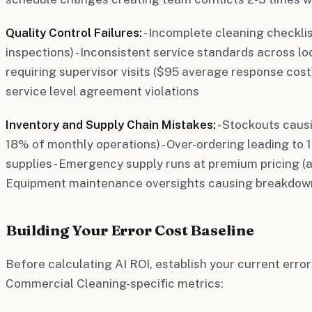
Quality Control Failures:
- Incomplete cleaning checkli
inspections) - Inconsistent service standards across lo
requiring supervisor visits ($95 average response cost)
service level agreement violations
Inventory and Supply Chain Mistakes:
- Stockouts caus
18% of monthly operations) - Over-ordering leading to
supplies - Emergency supply runs at premium pricing (a
Equipment maintenance oversights causing breakdow
Building Your Error Cost Baseline
Before calculating AI ROI, establish your current erro
Commercial Cleaning-specific metrics: