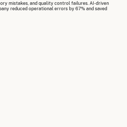
y mistakes, and quality control failures. AI-driven
mpany reduced operational errors by 67% and saved