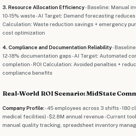
3. Resource Allocation Efficiency
- Baseline: Manual 
10-15% waste - AI Target: Demand forecasting reduces 
Calculation: Waste reduction savings + emergency pu
cost optimization
4. Compliance and Documentation Reliability
- Baselin
12-18% documentation gaps - AI Target: Automated co
completion - ROI Calculation: Avoided penalties + redu
compliance benefits
Real-World ROI Scenario: MidState Comm
Company Profile:
- 45 employees across 3 shifts - 180 cli
medical facilities) - $2.8M annual revenue - Current too
manual quality tracking, spreadsheet inventory man