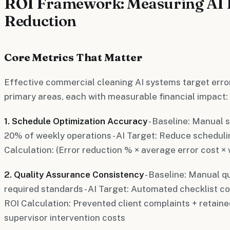
ROI Framework: Measuring AI 
Reduction
Core Metrics That Matter
Effective commercial cleaning AI systems target erro
primary areas, each with measurable financial impact:
1. Schedule Optimization Accuracy
- Baseline: Manual 
20% of weekly operations - AI Target: Reduce scheduli
Calculation: (Error reduction % × average error cost ×
2. Quality Assurance Consistency
- Baseline: Manual q
required standards - AI Target: Automated checklist c
ROI Calculation: Prevented client complaints + retain
supervisor intervention costs