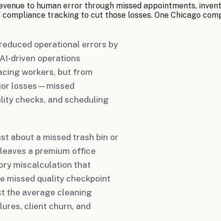
evenue to human error through missed appointments, inventor
d compliance tracking to cut those losses. One Chicago co
reduced operational errors by
AI-driven operations
cing workers, but from
ajor losses—missed
lity checks, and scheduling
st about a missed trash bin or
t leaves a premium office
ory miscalculation that
e missed quality checkpoint
st the average cleaning
ures, client churn, and