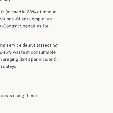
sts (missed in 23% of manual
cations - Client complaints
 - Contract penalties for
ing service delays (affecting
 12-15% waste in consumable
veraging $240 per incident) -
n delays
r costs using these