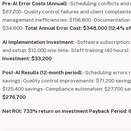
Pre-AI Error Costs (Annual):
- Scheduling conflicts and
$67,200 - Quality control failures and client complaints
management inefficiencies: $156,800 - Documentation
$34,600 -
Total Annual Error Cost: $348,000 (12.4% of
AI Implementation Investment:
- Software subscription:
and setup: $12,000 one-time - Staff training (40 hours):
Investment: $33,200
Post-AI Results (12-month period):
- Scheduling errors
savings - Quality control improvements: $71,200 savings
$125,400 savings - Compliance automation: $27,700 sav
$276,700
Net ROI: 733% return on investment
Payback Period: 