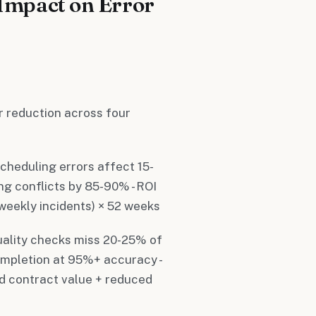
Impact on Error
r reduction across four
scheduling errors affect 15-
ng conflicts by 85-90% - ROI
 weekly incidents) × 52 weeks
uality checks miss 20-25% of
ompletion at 95%+ accuracy -
ed contract value + reduced