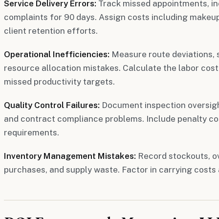
Service Delivery Errors:
Track missed appointments, in
complaints for 90 days. Assign costs including makeup 
client retention efforts.
Operational Inefficiencies:
Measure route deviations, s
resource allocation mistakes. Calculate the labor cost
missed productivity targets.
Quality Control Failures:
Document inspection oversight
and contract compliance problems. Include penalty cos
requirements.
Inventory Management Mistakes:
Record stockouts, o
purchases, and supply waste. Factor in carrying costs 