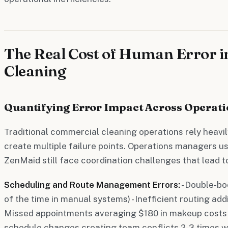
The Real Cost of Human Error 
Cleaning
Quantifying Error Impact Across Operati
Traditional commercial cleaning operations rely heavi
create multiple failure points. Operations managers usi
ZenMaid still face coordination challenges that lead to
Scheduling and Route Management Errors:
- Double-b
of the time in manual systems) - Inefficient routing add
Missed appointments averaging $180 in makeup costs p
schedule changes creating team conflicts 2-3 times 