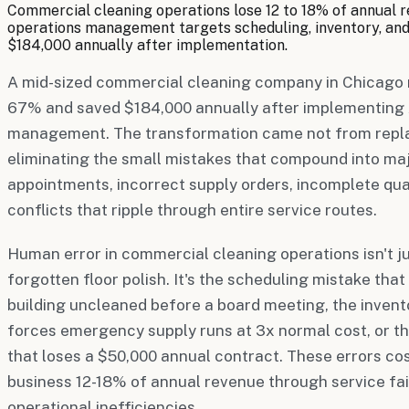
Commercial cleaning operations lose 12 to 18% of annual r
operations management targets scheduling, inventory, an
$184,000 annually after implementation.
A mid-sized commercial cleaning company in Chicago 
67% and saved $184,000 annually after implementing 
management. The transformation came not from repla
eliminating the small mistakes that compound into m
appointments, incorrect supply orders, incomplete qua
conflicts that ripple through entire service routes.
Human error in commercial cleaning operations isn't ju
forgotten floor polish. It's the scheduling mistake tha
building uncleaned before a board meeting, the invent
forces emergency supply runs at 3x normal cost, or th
that loses a $50,000 annual contract. These errors co
business 12-18% of annual revenue through service fail
operational inefficiencies.