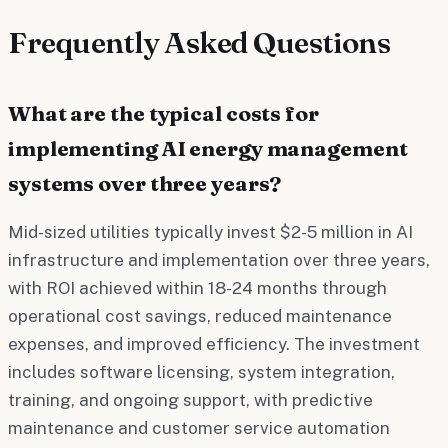
Frequently Asked Questions
What are the typical costs for
implementing AI energy management
systems over three years?
Mid-sized utilities typically invest $2-5 million in AI
infrastructure and implementation over three years,
with ROI achieved within 18-24 months through
operational cost savings, reduced maintenance
expenses, and improved efficiency. The investment
includes software licensing, system integration,
training, and ongoing support, with predictive
maintenance and customer service automation