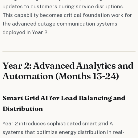
updates to customers during service disruptions.
This capability becomes critical foundation work for
the advanced outage communication systems
deployed in Year 2.
Year 2: Advanced Analytics and
Automation (Months 13-24)
Smart Grid AI for Load Balancing and
Distribution
Year 2 introduces sophisticated smart grid AI
systems that optimize energy distribution in real-