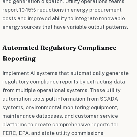
and generation dispatch. Utility operations teams
report 10-15% reductions in energy procurement
costs and improved ability to integrate renewable
energy sources that have variable output patterns.
Automated Regulatory Compliance
Reporting
Implement AI systems that automatically generate
regulatory compliance reports by extracting data
from multiple operational systems. These utility
automation tools pull information from SCADA
systems, environmental monitoring equipment,
maintenance databases, and customer service
platforms to create comprehensive reports for
FERC, EPA, and state utility commissions.