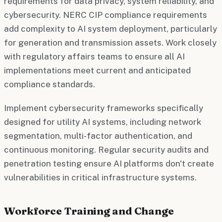
requirements for data privacy, system reliability, and
cybersecurity. NERC CIP compliance requirements
add complexity to AI system deployment, particularly
for generation and transmission assets. Work closely
with regulatory affairs teams to ensure all AI
implementations meet current and anticipated
compliance standards.
Implement cybersecurity frameworks specifically
designed for utility AI systems, including network
segmentation, multi-factor authentication, and
continuous monitoring. Regular security audits and
penetration testing ensure AI platforms don't create
vulnerabilities in critical infrastructure systems.
Workforce Training and Change