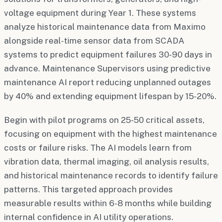
voltage equipment during Year 1. These systems
analyze historical maintenance data from Maximo
alongside real-time sensor data from SCADA
systems to predict equipment failures 30-90 days in
advance. Maintenance Supervisors using predictive
maintenance AI report reducing unplanned outages
by 40% and extending equipment lifespan by 15-20%.
Begin with pilot programs on 25-50 critical assets,
focusing on equipment with the highest maintenance
costs or failure risks. The AI models learn from
vibration data, thermal imaging, oil analysis results,
and historical maintenance records to identify failure
patterns. This targeted approach provides
measurable results within 6-8 months while building
internal confidence in AI utility operations.