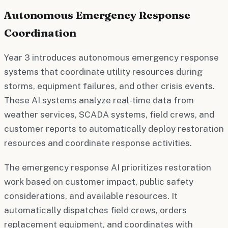
Autonomous Emergency Response
Coordination
Year 3 introduces autonomous emergency response
systems that coordinate utility resources during
storms, equipment failures, and other crisis events.
These AI systems analyze real-time data from
weather services, SCADA systems, field crews, and
customer reports to automatically deploy restoration
resources and coordinate response activities.
The emergency response AI prioritizes restoration
work based on customer impact, public safety
considerations, and available resources. It
automatically dispatches field crews, orders
replacement equipment, and coordinates with