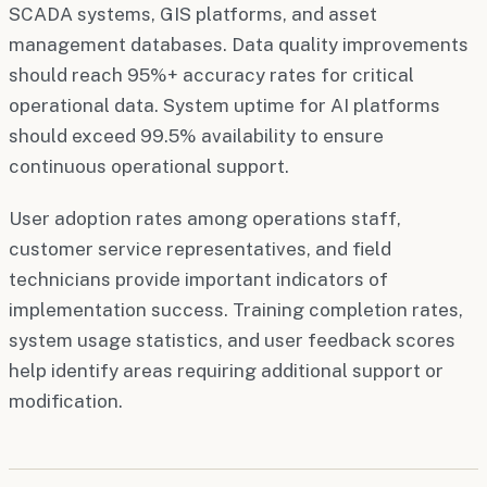
SCADA systems, GIS platforms, and asset
management databases. Data quality improvements
should reach 95%+ accuracy rates for critical
operational data. System uptime for AI platforms
should exceed 99.5% availability to ensure
continuous operational support.
User adoption rates among operations staff,
customer service representatives, and field
technicians provide important indicators of
implementation success. Training completion rates,
system usage statistics, and user feedback scores
help identify areas requiring additional support or
modification.