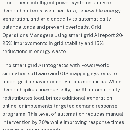
time. These intelligent power systems analyze
demand patterns, weather data, renewable energy
generation, and grid capacity to automatically
balance loads and prevent overloads. Grid
Operations Managers using smart grid AI report 20-
25% improvements in grid stability and 15%
reductions in energy waste.
The smart grid AI integrates with PowerWorld
simulation software and GIS mapping systems to
model grid behavior under various scenarios. When
demand spikes unexpectedly, the AI automatically
redistributes load, brings additional generation
online, or implements targeted demand response
programs. This level of automation reduces manual
intervention by 70% while improving response times