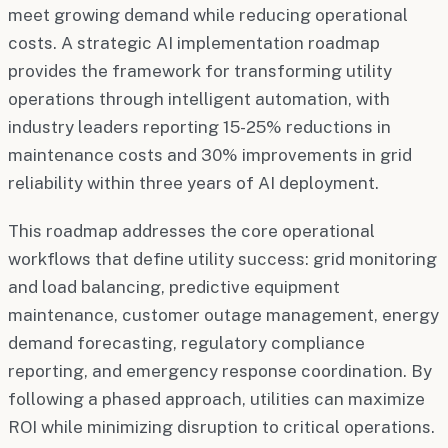
meet growing demand while reducing operational
costs. A strategic AI implementation roadmap
provides the framework for transforming utility
operations through intelligent automation, with
industry leaders reporting 15-25% reductions in
maintenance costs and 30% improvements in grid
reliability within three years of AI deployment.
This roadmap addresses the core operational
workflows that define utility success: grid monitoring
and load balancing, predictive equipment
maintenance, customer outage management, energy
demand forecasting, regulatory compliance
reporting, and emergency response coordination. By
following a phased approach, utilities can maximize
ROI while minimizing disruption to critical operations.