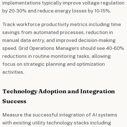
implementations typically improve voltage regulation
by 20-30% and reduce energy losses by 10-15%.
Track workforce productivity metrics including time
savings from automated processes, reduction in
manual data entry, and improved decision-making
speed. Grid Operations Managers should see 40-60%
reductions in routine monitoring tasks, allowing
focus on strategic planning and optimization
activities.
Technology Adoption and Integration
Success
Measure the successful integration of AI systems
with existing utility technology stacks including