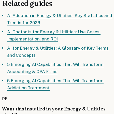
Related guides
AI Adoption in Energy & Utilities: Key Statistics and
Trends for 2026
AI Chatbots for Energy & Utilities: Use Cases,
Implementation, and ROI
AI for Energy & Utilities: A Glossary of Key Terms
and Concepts
5 Emerging AI Capabilities That Will Transform
Accounting & CPA Firms
5 Emerging AI Capabilities That Will Transform
Addiction Treatment
PF
Want this installed in your
Energy & Utilities