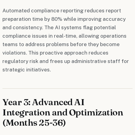
Automated compliance reporting reduces report
preparation time by 80% while improving accuracy
and consistency. The AI systems flag potential
compliance issues in real-time, allowing operations
teams to address problems before they become
violations. This proactive approach reduces
regulatory risk and frees up administrative staff for
strategic initiatives.
Year 3: Advanced AI
Integration and Optimization
(Months 25-36)