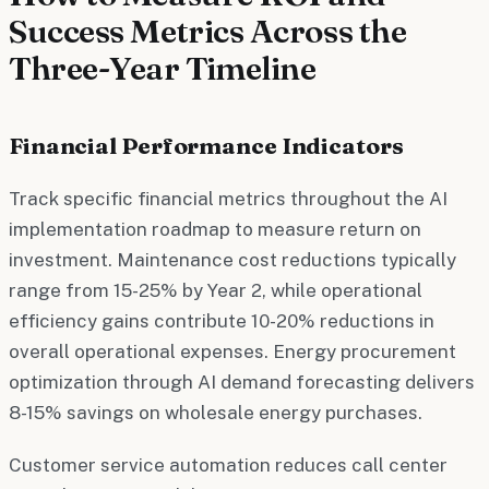
Success Metrics Across the
Three-Year Timeline
Financial Performance Indicators
Track specific financial metrics throughout the AI
implementation roadmap to measure return on
investment. Maintenance cost reductions typically
range from 15-25% by Year 2, while operational
efficiency gains contribute 10-20% reductions in
overall operational expenses. Energy procurement
optimization through AI demand forecasting delivers
8-15% savings on wholesale energy purchases.
Customer service automation reduces call center