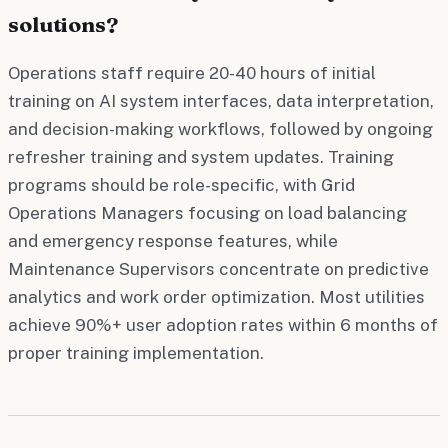
solutions?
Operations staff require 20-40 hours of initial
training on AI system interfaces, data interpretation,
and decision-making workflows, followed by ongoing
refresher training and system updates. Training
programs should be role-specific, with Grid
Operations Managers focusing on load balancing
and emergency response features, while
Maintenance Supervisors concentrate on predictive
analytics and work order optimization. Most utilities
achieve 90%+ user adoption rates within 6 months of
proper training implementation.