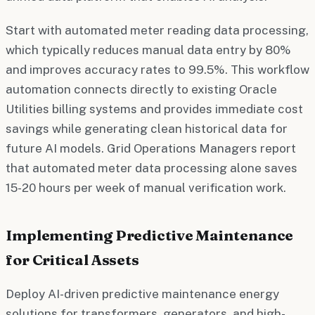
Start with automated meter reading data processing,
which typically reduces manual data entry by 80%
and improves accuracy rates to 99.5%. This workflow
automation connects directly to existing Oracle
Utilities billing systems and provides immediate cost
savings while generating clean historical data for
future AI models. Grid Operations Managers report
that automated meter data processing alone saves
15-20 hours per week of manual verification work.
Implementing Predictive Maintenance
for Critical Assets
Deploy AI-driven predictive maintenance energy
solutions for transformers, generators, and high-