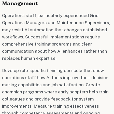
Management
Operations staff, particularly experienced Grid
Operations Managers and Maintenance Supervisors,
may resist AI automation that changes established
workflows. Successful implementations require
comprehensive training programs and clear
communication about how AI enhances rather than
replaces human expertise.
Develop role-specific training curricula that show
operations staff how AI tools improve their decision-
making capabilities and job satisfaction. Create
champion programs where early adopters help train
colleagues and provide feedback for system
improvements. Measure training effectiveness
through competency assessments and ongoing