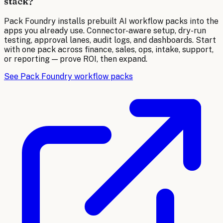
stack?
Pack Foundry installs prebuilt AI workflow packs into the
apps you already use. Connector-aware setup, dry-run
testing, approval lanes, audit logs, and dashboards. Start
with one pack across finance, sales, ops, intake, support,
or reporting — prove ROI, then expand.
See Pack Foundry workflow packs