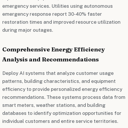
emergency services. Utilities using autonomous
emergency response report 30-40% faster
restoration times and improved resource utilization
during major outages.
Comprehensive Energy Efficiency
Analysis and Recommendations
Deploy AI systems that analyze customer usage
patterns, building characteristics, and equipment
efficiency to provide personalized energy efficiency
recommendations. These systems process data from
smart meters, weather stations, and building
databases to identify optimization opportunities for
individual customers and entire service territories.