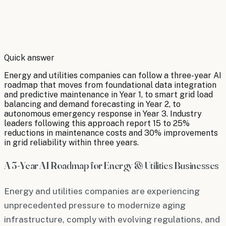
By
Robert Brooks
Quick answer
Energy and utilities companies can follow a three-year AI
roadmap that moves from foundational data integration
and predictive maintenance in Year 1, to smart grid load
balancing and demand forecasting in Year 2, to
autonomous emergency response in Year 3. Industry
leaders following this approach report 15 to 25%
reductions in maintenance costs and 30% improvements
in grid reliability within three years.
A 3-Year AI Roadmap for Energy & Utilities Businesses
Energy and utilities companies are experiencing
unprecedented pressure to modernize aging
infrastructure, comply with evolving regulations, and