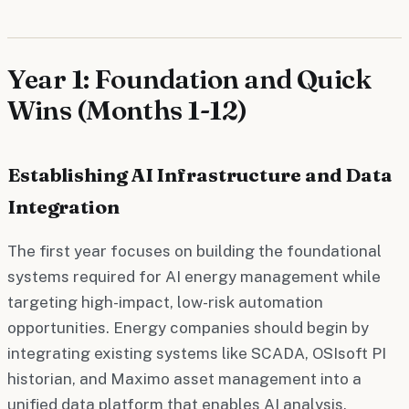
Year 1: Foundation and Quick
Wins (Months 1-12)
Establishing AI Infrastructure and Data
Integration
The first year focuses on building the foundational
systems required for AI energy management while
targeting high-impact, low-risk automation
opportunities. Energy companies should begin by
integrating existing systems like SCADA, OSIsoft PI
historian, and Maximo asset management into a
unified data platform that enables AI analysis.