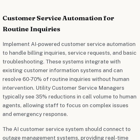
Customer Service Automation for
Routine Inquiries
Implement AI-powered customer service automation
to handle billing inquiries, service requests, and basic
troubleshooting. These systems integrate with
existing customer information systems and can
resolve 60-70% of routine inquiries without human
intervention. Utility Customer Service Managers
typically see 35% reductions in call volume to human
agents, allowing staff to focus on complex issues
and emergency response.
The AI customer service system should connect to
outage management systems, providing real-time