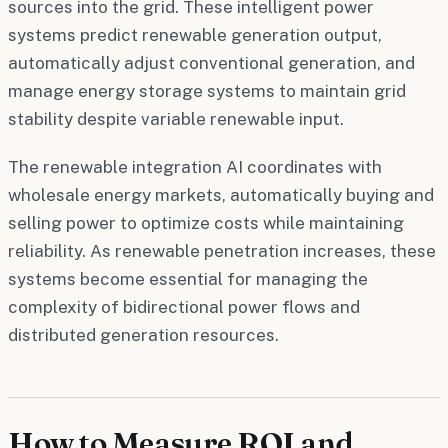
sources into the grid. These intelligent power
systems predict renewable generation output,
automatically adjust conventional generation, and
manage energy storage systems to maintain grid
stability despite variable renewable input.
The renewable integration AI coordinates with
wholesale energy markets, automatically buying and
selling power to optimize costs while maintaining
reliability. As renewable penetration increases, these
systems become essential for managing the
complexity of bidirectional power flows and
distributed generation resources.
How to Measure ROI and