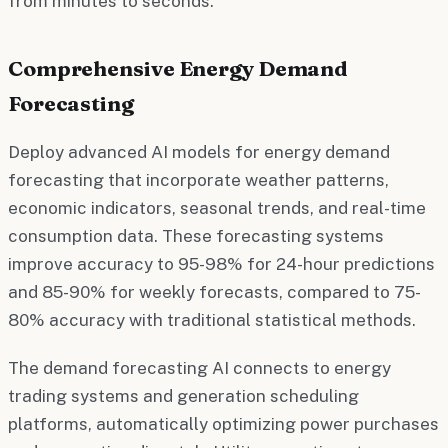
from minutes to seconds.
Comprehensive Energy Demand
Forecasting
Deploy advanced AI models for energy demand
forecasting that incorporate weather patterns,
economic indicators, seasonal trends, and real-time
consumption data. These forecasting systems
improve accuracy to 95-98% for 24-hour predictions
and 85-90% for weekly forecasts, compared to 75-
80% accuracy with traditional statistical methods.
The demand forecasting AI connects to energy
trading systems and generation scheduling
platforms, automatically optimizing power purchases