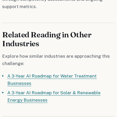
support metrics.
Related Reading in Other
Industries
Explore how similar industries are approaching this
challenge:
A 3-Year AI Roadmap for Water Treatment
Businesses
A 3-Year AI Roadmap for Solar & Renewable
Energy Businesses