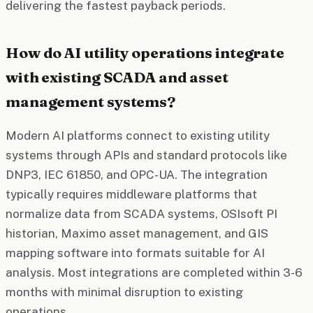
delivering the fastest payback periods.
How do AI utility operations integrate
with existing SCADA and asset
management systems?
Modern AI platforms connect to existing utility
systems through APIs and standard protocols like
DNP3, IEC 61850, and OPC-UA. The integration
typically requires middleware platforms that
normalize data from SCADA systems, OSIsoft PI
historian, Maximo asset management, and GIS
mapping software into formats suitable for AI
analysis. Most integrations are completed within 3-6
months with minimal disruption to existing
operations.