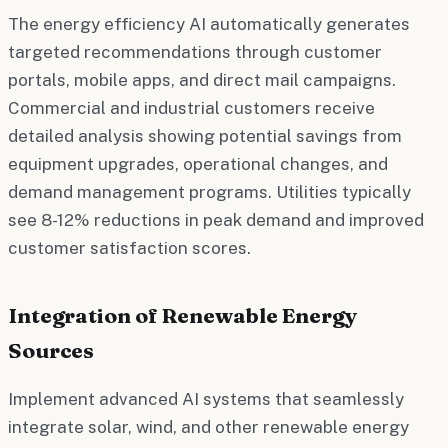
The energy efficiency AI automatically generates
targeted recommendations through customer
portals, mobile apps, and direct mail campaigns.
Commercial and industrial customers receive
detailed analysis showing potential savings from
equipment upgrades, operational changes, and
demand management programs. Utilities typically
see 8-12% reductions in peak demand and improved
customer satisfaction scores.
Integration of Renewable Energy
Sources
Implement advanced AI systems that seamlessly
integrate solar, wind, and other renewable energy