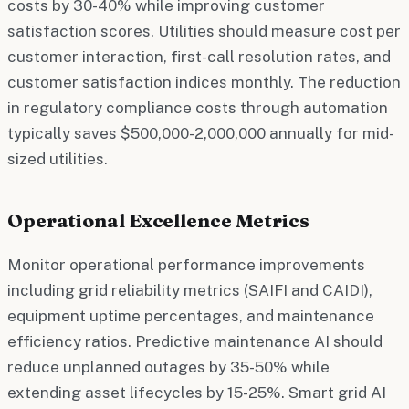
costs by 30-40% while improving customer
satisfaction scores. Utilities should measure cost per
customer interaction, first-call resolution rates, and
customer satisfaction indices monthly. The reduction
in regulatory compliance costs through automation
typically saves $500,000-2,000,000 annually for mid-
sized utilities.
Operational Excellence Metrics
Monitor operational performance improvements
including grid reliability metrics (SAIFI and CAIDI),
equipment uptime percentages, and maintenance
efficiency ratios. Predictive maintenance AI should
reduce unplanned outages by 35-50% while
extending asset lifecycles by 15-25%. Smart grid AI