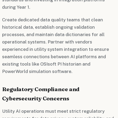
during Year 1.
Create dedicated data quality teams that clean
historical data, establish ongoing validation
processes, and maintain data dictionaries for all
operational systems. Partner with vendors
experienced in utility system integration to ensure
seamless connections between AI platforms and
existing tools like OSIsoft PI historian and
PowerWorld simulation software.
Regulatory Compliance and
Cybersecurity Concerns
Utility AI operations must meet strict regulatory