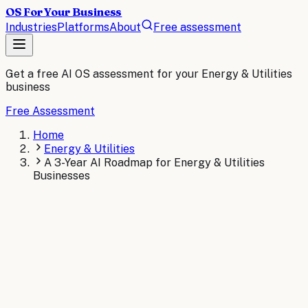
OS For Your Business
Industries
Platforms
About
Free assessment
Get a free AI OS assessment for your
Energy & Utilities
business
Free Assessment
Home
Energy & Utilities
A 3-Year AI Roadmap for Energy & Utilities
Businesses