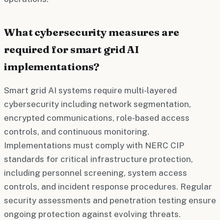
What cybersecurity measures are
required for smart grid AI
implementations?
Smart grid AI systems require multi-layered
cybersecurity including network segmentation,
encrypted communications, role-based access
controls, and continuous monitoring.
Implementations must comply with NERC CIP
standards for critical infrastructure protection,
including personnel screening, system access
controls, and incident response procedures. Regular
security assessments and penetration testing ensure
ongoing protection against evolving threats.