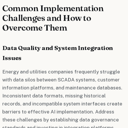
Common Implementation
Challenges and How to
Overcome Them
Data Quality and System Integration
Issues
Energy and utilities companies frequently struggle
with data silos between SCADA systems, customer
information platforms, and maintenance databases.
Inconsistent data formats, missing historical
records, and incompatible system interfaces create
barriers to effective AI implementation. Address
these challenges by establishing data governance
standards and investing in integration platforms