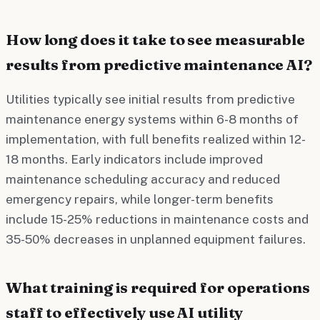
How long does it take to see measurable
results from predictive maintenance AI?
Utilities typically see initial results from predictive
maintenance energy systems within 6-8 months of
implementation, with full benefits realized within 12-
18 months. Early indicators include improved
maintenance scheduling accuracy and reduced
emergency repairs, while longer-term benefits
include 15-25% reductions in maintenance costs and
35-50% decreases in unplanned equipment failures.
What training is required for operations
staff to effectively use AI utility